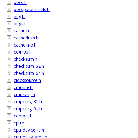
boot.h
bootparam_utils.h
bug.h
bugs.h
cache.h
cacheflush.h
cacheinfo.h
ce4100.h
checksum.h
checksum_32.h
checksum_64.h
clocksource.h
cmdline.h
cmpxchg.h
cmpxchg_32.h
cmpxchg_64.h
compat.h
cpu.h
cpu_device_id.h
cpu_entry_area.h