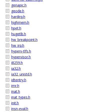
genapic.h
geode.h
hardirq.h
highmem.h
hpet.h
hugetlb.h
hw_breakpoint.h
hw_irq.h
hyperv-tlfs.h
hypervisor.h
i8259.h
ia32.h
ia32_unistd.h
idtentry.h
imr.h
inat.h
inat_types.h
init.h
insn-eval.h