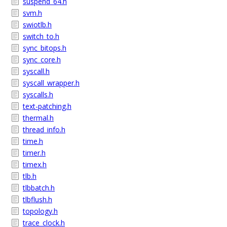
suspend_64.h
svm.h
swiotlb.h
switch_to.h
sync_bitops.h
sync_core.h
syscall.h
syscall_wrapper.h
syscalls.h
text-patching.h
thermal.h
thread_info.h
time.h
timer.h
timex.h
tlb.h
tlbbatch.h
tlbflush.h
topology.h
trace_clock.h