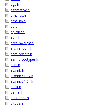
agp.h
alternative.h
amd-ibs.h
amd_nb.h
apic.h
apicdef.h
apm.h
arch_hweight.h
archrandom.h
asm-offsets.h
asm-prototypes.h
asm.h
atomic.h
atomic64_32.h
atomic64_64.h
audit.h
barrier.h
bios_ebda.h
bitops.h