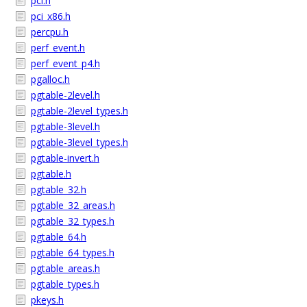
pci.h
pci_x86.h
percpu.h
perf_event.h
perf_event_p4.h
pgalloc.h
pgtable-2level.h
pgtable-2level_types.h
pgtable-3level.h
pgtable-3level_types.h
pgtable-invert.h
pgtable.h
pgtable_32.h
pgtable_32_areas.h
pgtable_32_types.h
pgtable_64.h
pgtable_64_types.h
pgtable_areas.h
pgtable_types.h
pkeys.h