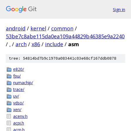
Sign in
android
/
kernel
/
common
/
53be7c8abe115da0ea109a44829b46385e9a2240
/
.
/
arch
/
x86
/
include
/
asm
tree: 54814bd7b9c1970a083441c03e68cf167ddb0878
e820/
fpu/
numachip/
trace/
uv/
vdso/
xen/
acenv.h
acpi.h
acrn.h