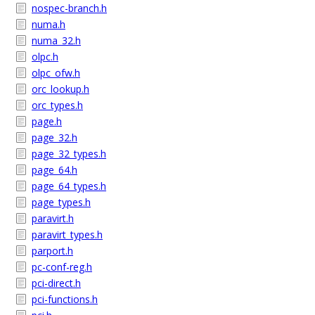
nospec-branch.h
numa.h
numa_32.h
olpc.h
olpc_ofw.h
orc_lookup.h
orc_types.h
page.h
page_32.h
page_32_types.h
page_64.h
page_64_types.h
page_types.h
paravirt.h
paravirt_types.h
parport.h
pc-conf-reg.h
pci-direct.h
pci-functions.h