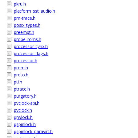
pkru.h
platform_sst_audio.h
pm-trace.h
posix_types.h
preempt.h
probe_roms.h
processor-cyrix.h
processor-flags.h
processor.h
prom.h
proto.h
pti.h
ptrace.h
purgatory.h
pvclock-abi.h
pvclock.h
qrwlock.h
qspinlock.h
qspinlock_paravirt.h