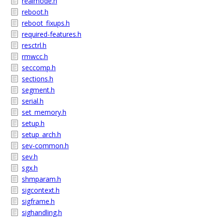
realmode.h
reboot.h
reboot_fixups.h
required-features.h
resctrl.h
rmwcc.h
seccomp.h
sections.h
segment.h
serial.h
set_memory.h
setup.h
setup_arch.h
sev-common.h
sev.h
sgx.h
shmparam.h
sigcontext.h
sigframe.h
sighandling.h