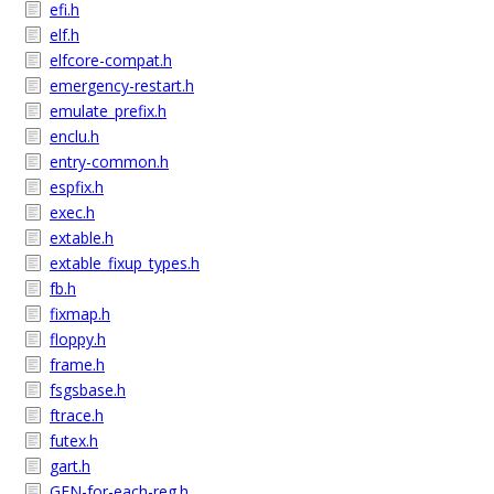
efi.h
elf.h
elfcore-compat.h
emergency-restart.h
emulate_prefix.h
enclu.h
entry-common.h
espfix.h
exec.h
extable.h
extable_fixup_types.h
fb.h
fixmap.h
floppy.h
frame.h
fsgsbase.h
ftrace.h
futex.h
gart.h
GEN-for-each-reg.h