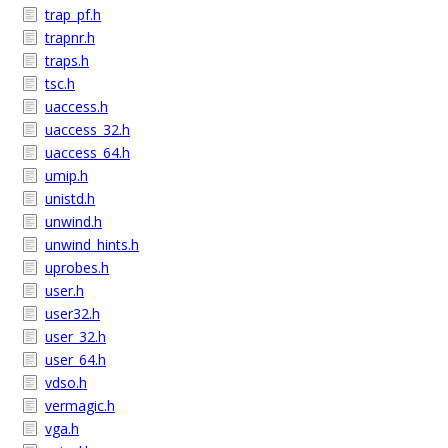
trap_pf.h
trapnr.h
traps.h
tsc.h
uaccess.h
uaccess_32.h
uaccess_64.h
umip.h
unistd.h
unwind.h
unwind_hints.h
uprobes.h
user.h
user32.h
user_32.h
user_64.h
vdso.h
vermagic.h
vga.h