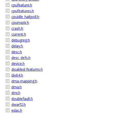
cpufeature.h
cpufeatures.h
cpuidle_haltpoll.h
cpumask.h
crash.h
current.h
debugreg.h
delay.h
desc.h
desc_defs.h
device.h
disabled-features.h
div64.h
dma-mapping.h
dma.h
dmi.h
doublefault.h
dwarf2.h
edac.h