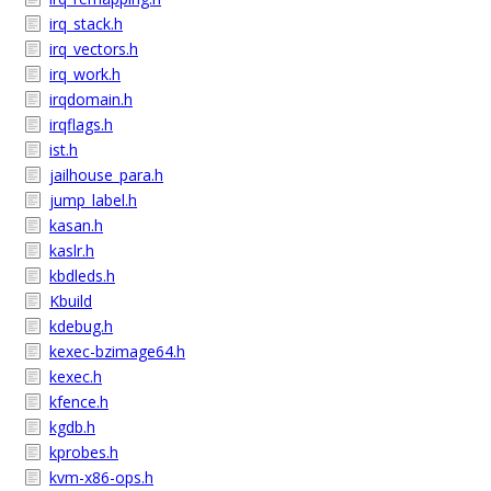
irq_stack.h
irq_vectors.h
irq_work.h
irqdomain.h
irqflags.h
ist.h
jailhouse_para.h
jump_label.h
kasan.h
kaslr.h
kbdleds.h
Kbuild
kdebug.h
kexec-bzimage64.h
kexec.h
kfence.h
kgdb.h
kprobes.h
kvm-x86-ops.h