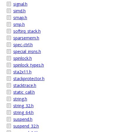
signal.h
simd.h
smap.h
smp.h
softirq_stack.h
sparsemem.h
spec-ctrl.h
special_insns.h
spinlock.h
spinlock_types.h
sta2x11.h
stackprotector.h
stacktrace.h
static_call.h
string.h
string_32.h
string_64.h
suspend.h
suspend_32.h