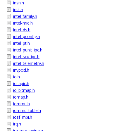
insn.h
inst.h
intel-family.h
intel-mid.h
intel_ds.h
intel_pconfig.h
intel_pt.h
intel_punit_ipc.h
intel_scu_ipc.h
intel_telemetry.h
invpcid.h
io.h
io_apic.h
io_bitmap.h
iomap.h
iommu.h
iommu_table.h
iosf_mbi.h
irq.h
irq_remapping.h