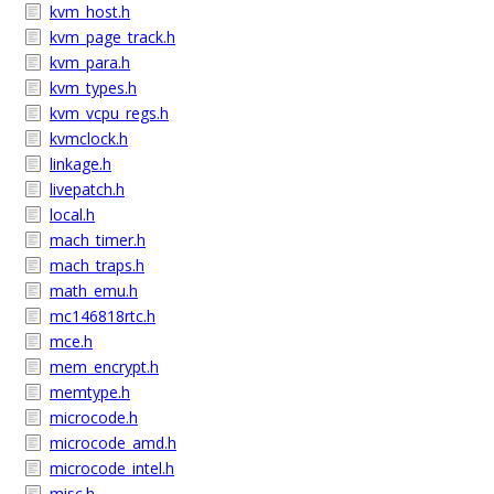
kvm_host.h
kvm_page_track.h
kvm_para.h
kvm_types.h
kvm_vcpu_regs.h
kvmclock.h
linkage.h
livepatch.h
local.h
mach_timer.h
mach_traps.h
math_emu.h
mc146818rtc.h
mce.h
mem_encrypt.h
memtype.h
microcode.h
microcode_amd.h
microcode_intel.h
misc.h