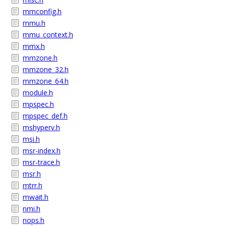
mmconfig.h
mmu.h
mmu_context.h
mmx.h
mmzone.h
mmzone_32.h
mmzone_64.h
module.h
mpspec.h
mpspec_def.h
mshyperv.h
msi.h
msr-index.h
msr-trace.h
msr.h
mtrr.h
mwait.h
nmi.h
nops.h