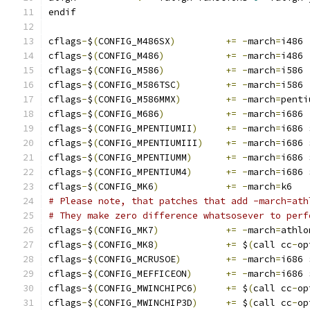
endif
cflags
-
$
(
CONFIG_M486SX
)
+=
-
march
=
i486
cflags
-
$
(
CONFIG_M486
)
+=
-
march
=
i486
cflags
-
$
(
CONFIG_M586
)
+=
-
march
=
i586
cflags
-
$
(
CONFIG_M586TSC
)
+=
-
march
=
i586
cflags
-
$
(
CONFIG_M586MMX
)
+=
-
march
=
penti
cflags
-
$
(
CONFIG_M686
)
+=
-
march
=
i686
cflags
-
$
(
CONFIG_MPENTIUMII
)
+=
-
march
=
i686 
cflags
-
$
(
CONFIG_MPENTIUMIII
)
+=
-
march
=
i686 
cflags
-
$
(
CONFIG_MPENTIUMM
)
+=
-
march
=
i686 
cflags
-
$
(
CONFIG_MPENTIUM4
)
+=
-
march
=
i686 
cflags
-
$
(
CONFIG_MK6
)
+=
-
march
=
k6
# Please note, that patches that add -march=ath
# They make zero difference whatsosever to perf
cflags
-
$
(
CONFIG_MK7
)
+=
-
march
=
athlo
cflags
-
$
(
CONFIG_MK8
)
+=
 $
(
call cc
-
op
cflags
-
$
(
CONFIG_MCRUSOE
)
+=
-
march
=
i686 
cflags
-
$
(
CONFIG_MEFFICEON
)
+=
-
march
=
i686 
cflags
-
$
(
CONFIG_MWINCHIPC6
)
+=
 $
(
call cc
-
op
cflags
-
$
(
CONFIG_MWINCHIP3D
)
+=
 $
(
call cc
-
op