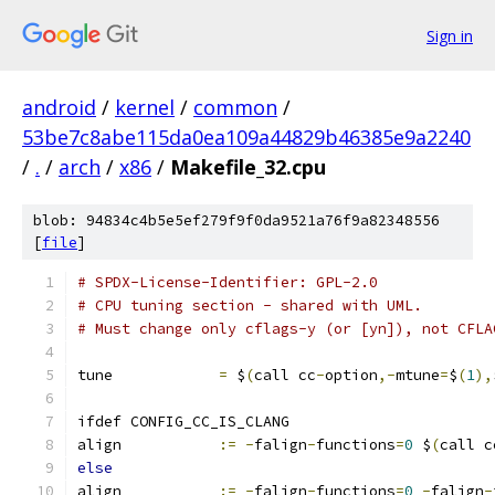
Sign in
android
/
kernel
/
common
/
53be7c8abe115da0ea109a44829b46385e9a2240
/
.
/
arch
/
x86
/
Makefile_32.cpu
blob: 94834c4b5e5ef279f9f0da9521a76f9a82348556
[
file
]
# SPDX-License-Identifier: GPL-2.0
# CPU tuning section - shared with UML.
# Must change only cflags-y (or [yn]), not CFLA
tune		
=
 $
(
call cc
-
option
,-
mtune
=
$
(
1
),
ifdef CONFIG_CC_IS_CLANG
align		
:=
-
falign
-
functions
=
0
 $
(
call c
else
align		
:=
-
falign
-
functions
=
0
-
falign
-