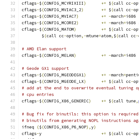
cflags
-
$
(
CONFIG_MCYRIXIII
)
+=
 $
(
call cc
-
op
cflags
-
$
(
CONFIG_MVIAC3_2
)
+=
 $
(
call cc
-
op
cflags
-
$
(
CONFIG_MVIAC7
)
+=
-
march
=
i686
cflags
-
$
(
CONFIG_MCORE2
)
+=
-
march
=
i686 
cflags
-
$
(
CONFIG_MATOM
)
+=
 $
(
call cc
-
op
	$
(
call cc
-
option
,-
mtune
=
atom
,
$
(
call cc
-
# AMD Elan support
cflags
-
$
(
CONFIG_MELAN
)
+=
-
march
=
i486
# Geode GX1 support
cflags
-
$
(
CONFIG_MGEODEGX1
)
+=
-
march
=
penti
cflags
-
$
(
CONFIG_MGEODE_LX
)
+=
 $
(
call cc
-
op
# add at the end to overwrite eventual tuning o
# cpu entries
cflags
-
$
(
CONFIG_X86_GENERIC
)
+=
 $
(
call tune
,
# Bug fix for binutils: this option is required
# binutils from generating NOPL instructions ag
ifneq 
(
$
(
CONFIG_X86_P6_NOP
),
y
)
cflags
-
y			
+=
 $
(
call cc
-
op