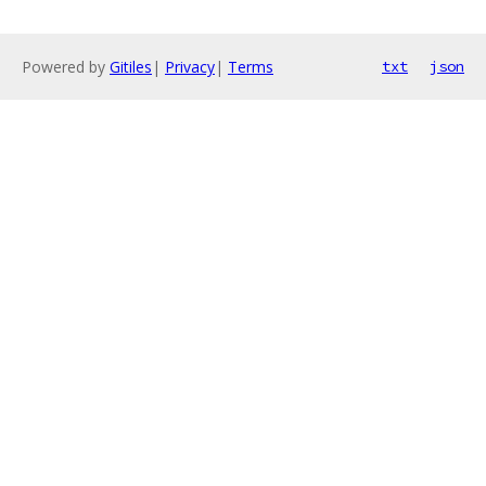
Powered by
Gitiles
|
Privacy
|
Terms
txt
json