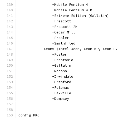
		-Mobile Pentium 4
		-Mobile Pentium 4 M
		-Extreme Edition (Gallatin)
		-Prescott
		-Prescott 2M
		-Cedar Mill
		-Presler
		-Smithfiled
	    Xeons (Intel Xeon, Xeon MP, Xeon L
		-Foster
		-Prestonia
		-Gallatin
		-Nocona
		-Irwindale
		-Cranford
		-Potomac
		-Paxville
		-Dempsey
config MK6