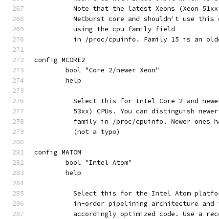
	  Note that the latest Xeons (Xeon 51x
	  Netburst core and shouldn't use this
	  using the cpu family field
	  in /proc/cpuinfo. Family 15 is an ol
config MCORE2
	bool "Core 2/newer Xeon"
	help
	  Select this for Intel Core 2 and new
	  53xx) CPUs. You can distinguish newe
	  family in /proc/cpuinfo. Newer ones 
	  (not a typo)
config MATOM
	bool "Intel Atom"
	help
	  Select this for the Intel Atom platf
	  in-order pipelining architecture and
	  accordingly optimized code. Use a re