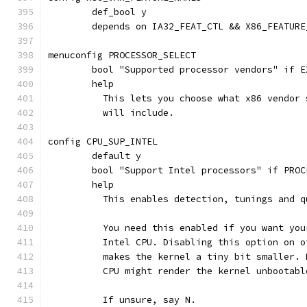
	def_bool y
	depends on IA32_FEAT_CTL && X86_FEATURE
menuconfig PROCESSOR_SELECT
	bool "Supported processor vendors" if E
	help
	  This lets you choose what x86 vendor
	  will include.
config CPU_SUP_INTEL
	default y
	bool "Support Intel processors" if PROC
	help
	  This enables detection, tunings and 
	  You need this enabled if you want yo
	  Intel CPU. Disabling this option on 
	  makes the kernel a tiny bit smaller.
	  CPU might render the kernel unbootabl
	  If unsure, say N.