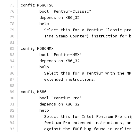
config M586TSC
	bool "Pentium-Classic"
	depends on X86_32
	help
	  Select this for a Pentium Classic pr
	  Time Stamp Counter) instruction for b
config M586MMX
	bool "Pentium-MMX"
	depends on X86_32
	help
	  Select this for a Pentium with the M
	  extended instructions.
config M686
	bool "Pentium-Pro"
	depends on X86_32
	help
	  Select this for Intel Pentium Pro ch
	  Pentium Pro extended instructions, a
	  against the f00f bug found in earlier