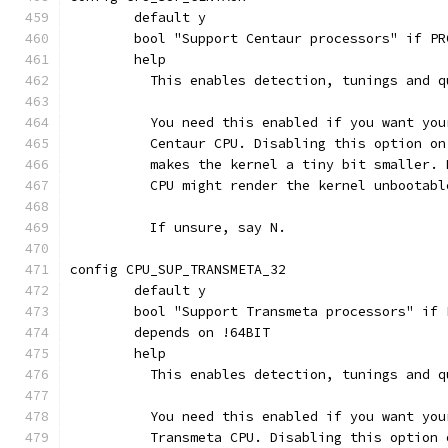
	default y
	bool "Support Centaur processors" if P
	help
	  This enables detection, tunings and 
	  You need this enabled if you want yo
	  Centaur CPU. Disabling this option o
	  makes the kernel a tiny bit smaller.
	  CPU might render the kernel unbootabl
	  If unsure, say N.
config CPU_SUP_TRANSMETA_32
	default y
	bool "Support Transmeta processors" if
	depends on !64BIT
	help
	  This enables detection, tunings and 
	  You need this enabled if you want yo
	  Transmeta CPU. Disabling this option