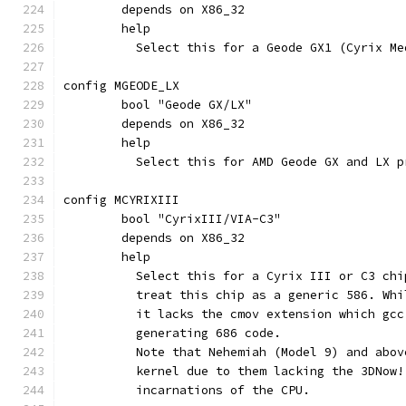
	depends on X86_32
	help
	  Select this for a Geode GX1 (Cyrix Me
config MGEODE_LX
	bool "Geode GX/LX"
	depends on X86_32
	help
	  Select this for AMD Geode GX and LX p
config MCYRIXIII
	bool "CyrixIII/VIA-C3"
	depends on X86_32
	help
	  Select this for a Cyrix III or C3 ch
	  treat this chip as a generic 586. Wh
	  it lacks the cmov extension which gc
	  generating 686 code.
	  Note that Nehemiah (Model 9) and abo
	  kernel due to them lacking the 3DNow
	  incarnations of the CPU.