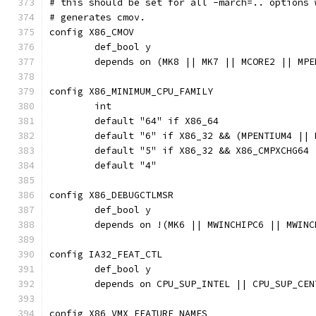
# this should be set for all -march=.. options 
# generates cmov.
config X86_CMOV
	def_bool y
	depends on (MK8 || MK7 || MCORE2 || MP
config X86_MINIMUM_CPU_FAMILY
	int
	default "64" if X86_64
	default "6" if X86_32 && (MPENTIUM4 ||
	default "5" if X86_32 && X86_CMPXCHG64
	default "4"
config X86_DEBUGCTLMSR
	def_bool y
	depends on !(MK6 || MWINCHIPC6 || MWIN
config IA32_FEAT_CTL
	def_bool y
	depends on CPU_SUP_INTEL || CPU_SUP_CE
config X86_VMX_FEATURE_NAMES