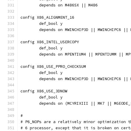
	depends on M486SX || M486
config X86_ALIGNMENT_16
	def_bool y
	depends on MWINCHIP3D || MWINCHIPC6 ||
config X86_INTEL_USERCOPY
	def_bool y
	depends on MPENTIUM4 || MPENTIUMM || M
config X86_USE_PPRO_CHECKSUM
	def_bool y
	depends on MWINCHIP3D || MWINCHIPC6 ||
config X86_USE_3DNOW
	def_bool y
	depends on (MCYRIXIII || MK7 || MGEODE_
#
# P6_NOPs are a relatively minor optimization t
# 6 processor, except that it is broken on cert