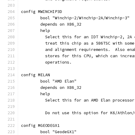
config MWINCHIP3D
	bool "Winchip-2/Winchip-2A/Winchip-3"
	depends on X86_32
	help
	  Select this for an IDT Winchip-2, 2A
	  treat this chip as a 586TSC with som
	  and alignment requirements.  Also en
	  stores for this CPU, which can incre
	  operations.
config MELAN
	bool "AMD Elan"
	depends on X86_32
	help
	  Select this for an AMD Elan processor
	  Do not use this option for K6/Athlon
config MGEODEGX1
	bool "GeodeGX1"