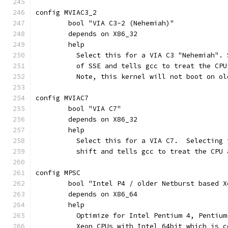
config MVIAC3_2
	bool "VIA C3-2 (Nehemiah)"
	depends on X86_32
	help
	  Select this for a VIA C3 "Nehemiah".
	  of SSE and tells gcc to treat the CPU
	  Note, this kernel will not boot on o
config MVIAC7
	bool "VIA C7"
	depends on X86_32
	help
	  Select this for a VIA C7.  Selecting
	  shift and tells gcc to treat the CPU 
config MPSC
	bool "Intel P4 / older Netburst based X
	depends on X86_64
	help
	  Optimize for Intel Pentium 4, Pentiu
	  Xeon CPUs with Intel 64bit which is 