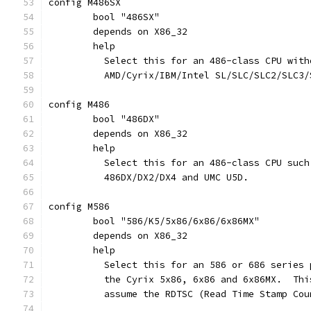
config M486SX
	bool "486SX"
	depends on X86_32
	help
	  Select this for an 486-class CPU wit
	  AMD/Cyrix/IBM/Intel SL/SLC/SLC2/SLC3
config M486
	bool "486DX"
	depends on X86_32
	help
	  Select this for an 486-class CPU suc
	  486DX/DX2/DX4 and UMC U5D.
config M586
	bool "586/K5/5x86/6x86/6x86MX"
	depends on X86_32
	help
	  Select this for an 586 or 686 series
	  the Cyrix 5x86, 6x86 and 6x86MX.  Th
	  assume the RDTSC (Read Time Stamp Co