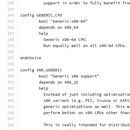
	  support in order to fully benefit fr
config GENERIC_CPU
	bool "Generic-x86-64"
	depends on X86_64
	help
	  Generic x86-64 CPU.
	  Run equally well on all x86-64 CPUs.
endchoice
config X86_GENERIC
	bool "Generic x86 support"
	depends on X86_32
	help
	  Instead of just including optimizati
	  x86 variant (e.g. PII, Crusoe or Ath
	  generic optimizations as well. This 
	  perform better on x86 CPUs other tha
	  This is really intended for distribu