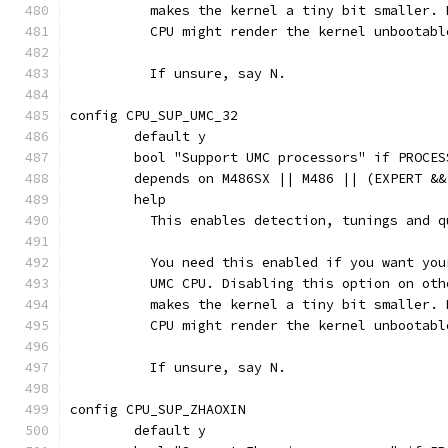
	  makes the kernel a tiny bit smaller.
	  CPU might render the kernel unbootabl
	  If unsure, say N.
config CPU_SUP_UMC_32
	default y
	bool "Support UMC processors" if PROCES
	depends on M486SX || M486 || (EXPERT &&
	help
	  This enables detection, tunings and 
	  You need this enabled if you want yo
	  UMC CPU. Disabling this option on ot
	  makes the kernel a tiny bit smaller.
	  CPU might render the kernel unbootabl
	  If unsure, say N.
config CPU_SUP_ZHAOXIN
	default y