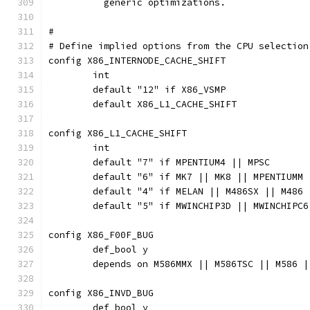
	  generic optimizations.
#
# Define implied options from the CPU selection
config X86_INTERNODE_CACHE_SHIFT
	int
	default "12" if X86_VSMP
	default X86_L1_CACHE_SHIFT
config X86_L1_CACHE_SHIFT
	int
	default "7" if MPENTIUM4 || MPSC
	default "6" if MK7 || MK8 || MPENTIUMM
	default "4" if MELAN || M486SX || M486 
	default "5" if MWINCHIP3D || MWINCHIPC
config X86_F00F_BUG
	def_bool y
	depends on M586MMX || M586TSC || M586 
config X86_INVD_BUG
	def_bool y