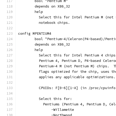
	bool "Pentium M"
	depends on X86_32
	help
	  Select this for Intel Pentium M (not 
	  notebook chips.
config MPENTIUM4
	bool "Pentium-4/Celeron(P4-based)/Pent
	depends on X86_32
	help
	  Select this for Intel Pentium 4 chip
	  Pentium 4, Pentium D, P4-based Celer
	  Pentium-4 M (not Pentium M) chips.  
	  flags optimized for the chip, uses t
	  applies any applicable optimizations.
	  CPUIDs: F[0-6][1-A] (in /proc/cpuinf
	  Select this for:
	    Pentiums (Pentium 4, Pentium D, Ce
		-Willamette
		-Northwood