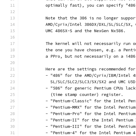
	  optimally fast), you can specify "486
	  Note that the 386 is no longer suppo
	  AMD/Cyrix/Intel 386DX/DXL/SL/SLC/SX,
	  UMC 486SX-S and the NexGen Nx586.
	  The kernel will not necessarily run 
	  the one you have chosen, e.g. a Pent
	  a PPro, but not necessarily on a i486
	  Here are the settings recommended fo
	  - "486" for the AMD/Cyrix/IBM/Intel 
	    SL/SLC/SLC2/SLC3/SX/SX2 and UMC U5D
	  - "586" for generic Pentium CPUs lack
	    (time stamp counter) register.
	  - "Pentium-Classic" for the Intel Pen
	  - "Pentium-MMX" for the Intel Pentium
	  - "Pentium-Pro" for the Intel Pentium
	  - "Pentium-II" for the Intel Pentium
	  - "Pentium-III" for the Intel Pentiu
	  - "Pentium-4" for the Intel Pentium 