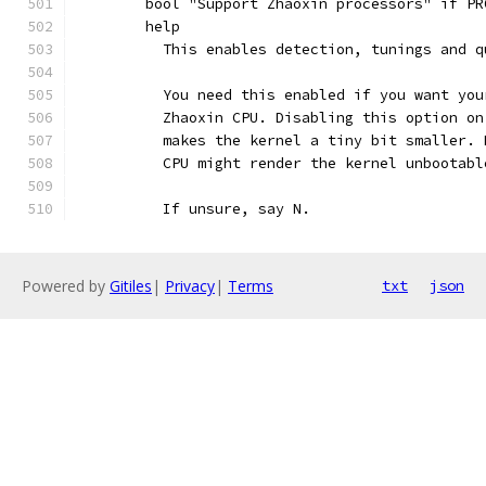
	bool "Support Zhaoxin processors" if P
	help
	  This enables detection, tunings and 
	  You need this enabled if you want yo
	  Zhaoxin CPU. Disabling this option o
	  makes the kernel a tiny bit smaller.
	  CPU might render the kernel unbootabl
	  If unsure, say N.
Powered by
Gitiles
|
Privacy
|
Terms
txt
json