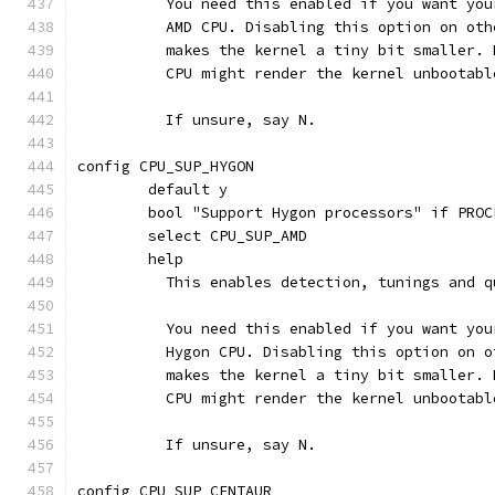
	  You need this enabled if you want yo
	  AMD CPU. Disabling this option on ot
	  makes the kernel a tiny bit smaller.
	  CPU might render the kernel unbootabl
	  If unsure, say N.
config CPU_SUP_HYGON
	default y
	bool "Support Hygon processors" if PROC
	select CPU_SUP_AMD
	help
	  This enables detection, tunings and 
	  You need this enabled if you want yo
	  Hygon CPU. Disabling this option on 
	  makes the kernel a tiny bit smaller.
	  CPU might render the kernel unbootabl
	  If unsure, say N.
config CPU_SUP_CENTAUR