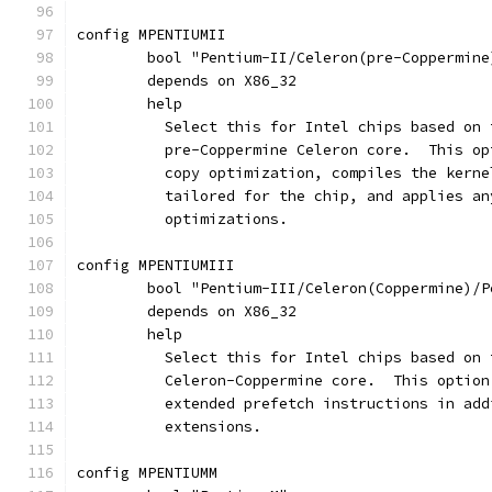
config MPENTIUMII
	bool "Pentium-II/Celeron(pre-Coppermine
	depends on X86_32
	help
	  Select this for Intel chips based on
	  pre-Coppermine Celeron core.  This o
	  copy optimization, compiles the kern
	  tailored for the chip, and applies a
	  optimizations.
config MPENTIUMIII
	bool "Pentium-III/Celeron(Coppermine)/
	depends on X86_32
	help
	  Select this for Intel chips based on
	  Celeron-Coppermine core.  This optio
	  extended prefetch instructions in ad
	  extensions.
config MPENTIUMM