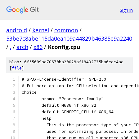
Sign in
android
/
kernel
/
common
/
53be7c8abe115da0ea109a44829b46385e9a2240
/
.
/
arch
/
x86
/
Kconfig.cpu
blob: 6f55609ba70670ba20029af19432735ba6ecc4ac
[
file
]
# SPDX-License-Identifier: GPL-2.0
# Put here option for CPU selection and dependi
choice
	prompt "Processor family"
	default M686 if X86_32
	default GENERIC_CPU if X86_64
	help
	  This is the processor type of your C
	  used for optimizing purposes. In ord
	  that can run on all supported x86 CP