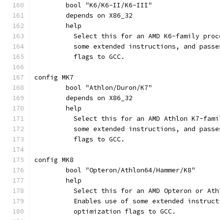
	bool "K6/K6-II/K6-III"
	depends on X86_32
	help
	  Select this for an AMD K6-family pro
	  some extended instructions, and pass
	  flags to GCC.
config MK7
	bool "Athlon/Duron/K7"
	depends on X86_32
	help
	  Select this for an AMD Athlon K7-fam
	  some extended instructions, and pass
	  flags to GCC.
config MK8
	bool "Opteron/Athlon64/Hammer/K8"
	help
	  Select this for an AMD Opteron or At
	  Enables use of some extended instruc
	  optimization flags to GCC.