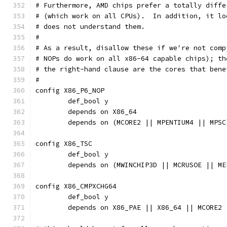
# Furthermore, AMD chips prefer a totally diffe
# (which work on all CPUs).  In addition, it lo
# does not understand them.
#
# As a result, disallow these if we're not comp
# NOPs do work on all x86-64 capable chips); th
# the right-hand clause are the cores that bene
#
config X86_P6_NOP
	def_bool y
	depends on X86_64
	depends on (MCORE2 || MPENTIUM4 || MPSC
config X86_TSC
	def_bool y
	depends on (MWINCHIP3D || MCRUSOE || M
config X86_CMPXCHG64
	def_bool y
	depends on X86_PAE || X86_64 || MCORE2