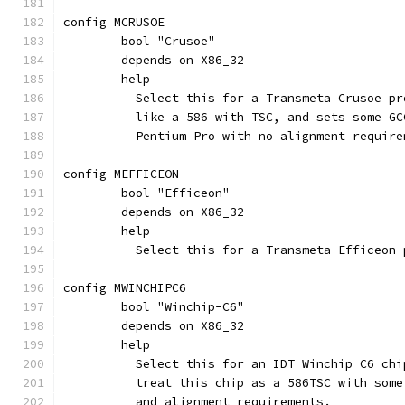
config MCRUSOE
	bool "Crusoe"
	depends on X86_32
	help
	  Select this for a Transmeta Crusoe p
	  like a 586 with TSC, and sets some G
	  Pentium Pro with no alignment require
config MEFFICEON
	bool "Efficeon"
	depends on X86_32
	help
	  Select this for a Transmeta Efficeon 
config MWINCHIPC6
	bool "Winchip-C6"
	depends on X86_32
	help
	  Select this for an IDT Winchip C6 ch
	  treat this chip as a 586TSC with som
	  and alignment requirements.