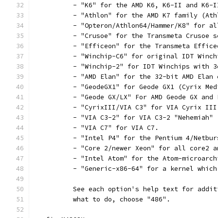
	  - "K6" for the AMD K6, K6-II and K6-
	  - "Athlon" for the AMD K7 family (At
	  - "Opteron/Athlon64/Hammer/K8" for a
	  - "Crusoe" for the Transmeta Crusoe s
	  - "Efficeon" for the Transmeta Effice
	  - "Winchip-C6" for original IDT Winch
	  - "Winchip-2" for IDT Winchips with 
	  - "AMD Elan" for the 32-bit AMD Elan 
	  - "GeodeGX1" for Geode GX1 (Cyrix Med
	  - "Geode GX/LX" For AMD Geode GX and
	  - "CyrixIII/VIA C3" for VIA Cyrix III
	  - "VIA C3-2" for VIA C3-2 "Nehemiah"
	  - "VIA C7" for VIA C7.
	  - "Intel P4" for the Pentium 4/Netbu
	  - "Core 2/newer Xeon" for all core2 
	  - "Intel Atom" for the Atom-microarc
	  - "Generic-x86-64" for a kernel whic
	  See each option's help text for addi
	  what to do, choose "486".