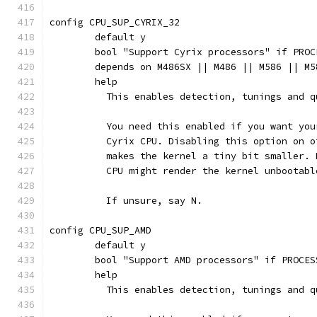
config CPU_SUP_CYRIX_32
	default y
	bool "Support Cyrix processors" if PROC
	depends on M486SX || M486 || M586 || M
	help
	  This enables detection, tunings and 
	  You need this enabled if you want yo
	  Cyrix CPU. Disabling this option on 
	  makes the kernel a tiny bit smaller.
	  CPU might render the kernel unbootabl
	  If unsure, say N.
config CPU_SUP_AMD
	default y
	bool "Support AMD processors" if PROCES
	help
	  This enables detection, tunings and 