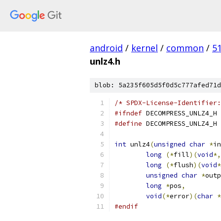
android
/
kernel
/
common
/
5
unlz4.h
blob: 5a235f605d5f0d5c777afed71d
/* SPDX-License-Identifier:
#ifndef
 DECOMPRESS_UNLZ4_H
#define
 DECOMPRESS_UNLZ4_H
int
 unlz4
(
unsigned
char
*
in
long
(*
fill
)(
void
*,
long
(*
flush
)(
void
*
unsigned
char
*
outp
long
*
pos
,
void
(*
error
)(
char
*
#endif