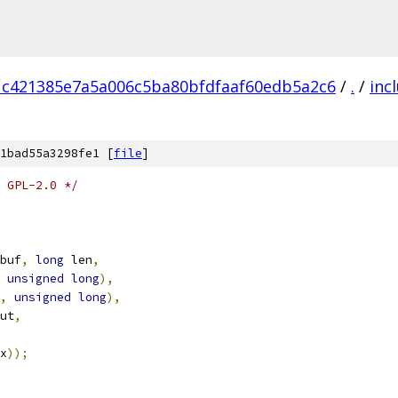
1c421385e7a5a006c5ba80bfdfaaf60edb5a2c6
/
.
/
inc
1bad55a3298fe1 [
file
]
 GPL-2.0 */
buf
,
long
 len
,
unsigned
long
),
,
unsigned
long
),
ut
,
x
));