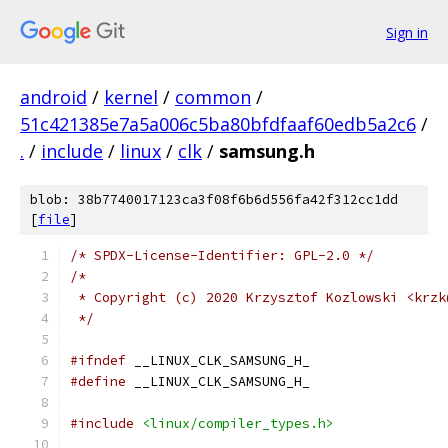
Sign in
android
/
kernel
/
common
/
51c421385e7a5a006c5ba80bfdfaaf60edb5a2c6
/
.
/
include
/
linux
/
clk
/
samsung.h
blob: 38b7740017123ca3f08f6b6d556fa42f312cc1dd
[
file
]
/* SPDX-License-Identifier: GPL-2.0 */
/*
 * Copyright (c) 2020 Krzysztof Kozlowski <krzk
 */
#ifndef
 __LINUX_CLK_SAMSUNG_H_
#define
 __LINUX_CLK_SAMSUNG_H_
#include
<linux/compiler_types.h>