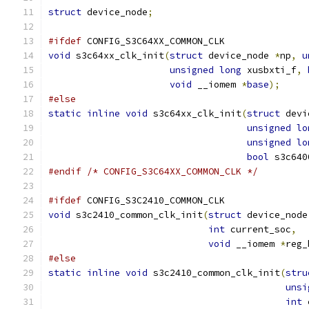
struct
 device_node
;
#ifdef
 CONFIG_S3C64XX_COMMON_CLK
void
 s3c64xx_clk_init
(
struct
 device_node 
*
np
,
u
unsigned
long
 xusbxti_f
,
void
 __iomem 
*
base
);
#else
static
inline
void
 s3c64xx_clk_init
(
struct
 devi
unsigned
lo
unsigned
lo
bool
 s3c640
#endif
/* CONFIG_S3C64XX_COMMON_CLK */
#ifdef
 CONFIG_S3C2410_COMMON_CLK
void
 s3c2410_common_clk_init
(
struct
 device_node
int
 current_soc
,
void
 __iomem 
*
reg_
#else
static
inline
void
 s3c2410_common_clk_init
(
stru
unsi
int
 