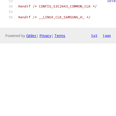
void
#endif
/* CONFIG_S3C2443_COMMON_CLK */
#endif
/* __LINUX_CLK_SAMSUNG_H_ */
Powered by
Gitiles
|
Privacy
|
Terms
txt
json