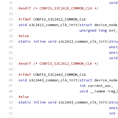
void
#endif
/* CONFIG_S3C2410_COMMON_CLK */
#ifdef
 CONFIG_S3C2412_COMMON_CLK
void
 s3c2412_common_clk_init
(
struct
 device_node
unsigned
long
 ext_
#else
static
inline
void
 s3c2412_common_clk_init
(
stru
unsi
unsi
void
#endif
/* CONFIG_S3C2412_COMMON_CLK */
#ifdef
 CONFIG_S3C2443_COMMON_CLK
void
 s3c2443_common_clk_init
(
struct
 device_node
int
 current_soc
,
void
 __iomem 
*
reg_
#else
static
inline
void
 s3c2443_common_clk_init
(
stru
unsi
int
 