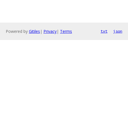
Powered by
Gitiles
|
Privacy
|
Terms
txt
json