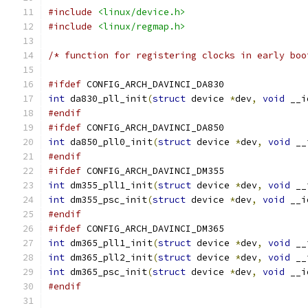
#include
<linux/device.h>
#include
<linux/regmap.h>
/* function for registering clocks in early boo
#ifdef
 CONFIG_ARCH_DAVINCI_DA830
int
 da830_pll_init
(
struct
 device 
*
dev
,
void
 __i
#endif
#ifdef
 CONFIG_ARCH_DAVINCI_DA850
int
 da850_pll0_init
(
struct
 device 
*
dev
,
void
 __
#endif
#ifdef
 CONFIG_ARCH_DAVINCI_DM355
int
 dm355_pll1_init
(
struct
 device 
*
dev
,
void
 __
int
 dm355_psc_init
(
struct
 device 
*
dev
,
void
 __i
#endif
#ifdef
 CONFIG_ARCH_DAVINCI_DM365
int
 dm365_pll1_init
(
struct
 device 
*
dev
,
void
 __
int
 dm365_pll2_init
(
struct
 device 
*
dev
,
void
 __
int
 dm365_psc_init
(
struct
 device 
*
dev
,
void
 __i
#endif