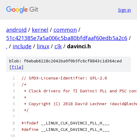
Sign in
android
/
kernel
/
common
/
51c421385e7a5a006c5ba80bfdfaaf60edb5a2c6
/
.
/
include
/
linux
/
clk
/
davinci.h
blob: f6ebab6228c2042ba9f0b5fc6cf8843c1d364ced
[
file
]
// SPDX-License-Identifier: GPL-2.0
/*
 * Clock drivers for TI DaVinci PLL and PSC con
 *
 * Copyright (C) 2018 David Lechner <david@lech
 */
#ifndef
 __LINUX_CLK_DAVINCI_PLL_H___
#define
 __LINUX_CLK_DAVINCI_PLL_H___