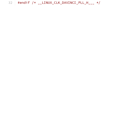
#endif
/* __LINUX_CLK_DAVINCI_PLL_H___ */