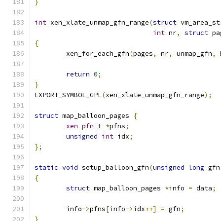
}
int
 xen_xlate_unmap_gfn_range
(
struct
 vm_area_st
int
 nr
,
struct
 pa
{
	xen_for_each_gfn
(
pages
,
 nr
,
 unmap_gfn
,
 
return
0
;
}
EXPORT_SYMBOL_GPL
(
xen_xlate_unmap_gfn_range
);
struct
 map_balloon_pages 
{
xen_pfn_t
*
pfns
;
unsigned
int
 idx
;
};
static
void
 setup_balloon_gfn
(
unsigned
long
 gfn
{
struct
 map_balloon_pages 
*
info 
=
 data
;
	info
->
pfns
[
info
->
idx
++]
=
 gfn
;
}