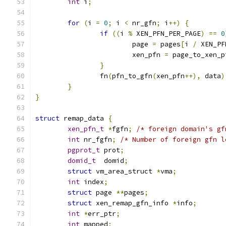
int
 i
;
for
(
i 
=
0
;
 i 
<
 nr_gfn
;
 i
++)
{
if
((
i 
%
 XEN_PFN_PER_PAGE
)
==
0
			page 
=
 pages
[
i 
/
 XEN_PF
			xen_pfn 
=
 page_to_xen_p
}
		fn
(
pfn_to_gfn
(
xen_pfn
++),
 data
)
}
}
struct
 remap_data 
{
xen_pfn_t
*
fgfn
;
/* foreign domain's gf
int
 nr_fgfn
;
/* Number of foreign gfn l
pgprot_t
 prot
;
domid_t
  domid
;
struct
 vm_area_struct 
*
vma
;
int
 index
;
struct
 page 
**
pages
;
struct
 xen_remap_gfn_info 
*
info
;
int
*
err_ptr
;
int
 mapped
;