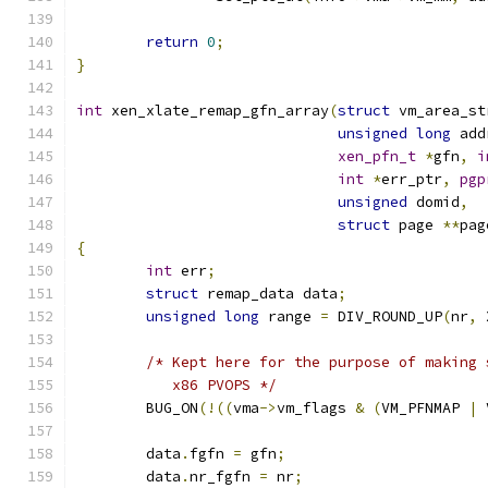
return
0
;
}
int
 xen_xlate_remap_gfn_array
(
struct
 vm_area_st
unsigned
long
 add
xen_pfn_t
*
gfn
,
i
int
*
err_ptr
,
pgp
unsigned
 domid
,
struct
 page 
**
pag
{
int
 err
;
struct
 remap_data data
;
unsigned
long
 range 
=
 DIV_ROUND_UP
(
nr
,
 
/* Kept here for the purpose of making 
	   x86 PVOPS */
	BUG_ON
(!((
vma
->
vm_flags 
&
(
VM_PFNMAP 
|
 
	data
.
fgfn 
=
 gfn
;
	data
.
nr_fgfn 
=
 nr
;