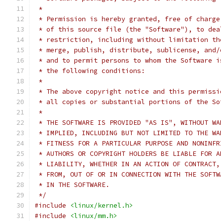
 *
 * Permission is hereby granted, free of charge
 * of this source file (the "Software"), to dea
 * restriction, including without limitation th
 * merge, publish, distribute, sublicense, and/
 * and to permit persons to whom the Software i
 * the following conditions:
 *
 * The above copyright notice and this permissi
 * all copies or substantial portions of the So
 *
 * THE SOFTWARE IS PROVIDED "AS IS", WITHOUT WA
 * IMPLIED, INCLUDING BUT NOT LIMITED TO THE WA
 * FITNESS FOR A PARTICULAR PURPOSE AND NONINFR
 * AUTHORS OR COPYRIGHT HOLDERS BE LIABLE FOR A
 * LIABILITY, WHETHER IN AN ACTION OF CONTRACT,
 * FROM, OUT OF OR IN CONNECTION WITH THE SOFTW
 * IN THE SOFTWARE.
 */
#include
<linux/kernel.h>
#include
<linux/mm.h>