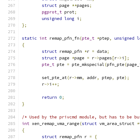
struct
 page 
**
pages
;
pgprot_t
 prot
;
unsigned
long
 i
;
};
static
int
 remap_pfn_fn
(
pte_t
*
ptep
,
unsigned
l
{
struct
 remap_pfn 
*
r 
=
 data
;
struct
 page 
*
page 
=
 r
->
pages
[
r
->
i
];
pte_t
 pte 
=
 pte_mkspecial
(
pfn_pte
(
page_
	set_pte_at
(
r
->
mm
,
 addr
,
 ptep
,
 pte
);
	r
->
i
++;
return
0
;
}
/* Used by the privcmd module, but has to be bu
int
 xen_remap_vma_range
(
struct
 vm_area_struct 
*
{
struct
 remap_pfn r 
=
{