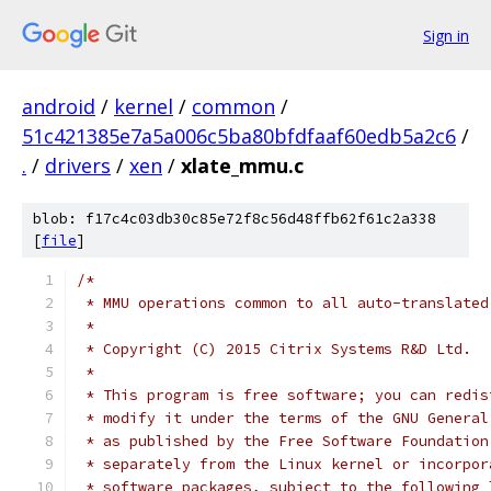
Sign in
android
/
kernel
/
common
/
51c421385e7a5a006c5ba80bfdfaaf60edb5a2c6
/
.
/
drivers
/
xen
/
xlate_mmu.c
blob: f17c4c03db30c85e72f8c56d48ffb62f61c2a338
[
file
]
/*
 * MMU operations common to all auto-translated
 *
 * Copyright (C) 2015 Citrix Systems R&D Ltd.
 *
 * This program is free software; you can redis
 * modify it under the terms of the GNU General
 * as published by the Free Software Foundation
 * separately from the Linux kernel or incorpor
 * software packages, subject to the following 