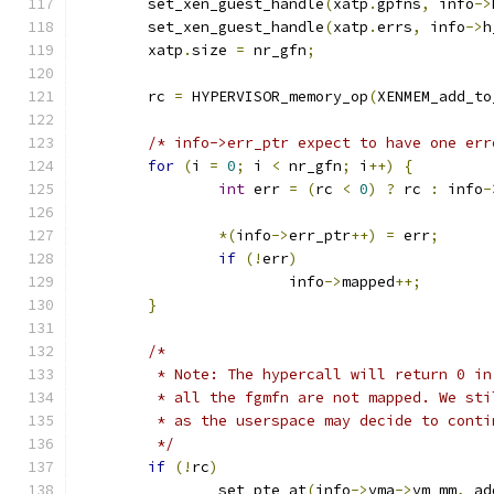
	set_xen_guest_handle
(
xatp
.
gpfns
,
 info
->
	set_xen_guest_handle
(
xatp
.
errs
,
 info
->
h
	xatp
.
size 
=
 nr_gfn
;
	rc 
=
 HYPERVISOR_memory_op
(
XENMEM_add_to
/* info->err_ptr expect to have one err
for
(
i 
=
0
;
 i 
<
 nr_gfn
;
 i
++)
{
int
 err 
=
(
rc 
<
0
)
?
 rc 
:
 info
-
*(
info
->
err_ptr
++)
=
 err
;
if
(!
err
)
			info
->
mapped
++;
}
/*
	 * Note: The hypercall will return 0 i
	 * all the fgmfn are not mapped. We st
	 * as the userspace may decide to conti
	 */
if
(!
rc
)
		set_pte_at
(
info
->
vma
->
vm_mm
,
 ad