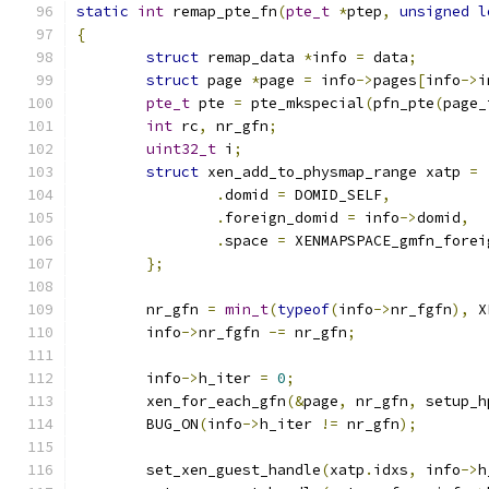
static
int
 remap_pte_fn
(
pte_t
*
ptep
,
unsigned
l
{
struct
 remap_data 
*
info 
=
 data
;
struct
 page 
*
page 
=
 info
->
pages
[
info
->
i
pte_t
 pte 
=
 pte_mkspecial
(
pfn_pte
(
page_
int
 rc
,
 nr_gfn
;
uint32_t
 i
;
struct
 xen_add_to_physmap_range xatp 
=
.
domid 
=
 DOMID_SELF
,
.
foreign_domid 
=
 info
->
domid
,
.
space 
=
 XENMAPSPACE_gmfn_forei
};
	nr_gfn 
=
min_t
(
typeof
(
info
->
nr_fgfn
),
 X
	info
->
nr_fgfn 
-=
 nr_gfn
;
	info
->
h_iter 
=
0
;
	xen_for_each_gfn
(&
page
,
 nr_gfn
,
 setup_h
	BUG_ON
(
info
->
h_iter 
!=
 nr_gfn
);
	set_xen_guest_handle
(
xatp
.
idxs
,
 info
->
h