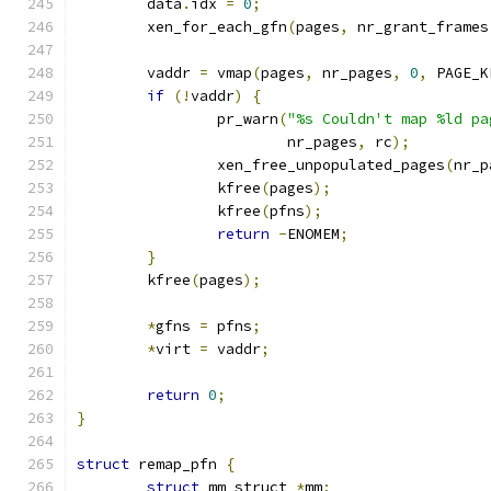
	data
.
idx 
=
0
;
	xen_for_each_gfn
(
pages
,
 nr_grant_frames
	vaddr 
=
 vmap
(
pages
,
 nr_pages
,
0
,
 PAGE_K
if
(!
vaddr
)
{
		pr_warn
(
"%s Couldn't map %ld pa
			nr_pages
,
 rc
);
		xen_free_unpopulated_pages
(
nr_p
		kfree
(
pages
);
		kfree
(
pfns
);
return
-
ENOMEM
;
}
	kfree
(
pages
);
*
gfns 
=
 pfns
;
*
virt 
=
 vaddr
;
return
0
;
}
struct
 remap_pfn 
{
struct
 mm_struct 
*
mm
;