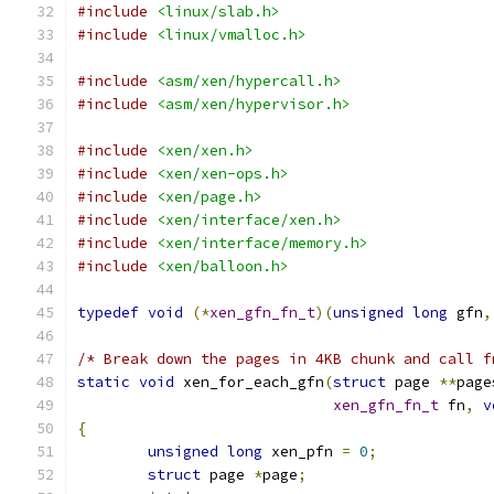
#include
<linux/slab.h>
#include
<linux/vmalloc.h>
#include
<asm/xen/hypercall.h>
#include
<asm/xen/hypervisor.h>
#include
<xen/xen.h>
#include
<xen/xen-ops.h>
#include
<xen/page.h>
#include
<xen/interface/xen.h>
#include
<xen/interface/memory.h>
#include
<xen/balloon.h>
typedef
void
(*
xen_gfn_fn_t
)(
unsigned
long
 gfn
,
/* Break down the pages in 4KB chunk and call f
static
void
 xen_for_each_gfn
(
struct
 page 
**
page
xen_gfn_fn_t
 fn
,
v
{
unsigned
long
 xen_pfn 
=
0
;
struct
 page 
*
page
;