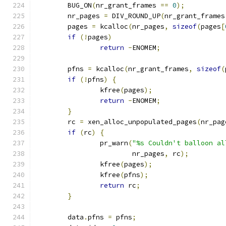
	BUG_ON
(
nr_grant_frames 
==
0
);
	nr_pages 
=
 DIV_ROUND_UP
(
nr_grant_frames
	pages 
=
 kcalloc
(
nr_pages
,
sizeof
(
pages
[
if
(!
pages
)
return
-
ENOMEM
;
	pfns 
=
 kcalloc
(
nr_grant_frames
,
sizeof
(
if
(!
pfns
)
{
		kfree
(
pages
);
return
-
ENOMEM
;
}
	rc 
=
 xen_alloc_unpopulated_pages
(
nr_pag
if
(
rc
)
{
		pr_warn
(
"%s Couldn't balloon al
			nr_pages
,
 rc
);
		kfree
(
pages
);
		kfree
(
pfns
);
return
 rc
;
}
	data
.
pfns 
=
 pfns
;