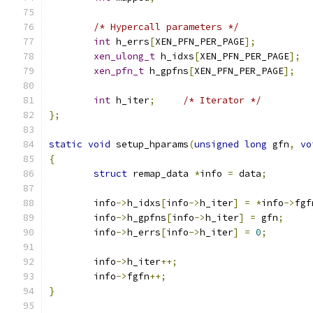
/* Hypercall parameters */
int
 h_errs
[
XEN_PFN_PER_PAGE
];
xen_ulong_t
 h_idxs
[
XEN_PFN_PER_PAGE
];
xen_pfn_t
 h_gpfns
[
XEN_PFN_PER_PAGE
];
int
 h_iter
;
/* Iterator */
};
static
void
 setup_hparams
(
unsigned
long
 gfn
,
vo
{
struct
 remap_data 
*
info 
=
 data
;
	info
->
h_idxs
[
info
->
h_iter
]
=
*
info
->
fgf
	info
->
h_gpfns
[
info
->
h_iter
]
=
 gfn
;
	info
->
h_errs
[
info
->
h_iter
]
=
0
;
	info
->
h_iter
++;
	info
->
fgfn
++;
}