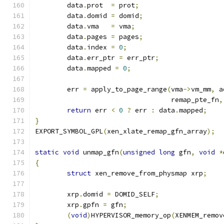
	data
.
prot  
=
 prot
;
	data
.
domid 
=
 domid
;
	data
.
vma   
=
 vma
;
	data
.
pages 
=
 pages
;
	data
.
index 
=
0
;
	data
.
err_ptr 
=
 err_ptr
;
	data
.
mapped 
=
0
;
	err 
=
 apply_to_page_range
(
vma
->
vm_mm
,
 a
				  remap_pte_fn
,
return
 err 
<
0
?
 err 
:
 data
.
mapped
;
}
EXPORT_SYMBOL_GPL
(
xen_xlate_remap_gfn_array
);
static
void
 unmap_gfn
(
unsigned
long
 gfn
,
void
*
{
struct
 xen_remove_from_physmap xrp
;
	xrp
.
domid 
=
 DOMID_SELF
;
	xrp
.
gpfn 
=
 gfn
;
(
void
)
HYPERVISOR_memory_op
(
XENMEM_remov