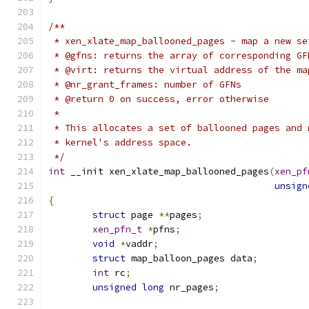
/**
 * xen_xlate_map_ballooned_pages - map a new se
 * @gfns: returns the array of corresponding GF
 * @virt: returns the virtual address of the ma
 * @nr_grant_frames: number of GFNs
 * @return 0 on success, error otherwise
 *
 * This allocates a set of ballooned pages and 
 * kernel's address space.
 */
int
 __init xen_xlate_map_ballooned_pages
(
xen_pf
unsign
{
struct
 page 
**
pages
;
xen_pfn_t
*
pfns
;
void
*
vaddr
;
struct
 map_balloon_pages data
;
int
 rc
;
unsigned
long
 nr_pages
;