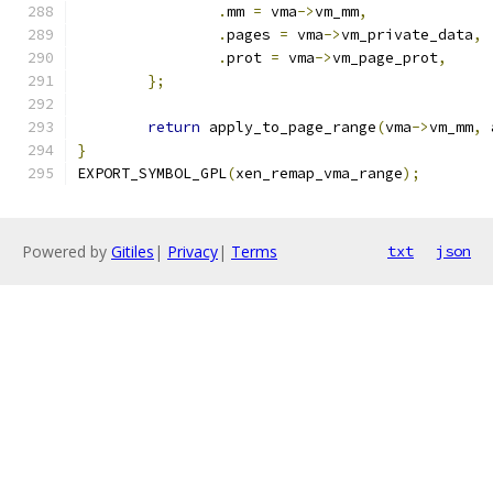
.
mm 
=
 vma
->
vm_mm
,
.
pages 
=
 vma
->
vm_private_data
,
.
prot 
=
 vma
->
vm_page_prot
,
};
return
 apply_to_page_range
(
vma
->
vm_mm
,
 
}
EXPORT_SYMBOL_GPL
(
xen_remap_vma_range
);
Powered by
Gitiles
|
Privacy
|
Terms
txt
json