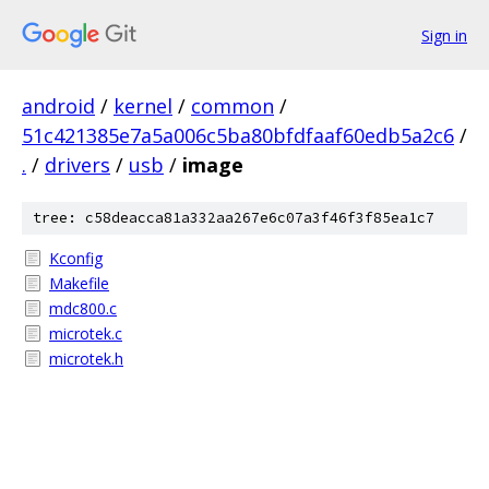
Sign in
android
/
kernel
/
common
/
51c421385e7a5a006c5ba80bfdfaaf60edb5a2c6
/
.
/
drivers
/
usb
/
image
tree: c58deacca81a332aa267e6c07a3f46f3f85ea1c7
Kconfig
Makefile
mdc800.c
microtek.c
microtek.h