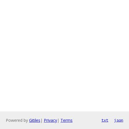
Powered by
Gitiles
|
Privacy
|
Terms
txt
json