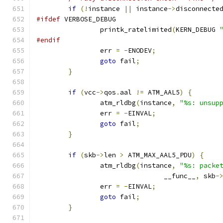
if
(!
instance 
||
 instance
->
disconnecte
#ifdef
 VERBOSE_DEBUG
		printk_ratelimited
(
KERN_DEBUG 
#endif
		err 
=
-
ENODEV
;
goto
 fail
;
}
if
(
vcc
->
qos
.
aal 
!=
 ATM_AAL5
)
{
		atm_rldbg
(
instance
,
"%s: unsup
		err 
=
-
EINVAL
;
goto
 fail
;
}
if
(
skb
->
len 
>
 ATM_MAX_AAL5_PDU
)
{
		atm_rldbg
(
instance
,
"%s: packe
				__func__
,
 skb
-
		err 
=
-
EINVAL
;
goto
 fail
;
}