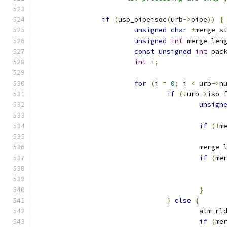
if
(
usb_pipeisoc
(
urb
->
pipe
))
{
unsigned
char
*
merge_s
unsigned
int
 merge_len
const
unsigned
int
 pac
int
 i
;
for
(
i 
=
0
;
 i 
<
 urb
->
n
if
(!
urb
->
iso_
unsign
if
(!
m
					merg
if
(
me
}
}
else
{
					atm_r
if
(
me