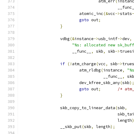
				atm_err
(
instan
					__func
			atomic_inc
(&
vcc
->
stats
goto
 out
;
}
		vdbg
(&
instance
->
usb_intf
->
dev
,
"%s: allocated new sk_buf
		     __func__
,
 skb
,
 skb
->
trues
if
(!
atm_charge
(
vcc
,
 skb
->
true
			atm_rldbg
(
instance
,
"%
				  __func__
,
 sk
			dev_kfree_skb_any
(
skb
)
goto
 out
;
/* atm
}
		skb_copy_to_linear_data
(
skb
,
					skb_
					length
		__skb_put
(
skb
,
 length
);