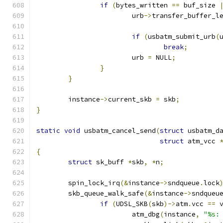
if
(
bytes_written 
==
 buf_size 
			urb
->
transfer_buffer_l
if
(
usbatm_submit_urb
(
break
;
			urb 
=
 NULL
;
}
}
	instance
->
current_skb 
=
 skb
;
}
static
void
 usbatm_cancel_send
(
struct
 usbatm_d
struct
 atm_vcc 
{
struct
 sk_buff 
*
skb
,
*
n
;
	spin_lock_irq
(&
instance
->
sndqueue
.
lock
	skb_queue_walk_safe
(&
instance
->
sndqueu
if
(
UDSL_SKB
(
skb
)->
atm
.
vcc 
==
 
			atm_dbg
(
instance
,
"%s: