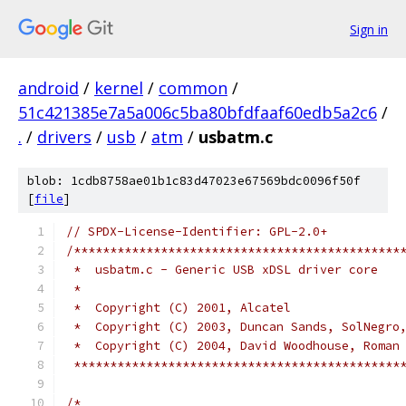
Sign in
android
/
kernel
/
common
/
51c421385e7a5a006c5ba80bfdfaaf60edb5a2c6
/
.
/
drivers
/
usb
/
atm
/
usbatm.c
blob: 1cdb8758ae01b1c83d47023e67569bdc0096f50f
[
file
]
// SPDX-License-Identifier: GPL-2.0+
/*********************************************
 *  usbatm.c - Generic USB xDSL driver core
 *
 *  Copyright (C) 2001, Alcatel
 *  Copyright (C) 2003, Duncan Sands, SolNegro
 *  Copyright (C) 2004, David Woodhouse, Roman
 *********************************************
/*