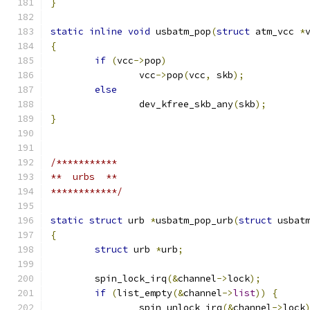
}
static
inline
void
 usbatm_pop
(
struct
 atm_vcc 
*
{
if
(
vcc
->
pop
)
		vcc
->
pop
(
vcc
,
 skb
);
else
		dev_kfree_skb_any
(
skb
);
}
/***********
**  urbs  **
************/
static
struct
 urb 
*
usbatm_pop_urb
(
struct
 usbat
{
struct
 urb 
*
urb
;
	spin_lock_irq
(&
channel
->
lock
);
if
(
list_empty
(&
channel
->
list
))
{
		spin_unlock_irq
(&
channel
->
lock