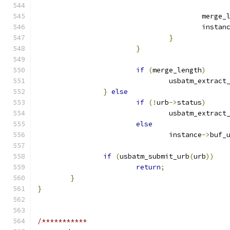
					merg
					instan
}
}
if
(
merge_length
)
				usbatm_extrac
}
else
if
(!
urb
->
status
)
				usbatm_extrac
else
				instance
->
buf_
if
(
usbatm_submit_urb
(
urb
))
return
;
}
}
/***********