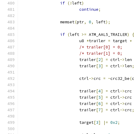
if
(!
left
)
continue
;
		memset
(
ptr
,
0
,
 left
);
if
(
left 
>=
 ATM_AAL5_TRAILER
)
			u8 
*
trailer 
=
 target 
+
			trailer
[
2
]
=
 ctrl
->
len
			trailer
[
3
]
=
 ctrl
->
len
			ctrl
->
crc 
=
~
crc32_be
(
			trailer
[
4
]
=
 ctrl
->
crc
			trailer
[
5
]
=
 ctrl
->
crc
			trailer
[
6
]
=
 ctrl
->
crc
			trailer
[
7
]
=
 ctrl
->
crc
			target
[
3
]
|=
0x2
;