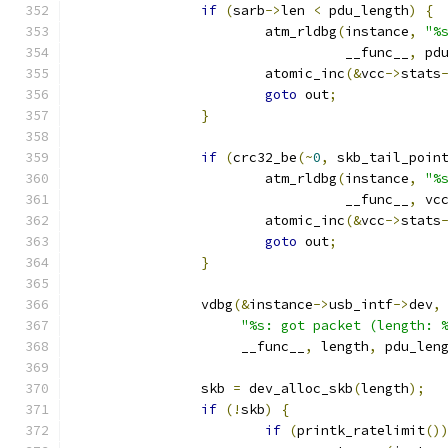
if
(
sarb
->
len 
<
 pdu_length
)
{
			atm_rldbg
(
instance
,
"%
				  __func__
,
 pd
			atomic_inc
(&
vcc
->
stats
goto
 out
;
}
if
(
crc32_be
(~
0
,
 skb_tail_poin
			atm_rldbg
(
instance
,
"%
				  __func__
,
 vc
			atomic_inc
(&
vcc
->
stats
goto
 out
;
}
		vdbg
(&
instance
->
usb_intf
->
dev
,
"%s: got packet (length: 
		     __func__
,
 length
,
 pdu_len
		skb 
=
 dev_alloc_skb
(
length
);
if
(!
skb
)
{
if
(
printk_ratelimit
()