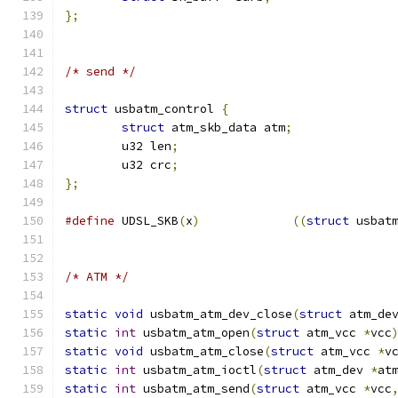
};
/* send */
struct
 usbatm_control 
{
struct
 atm_skb_data atm
;
	u32 len
;
	u32 crc
;
};
#define
 UDSL_SKB
(
x
)
((
struct
 usbat
/* ATM */
static
void
 usbatm_atm_dev_close
(
struct
 atm_de
static
int
 usbatm_atm_open
(
struct
 atm_vcc 
*
vcc
static
void
 usbatm_atm_close
(
struct
 atm_vcc 
*
v
static
int
 usbatm_atm_ioctl
(
struct
 atm_dev 
*
at
static
int
 usbatm_atm_send
(
struct
 atm_vcc 
*
vcc