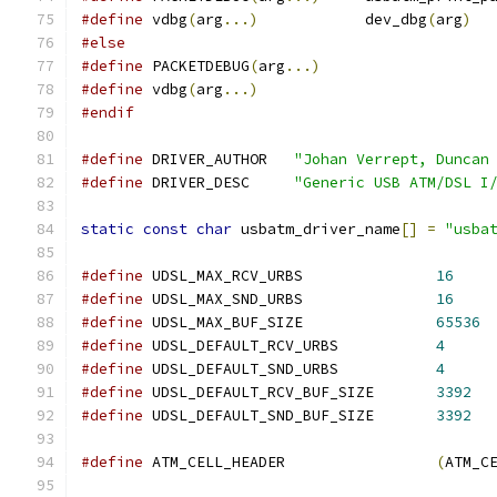
#define
 vdbg
(
arg
...)
		dev_dbg
(
arg
)
#else
#define
 PACKETDEBUG
(
arg
...)
#define
 vdbg
(
arg
...)
#endif
#define
 DRIVER_AUTHOR	
"Johan Verrept, Duncan
#define
 DRIVER_DESC	
"Generic USB ATM/DSL I
static
const
char
 usbatm_driver_name
[]
=
"usba
#define
 UDSL_MAX_RCV_URBS		
16
#define
 UDSL_MAX_SND_URBS		
16
#define
 UDSL_MAX_BUF_SIZE		
65536
#define
 UDSL_DEFAULT_RCV_URBS		
4
#define
 UDSL_DEFAULT_SND_URBS		
4
#define
 UDSL_DEFAULT_RCV_BUF_SIZE	
3392
#define
 UDSL_DEFAULT_SND_BUF_SIZE	
3392
#define
 ATM_CELL_HEADER			
(
ATM_C