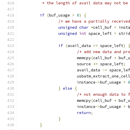
	 * the length of avail data may not be
if
(
buf_usage 
>
0
)
{
/* we have a partially receive
unsigned
char
*
cell_buf 
=
 inst
unsigned
int
 space_left 
=
 stri
if
(
avail_data 
>=
 space_left
)
/* add new data and pr
			memcpy
(
cell_buf 
+
 buf_
			source 
+=
 space_left
;
			avail_data 
-=
 space_le
			usbatm_extract_one_cel
			instance
->
buf_usage 
=
}
else
{
/* not enough data to 
			memcpy
(
cell_buf 
+
 buf_
			instance
->
buf_usage 
=
 
return
;
}
}