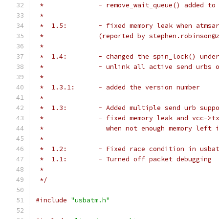
 *		- remove_wait_queue() added 
 *
 *  1.5:	- fixed memory leak when a
 *		(reported by stephen.robinson
 *
 *  1.4:	- changed the spin_lock() 
 *		- unlink all active send urb
 *
 *  1.3.1:	- added the version number
 *
 *  1.3:	- Added multiple send urb supp
 *		- fixed memory leak and vcc->
 *		  when not enough memory left 
 *
 *  1.2:	- Fixed race condition in u
 *  1.1:	- Turned off packet debugging
 *
 */
#include
"usbatm.h"