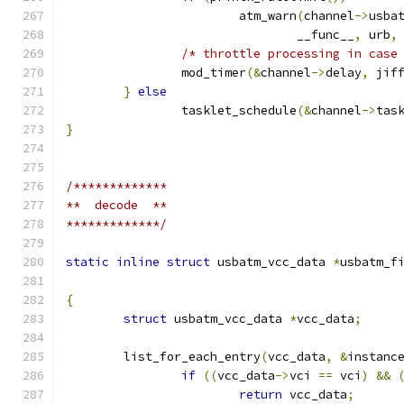
			atm_warn
(
channel
->
usba
				__func__
,
 urb
,
/* throttle processing in case
		mod_timer
(&
channel
->
delay
,
 jif
}
else
		tasklet_schedule
(&
channel
->
tas
}
/*************
**  decode  **
*************/
static
inline
struct
 usbatm_vcc_data 
*
usbatm_f
{
struct
 usbatm_vcc_data 
*
vcc_data
;
	list_for_each_entry
(
vcc_data
,
&
instanc
if
((
vcc_data
->
vci 
==
 vci
)
&&
return
 vcc_data
;