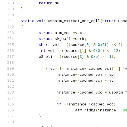
return
 NULL
;
}
static
void
 usbatm_extract_one_cell
(
struct
 usb
{
struct
 atm_vcc 
*
vcc
;
struct
 sk_buff 
*
sarb
;
short
 vpi 
=
((
source
[
0
]
&
0x0f
)
<<
4
)
int
 vci 
=
((
source
[
1
]
&
0x0f
)
<<
12
)
|
	u8 pti 
=
((
source
[
3
]
&
0xe
)
>>
1
);
if
((
vci 
!=
 instance
->
cached_vci
)
||
(
		instance
->
cached_vpi 
=
 vpi
;
		instance
->
cached_vci 
=
 vci
;
		instance
->
cached_vcc 
=
 usbatm_
if
(!
instance
->
cached_vcc
)
			atm_rldbg
(
instance
,
"%
}