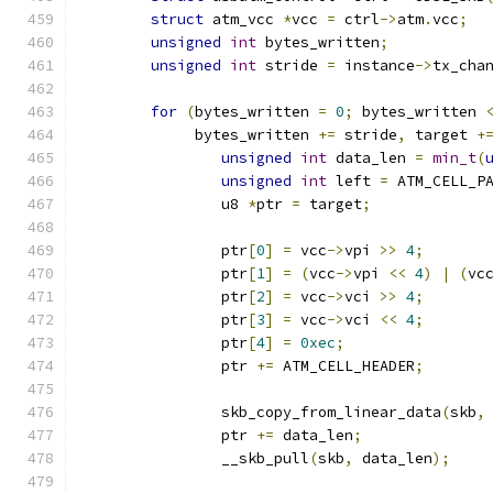
struct
 atm_vcc 
*
vcc 
=
 ctrl
->
atm
.
vcc
;
unsigned
int
 bytes_written
;
unsigned
int
 stride 
=
 instance
->
tx_cha
for
(
bytes_written 
=
0
;
 bytes_written 
	     bytes_written 
+=
 stride
,
 target 
+
unsigned
int
 data_len 
=
min_t
(
unsigned
int
 left 
=
 ATM_CELL_P
		u8 
*
ptr 
=
 target
;
		ptr
[
0
]
=
 vcc
->
vpi 
>>
4
;
		ptr
[
1
]
=
(
vcc
->
vpi 
<<
4
)
|
(
vc
		ptr
[
2
]
=
 vcc
->
vci 
>>
4
;
		ptr
[
3
]
=
 vcc
->
vci 
<<
4
;
		ptr
[
4
]
=
0xec
;
		ptr 
+=
 ATM_CELL_HEADER
;
		skb_copy_from_linear_data
(
skb
,
		ptr 
+=
 data_len
;
		__skb_pull
(
skb
,
 data_len
);