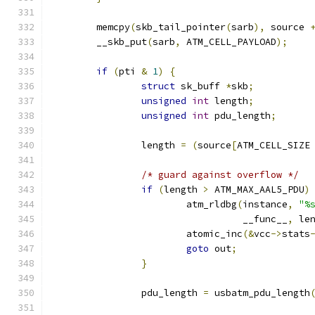
	memcpy
(
skb_tail_pointer
(
sarb
),
 source 
	__skb_put
(
sarb
,
 ATM_CELL_PAYLOAD
);
if
(
pti 
&
1
)
{
struct
 sk_buff 
*
skb
;
unsigned
int
 length
;
unsigned
int
 pdu_length
;
		length 
=
(
source
[
ATM_CELL_SIZE
/* guard against overflow */
if
(
length 
>
 ATM_MAX_AAL5_PDU
)
			atm_rldbg
(
instance
,
"%
				  __func__
,
 le
			atomic_inc
(&
vcc
->
stats
goto
 out
;
}
		pdu_length 
=
 usbatm_pdu_length