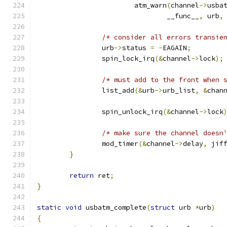
			atm_warn
(
channel
->
usba
				__func__
,
 urb
,
/* consider all errors transie
		urb
->
status 
=
-
EAGAIN
;
		spin_lock_irq
(&
channel
->
lock
);
/* must add to the front when 
		list_add
(&
urb
->
urb_list
,
&
chan
		spin_unlock_irq
(&
channel
->
lock
/* make sure the channel doesn
		mod_timer
(&
channel
->
delay
,
 jif
}
return
 ret
;
}
static
void
 usbatm_complete
(
struct
 urb 
*
urb
)
{