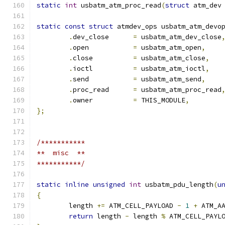
static
int
 usbatm_atm_proc_read
(
struct
 atm_dev
static
const
struct
 atmdev_ops usbatm_atm_devo
.
dev_close	
=
 usbatm_atm_dev_close
.
open		
=
 usbatm_atm_open
,
.
close		
=
 usbatm_atm_close
,
.
ioctl		
=
 usbatm_atm_ioctl
,
.
send		
=
 usbatm_atm_send
,
.
proc_read	
=
 usbatm_atm_proc_read
.
owner		
=
 THIS_MODULE
,
};
/***********
**  misc  **
***********/
static
inline
unsigned
int
 usbatm_pdu_length
(
u
{
	length 
+=
 ATM_CELL_PAYLOAD 
-
1
+
 ATM_A
return
 length 
-
 length 
%
 ATM_CELL_PAYL