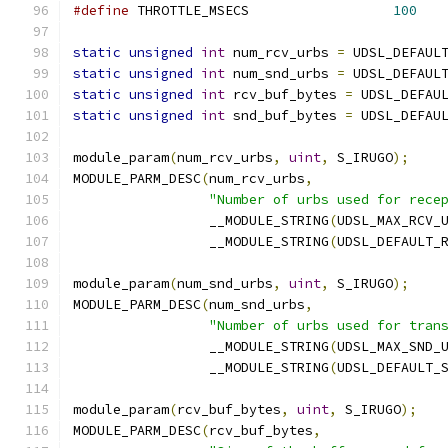
#define
 THROTTLE_MSECS			
100
static
unsigned
int
 num_rcv_urbs 
=
 UDSL_DEFAUL
static
unsigned
int
 num_snd_urbs 
=
 UDSL_DEFAUL
static
unsigned
int
 rcv_buf_bytes 
=
 UDSL_DEFAU
static
unsigned
int
 snd_buf_bytes 
=
 UDSL_DEFAU
module_param
(
num_rcv_urbs
,
uint
,
 S_IRUGO
);
MODULE_PARM_DESC
(
num_rcv_urbs
,
"Number of urbs used for rece
		 __MODULE_STRING
(
UDSL_MAX_RCV_
		 __MODULE_STRING
(
UDSL_DEFAULT_
module_param
(
num_snd_urbs
,
uint
,
 S_IRUGO
);
MODULE_PARM_DESC
(
num_snd_urbs
,
"Number of urbs used for tran
		 __MODULE_STRING
(
UDSL_MAX_SND_
		 __MODULE_STRING
(
UDSL_DEFAULT_
module_param
(
rcv_buf_bytes
,
uint
,
 S_IRUGO
);
MODULE_PARM_DESC
(
rcv_buf_bytes
,