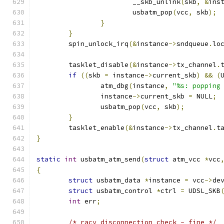
			__skb_unlink
(
skb
,
&
ins
			usbatm_pop
(
vcc
,
 skb
);
}
}
	spin_unlock_irq
(&
instance
->
sndqueue
.
lo
	tasklet_disable
(&
instance
->
tx_channel
.
if
((
skb 
=
 instance
->
current_skb
)
&&
(
		atm_dbg
(
instance
,
"%s: popping
		instance
->
current_skb 
=
 NULL
;
		usbatm_pop
(
vcc
,
 skb
);
}
	tasklet_enable
(&
instance
->
tx_channel
.
t
}
static
int
 usbatm_atm_send
(
struct
 atm_vcc 
*
vcc
{
struct
 usbatm_data 
*
instance 
=
 vcc
->
de
struct
 usbatm_control 
*
ctrl 
=
 UDSL_SKB
int
 err
;
/* racy disconnection check - fine */