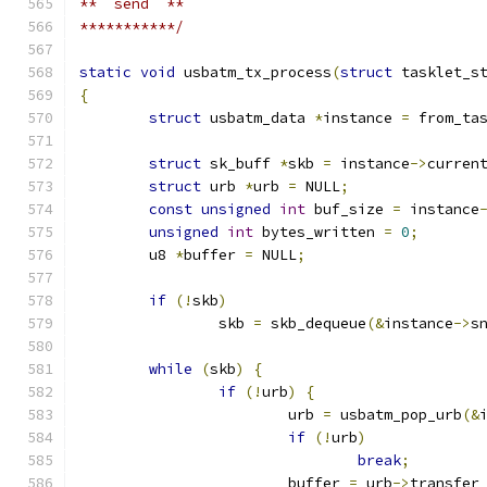
**  send  **
***********/
static
void
 usbatm_tx_process
(
struct
 tasklet_s
{
struct
 usbatm_data 
*
instance 
=
 from_ta
struct
 sk_buff 
*
skb 
=
 instance
->
curren
struct
 urb 
*
urb 
=
 NULL
;
const
unsigned
int
 buf_size 
=
 instance
unsigned
int
 bytes_written 
=
0
;
	u8 
*
buffer 
=
 NULL
;
if
(!
skb
)
		skb 
=
 skb_dequeue
(&
instance
->
s
while
(
skb
)
{
if
(!
urb
)
{
			urb 
=
 usbatm_pop_urb
(&
if
(!
urb
)
break
;
			buffer 
=
 urb
->
transfer