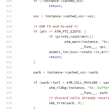
if
(!
instance
->
cached_vcc
)
return
;
	vcc 
=
 instance
->
cached_vcc
->
vcc
;
/* OAM F5 end-to-end */
if
(
pti 
==
 ATM_PTI_E2EF5
)
{
if
(
printk_ratelimit
())
			atm_warn
(
instance
,
"%s
				__func__
,
 vpi
,
		atomic_inc
(&
vcc
->
stats
->
rx_err
return
;
}
	sarb 
=
 instance
->
cached_vcc
->
sarb
;
if
(
sarb
->
tail 
+
 ATM_CELL_PAYLOAD 
>
 sa
		atm_rldbg
(
instance
,
"%s: buffe
				__func__
,
 sarb
/* discard cells already recei
		skb_trim
(
sarb
,
0
);
}