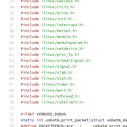
#include
<linux/uaccess.h>
#include
<linux/crc32.h>
#include
<linux/errno.h>
#include
<linux/init.h>
#include
<linux/interrupt.h>
#include
<linux/kernel.h>
#include
<linux/module.h>
#include
<linux/moduleparam.h>
#include
<linux/netdevice.h>
#include
<linux/proc_fs.h>
#include
<linux/sched/signal.h>
#include
<linux/signal.h>
#include
<linux/slab.h>
#include
<linux/stat.h>
#include
<linux/timer.h>
#include
<linux/wait.h>
#include
<linux/kthread.h>
#include
<linux/ratelimit.h>
#ifdef
 VERBOSE_DEBUG
static
int
 usbatm_print_packet
(
struct
 usbatm_d
#define
 PACKETDEBUG
(
arg
...)
	usbatm_print_p