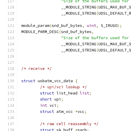
"Size of the buffers used for
		 __MODULE_STRING
(
UDSL_MAX_BUF_
		 __MODULE_STRING
(
UDSL_DEFAULT_
module_param
(
snd_buf_bytes
,
uint
,
 S_IRUGO
);
MODULE_PARM_DESC
(
snd_buf_bytes
,
"Size of the buffers used for
		 __MODULE_STRING
(
UDSL_MAX_BUF_
		 __MODULE_STRING
(
UDSL_DEFAULT_
/* receive */
struct
 usbatm_vcc_data 
{
/* vpi/vci lookup */
struct
 list_head 
list
;
short
 vpi
;
int
 vci
;
struct
 atm_vcc 
*
vcc
;
/* raw cell reassembly */
struct
 sk_buff 
*
sarb
;