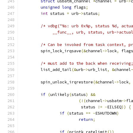
struct
 usbatm_channel 
*
channel 
=
 urb
->
unsigned
long
 flags
;
int
 status 
=
 urb
->
status
;
/* vdbg("%s: urb 0x%p, status %d, actu
	     __func__, urb, status, urb->actua
/* Can be invoked from task context, p
	spin_lock_irqsave
(&
channel
->
lock
,
 flag
/* must add to the back when receiving
	list_add_tail
(&
urb
->
urb_list
,
&
channel
	spin_unlock_irqrestore
(&
channel
->
lock
,
if
(
unlikely
(
status
)
&&
(!(
channel
->
usbatm
->
fl
			 status 
!=
-
EILSEQ
))
{
if
(
status 
==
-
ESHUTDOWN
)
return
;
if
(
printk_ratelimit
())