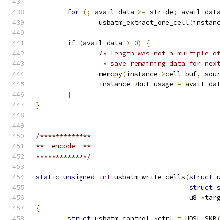
for
(;
 avail_data 
>=
 stride
;
 avail_dat
		usbatm_extract_one_cell
(
instan
if
(
avail_data 
>
0
)
{
/* length was not a multiple o
		 * save remaining data for nex
		memcpy
(
instance
->
cell_buf
,
 sou
		instance
->
buf_usage 
=
 avail_da
}
}
/*************
**  encode  **
*************/
static
unsigned
int
 usbatm_write_cells
(
struct
 
struct
 
				       u8 
*
tar
{
struct
 usbatm_control 
*
ctrl 
=
 UDSL_SKB