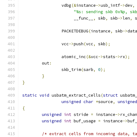
		vdbg
(&
instance
->
usb_intf
->
dev
,
"%s: sending skb 0x%p, sk
		     __func__
,
 skb
,
 skb
->
len
,
 
		PACKETDEBUG
(
instance
,
 skb
->
dat
		vcc
->
push
(
vcc
,
 skb
);
		atomic_inc
(&
vcc
->
stats
->
rx
);
	out
:
		skb_trim
(
sarb
,
0
);
}
}
static
void
 usbatm_extract_cells
(
struct
 usbatm
unsigned
char
*
source
,
unsigne
{
unsigned
int
 stride 
=
 instance
->
rx_cha
unsigned
int
 buf_usage 
=
 instance
->
buf
/* extract cells from incoming data, t