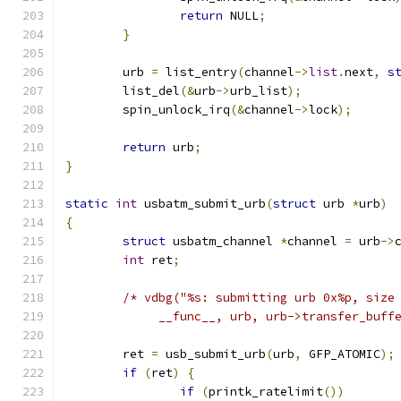
return
 NULL
;
}
	urb 
=
 list_entry
(
channel
->
list
.
next
,
s
	list_del
(&
urb
->
urb_list
);
	spin_unlock_irq
(&
channel
->
lock
);
return
 urb
;
}
static
int
 usbatm_submit_urb
(
struct
 urb 
*
urb
)
{
struct
 usbatm_channel 
*
channel 
=
 urb
->
int
 ret
;
/* vdbg("%s: submitting urb 0x%p, size
	     __func__, urb, urb->transfer_buff
	ret 
=
 usb_submit_urb
(
urb
,
 GFP_ATOMIC
);
if
(
ret
)
{
if
(
printk_ratelimit
())