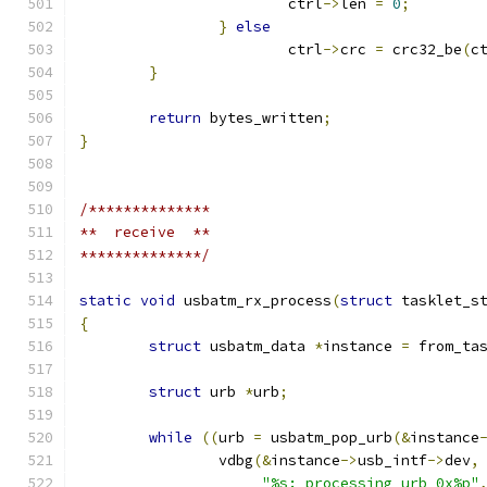
			ctrl
->
len 
=
0
;
}
else
			ctrl
->
crc 
=
 crc32_be
(
c
}
return
 bytes_written
;
}
/**************
**  receive  **
**************/
static
void
 usbatm_rx_process
(
struct
 tasklet_s
{
struct
 usbatm_data 
*
instance 
=
 from_ta
struct
 urb 
*
urb
;
while
((
urb 
=
 usbatm_pop_urb
(&
instance
		vdbg
(&
instance
->
usb_intf
->
dev
,
"%s: processing urb 0x%p"