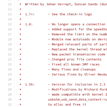
 *  Written by Johan Verrept, Duncan Sands (du
 *
 *  1.7+:	- See the check-in logs
 *
 *  1.6:	- No longer opens a connec
 *  		- Added support for the speed
 *  		- Removed the limit on the nu
 *  		- Module now autoloads on dev
 *  		- Merged relevant parts of sar
 *  		- Replaced the kernel thread 
 *  		- New packet transmission code
 *  		- Changed proc file contents
 *  		- Fixed all known SMP races
 *  		- Many fixes and cleanups
 *  		- Various fixes by Oliver Ne
 *
 *  1.5A:	- Version for inclusion in 
 *		- Modifications by Richard Pu
 *		- made compatible with kernel
 *		usbatm_usb_send_data_context
 *		to alloc and free it