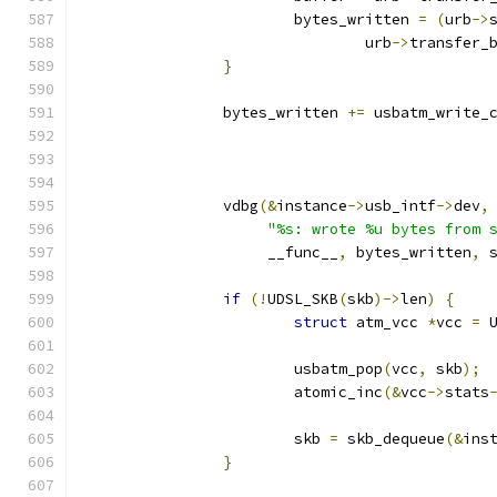
			bytes_written 
=
(
urb
->
				urb
->
transfer_
}
		bytes_written 
+=
 usbatm_write_
		vdbg
(&
instance
->
usb_intf
->
dev
,
"%s: wrote %u bytes from 
		     __func__
,
 bytes_written
,
 
if
(!
UDSL_SKB
(
skb
)->
len
)
{
struct
 atm_vcc 
*
vcc 
=
 
			usbatm_pop
(
vcc
,
 skb
);
			atomic_inc
(&
vcc
->
stats
			skb 
=
 skb_dequeue
(&
ins
}