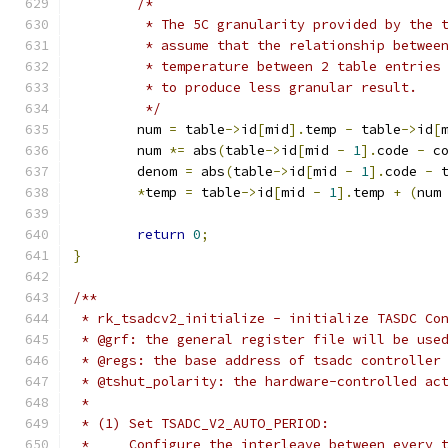
/*
	 * The 5C granularity provided by the 
	 * assume that the relationship betwee
	 * temperature between 2 table entries
	 * to produce less granular result.
	 */
	num 
=
 table
->
id
[
mid
].
temp 
-
 table
->
id
[
	num 
*=
 abs
(
table
->
id
[
mid 
-
1
].
code 
-
 c
	denom 
=
 abs
(
table
->
id
[
mid 
-
1
].
code 
-
 
*
temp 
=
 table
->
id
[
mid 
-
1
].
temp 
+
(
num
return
0
;
}
/**
 * rk_tsadcv2_initialize - initialize TASDC Co
 * @grf: the general register file will be use
 * @regs: the base address of tsadc controller
 * @tshut_polarity: the hardware-controlled ac
 *
 * (1) Set TSADC_V2_AUTO_PERIOD:
 *     Configure the interleave between every 