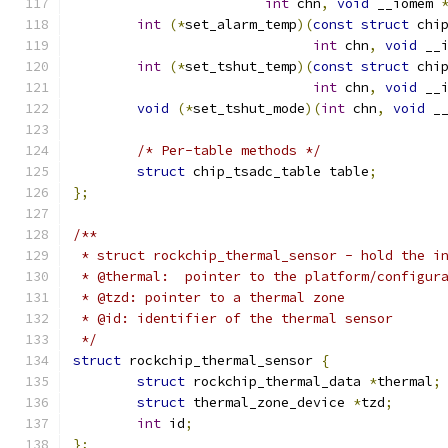
int
 chn
,
void
 __iomem 
int
(*
set_alarm_temp
)(
const
struct
 chi
int
 chn
,
void
 __
int
(*
set_tshut_temp
)(
const
struct
 chi
int
 chn
,
void
 __
void
(*
set_tshut_mode
)(
int
 chn
,
void
 _
/* Per-table methods */
struct
 chip_tsadc_table table
;
};
/**
 * struct rockchip_thermal_sensor - hold the i
 * @thermal:  pointer to the platform/configur
 * @tzd: pointer to a thermal zone
 * @id: identifier of the thermal sensor
 */
struct
 rockchip_thermal_sensor 
{
struct
 rockchip_thermal_data 
*
thermal
;
struct
 thermal_zone_device 
*
tzd
;
int
 id
;
};