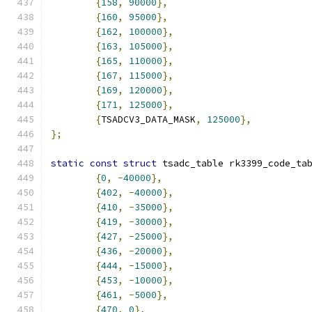
{
158
,
90000
},
{
160
,
95000
},
{
162
,
100000
},
{
163
,
105000
},
{
165
,
110000
},
{
167
,
115000
},
{
169
,
120000
},
{
171
,
125000
},
{
TSADCV3_DATA_MASK
,
125000
},
};
static
const
struct
 tsadc_table rk3399_code_ta
{
0
,
-
40000
},
{
402
,
-
40000
},
{
410
,
-
35000
},
{
419
,
-
30000
},
{
427
,
-
25000
},
{
436
,
-
20000
},
{
444
,
-
15000
},
{
453
,
-
10000
},
{
461
,
-
5000
},
{
470
,
0
},