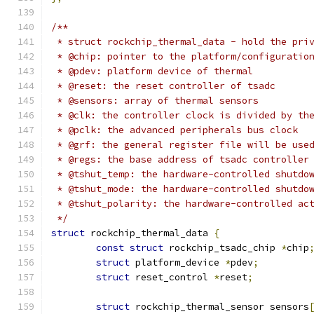
/**
 * struct rockchip_thermal_data - hold the pri
 * @chip: pointer to the platform/configuratio
 * @pdev: platform device of thermal
 * @reset: the reset controller of tsadc
 * @sensors: array of thermal sensors
 * @clk: the controller clock is divided by th
 * @pclk: the advanced peripherals bus clock
 * @grf: the general register file will be use
 * @regs: the base address of tsadc controller
 * @tshut_temp: the hardware-controlled shutdo
 * @tshut_mode: the hardware-controlled shutdo
 * @tshut_polarity: the hardware-controlled ac
 */
struct
 rockchip_thermal_data 
{
const
struct
 rockchip_tsadc_chip 
*
chip
struct
 platform_device 
*
pdev
;
struct
 reset_control 
*
reset
;
struct
 rockchip_thermal_sensor sensors