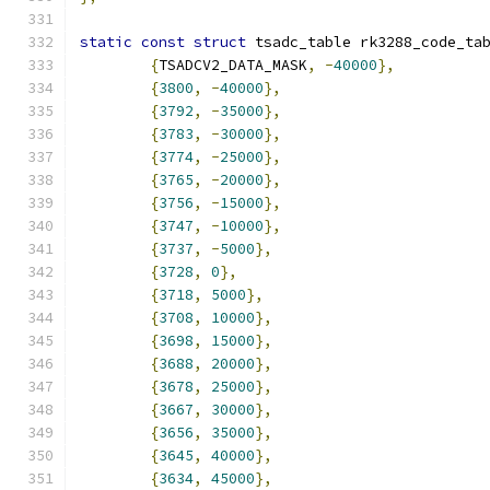
static
const
struct
 tsadc_table rk3288_code_ta
{
TSADCV2_DATA_MASK
,
-
40000
},
{
3800
,
-
40000
},
{
3792
,
-
35000
},
{
3783
,
-
30000
},
{
3774
,
-
25000
},
{
3765
,
-
20000
},
{
3756
,
-
15000
},
{
3747
,
-
10000
},
{
3737
,
-
5000
},
{
3728
,
0
},
{
3718
,
5000
},
{
3708
,
10000
},
{
3698
,
15000
},
{
3688
,
20000
},
{
3678
,
25000
},
{
3667
,
30000
},
{
3656
,
35000
},
{
3645
,
40000
},
{
3634
,
45000
},