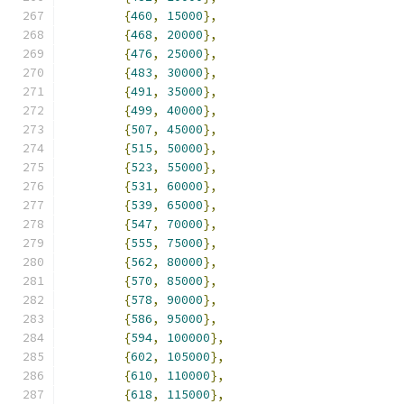
{
460
,
15000
},
{
468
,
20000
},
{
476
,
25000
},
{
483
,
30000
},
{
491
,
35000
},
{
499
,
40000
},
{
507
,
45000
},
{
515
,
50000
},
{
523
,
55000
},
{
531
,
60000
},
{
539
,
65000
},
{
547
,
70000
},
{
555
,
75000
},
{
562
,
80000
},
{
570
,
85000
},
{
578
,
90000
},
{
586
,
95000
},
{
594
,
100000
},
{
602
,
105000
},
{
610
,
110000
},
{
618
,
115000
},