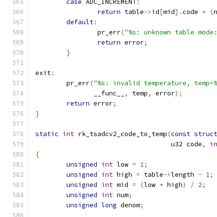
case
 ADC_INCREMENT
:
return
 table
->
id
[
mid
].
code 
+
(
default
:
		pr_err
(
"%s: unknown table mode
return
 error
;
}
exit
:
	pr_err
(
"%s: invalid temperature, temp=
	       __func__
,
 temp
,
 error
);
return
 error
;
}
static
int
 rk_tsadcv2_code_to_temp
(
const
struc
				   u32 code
,
i
{
unsigned
int
 low 
=
1
;
unsigned
int
 high 
=
 table
->
length 
-
1
;
unsigned
int
 mid 
=
(
low 
+
 high
)
/
2
;
unsigned
int
 num
;
unsigned
long
 denom
;