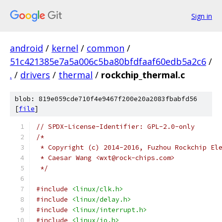
Sign in
android
/
kernel
/
common
/
51c421385e7a5a006c5ba80bfdfaaf60edb5a2c6
/
.
/
drivers
/
thermal
/
rockchip_thermal.c
blob: 819e059cde710f4e9467f200e20a2083fbabfd56
[
file
]
// SPDX-License-Identifier: GPL-2.0-only
/*
 * Copyright (c) 2014-2016, Fuzhou Rockchip El
 * Caesar Wang <wxt@rock-chips.com>
 */
#include
<linux/clk.h>
#include
<linux/delay.h>
#include
<linux/interrupt.h>
#include
<linux/io.h>