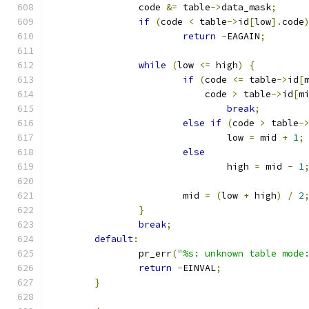
		code 
&=
 table
->
data_mask
;
if
(
code 
<
 table
->
id
[
low
].
code
return
-
EAGAIN
;
while
(
low 
<=
 high
)
{
if
(
code 
<=
 table
->
id
[
			    code 
>
 table
->
id
[
m
break
;
else
if
(
code 
>
 table
-
				low 
=
 mid 
+
1
;
else
				high 
=
 mid 
-
1
			mid 
=
(
low 
+
 high
)
/
2
}
break
;
default
:
		pr_err
(
"%s: unknown table mode
return
-
EINVAL
;
}