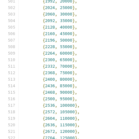
{
1992
,
20000
},
{
2024
,
25000
},
{
2060
,
30000
},
{
2092
,
35000
},
{
2128
,
40000
},
{
2160
,
45000
},
{
2196
,
50000
},
{
2228
,
55000
},
{
2264
,
60000
},
{
2300
,
65000
},
{
2332
,
70000
},
{
2368
,
75000
},
{
2400
,
80000
},
{
2436
,
85000
},
{
2468
,
90000
},
{
2500
,
95000
},
{
2536
,
100000
},
{
2572
,
105000
},
{
2604
,
110000
},
{
2636
,
115000
},
{
2672
,
120000
},
{
2704
,
125000
},