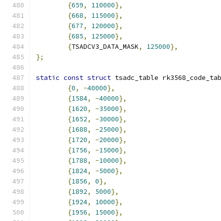
{
659
,
110000
},
{
668
,
115000
},
{
677
,
120000
},
{
685
,
125000
},
{
TSADCV3_DATA_MASK
,
125000
},
};
static
const
struct
 tsadc_table rk3568_code_ta
{
0
,
-
40000
},
{
1584
,
-
40000
},
{
1620
,
-
35000
},
{
1652
,
-
30000
},
{
1688
,
-
25000
},
{
1720
,
-
20000
},
{
1756
,
-
15000
},
{
1788
,
-
10000
},
{
1824
,
-
5000
},
{
1856
,
0
},
{
1892
,
5000
},
{
1924
,
10000
},
{
1956
,
15000
},