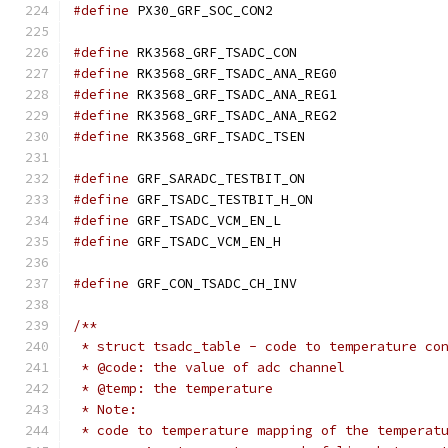
#define
 PX30_GRF_SOC_CON2	
#define
 RK3568_GRF_TSADC_CON	
#define
 RK3568_GRF_TSADC_ANA_REG
#define
 RK3568_GRF_TSADC_ANA_REG
#define
 RK3568_GRF_TSADC_ANA_REG
#define
 RK3568_GRF_TSADC_TSEN	
#define
 GRF_SARADC_TESTBIT_ON	
#define
 GRF_TSADC_TESTBIT_H_ON	
#define
 GRF_TSADC_VCM_EN_L	
#define
 GRF_TSADC_VCM_EN_H	
#define
 GRF_CON_TSADC_CH_INV	
/**
 * struct tsadc_table - code to temperature co
 * @code: the value of adc channel
 * @temp: the temperature
 * Note:
 * code to temperature mapping of the temperat