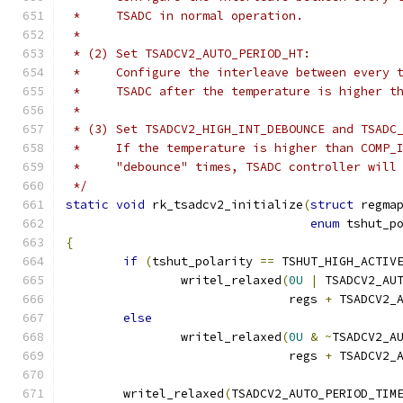
 *     TSADC in normal operation.
 *
 * (2) Set TSADCV2_AUTO_PERIOD_HT:
 *     Configure the interleave between every 
 *     TSADC after the temperature is higher t
 *
 * (3) Set TSADCV2_HIGH_INT_DEBOUNCE and TSADC
 *     If the temperature is higher than COMP_
 *     "debounce" times, TSADC controller will
 */
static
void
 rk_tsadcv2_initialize
(
struct
 regma
enum
 tshut_p
{
if
(
tshut_polarity 
==
 TSHUT_HIGH_ACTIV
		writel_relaxed
(
0U
|
 TSADCV2_AU
			       regs 
+
 TSADCV2_
else
		writel_relaxed
(
0U
&
~
TSADCV2_A
			       regs 
+
 TSADCV2_
	writel_relaxed
(
TSADCV2_AUTO_PERIOD_TIM