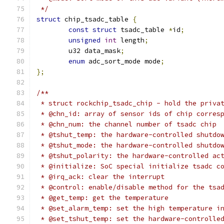
 */
struct
 chip_tsadc_table 
{
const
struct
 tsadc_table 
*
id
;
unsigned
int
 length
;
	u32 data_mask
;
enum
 adc_sort_mode mode
;
};
/**
 * struct rockchip_tsadc_chip - hold the priva
 * @chn_id: array of sensor ids of chip corres
 * @chn_num: the channel number of tsadc chip
 * @tshut_temp: the hardware-controlled shutdo
 * @tshut_mode: the hardware-controlled shutdo
 * @tshut_polarity: the hardware-controlled ac
 * @initialize: SoC special initialize tsadc c
 * @irq_ack: clear the interrupt
 * @control: enable/disable method for the tsa
 * @get_temp: get the temperature
 * @set_alarm_temp: set the high temperature i
 * @set_tshut_temp: set the hardware-controlle