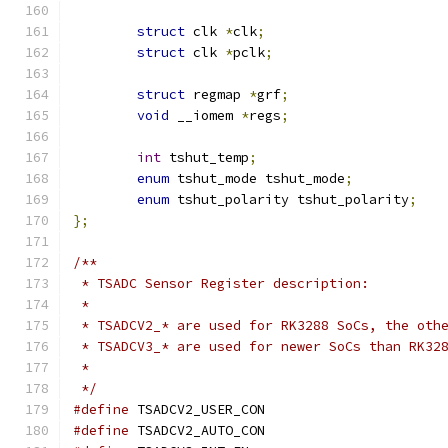
struct
 clk 
*
clk
;
struct
 clk 
*
pclk
;
struct
 regmap 
*
grf
;
void
 __iomem 
*
regs
;
int
 tshut_temp
;
enum
 tshut_mode tshut_mode
;
enum
 tshut_polarity tshut_polarity
;
};
/**
 * TSADC Sensor Register description:
 *
 * TSADCV2_* are used for RK3288 SoCs, the oth
 * TSADCV3_* are used for newer SoCs than RK32
 *
 */
#define
 TSADCV2_USER_CON		
#define
 TSADCV2_AUTO_CON		