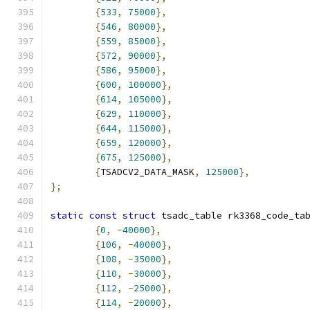
{
533
,
75000
},
{
546
,
80000
},
{
559
,
85000
},
{
572
,
90000
},
{
586
,
95000
},
{
600
,
100000
},
{
614
,
105000
},
{
629
,
110000
},
{
644
,
115000
},
{
659
,
120000
},
{
675
,
125000
},
{
TSADCV2_DATA_MASK
,
125000
},
};
static
const
struct
 tsadc_table rk3368_code_ta
{
0
,
-
40000
},
{
106
,
-
40000
},
{
108
,
-
35000
},
{
110
,
-
30000
},
{
112
,
-
25000
},
{
114
,
-
20000
},