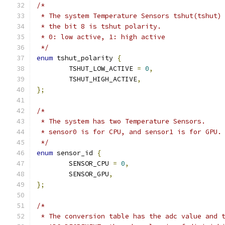
/*
 * The system Temperature Sensors tshut(tshut)
 * the bit 8 is tshut polarity.
 * 0: low active, 1: high active
 */
enum
 tshut_polarity 
{
	TSHUT_LOW_ACTIVE 
=
0
,
	TSHUT_HIGH_ACTIVE
,
};
/*
 * The system has two Temperature Sensors.
 * sensor0 is for CPU, and sensor1 is for GPU.
 */
enum
 sensor_id 
{
	SENSOR_CPU 
=
0
,
	SENSOR_GPU
,
};
/*
 * The conversion table has the adc value and 