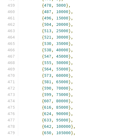
{
478
,
5000
},
{
487
,
10000
},
{
496
,
15000
},
{
504
,
20000
},
{
513
,
25000
},
{
521
,
30000
},
{
530
,
35000
},
{
538
,
40000
},
{
547
,
45000
},
{
555
,
50000
},
{
564
,
55000
},
{
573
,
60000
},
{
581
,
65000
},
{
590
,
70000
},
{
599
,
75000
},
{
607
,
80000
},
{
616
,
85000
},
{
624
,
90000
},
{
633
,
95000
},
{
642
,
100000
},
{
650
,
105000
},