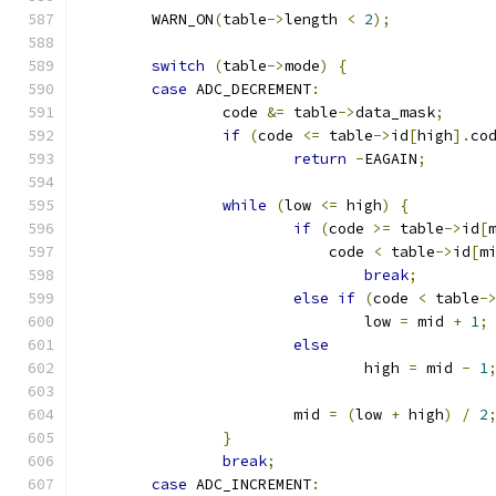
	WARN_ON
(
table
->
length 
<
2
);
switch
(
table
->
mode
)
{
case
 ADC_DECREMENT
:
		code 
&=
 table
->
data_mask
;
if
(
code 
<=
 table
->
id
[
high
].
co
return
-
EAGAIN
;
while
(
low 
<=
 high
)
{
if
(
code 
>=
 table
->
id
[
			    code 
<
 table
->
id
[
m
break
;
else
if
(
code 
<
 table
-
				low 
=
 mid 
+
1
;
else
				high 
=
 mid 
-
1
			mid 
=
(
low 
+
 high
)
/
2
}
break
;
case
 ADC_INCREMENT
: