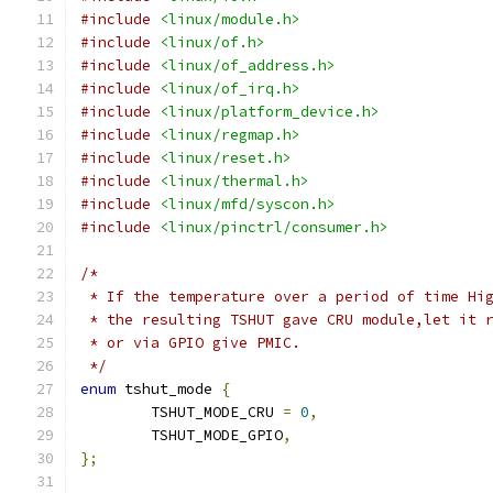
#include
<linux/module.h>
#include
<linux/of.h>
#include
<linux/of_address.h>
#include
<linux/of_irq.h>
#include
<linux/platform_device.h>
#include
<linux/regmap.h>
#include
<linux/reset.h>
#include
<linux/thermal.h>
#include
<linux/mfd/syscon.h>
#include
<linux/pinctrl/consumer.h>
/*
 * If the temperature over a period of time Hi
 * the resulting TSHUT gave CRU module,let it 
 * or via GPIO give PMIC.
 */
enum
 tshut_mode 
{
	TSHUT_MODE_CRU 
=
0
,
	TSHUT_MODE_GPIO
,
};