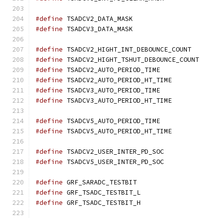
#define
 TSADCV2_DATA_MASK	
#define
 TSADCV3_DATA_MASK	
#define
 TSADCV2_HIGHT_INT_DEBOUNCE_C
#define
 TSADCV2_HIGHT_TSHUT_DEBOUNCE
#define
 TSADCV2_AUTO_PERIOD_TIME
#define
 TSADCV2_AUTO_PERIOD_HT_TIM
#define
 TSADCV3_AUTO_PERIOD_TIME
#define
 TSADCV3_AUTO_PERIOD_HT_TIM
#define
 TSADCV5_AUTO_PERIOD_TIME
#define
 TSADCV5_AUTO_PERIOD_HT_TIM
#define
 TSADCV2_USER_INTER_PD_SO
#define
 TSADCV5_USER_INTER_PD_SO
#define
 GRF_SARADC_TESTBIT	
#define
 GRF_TSADC_TESTBIT_L	
#define
 GRF_TSADC_TESTBIT_H	