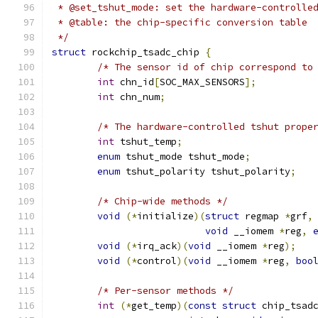
 * @set_tshut_mode: set the hardware-controlle
 * @table: the chip-specific conversion table
 */
struct
 rockchip_tsadc_chip 
{
/* The sensor id of chip correspond to
int
 chn_id
[
SOC_MAX_SENSORS
];
int
 chn_num
;
/* The hardware-controlled tshut prope
int
 tshut_temp
;
enum
 tshut_mode tshut_mode
;
enum
 tshut_polarity tshut_polarity
;
/* Chip-wide methods */
void
(*
initialize
)(
struct
 regmap 
*
grf
,
void
 __iomem 
*
reg
,
void
(*
irq_ack
)(
void
 __iomem 
*
reg
);
void
(*
control
)(
void
 __iomem 
*
reg
,
boo
/* Per-sensor methods */
int
(*
get_temp
)(
const
struct
 chip_tsad