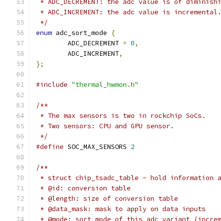
 * ADC_DECREMENT: the adc value is of diminish
 * ADC_INCREMENT: the adc value is incremental
 */
enum
 adc_sort_mode 
{
	ADC_DECREMENT 
=
0
,
	ADC_INCREMENT
,
};
#include
"thermal_hwmon.h"
/**
 * The max sensors is two in rockchip SoCs.
 * Two sensors: CPU and GPU sensor.
 */
#define
 SOC_MAX_SENSORS	
2
/**
 * struct chip_tsadc_table - hold information 
 * @id: conversion table
 * @length: size of conversion table
 * @data_mask: mask to apply on data inputs
 * @mode: sort mode of this adc variant (incre