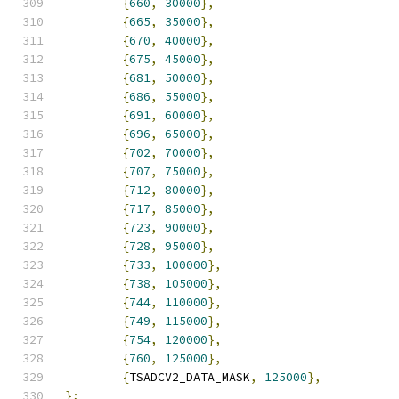
{
660
,
30000
},
{
665
,
35000
},
{
670
,
40000
},
{
675
,
45000
},
{
681
,
50000
},
{
686
,
55000
},
{
691
,
60000
},
{
696
,
65000
},
{
702
,
70000
},
{
707
,
75000
},
{
712
,
80000
},
{
717
,
85000
},
{
723
,
90000
},
{
728
,
95000
},
{
733
,
100000
},
{
738
,
105000
},
{
744
,
110000
},
{
749
,
115000
},
{
754
,
120000
},
{
760
,
125000
},
{
TSADCV2_DATA_MASK
,
125000
},
};