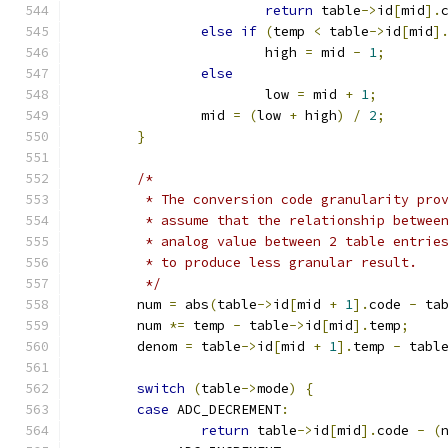
return
 table
->
id
[
mid
].
else
if
(
temp 
<
 table
->
id
[
mid
]
			high 
=
 mid 
-
1
;
else
			low 
=
 mid 
+
1
;
		mid 
=
(
low 
+
 high
)
/
2
;
}
/*
	 * The conversion code granularity pro
	 * assume that the relationship betwee
	 * analog value between 2 table entrie
	 * to produce less granular result.
	 */
	num 
=
 abs
(
table
->
id
[
mid 
+
1
].
code 
-
 ta
	num 
*=
 temp 
-
 table
->
id
[
mid
].
temp
;
	denom 
=
 table
->
id
[
mid 
+
1
].
temp 
-
 tabl
switch
(
table
->
mode
)
{
case
 ADC_DECREMENT
:
return
 table
->
id
[
mid
].
code 
-
(