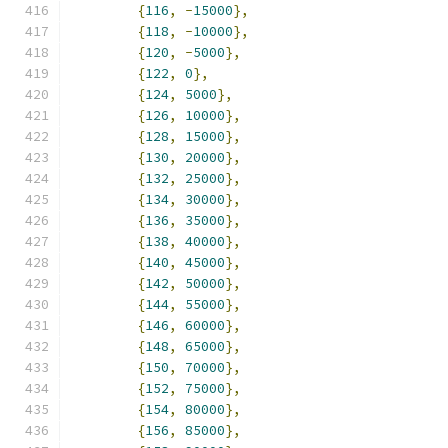
{
116
,
-
15000
},
{
118
,
-
10000
},
{
120
,
-
5000
},
{
122
,
0
},
{
124
,
5000
},
{
126
,
10000
},
{
128
,
15000
},
{
130
,
20000
},
{
132
,
25000
},
{
134
,
30000
},
{
136
,
35000
},
{
138
,
40000
},
{
140
,
45000
},
{
142
,
50000
},
{
144
,
55000
},
{
146
,
60000
},
{
148
,
65000
},
{
150
,
70000
},
{
152
,
75000
},
{
154
,
80000
},
{
156
,
85000
},