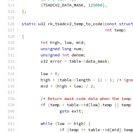
{
TSADCV2_DATA_MASK
,
125000
},
};
static
 u32 rk_tsadcv2_temp_to_code
(
const
struc
int
 temp
)
{
int
 high
,
 low
,
 mid
;
unsigned
long
 num
;
unsigned
int
 denom
;
	u32 error 
=
 table
->
data_mask
;
	low 
=
0
;
	high 
=
(
table
->
length 
-
1
)
-
1
;
/* ign
	mid 
=
(
high 
+
 low
)
/
2
;
/* Return mask code data when the temp
if
(
temp 
<
 table
->
id
[
low
].
temp 
||
 temp
goto
 exit
;
while
(
low 
<=
 high
)
{
if
(
temp 
==
 table
->
id
[
mid
].
tem