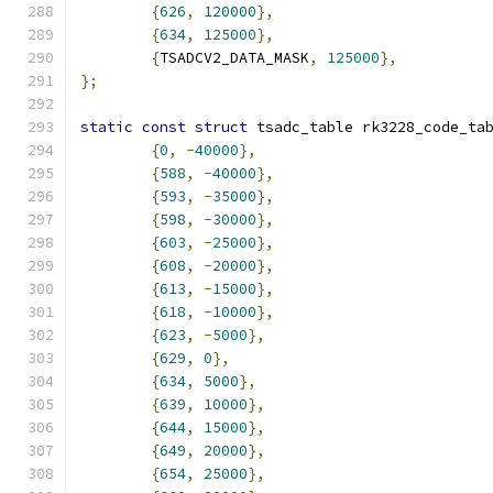
{
626
,
120000
},
{
634
,
125000
},
{
TSADCV2_DATA_MASK
,
125000
},
};
static
const
struct
 tsadc_table rk3228_code_ta
{
0
,
-
40000
},
{
588
,
-
40000
},
{
593
,
-
35000
},
{
598
,
-
30000
},
{
603
,
-
25000
},
{
608
,
-
20000
},
{
613
,
-
15000
},
{
618
,
-
10000
},
{
623
,
-
5000
},
{
629
,
0
},
{
634
,
5000
},
{
639
,
10000
},
{
644
,
15000
},
{
649
,
20000
},
{
654
,
25000
},