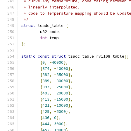
 * curve.Any temperature, code faling between 
 * linearly interpolated.
 * Code to Temperature mapping should be updat
 */
struct
 tsadc_table 
{
	u32 code
;
int
 temp
;
};
static
const
struct
 tsadc_table rv1108_table
[]
{
0
,
-
40000
},
{
374
,
-
40000
},
{
382
,
-
35000
},
{
389
,
-
30000
},
{
397
,
-
25000
},
{
405
,
-
20000
},
{
413
,
-
15000
},
{
421
,
-
10000
},
{
429
,
-
5000
},
{
436
,
0
},
{
444
,
5000
},
{
452
,
10000
},