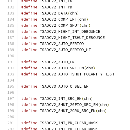
#define
 TSADCV2_INT_EN			
#define
 TSADCV2_INT_PD			
#define
 TSADCV2_DATA
(
chn
)
#define
 TSADCV2_COMP_INT
(
chn
)
#define
 TSADCV2_COMP_SHUT
(
chn
)
#define
 TSADCV2_HIGHT_INT_DEBOUNC
#define
 TSADCV2_HIGHT_TSHUT_DEBOUNC
#define
 TSADCV2_AUTO_PERIOD	
#define
 TSADCV2_AUTO_PERIOD_HT	
#define
#define
 TSADCV2_AUTO_SRC_EN
(
chn
)
#define
#define
#define
 TSADCV2_INT_SRC_EN
(
chn
)
#define
 TSADCV2_SHUT_2GPIO_SRC_EN
(
chn
)
#define
 TSADCV2_SHUT_2CRU_SRC_EN
(
chn
)
#define
 TSADCV2_INT_PD_CLEAR_MAS
#define
 TSADCV3_INT_PD_CLEAR_MAS