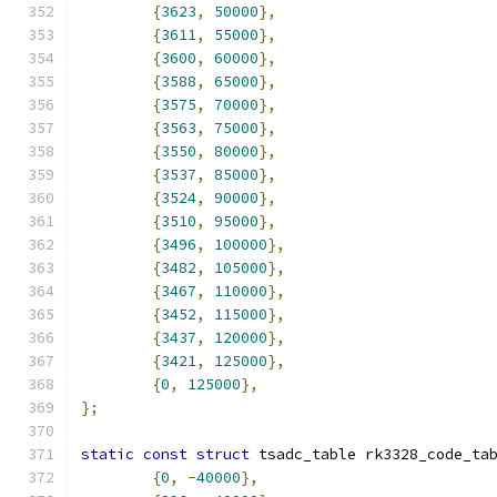
{
3623
,
50000
},
{
3611
,
55000
},
{
3600
,
60000
},
{
3588
,
65000
},
{
3575
,
70000
},
{
3563
,
75000
},
{
3550
,
80000
},
{
3537
,
85000
},
{
3524
,
90000
},
{
3510
,
95000
},
{
3496
,
100000
},
{
3482
,
105000
},
{
3467
,
110000
},
{
3452
,
115000
},
{
3437
,
120000
},
{
3421
,
125000
},
{
0
,
125000
},
};
static
const
struct
 tsadc_table rk3328_code_ta
{
0
,
-
40000
},