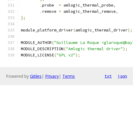
.
probe	
=
 amlogic_thermal_probe
,
.
remove	
=
 amlogic_thermal_remove
,
};
module_platform_driver
(
amlogic_thermal_driver
);
MODULE_AUTHOR
(
"Guillaume La Roque <glaroque@bay
MODULE_DESCRIPTION
(
"Amlogic thermal driver"
);
MODULE_LICENSE
(
"GPL v2"
);
Powered by
Gitiles
|
Privacy
|
Terms
txt
json