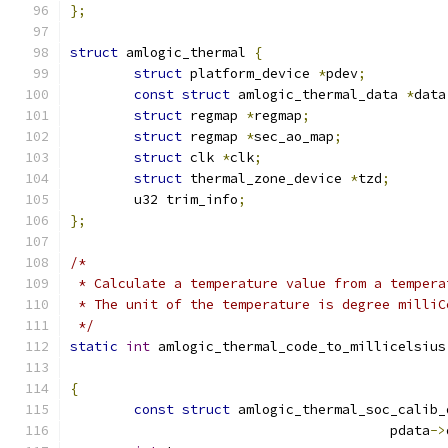
};
struct
 amlogic_thermal 
{
struct
 platform_device 
*
pdev
;
const
struct
 amlogic_thermal_data 
*
data
struct
 regmap 
*
regmap
;
struct
 regmap 
*
sec_ao_map
;
struct
 clk 
*
clk
;
struct
 thermal_zone_device 
*
tzd
;
	u32 trim_info
;
};
/*
 * Calculate a temperature value from a tempera
 * The unit of the temperature is degree milliC
 */
static
int
 amlogic_thermal_code_to_millicelsius
{
const
struct
 amlogic_thermal_soc_calib_
					pdata
->