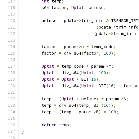
int
 temp
;
	s64 factor
,
Uptat
,
 uefuse
;
	uefuse 
=
 pdata
->
trim_info 
&
 TSENSOR_TRI
~(
pdata
->
trim_info
(
pdata
->
trim_info 
	factor 
=
 param
->
n 
*
 temp_code
;
	factor 
=
 div_s64
(
factor
,
100
);
Uptat
=
 temp_code 
*
 param
->
m
;
Uptat
=
 div_s64
(
Uptat
,
100
);
Uptat
=
Uptat
*
 BIT
(
16
);
Uptat
=
 div_s64
(
Uptat
,
 BIT
(
16
)
+
 factor
	temp 
=
(
Uptat
+
 uefuse
)
*
 param
->
A
;
	temp 
=
 div_s64
(
temp
,
 BIT
(
16
));
	temp 
=
(
temp 
-
 param
->
B
)
*
100
;
return
 temp
;
}