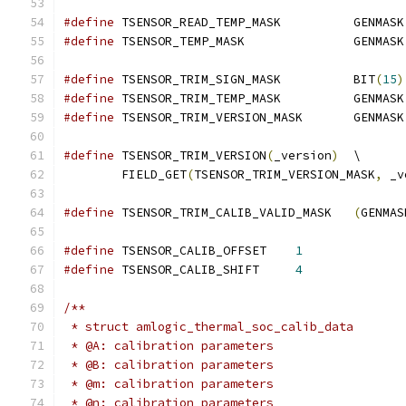
#define
 TSENSOR_READ_TEMP_MASK		GENMASK
#define
 TSENSOR_TEMP_MASK		GENMASK
#define
 TSENSOR_TRIM_SIGN_MASK		BIT
(
15
)
#define
 TSENSOR_TRIM_TEMP_MASK		GENMASK
#define
 TSENSOR_TRIM_VERSION_MASK	GENMASK
#define
 TSENSOR_TRIM_VERSION
(
_version
)
	\
	FIELD_GET
(
TSENSOR_TRIM_VERSION_MASK
,
 _v
#define
 TSENSOR_TRIM_CALIB_VALID_MASK	
(
GENMAS
#define
 TSENSOR_CALIB_OFFSET	
1
#define
 TSENSOR_CALIB_SHIFT	
4
/**
 * struct amlogic_thermal_soc_calib_data
 * @A: calibration parameters
 * @B: calibration parameters
 * @m: calibration parameters
 * @n: calibration parameters