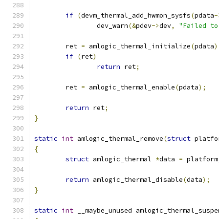
if
(
devm_thermal_add_hwmon_sysfs
(
pdata
-
		dev_warn
(&
pdev
->
dev
,
"Failed to
	ret 
=
 amlogic_thermal_initialize
(
pdata
)
if
(
ret
)
return
 ret
;
	ret 
=
 amlogic_thermal_enable
(
pdata
);
return
 ret
;
}
static
int
 amlogic_thermal_remove
(
struct
 platfo
{
struct
 amlogic_thermal 
*
data 
=
 platform
return
 amlogic_thermal_disable
(
data
);
}
static
int
 __maybe_unused amlogic_thermal_suspe