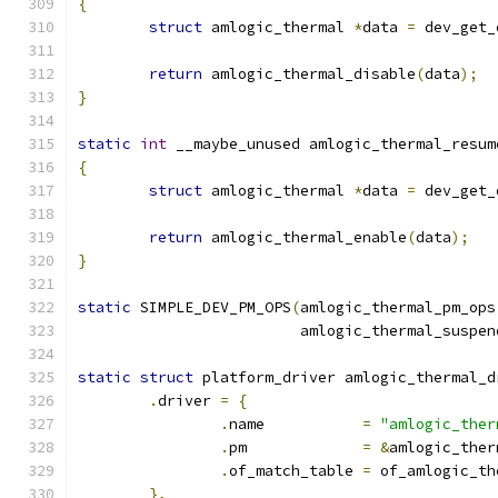
{
struct
 amlogic_thermal 
*
data 
=
 dev_get_
return
 amlogic_thermal_disable
(
data
);
}
static
int
 __maybe_unused amlogic_thermal_resum
{
struct
 amlogic_thermal 
*
data 
=
 dev_get_
return
 amlogic_thermal_enable
(
data
);
}
static
 SIMPLE_DEV_PM_OPS
(
amlogic_thermal_pm_ops
			 amlogic_thermal_suspen
static
struct
 platform_driver amlogic_thermal_d
.
driver 
=
{
.
name		
=
"amlogic_ther
.
pm		
=
&
amlogic_ther
.
of_match_table 
=
 of_amlogic_th
},