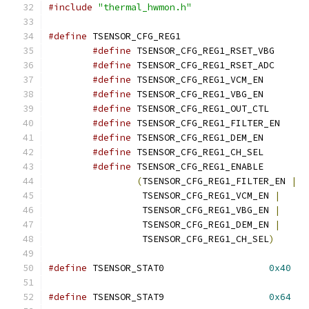
#include
"thermal_hwmon.h"
#define
 TSENSOR_CFG_REG1		
#define
#define
#define
#define
#define
#define
#define
#define
#define
(
TSENSOR_CFG_REG1_FILTER_EN 
|
		 TSENSOR_CFG_REG1_VCM_EN 
|
		 TSENSOR_CFG_REG1_VBG_EN 
|
		 TSENSOR_CFG_REG1_DEM_EN 
|
		 TSENSOR_CFG_REG1_CH_SEL
)
#define
 TSENSOR_STAT0			
0x40
#define
 TSENSOR_STAT9			
0x64