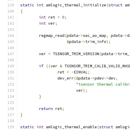
static
int
 amlogic_thermal_initialize
(
struct
 am
{
int
 ret 
=
0
;
int
 ver
;
	regmap_read
(
pdata
->
sec_ao_map
,
 pdata
->
d
&
pdata
->
trim_info
);
	ver 
=
 TSENSOR_TRIM_VERSION
(
pdata
->
trim_
if
((
ver 
&
 TSENSOR_TRIM_CALIB_VALID_MAS
		ret 
=
-
EINVAL
;
		dev_err
(&
pdata
->
pdev
->
dev
,
"tsensor thermal calibr
			ver
);
}
return
 ret
;
}
static
int
 amlogic_thermal_enable
(
struct
 amlogi