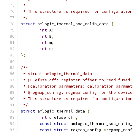
 *
 * This structure is required for configuration
 */
struct
 amlogic_thermal_soc_calib_data 
{
int
 A
;
int
 B
;
int
 m
;
int
 n
;
};
/**
 * struct amlogic_thermal_data
 * @u_efuse_off: register offset to read fused 
 * @calibration_parameters: calibration paramet
 * @regmap_config: regmap config for the device
 * This structure is required for configuration
 */
struct
 amlogic_thermal_data 
{
int
 u_efuse_off
;
const
struct
 amlogic_thermal_soc_calib_
const
struct
 regmap_config 
*
regmap_conf