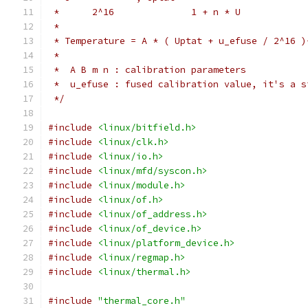
 *	2^16		  1 + n * U
 *
 * Temperature = A * ( Uptat + u_efuse / 2^16 )
 *
 *  A B m n : calibration parameters
 *  u_efuse : fused calibration value, it's a s
 */
#include
<linux/bitfield.h>
#include
<linux/clk.h>
#include
<linux/io.h>
#include
<linux/mfd/syscon.h>
#include
<linux/module.h>
#include
<linux/of.h>
#include
<linux/of_address.h>
#include
<linux/of_device.h>
#include
<linux/platform_device.h>
#include
<linux/regmap.h>
#include
<linux/thermal.h>
#include
"thermal_core.h"