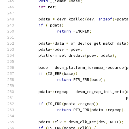
void
 __iomem 
*
base
;
int
 ret
;
	pdata 
=
 devm_kzalloc
(
dev
,
sizeof
(*
pdata
if
(!
pdata
)
return
-
ENOMEM
;
	pdata
->
data 
=
 of_device_get_match_data
(
	pdata
->
pdev 
=
 pdev
;
	platform_set_drvdata
(
pdev
,
 pdata
);
	base 
=
 devm_platform_ioremap_resource
(
p
if
(
IS_ERR
(
base
))
return
 PTR_ERR
(
base
);
	pdata
->
regmap 
=
 devm_regmap_init_mmio
(
d
					     
if
(
IS_ERR
(
pdata
->
regmap
))
return
 PTR_ERR
(
pdata
->
regmap
);
	pdata
->
clk 
=
 devm_clk_get
(
dev
,
 NULL
);
if
(
IS_ERR
(
pdata
->
clk
))
{