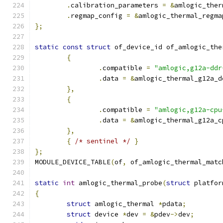
.
calibration_parameters 
=
&
amlogic_ther
.
regmap_config 
=
&
amlogic_thermal_regma
};
static
const
struct
 of_device_id of_amlogic_the
{
.
compatible 
=
"amlogic,g12a-ddr
.
data 
=
&
amlogic_thermal_g12a_d
},
{
.
compatible 
=
"amlogic,g12a-cpu
.
data 
=
&
amlogic_thermal_g12a_c
},
{
/* sentinel */
}
};
MODULE_DEVICE_TABLE
(
of
,
 of_amlogic_thermal_matc
static
int
 amlogic_thermal_probe
(
struct
 platfor
{
struct
 amlogic_thermal 
*
pdata
;
struct
 device 
*
dev 
=
&
pdev
->
dev
;