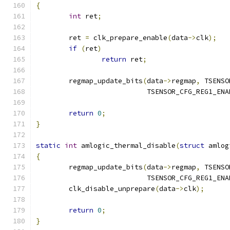
{
int
 ret
;
	ret 
=
 clk_prepare_enable
(
data
->
clk
);
if
(
ret
)
return
 ret
;
	regmap_update_bits
(
data
->
regmap
,
 TSENSO
			   TSENSOR_CFG_REG1_EN
return
0
;
}
static
int
 amlogic_thermal_disable
(
struct
 amlog
{
	regmap_update_bits
(
data
->
regmap
,
 TSENSO
			   TSENSOR_CFG_REG1_EN
	clk_disable_unprepare
(
data
->
clk
);
return
0
;
}