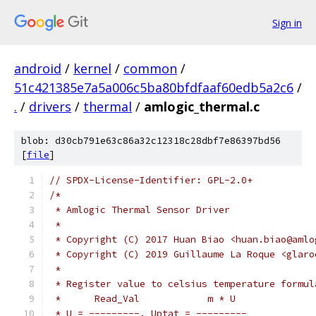
Sign in
android
/
kernel
/
common
/
51c421385e7a5a006c5ba80bfdfaaf60edb5a2c6
/
.
/
drivers
/
thermal
/
amlogic_thermal.c
blob: d30cb791e63c86a32c12318c28dbf7e86397bd56
[
file
]
// SPDX-License-Identifier: GPL-2.0+
/*
 * Amlogic Thermal Sensor Driver
 *
 * Copyright (C) 2017 Huan Biao <huan.biao@amlo
 * Copyright (C) 2019 Guillaume La Roque <glaro
 *
 * Register value to celsius temperature formul
 *	Read_Val	    m * U
 * U = ---------, Uptat = ---------