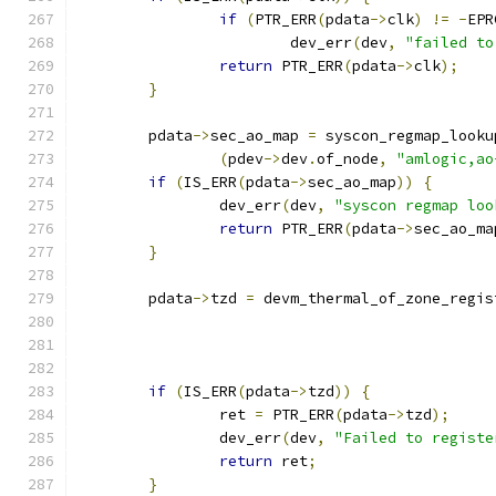
if
(
PTR_ERR
(
pdata
->
clk
)
!=
-
EPR
			dev_err
(
dev
,
"failed to
return
 PTR_ERR
(
pdata
->
clk
);
}
	pdata
->
sec_ao_map 
=
 syscon_regmap_looku
(
pdev
->
dev
.
of_node
,
"amlogic,ao
if
(
IS_ERR
(
pdata
->
sec_ao_map
))
{
		dev_err
(
dev
,
"syscon regmap loo
return
 PTR_ERR
(
pdata
->
sec_ao_ma
}
	pdata
->
tzd 
=
 devm_thermal_of_zone_regis
if
(
IS_ERR
(
pdata
->
tzd
))
{
		ret 
=
 PTR_ERR
(
pdata
->
tzd
);
		dev_err
(
dev
,
"Failed to registe
return
 ret
;
}