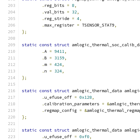
.
reg_bits 
=
8
,
.
val_bits 
=
32
,
.
reg_stride 
=
4
,
.
max_register 
=
 TSENSOR_STAT9
,
};
static
const
struct
 amlogic_thermal_soc_calib_d
.
A 
=
9411
,
.
B 
=
3159
,
.
m 
=
424
,
.
n 
=
324
,
};
static
const
struct
 amlogic_thermal_data amlogi
.
u_efuse_off 
=
0x128
,
.
calibration_parameters 
=
&
amlogic_ther
.
regmap_config 
=
&
amlogic_thermal_regma
};
static
const
struct
 amlogic_thermal_data amlogi
.
u_efuse_off 
=
0xf0
,