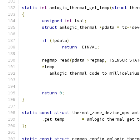
static
int
 amlogic_thermal_get_temp
(
struct
 ther
{
unsigned
int
 tval
;
struct
 amlogic_thermal 
*
pdata 
=
 tz
->
dev
if
(!
pdata
)
return
-
EINVAL
;
	regmap_read
(
pdata
->
regmap
,
 TSENSOR_STAT
*
temp 
=
	   amlogic_thermal_code_to_millicelsius
return
0
;
}
static
const
struct
 thermal_zone_device_ops aml
.
get_temp	
=
 amlogic_thermal_get_t
};
static
const
struct
 regmap_config amlogic_therm