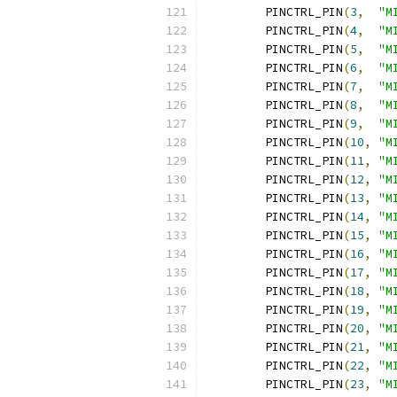
	PINCTRL_PIN
(
3
,
"M
	PINCTRL_PIN
(
4
,
"M
	PINCTRL_PIN
(
5
,
"M
	PINCTRL_PIN
(
6
,
"M
	PINCTRL_PIN
(
7
,
"M
	PINCTRL_PIN
(
8
,
"M
	PINCTRL_PIN
(
9
,
"M
	PINCTRL_PIN
(
10
,
"M
	PINCTRL_PIN
(
11
,
"M
	PINCTRL_PIN
(
12
,
"M
	PINCTRL_PIN
(
13
,
"M
	PINCTRL_PIN
(
14
,
"M
	PINCTRL_PIN
(
15
,
"M
	PINCTRL_PIN
(
16
,
"M
	PINCTRL_PIN
(
17
,
"M
	PINCTRL_PIN
(
18
,
"M
	PINCTRL_PIN
(
19
,
"M
	PINCTRL_PIN
(
20
,
"M
	PINCTRL_PIN
(
21
,
"M
	PINCTRL_PIN
(
22
,
"M
	PINCTRL_PIN
(
23
,
"M