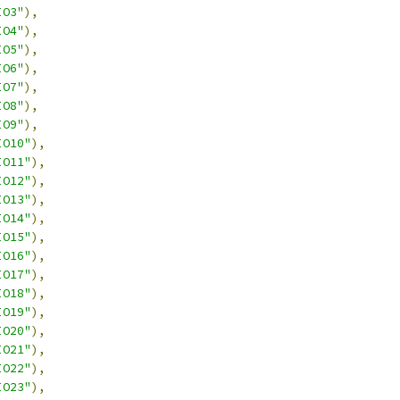
IO3"
),
IO4"
),
IO5"
),
IO6"
),
IO7"
),
IO8"
),
IO9"
),
IO10"
),
IO11"
),
IO12"
),
IO13"
),
IO14"
),
IO15"
),
IO16"
),
IO17"
),
IO18"
),
IO19"
),
IO20"
),
IO21"
),
IO22"
),
IO23"
),