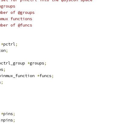
oups:		Pingroups
ngroups:		Number of @groups
funcs:		Pinmux functions
nfuncs:		Number of @funcs
 
*
pctrl
;
con
;
pctrl_group 
*
groups
;
ps
;
pinmux_function 
*
funcs
;
s
;
*
pins
;
 npins
;