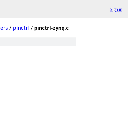
Sign in
vers
/
pinctrl
/
pinctrl-zynq.c