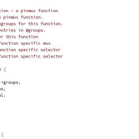
tion - a pinmux function
 of the pinmux function.
st of pingroups for this function.
mber of entries in @groups.
lector for this function
et of function specific mux
Mask for function specific selector
Shift for function specific selector
n 
{
*
groups
;
ps
;
al
;
 
{