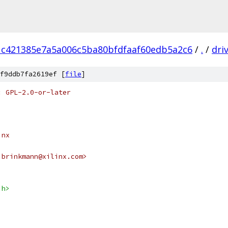
1c421385e7a5a006c5ba80bfdfaaf60edb5a2c6
/
.
/
dri
f9ddb7fa2619ef [
file
]
: GPL-2.0-or-later
inx
.brinkmann@xilinx.com>
.h>