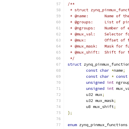
/**
 * struct zynq_pinmux_func
 * @name:	Name
 * @groups:	Li
 * @ngroups:	Nu
 * @mux_val:	Se
 * @mux:	Offs
 * @mux_mask:	
 * @mux_shift:	
 */
struct
 zynq_pinmux_functio
const
char
*
name
;
const
char
*
const
unsigned
int
 ngrou
unsigned
int
 mux_v
	u32 mux
;
	u32 mux_mask
;
	u8 mux_shift
;
};
enum
 zynq_pinmux_functions