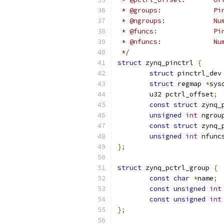
 * @gr
 * @
 * @
 * @
 */
struct
 zynq_pinctrl 
{
struct
 pinctrl_dev
struct
 regmap 
*
sys
	u32 pctrl_offset
;
const
struct
 zynq_
unsigned
int
 ngrou
const
struct
 zynq_
unsigned
int
 nfunc
};
struct
 zynq_pctrl_group 
{
const
char
*
name
;
const
unsigned
int
const
unsigned
int
};