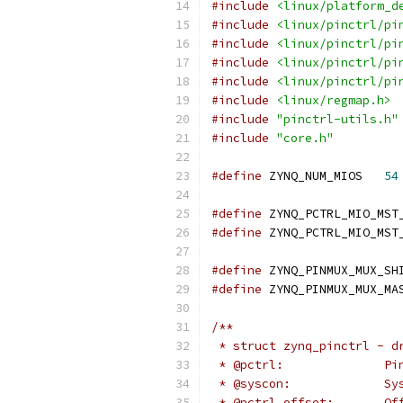
#include
<linux/platform_d
#include
<linux/pinctrl/pi
#include
<linux/pinctrl/pi
#include
<linux/pinctrl/pi
#include
<linux/pinctrl/pi
#include
<linux/regmap.h>
#include
"pinctrl-utils.h"
#include
"core.h"
#define
 ZYNQ_NUM_MIOS	
54
#define
#define
#define
#define
/**
 * struct zynq_pinctrl - d
 * @
 * @s
 * 