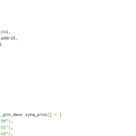
,
,
,
,
_cs1
,
_addr25
,
d
,
l_pin_desc zynq_pins
[]
=
{
IO0"
),
IO1"
),
IO2"
),