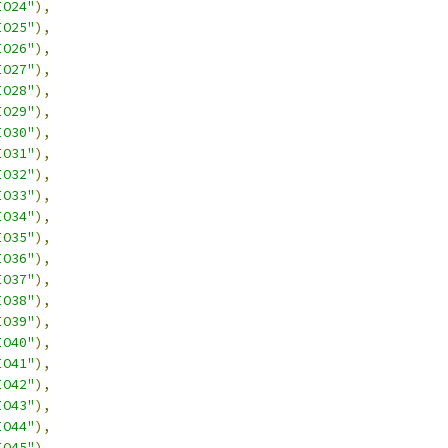
IO24"
),
IO25"
),
IO26"
),
IO27"
),
IO28"
),
IO29"
),
IO30"
),
IO31"
),
IO32"
),
IO33"
),
IO34"
),
IO35"
),
IO36"
),
IO37"
),
IO38"
),
IO39"
),
IO40"
),
IO41"
),
IO42"
),
IO43"
),
IO44"
),
IO45"
),