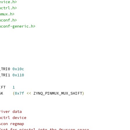
evice.h>
nctrl.h>
nmux.h>
nconf.h>
nconf-generic.h>
 ZYNQ_PCTRL_MIO_MST_TRI0	
0x10c
 ZYNQ_PCTRL_MIO_MST_TRI1	
0x110
 ZYNQ_PINMUX_MUX_SHIFT	
1
 ZYNQ_PINMUX_MUX_MASK	
(
0x7f
<<
 ZYNQ_PINMUX_MUX_SHIFT
)
river data
pctrl:		Pinctrl device
yscon:		Syscon regmap
@pctrl_offset:	Offset for pinctrl into the @syscon space