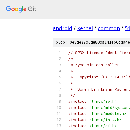
android
/
kernel
/
common
/
5
blob: 0e8de27d0de80da141e66dda4e
// SPDX-License-Identifier
/*
 * Zynq pin controller
 *
 *  Copyright (C) 2014 Xil
 *
 *  Sören Brinkmann <soren
 */
#include
<linux/io.h>
#include
<linux/mfd/syscon
#include
<linux/module.h>
#include
<linux/init.h>
#include
<linux/of.h>