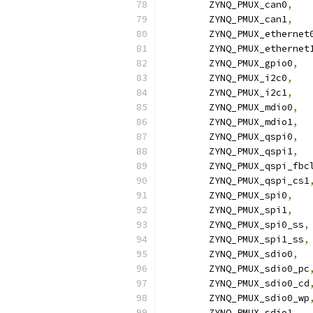
	ZYNQ_PMUX_can0
,
	ZYNQ_PMUX_can1
,
	ZYNQ_PMUX_ethernet
	ZYNQ_PMUX_ethernet
	ZYNQ_PMUX_gpio0
,
	ZYNQ_PMUX_i2c0
,
	ZYNQ_PMUX_i2c1
,
	ZYNQ_PMUX_mdio0
,
	ZYNQ_PMUX_mdio1
,
	ZYNQ_PMUX_qspi0
,
	ZYNQ_PMUX_qspi1
,
	ZYNQ_PMUX_qspi_fbc
	ZYNQ_PMUX_qspi_cs1
	ZYNQ_PMUX_spi0
,
	ZYNQ_PMUX_spi1
,
	ZYNQ_PMUX_spi0_ss
,
	ZYNQ_PMUX_spi1_ss
,
	ZYNQ_PMUX_sdio0
,
	ZYNQ_PMUX_sdio0_pc
	ZYNQ_PMUX_sdio0_cd
	ZYNQ_PMUX_sdio0_wp
	ZYNQ_PMUX_sdio1
,