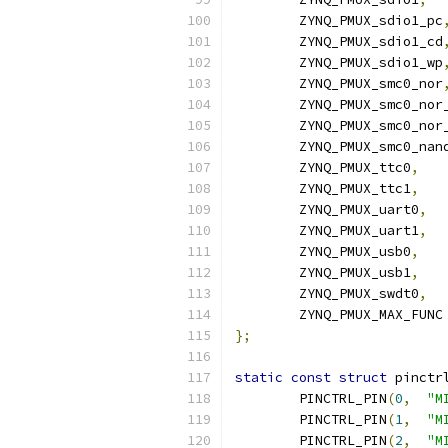
	ZYNQ_PMUX_sdio1_pc
	ZYNQ_PMUX_sdio1_cd
	ZYNQ_PMUX_sdio1_wp
	ZYNQ_PMUX_smc0_nor
	ZYNQ_PMUX_smc0_nor
	ZYNQ_PMUX_smc0_nor
	ZYNQ_PMUX_smc0_nan
	ZYNQ_PMUX_ttc0
,
	ZYNQ_PMUX_ttc1
,
	ZYNQ_PMUX_uart0
,
	ZYNQ_PMUX_uart1
,
	ZYNQ_PMUX_usb0
,
	ZYNQ_PMUX_usb1
,
	ZYNQ_PMUX_swdt0
,
	ZYNQ_PMUX_MAX_FUNC
};
static
const
struct
 pinctr
	PINCTRL_PIN
(
0
,
"M
	PINCTRL_PIN
(
1
,
"M
	PINCTRL_PIN
(
2
,
"M