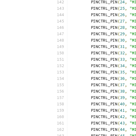
	PINCTRL_PIN
(
24
,
"M
	PINCTRL_PIN
(
25
,
"M
	PINCTRL_PIN
(
26
,
"M
	PINCTRL_PIN
(
27
,
"M
	PINCTRL_PIN
(
28
,
"M
	PINCTRL_PIN
(
29
,
"M
	PINCTRL_PIN
(
30
,
"M
	PINCTRL_PIN
(
31
,
"M
	PINCTRL_PIN
(
32
,
"M
	PINCTRL_PIN
(
33
,
"M
	PINCTRL_PIN
(
34
,
"M
	PINCTRL_PIN
(
35
,
"M
	PINCTRL_PIN
(
36
,
"M
	PINCTRL_PIN
(
37
,
"M
	PINCTRL_PIN
(
38
,
"M
	PINCTRL_PIN
(
39
,
"M
	PINCTRL_PIN
(
40
,
"M
	PINCTRL_PIN
(
41
,
"M
	PINCTRL_PIN
(
42
,
"M
	PINCTRL_PIN
(
43
,
"M
	PINCTRL_PIN
(
44
,
"M
	PINCTRL_PIN
(
45
,
"M