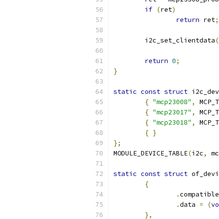
if
(
ret
)
return
 ret
;
	i2c_set_clientdata
(
return
0
;
}
static
const
struct
 i2c_dev
{
"mcp23008"
,
 MCP_T
{
"mcp23017"
,
 MCP_T
{
"mcp23018"
,
 MCP_T
{
}
};
MODULE_DEVICE_TABLE
(
i2c
,
 mc
static
const
struct
 of_devi
{
.
compatible
.
data 
=
(
vo
},