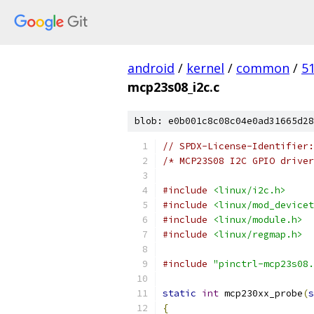
android
/
kernel
/
common
/
5
mcp23s08_i2c.c
blob: e0b001c8c08c04e0ad31665d28
// SPDX-License-Identifier:
/* MCP23S08 I2C GPIO driver
#include
<linux/i2c.h>
#include
<linux/mod_devicet
#include
<linux/module.h>
#include
<linux/regmap.h>
#include
"pinctrl-mcp23s08.
static
int
 mcp230xx_probe
(
s
{