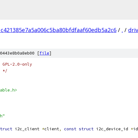
1c421385e7a5a006c5ba80bfdfaaf60edb5a2c6
/
.
/
dri
0443e8b0a8eb00 [
file
]
 GPL-2.0-only
 */
able.h>
h"
truct
 i2c_client 
*
client
,
const
struct
 i2c_device_id 
*
id