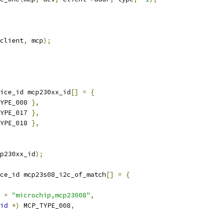
client
,
 mcp
);
ice_id mcp230xx_id
[]
=
{
YPE_008 
},
YPE_017 
},
YPE_018 
},
p230xx_id
);
ce_id mcp23s08_i2c_of_match
[]
=
{
 
=
"microchip,mcp23008"
,
id
*)
 MCP_TYPE_008
,