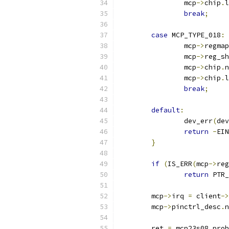
		mcp
->
chip
.
l
break
;
case
 MCP_TYPE_018
:
		mcp
->
regmap
		mcp
->
reg_sh
		mcp
->
chip
.
n
		mcp
->
chip
.
l
break
;
default
:
		dev_err
(
dev
return
-
EIN
}
if
(
IS_ERR
(
mcp
->
reg
return
 PTR_
	mcp
->
irq 
=
 client
->
	mcp
->
pinctrl_desc
.
n
	ret 
=
 mcp23s08_prob