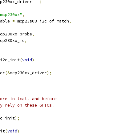
p230xx_driver 
=
{
mcp230xx"
,
able 
=
 mcp23s08_i2c_of_match
,
cp230xx_probe
,
cp230xx_id
,
i2c_init
(
void
)
er
(&
mcp230xx_driver
);
ore initcall and before
ay rely on these GPIOs.
c_init
);
it
(
void
)