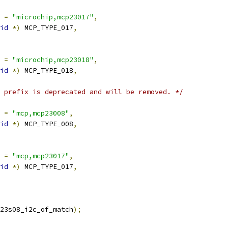
 
=
"microchip,mcp23017"
,
id
*)
 MCP_TYPE_017
,
 
=
"microchip,mcp23018"
,
id
*)
 MCP_TYPE_018
,
 prefix is deprecated and will be removed. */
 
=
"mcp,mcp23008"
,
id
*)
 MCP_TYPE_008
,
 
=
"mcp,mcp23017"
,
id
*)
 MCP_TYPE_017
,
23s08_i2c_of_match
);