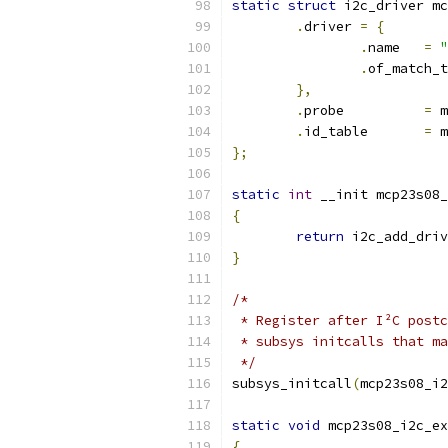
static
struct
 i2c_driver mc
.
driver 
=
{
.
name	
=
"
.
of_match_t
},
.
probe		
=
 m
.
id_table	
=
 m
};
static
int
 __init mcp23s08_
{
return
 i2c_add_driv
}
/*
 * Register after I²C postc
 * subsys initcalls that m
 */
subsys_initcall
(
mcp23s08_i2
static
void
 mcp23s08_i2c_ex
{