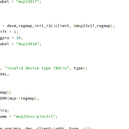
abel 
=
"mcp23017"
;
 
=
 devm_regmap_init_i2c
(
client
,
&
mcp23x17_regmap
);
ift 
=
1
;
gpio 
=
16
;
abel 
=
"mcp23018"
;
,
"invalid device type (%d)\n"
,
 type
);
VAL
;
map
))
ERR
(
mcp
->
regmap
);
irq
;
ame 
=
"mcp23xxx-pinctrl"
;
e_one
(
mcp
,
 dev
,
 client
->
addr
,
 type
,
-
1
);