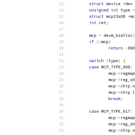
struct
 device 
*
dev 
unsigned
int
 type 
=
struct
 mcp23s08 
*
mc
int
 ret
;
	mcp 
=
 devm_kzalloc
(
if
(!
mcp
)
return
-
ENO
switch
(
type
)
{
case
 MCP_TYPE_008
:
		mcp
->
regmap
		mcp
->
reg_sh
		mcp
->
chip
.
n
		mcp
->
chip
.
l
break
;
case
 MCP_TYPE_017
:
		mcp
->
regmap
		mcp
->
reg_sh
		mcp
->
chip
.
n