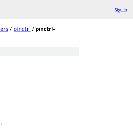
Sign in
vers
/
pinctrl
/
pinctrl-
)