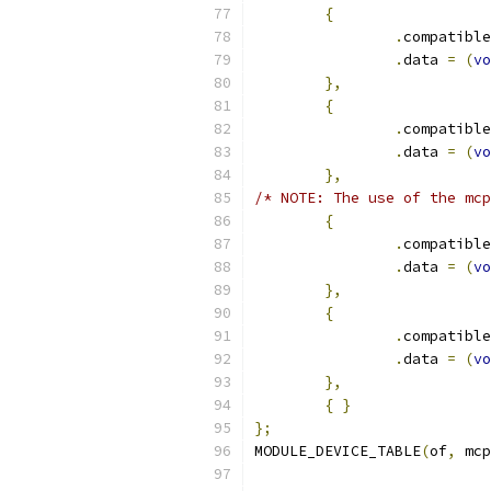
{
.
compatible
.
data 
=
(
vo
},
{
.
compatible
.
data 
=
(
vo
},
/* NOTE: The use of the mcp
{
.
compatible
.
data 
=
(
vo
},
{
.
compatible
.
data 
=
(
vo
},
{
}
};
MODULE_DEVICE_TABLE
(
of
,
 mcp