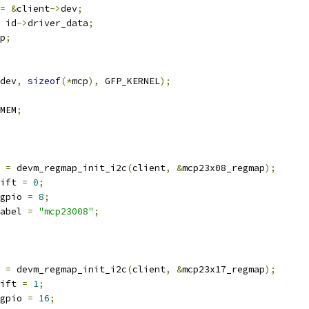
=
&
client
->
dev
;
 id
->
driver_data
;
p
;
dev
,
sizeof
(*
mcp
),
 GFP_KERNEL
);
MEM
;
 
=
 devm_regmap_init_i2c
(
client
,
&
mcp23x08_regmap
);
ift 
=
0
;
gpio 
=
8
;
abel 
=
"mcp23008"
;
 
=
 devm_regmap_init_i2c
(
client
,
&
mcp23x17_regmap
);
ift 
=
1
;
gpio 
=
16
;