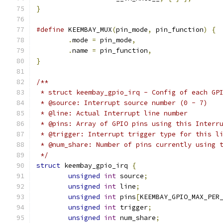
}
#define
 KEEMBAY_MUX
(
pin_mode
,
 pin_function
)
{
.
mode 
=
 pin_mode
,
.
name 
=
 pin_function
,
}
/**
 * struct keembay_gpio_irq - Config of each GP
 * @source: Interrupt source number (0 - 7)
 * @line: Actual Interrupt line number
 * @pins: Array of GPIO pins using this Interr
 * @trigger: Interrupt trigger type for this l
 * @num_share: Number of pins currently using 
 */
struct
 keembay_gpio_irq 
{
unsigned
int
 source
;
unsigned
int
 line
;
unsigned
int
 pins
[
KEEMBAY_GPIO_MAX_PER
unsigned
int
 trigger
;
unsigned
int
 num_share
;