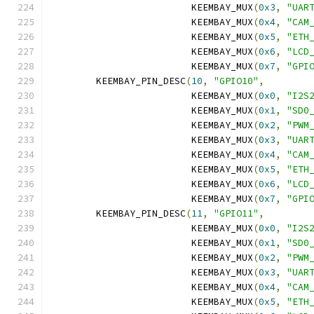
			 KEEMBAY_MUX
(
0x3
,
"UAR
			 KEEMBAY_MUX
(
0x4
,
"CAM
			 KEEMBAY_MUX
(
0x5
,
"ETH
			 KEEMBAY_MUX
(
0x6
,
"LCD
			 KEEMBAY_MUX
(
0x7
,
"GPI
	KEEMBAY_PIN_DESC
(
10
,
"GPIO10"
,
			 KEEMBAY_MUX
(
0x0
,
"I2S
			 KEEMBAY_MUX
(
0x1
,
"SD0
			 KEEMBAY_MUX
(
0x2
,
"PWM
			 KEEMBAY_MUX
(
0x3
,
"UAR
			 KEEMBAY_MUX
(
0x4
,
"CAM
			 KEEMBAY_MUX
(
0x5
,
"ETH
			 KEEMBAY_MUX
(
0x6
,
"LCD
			 KEEMBAY_MUX
(
0x7
,
"GPI
	KEEMBAY_PIN_DESC
(
11
,
"GPIO11"
,
			 KEEMBAY_MUX
(
0x0
,
"I2S
			 KEEMBAY_MUX
(
0x1
,
"SD0
			 KEEMBAY_MUX
(
0x2
,
"PWM
			 KEEMBAY_MUX
(
0x3
,
"UAR
			 KEEMBAY_MUX
(
0x4
,
"CAM
			 KEEMBAY_MUX
(
0x5
,
"ETH