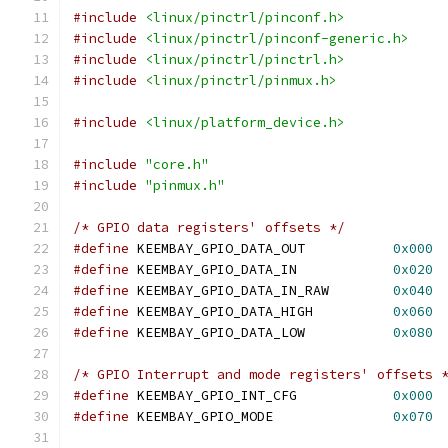
#include
<linux/pinctrl/pinconf.h>
#include
<linux/pinctrl/pinconf-generic.h>
#include
<linux/pinctrl/pinctrl.h>
#include
<linux/pinctrl/pinmux.h>
#include
<linux/platform_device.h>
#include
"core.h"
#include
"pinmux.h"
/* GPIO data registers' offsets */
#define
 KEEMBAY_GPIO_DATA_OUT		
0x000
#define
 KEEMBAY_GPIO_DATA_IN		
0x020
#define
 KEEMBAY_GPIO_DATA_IN_RAW	
0x040
#define
 KEEMBAY_GPIO_DATA_HIGH		
0x060
#define
 KEEMBAY_GPIO_DATA_LOW		
0x080
/* GPIO Interrupt and mode registers' offsets 
#define
 KEEMBAY_GPIO_INT_CFG		
0x000
#define
 KEEMBAY_GPIO_MODE		
0x070