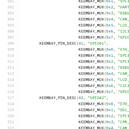
			 KEEMBAY_MUX
(
0x1
,
"SPI
			 KEEMBAY_MUX
(
0x2
,
"UAR
			 KEEMBAY_MUX
(
0x3
,
"DEB
			 KEEMBAY_MUX
(
0x4
,
"CAM
			 KEEMBAY_MUX
(
0x5
,
"LCD
			 KEEMBAY_MUX
(
0x6
,
"I2C
			 KEEMBAY_MUX
(
0x7
,
"GPI
	KEEMBAY_PIN_DESC
(
41
,
"GPIO41"
,
			 KEEMBAY_MUX
(
0x0
,
"ETH
			 KEEMBAY_MUX
(
0x1
,
"SPI
			 KEEMBAY_MUX
(
0x2
,
"SPI
			 KEEMBAY_MUX
(
0x3
,
"DEB
			 KEEMBAY_MUX
(
0x4
,
"CAM
			 KEEMBAY_MUX
(
0x5
,
"LCD
			 KEEMBAY_MUX
(
0x6
,
"I2C
			 KEEMBAY_MUX
(
0x7
,
"GPI
	KEEMBAY_PIN_DESC
(
42
,
"GPIO42"
,
			 KEEMBAY_MUX
(
0x0
,
"ETH
			 KEEMBAY_MUX
(
0x1
,
"SD1
			 KEEMBAY_MUX
(
0x2
,
"SPI
			 KEEMBAY_MUX
(
0x3
,
"CPR
			 KEEMBAY_MUX
(
0x4
,
"CAM