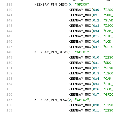
	KEEMBAY_PIN_DESC
(
0
,
"GPIO0"
,
			 KEEMBAY_MUX
(
0x0
,
"I2S
			 KEEMBAY_MUX
(
0x1
,
"SD0
			 KEEMBAY_MUX
(
0x2
,
"SLV
			 KEEMBAY_MUX
(
0x3
,
"I2C
			 KEEMBAY_MUX
(
0x4
,
"CAM
			 KEEMBAY_MUX
(
0x5
,
"ETH
			 KEEMBAY_MUX
(
0x6
,
"LCD
			 KEEMBAY_MUX
(
0x7
,
"GPI
	KEEMBAY_PIN_DESC
(
1
,
"GPIO1"
,
			 KEEMBAY_MUX
(
0x0
,
"I2S
			 KEEMBAY_MUX
(
0x1
,
"SD0
			 KEEMBAY_MUX
(
0x2
,
"SLV
			 KEEMBAY_MUX
(
0x3
,
"I2C
			 KEEMBAY_MUX
(
0x4
,
"CAM
			 KEEMBAY_MUX
(
0x5
,
"ETH
			 KEEMBAY_MUX
(
0x6
,
"LCD
			 KEEMBAY_MUX
(
0x7
,
"GPI
	KEEMBAY_PIN_DESC
(
2
,
"GPIO2"
,
			 KEEMBAY_MUX
(
0x0
,
"I2S
			 KEEMBAY_MUX
(
0x1
,
"I2S