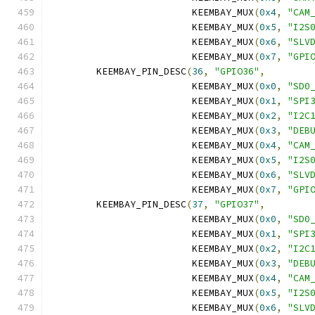
			 KEEMBAY_MUX
(
0x4
,
"CAM
			 KEEMBAY_MUX
(
0x5
,
"I2S
			 KEEMBAY_MUX
(
0x6
,
"SLV
			 KEEMBAY_MUX
(
0x7
,
"GPI
	KEEMBAY_PIN_DESC
(
36
,
"GPIO36"
,
			 KEEMBAY_MUX
(
0x0
,
"SD0
			 KEEMBAY_MUX
(
0x1
,
"SPI
			 KEEMBAY_MUX
(
0x2
,
"I2C
			 KEEMBAY_MUX
(
0x3
,
"DEB
			 KEEMBAY_MUX
(
0x4
,
"CAM
			 KEEMBAY_MUX
(
0x5
,
"I2S
			 KEEMBAY_MUX
(
0x6
,
"SLV
			 KEEMBAY_MUX
(
0x7
,
"GPI
	KEEMBAY_PIN_DESC
(
37
,
"GPIO37"
,
			 KEEMBAY_MUX
(
0x0
,
"SD0
			 KEEMBAY_MUX
(
0x1
,
"SPI
			 KEEMBAY_MUX
(
0x2
,
"I2C
			 KEEMBAY_MUX
(
0x3
,
"DEB
			 KEEMBAY_MUX
(
0x4
,
"CAM
			 KEEMBAY_MUX
(
0x5
,
"I2S
			 KEEMBAY_MUX
(
0x6
,
"SLV