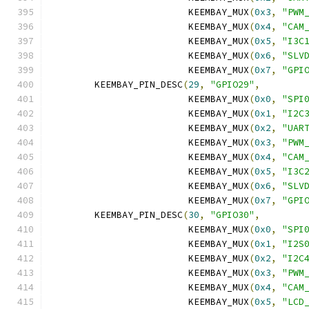
			 KEEMBAY_MUX
(
0x3
,
"PWM
			 KEEMBAY_MUX
(
0x4
,
"CAM
			 KEEMBAY_MUX
(
0x5
,
"I3C
			 KEEMBAY_MUX
(
0x6
,
"SLV
			 KEEMBAY_MUX
(
0x7
,
"GPI
	KEEMBAY_PIN_DESC
(
29
,
"GPIO29"
,
			 KEEMBAY_MUX
(
0x0
,
"SPI
			 KEEMBAY_MUX
(
0x1
,
"I2C
			 KEEMBAY_MUX
(
0x2
,
"UAR
			 KEEMBAY_MUX
(
0x3
,
"PWM
			 KEEMBAY_MUX
(
0x4
,
"CAM
			 KEEMBAY_MUX
(
0x5
,
"I3C
			 KEEMBAY_MUX
(
0x6
,
"SLV
			 KEEMBAY_MUX
(
0x7
,
"GPI
	KEEMBAY_PIN_DESC
(
30
,
"GPIO30"
,
			 KEEMBAY_MUX
(
0x0
,
"SPI
			 KEEMBAY_MUX
(
0x1
,
"I2S
			 KEEMBAY_MUX
(
0x2
,
"I2C
			 KEEMBAY_MUX
(
0x3
,
"PWM
			 KEEMBAY_MUX
(
0x4
,
"CAM
			 KEEMBAY_MUX
(
0x5
,
"LCD