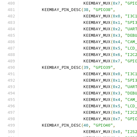
			 KEEMBAY_MUX
(
0x7
,
"GPI
	KEEMBAY_PIN_DESC
(
38
,
"GPIO38"
,
			 KEEMBAY_MUX
(
0x0
,
"I3C
			 KEEMBAY_MUX
(
0x1
,
"SPI
			 KEEMBAY_MUX
(
0x2
,
"UAR
			 KEEMBAY_MUX
(
0x3
,
"DEB
			 KEEMBAY_MUX
(
0x4
,
"CAM
			 KEEMBAY_MUX
(
0x5
,
"LCD
			 KEEMBAY_MUX
(
0x6
,
"I2C
			 KEEMBAY_MUX
(
0x7
,
"GPI
	KEEMBAY_PIN_DESC
(
39
,
"GPIO39"
,
			 KEEMBAY_MUX
(
0x0
,
"I3C
			 KEEMBAY_MUX
(
0x1
,
"SPI
			 KEEMBAY_MUX
(
0x2
,
"UAR
			 KEEMBAY_MUX
(
0x3
,
"DEB
			 KEEMBAY_MUX
(
0x4
,
"CAM
			 KEEMBAY_MUX
(
0x5
,
"LCD
			 KEEMBAY_MUX
(
0x6
,
"I2C
			 KEEMBAY_MUX
(
0x7
,
"GPI
	KEEMBAY_PIN_DESC
(
40
,
"GPIO40"
,
			 KEEMBAY_MUX
(
0x0
,
"I2S