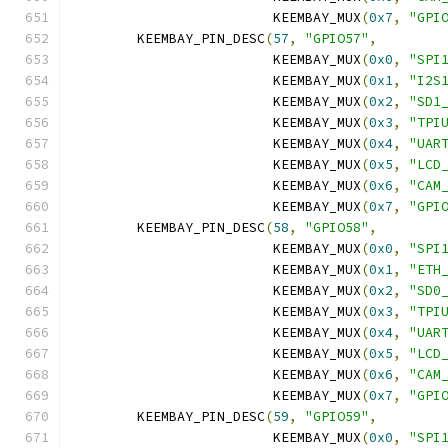
			 KEEMBAY_MUX
(
0x7
,
"GPI
	KEEMBAY_PIN_DESC
(
57
,
"GPIO57"
,
			 KEEMBAY_MUX
(
0x0
,
"SPI
			 KEEMBAY_MUX
(
0x1
,
"I2S
			 KEEMBAY_MUX
(
0x2
,
"SD1
			 KEEMBAY_MUX
(
0x3
,
"TPI
			 KEEMBAY_MUX
(
0x4
,
"UAR
			 KEEMBAY_MUX
(
0x5
,
"LCD
			 KEEMBAY_MUX
(
0x6
,
"CAM
			 KEEMBAY_MUX
(
0x7
,
"GPI
	KEEMBAY_PIN_DESC
(
58
,
"GPIO58"
,
			 KEEMBAY_MUX
(
0x0
,
"SPI
			 KEEMBAY_MUX
(
0x1
,
"ETH
			 KEEMBAY_MUX
(
0x2
,
"SD0
			 KEEMBAY_MUX
(
0x3
,
"TPI
			 KEEMBAY_MUX
(
0x4
,
"UAR
			 KEEMBAY_MUX
(
0x5
,
"LCD
			 KEEMBAY_MUX
(
0x6
,
"CAM
			 KEEMBAY_MUX
(
0x7
,
"GPI
	KEEMBAY_PIN_DESC
(
59
,
"GPIO59"
,
			 KEEMBAY_MUX
(
0x0
,
"SPI