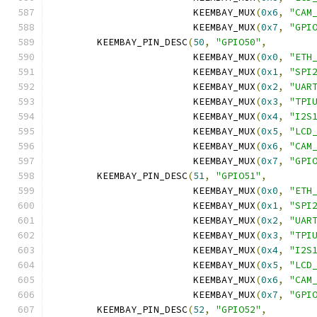
			 KEEMBAY_MUX
(
0x6
,
"CAM
			 KEEMBAY_MUX
(
0x7
,
"GPI
	KEEMBAY_PIN_DESC
(
50
,
"GPIO50"
,
			 KEEMBAY_MUX
(
0x0
,
"ETH
			 KEEMBAY_MUX
(
0x1
,
"SPI
			 KEEMBAY_MUX
(
0x2
,
"UAR
			 KEEMBAY_MUX
(
0x3
,
"TPI
			 KEEMBAY_MUX
(
0x4
,
"I2S
			 KEEMBAY_MUX
(
0x5
,
"LCD
			 KEEMBAY_MUX
(
0x6
,
"CAM
			 KEEMBAY_MUX
(
0x7
,
"GPI
	KEEMBAY_PIN_DESC
(
51
,
"GPIO51"
,
			 KEEMBAY_MUX
(
0x0
,
"ETH
			 KEEMBAY_MUX
(
0x1
,
"SPI
			 KEEMBAY_MUX
(
0x2
,
"UAR
			 KEEMBAY_MUX
(
0x3
,
"TPI
			 KEEMBAY_MUX
(
0x4
,
"I2S
			 KEEMBAY_MUX
(
0x5
,
"LCD
			 KEEMBAY_MUX
(
0x6
,
"CAM
			 KEEMBAY_MUX
(
0x7
,
"GPI
	KEEMBAY_PIN_DESC
(
52
,
"GPIO52"
,