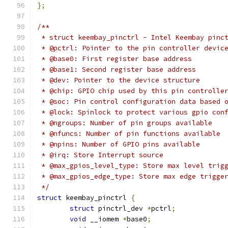
};
/**
 * struct keembay_pinctrl - Intel Keembay pinc
 * @pctrl: Pointer to the pin controller devic
 * @base0: First register base address
 * @base1: Second register base address
 * @dev: Pointer to the device structure
 * @chip: GPIO chip used by this pin controlle
 * @soc: Pin control configuration data based 
 * @lock: Spinlock to protect various gpio con
 * @ngroups: Number of pin groups available
 * @nfuncs: Number of pin functions available
 * @npins: Number of GPIO pins available
 * @irq: Store Interrupt source
 * @max_gpios_level_type: Store max level trig
 * @max_gpios_edge_type: Store max edge trigge
 */
struct
 keembay_pinctrl 
{
struct
 pinctrl_dev 
*
pctrl
;
void
 __iomem 
*
base0
;