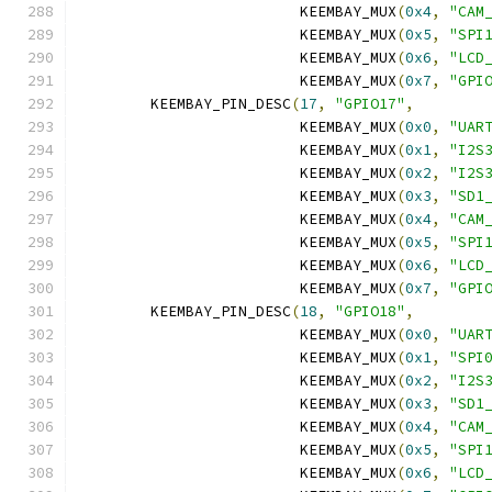
			 KEEMBAY_MUX
(
0x4
,
"CAM
			 KEEMBAY_MUX
(
0x5
,
"SPI
			 KEEMBAY_MUX
(
0x6
,
"LCD
			 KEEMBAY_MUX
(
0x7
,
"GPI
	KEEMBAY_PIN_DESC
(
17
,
"GPIO17"
,
			 KEEMBAY_MUX
(
0x0
,
"UAR
			 KEEMBAY_MUX
(
0x1
,
"I2S
			 KEEMBAY_MUX
(
0x2
,
"I2S
			 KEEMBAY_MUX
(
0x3
,
"SD1
			 KEEMBAY_MUX
(
0x4
,
"CAM
			 KEEMBAY_MUX
(
0x5
,
"SPI
			 KEEMBAY_MUX
(
0x6
,
"LCD
			 KEEMBAY_MUX
(
0x7
,
"GPI
	KEEMBAY_PIN_DESC
(
18
,
"GPIO18"
,
			 KEEMBAY_MUX
(
0x0
,
"UAR
			 KEEMBAY_MUX
(
0x1
,
"SPI
			 KEEMBAY_MUX
(
0x2
,
"I2S
			 KEEMBAY_MUX
(
0x3
,
"SD1
			 KEEMBAY_MUX
(
0x4
,
"CAM
			 KEEMBAY_MUX
(
0x5
,
"SPI
			 KEEMBAY_MUX
(
0x6
,
"LCD