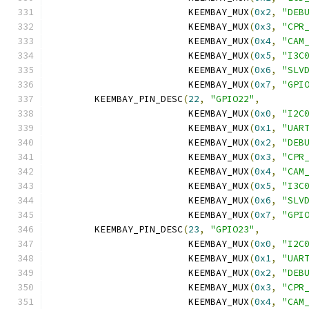
			 KEEMBAY_MUX
(
0x2
,
"DEB
			 KEEMBAY_MUX
(
0x3
,
"CPR
			 KEEMBAY_MUX
(
0x4
,
"CAM
			 KEEMBAY_MUX
(
0x5
,
"I3C
			 KEEMBAY_MUX
(
0x6
,
"SLV
			 KEEMBAY_MUX
(
0x7
,
"GPI
	KEEMBAY_PIN_DESC
(
22
,
"GPIO22"
,
			 KEEMBAY_MUX
(
0x0
,
"I2C
			 KEEMBAY_MUX
(
0x1
,
"UAR
			 KEEMBAY_MUX
(
0x2
,
"DEB
			 KEEMBAY_MUX
(
0x3
,
"CPR
			 KEEMBAY_MUX
(
0x4
,
"CAM
			 KEEMBAY_MUX
(
0x5
,
"I3C
			 KEEMBAY_MUX
(
0x6
,
"SLV
			 KEEMBAY_MUX
(
0x7
,
"GPI
	KEEMBAY_PIN_DESC
(
23
,
"GPIO23"
,
			 KEEMBAY_MUX
(
0x0
,
"I2C
			 KEEMBAY_MUX
(
0x1
,
"UAR
			 KEEMBAY_MUX
(
0x2
,
"DEB
			 KEEMBAY_MUX
(
0x3
,
"CPR
			 KEEMBAY_MUX
(
0x4
,
"CAM