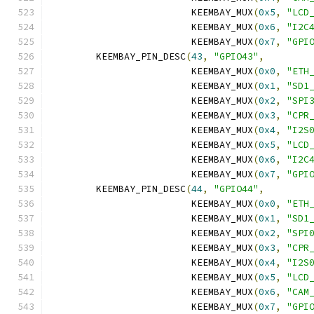
			 KEEMBAY_MUX
(
0x5
,
"LCD
			 KEEMBAY_MUX
(
0x6
,
"I2C
			 KEEMBAY_MUX
(
0x7
,
"GPI
	KEEMBAY_PIN_DESC
(
43
,
"GPIO43"
,
			 KEEMBAY_MUX
(
0x0
,
"ETH
			 KEEMBAY_MUX
(
0x1
,
"SD1
			 KEEMBAY_MUX
(
0x2
,
"SPI
			 KEEMBAY_MUX
(
0x3
,
"CPR
			 KEEMBAY_MUX
(
0x4
,
"I2S
			 KEEMBAY_MUX
(
0x5
,
"LCD
			 KEEMBAY_MUX
(
0x6
,
"I2C
			 KEEMBAY_MUX
(
0x7
,
"GPI
	KEEMBAY_PIN_DESC
(
44
,
"GPIO44"
,
			 KEEMBAY_MUX
(
0x0
,
"ETH
			 KEEMBAY_MUX
(
0x1
,
"SD1
			 KEEMBAY_MUX
(
0x2
,
"SPI
			 KEEMBAY_MUX
(
0x3
,
"CPR
			 KEEMBAY_MUX
(
0x4
,
"I2S
			 KEEMBAY_MUX
(
0x5
,
"LCD
			 KEEMBAY_MUX
(
0x6
,
"CAM
			 KEEMBAY_MUX
(
0x7
,
"GPI