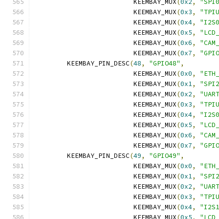
			 KEEMBAY_MUX
(
0x2
,
"SPI
			 KEEMBAY_MUX
(
0x3
,
"TPI
			 KEEMBAY_MUX
(
0x4
,
"I2S
			 KEEMBAY_MUX
(
0x5
,
"LCD
			 KEEMBAY_MUX
(
0x6
,
"CAM
			 KEEMBAY_MUX
(
0x7
,
"GPI
	KEEMBAY_PIN_DESC
(
48
,
"GPIO48"
,
			 KEEMBAY_MUX
(
0x0
,
"ETH
			 KEEMBAY_MUX
(
0x1
,
"SPI
			 KEEMBAY_MUX
(
0x2
,
"UAR
			 KEEMBAY_MUX
(
0x3
,
"TPI
			 KEEMBAY_MUX
(
0x4
,
"I2S
			 KEEMBAY_MUX
(
0x5
,
"LCD
			 KEEMBAY_MUX
(
0x6
,
"CAM
			 KEEMBAY_MUX
(
0x7
,
"GPI
	KEEMBAY_PIN_DESC
(
49
,
"GPIO49"
,
			 KEEMBAY_MUX
(
0x0
,
"ETH
			 KEEMBAY_MUX
(
0x1
,
"SPI
			 KEEMBAY_MUX
(
0x2
,
"UAR
			 KEEMBAY_MUX
(
0x3
,
"TPI
			 KEEMBAY_MUX
(
0x4
,
"I2S
			 KEEMBAY_MUX
(
0x5
,
"LCD