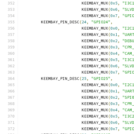
			 KEEMBAY_MUX
(
0x5
,
"I3C
			 KEEMBAY_MUX
(
0x6
,
"SLV
			 KEEMBAY_MUX
(
0x7
,
"GPI
	KEEMBAY_PIN_DESC
(
24
,
"GPIO24"
,
			 KEEMBAY_MUX
(
0x0
,
"I2C
			 KEEMBAY_MUX
(
0x1
,
"UAR
			 KEEMBAY_MUX
(
0x2
,
"DEB
			 KEEMBAY_MUX
(
0x3
,
"CPR
			 KEEMBAY_MUX
(
0x4
,
"CAM
			 KEEMBAY_MUX
(
0x5
,
"I3C
			 KEEMBAY_MUX
(
0x6
,
"SLV
			 KEEMBAY_MUX
(
0x7
,
"GPI
	KEEMBAY_PIN_DESC
(
25
,
"GPIO25"
,
			 KEEMBAY_MUX
(
0x0
,
"I2C
			 KEEMBAY_MUX
(
0x1
,
"UAR
			 KEEMBAY_MUX
(
0x2
,
"SPI
			 KEEMBAY_MUX
(
0x3
,
"CPR
			 KEEMBAY_MUX
(
0x4
,
"CAM
			 KEEMBAY_MUX
(
0x5
,
"I3C
			 KEEMBAY_MUX
(
0x6
,
"SLV
			 KEEMBAY_MUX
(
0x7
,
"GPI