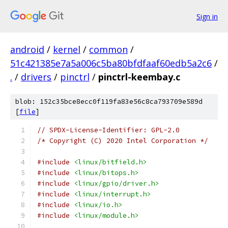
Sign in
android
/
kernel
/
common
/
51c421385e7a5a006c5ba80bfdfaaf60edb5a2c6
/
.
/
drivers
/
pinctrl
/
pinctrl-keembay.c
blob: 152c35bce8ecc0f119fa83e56c8ca793709e589d
[
file
]
// SPDX-License-Identifier: GPL-2.0
/* Copyright (C) 2020 Intel Corporation */
#include
<linux/bitfield.h>
#include
<linux/bitops.h>
#include
<linux/gpio/driver.h>
#include
<linux/interrupt.h>
#include
<linux/io.h>
#include
<linux/module.h>