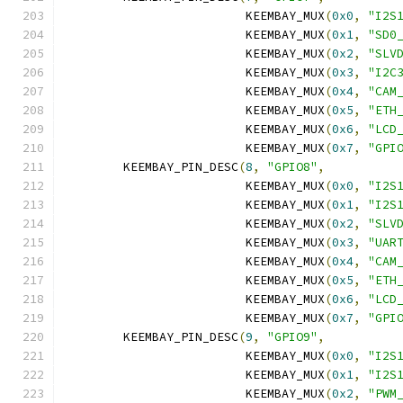
			 KEEMBAY_MUX
(
0x0
,
"I2S
			 KEEMBAY_MUX
(
0x1
,
"SD0
			 KEEMBAY_MUX
(
0x2
,
"SLV
			 KEEMBAY_MUX
(
0x3
,
"I2C
			 KEEMBAY_MUX
(
0x4
,
"CAM
			 KEEMBAY_MUX
(
0x5
,
"ETH
			 KEEMBAY_MUX
(
0x6
,
"LCD
			 KEEMBAY_MUX
(
0x7
,
"GPI
	KEEMBAY_PIN_DESC
(
8
,
"GPIO8"
,
			 KEEMBAY_MUX
(
0x0
,
"I2S
			 KEEMBAY_MUX
(
0x1
,
"I2S
			 KEEMBAY_MUX
(
0x2
,
"SLV
			 KEEMBAY_MUX
(
0x3
,
"UAR
			 KEEMBAY_MUX
(
0x4
,
"CAM
			 KEEMBAY_MUX
(
0x5
,
"ETH
			 KEEMBAY_MUX
(
0x6
,
"LCD
			 KEEMBAY_MUX
(
0x7
,
"GPI
	KEEMBAY_PIN_DESC
(
9
,
"GPIO9"
,
			 KEEMBAY_MUX
(
0x0
,
"I2S
			 KEEMBAY_MUX
(
0x1
,
"I2S
			 KEEMBAY_MUX
(
0x2
,
"PWM