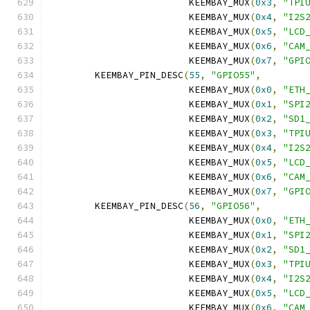
			 KEEMBAY_MUX
(
0x3
,
"TPI
			 KEEMBAY_MUX
(
0x4
,
"I2S
			 KEEMBAY_MUX
(
0x5
,
"LCD
			 KEEMBAY_MUX
(
0x6
,
"CAM
			 KEEMBAY_MUX
(
0x7
,
"GPI
	KEEMBAY_PIN_DESC
(
55
,
"GPIO55"
,
			 KEEMBAY_MUX
(
0x0
,
"ETH
			 KEEMBAY_MUX
(
0x1
,
"SPI
			 KEEMBAY_MUX
(
0x2
,
"SD1
			 KEEMBAY_MUX
(
0x3
,
"TPI
			 KEEMBAY_MUX
(
0x4
,
"I2S
			 KEEMBAY_MUX
(
0x5
,
"LCD
			 KEEMBAY_MUX
(
0x6
,
"CAM
			 KEEMBAY_MUX
(
0x7
,
"GPI
	KEEMBAY_PIN_DESC
(
56
,
"GPIO56"
,
			 KEEMBAY_MUX
(
0x0
,
"ETH
			 KEEMBAY_MUX
(
0x1
,
"SPI
			 KEEMBAY_MUX
(
0x2
,
"SD1
			 KEEMBAY_MUX
(
0x3
,
"TPI
			 KEEMBAY_MUX
(
0x4
,
"I2S
			 KEEMBAY_MUX
(
0x5
,
"LCD
			 KEEMBAY_MUX
(
0x6
,
"CAM