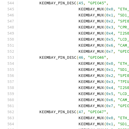
	KEEMBAY_PIN_DESC
(
45
,
"GPIO45"
,
			 KEEMBAY_MUX
(
0x0
,
"ETH
			 KEEMBAY_MUX
(
0x1
,
"SD1
			 KEEMBAY_MUX
(
0x2
,
"SPI
			 KEEMBAY_MUX
(
0x3
,
"CPR
			 KEEMBAY_MUX
(
0x4
,
"I2S
			 KEEMBAY_MUX
(
0x5
,
"LCD
			 KEEMBAY_MUX
(
0x6
,
"CAM
			 KEEMBAY_MUX
(
0x7
,
"GPI
	KEEMBAY_PIN_DESC
(
46
,
"GPIO46"
,
			 KEEMBAY_MUX
(
0x0
,
"ETH
			 KEEMBAY_MUX
(
0x1
,
"SD1
			 KEEMBAY_MUX
(
0x2
,
"SPI
			 KEEMBAY_MUX
(
0x3
,
"TPI
			 KEEMBAY_MUX
(
0x4
,
"I2S
			 KEEMBAY_MUX
(
0x5
,
"LCD
			 KEEMBAY_MUX
(
0x6
,
"CAM
			 KEEMBAY_MUX
(
0x7
,
"GPI
	KEEMBAY_PIN_DESC
(
47
,
"GPIO47"
,
			 KEEMBAY_MUX
(
0x0
,
"ETH
			 KEEMBAY_MUX
(
0x1
,
"SD1