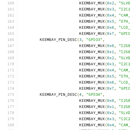
			 KEEMBAY_MUX
(
0x2
,
"SLV
			 KEEMBAY_MUX
(
0x3
,
"I2C
			 KEEMBAY_MUX
(
0x4
,
"CAM
			 KEEMBAY_MUX
(
0x5
,
"ETH
			 KEEMBAY_MUX
(
0x6
,
"LCD
			 KEEMBAY_MUX
(
0x7
,
"GPI
	KEEMBAY_PIN_DESC
(
3
,
"GPIO3"
,
			 KEEMBAY_MUX
(
0x0
,
"I2S
			 KEEMBAY_MUX
(
0x1
,
"I2S
			 KEEMBAY_MUX
(
0x2
,
"SLV
			 KEEMBAY_MUX
(
0x3
,
"I2C
			 KEEMBAY_MUX
(
0x4
,
"CAM
			 KEEMBAY_MUX
(
0x5
,
"ETH
			 KEEMBAY_MUX
(
0x6
,
"LCD
			 KEEMBAY_MUX
(
0x7
,
"GPI
	KEEMBAY_PIN_DESC
(
4
,
"GPIO4"
,
			 KEEMBAY_MUX
(
0x0
,
"I2S
			 KEEMBAY_MUX
(
0x1
,
"I2S
			 KEEMBAY_MUX
(
0x2
,
"SLV
			 KEEMBAY_MUX
(
0x3
,
"I2C
			 KEEMBAY_MUX
(
0x4
,
"CAM