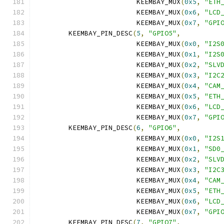
			 KEEMBAY_MUX
(
0x5
,
"ETH
			 KEEMBAY_MUX
(
0x6
,
"LCD
			 KEEMBAY_MUX
(
0x7
,
"GPI
	KEEMBAY_PIN_DESC
(
5
,
"GPIO5"
,
			 KEEMBAY_MUX
(
0x0
,
"I2S
			 KEEMBAY_MUX
(
0x1
,
"I2S
			 KEEMBAY_MUX
(
0x2
,
"SLV
			 KEEMBAY_MUX
(
0x3
,
"I2C
			 KEEMBAY_MUX
(
0x4
,
"CAM
			 KEEMBAY_MUX
(
0x5
,
"ETH
			 KEEMBAY_MUX
(
0x6
,
"LCD
			 KEEMBAY_MUX
(
0x7
,
"GPI
	KEEMBAY_PIN_DESC
(
6
,
"GPIO6"
,
			 KEEMBAY_MUX
(
0x0
,
"I2S
			 KEEMBAY_MUX
(
0x1
,
"SD0
			 KEEMBAY_MUX
(
0x2
,
"SLV
			 KEEMBAY_MUX
(
0x3
,
"I2C
			 KEEMBAY_MUX
(
0x4
,
"CAM
			 KEEMBAY_MUX
(
0x5
,
"ETH
			 KEEMBAY_MUX
(
0x6
,
"LCD
			 KEEMBAY_MUX
(
0x7
,
"GPI
	KEEMBAY_PIN_DESC
(
7
,
"GPIO7"
,