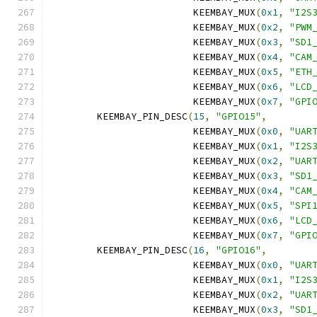
			 KEEMBAY_MUX
(
0x1
,
"I2S
			 KEEMBAY_MUX
(
0x2
,
"PWM
			 KEEMBAY_MUX
(
0x3
,
"SD1
			 KEEMBAY_MUX
(
0x4
,
"CAM
			 KEEMBAY_MUX
(
0x5
,
"ETH
			 KEEMBAY_MUX
(
0x6
,
"LCD
			 KEEMBAY_MUX
(
0x7
,
"GPI
	KEEMBAY_PIN_DESC
(
15
,
"GPIO15"
,
			 KEEMBAY_MUX
(
0x0
,
"UAR
			 KEEMBAY_MUX
(
0x1
,
"I2S
			 KEEMBAY_MUX
(
0x2
,
"UAR
			 KEEMBAY_MUX
(
0x3
,
"SD1
			 KEEMBAY_MUX
(
0x4
,
"CAM
			 KEEMBAY_MUX
(
0x5
,
"SPI
			 KEEMBAY_MUX
(
0x6
,
"LCD
			 KEEMBAY_MUX
(
0x7
,
"GPI
	KEEMBAY_PIN_DESC
(
16
,
"GPIO16"
,
			 KEEMBAY_MUX
(
0x0
,
"UAR
			 KEEMBAY_MUX
(
0x1
,
"I2S
			 KEEMBAY_MUX
(
0x2
,
"UAR
			 KEEMBAY_MUX
(
0x3
,
"SD1