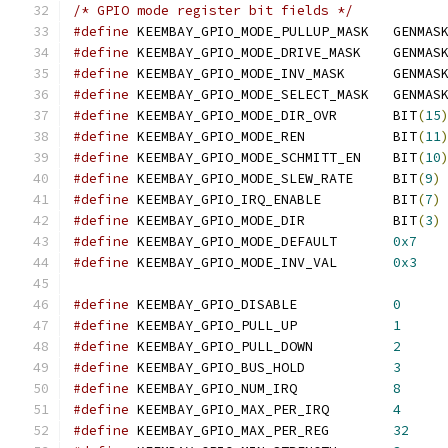
/* GPIO mode register bit fields */
#define
 KEEMBAY_GPIO_MODE_PULLUP_MASK	GENMAS
#define
 KEEMBAY_GPIO_MODE_DRIVE_MASK	GENMAS
#define
 KEEMBAY_GPIO_MODE_INV_MASK	GENMAS
#define
 KEEMBAY_GPIO_MODE_SELECT_MASK	GENMAS
#define
 KEEMBAY_GPIO_MODE_DIR_OVR	BIT
(
15
#define
 KEEMBAY_GPIO_MODE_REN		BIT
(
11
#define
 KEEMBAY_GPIO_MODE_SCHMITT_EN	BIT
(
10
#define
 KEEMBAY_GPIO_MODE_SLEW_RATE	BIT
(
9
)
#define
 KEEMBAY_GPIO_IRQ_ENABLE		BIT
(
7
)
#define
 KEEMBAY_GPIO_MODE_DIR		BIT
(
3
)
#define
 KEEMBAY_GPIO_MODE_DEFAULT	
0x7
#define
 KEEMBAY_GPIO_MODE_INV_VAL	
0x3
#define
 KEEMBAY_GPIO_DISABLE		
0
#define
 KEEMBAY_GPIO_PULL_UP		
1
#define
 KEEMBAY_GPIO_PULL_DOWN		
2
#define
 KEEMBAY_GPIO_BUS_HOLD		
3
#define
 KEEMBAY_GPIO_NUM_IRQ		
8
#define
 KEEMBAY_GPIO_MAX_PER_IRQ	
4
#define
 KEEMBAY_GPIO_MAX_PER_REG	
32