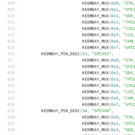
			 KEEMBAY_MUX
(
0x0
,
"ETH
			 KEEMBAY_MUX
(
0x1
,
"SPI
			 KEEMBAY_MUX
(
0x2
,
"SD0
			 KEEMBAY_MUX
(
0x3
,
"TPI
			 KEEMBAY_MUX
(
0x4
,
"I2S
			 KEEMBAY_MUX
(
0x5
,
"LCD
			 KEEMBAY_MUX
(
0x6
,
"CAM
			 KEEMBAY_MUX
(
0x7
,
"GPI
	KEEMBAY_PIN_DESC
(
53
,
"GPIO53"
,
			 KEEMBAY_MUX
(
0x0
,
"ETH
			 KEEMBAY_MUX
(
0x1
,
"SPI
			 KEEMBAY_MUX
(
0x2
,
"SD0
			 KEEMBAY_MUX
(
0x3
,
"TPI
			 KEEMBAY_MUX
(
0x4
,
"I2S
			 KEEMBAY_MUX
(
0x5
,
"LCD
			 KEEMBAY_MUX
(
0x6
,
"CAM
			 KEEMBAY_MUX
(
0x7
,
"GPI
	KEEMBAY_PIN_DESC
(
54
,
"GPIO54"
,
			 KEEMBAY_MUX
(
0x0
,
"ETH
			 KEEMBAY_MUX
(
0x1
,
"SPI
			 KEEMBAY_MUX
(
0x2
,
"SD0