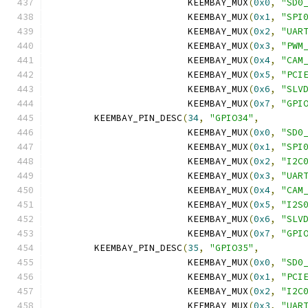
			 KEEMBAY_MUX
(
0x0
,
"SD0
			 KEEMBAY_MUX
(
0x1
,
"SPI
			 KEEMBAY_MUX
(
0x2
,
"UAR
			 KEEMBAY_MUX
(
0x3
,
"PWM
			 KEEMBAY_MUX
(
0x4
,
"CAM
			 KEEMBAY_MUX
(
0x5
,
"PCI
			 KEEMBAY_MUX
(
0x6
,
"SLV
			 KEEMBAY_MUX
(
0x7
,
"GPI
	KEEMBAY_PIN_DESC
(
34
,
"GPIO34"
,
			 KEEMBAY_MUX
(
0x0
,
"SD0
			 KEEMBAY_MUX
(
0x1
,
"SPI
			 KEEMBAY_MUX
(
0x2
,
"I2C
			 KEEMBAY_MUX
(
0x3
,
"UAR
			 KEEMBAY_MUX
(
0x4
,
"CAM
			 KEEMBAY_MUX
(
0x5
,
"I2S
			 KEEMBAY_MUX
(
0x6
,
"SLV
			 KEEMBAY_MUX
(
0x7
,
"GPI
	KEEMBAY_PIN_DESC
(
35
,
"GPIO35"
,
			 KEEMBAY_MUX
(
0x0
,
"SD0
			 KEEMBAY_MUX
(
0x1
,
"PCI
			 KEEMBAY_MUX
(
0x2
,
"I2C
			 KEEMBAY_MUX
(
0x3
,
"UAR