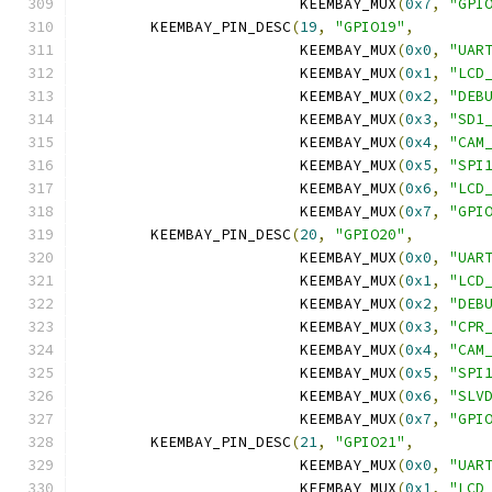
			 KEEMBAY_MUX
(
0x7
,
"GPI
	KEEMBAY_PIN_DESC
(
19
,
"GPIO19"
,
			 KEEMBAY_MUX
(
0x0
,
"UAR
			 KEEMBAY_MUX
(
0x1
,
"LCD
			 KEEMBAY_MUX
(
0x2
,
"DEB
			 KEEMBAY_MUX
(
0x3
,
"SD1
			 KEEMBAY_MUX
(
0x4
,
"CAM
			 KEEMBAY_MUX
(
0x5
,
"SPI
			 KEEMBAY_MUX
(
0x6
,
"LCD
			 KEEMBAY_MUX
(
0x7
,
"GPI
	KEEMBAY_PIN_DESC
(
20
,
"GPIO20"
,
			 KEEMBAY_MUX
(
0x0
,
"UAR
			 KEEMBAY_MUX
(
0x1
,
"LCD
			 KEEMBAY_MUX
(
0x2
,
"DEB
			 KEEMBAY_MUX
(
0x3
,
"CPR
			 KEEMBAY_MUX
(
0x4
,
"CAM
			 KEEMBAY_MUX
(
0x5
,
"SPI
			 KEEMBAY_MUX
(
0x6
,
"SLV
			 KEEMBAY_MUX
(
0x7
,
"GPI
	KEEMBAY_PIN_DESC
(
21
,
"GPIO21"
,
			 KEEMBAY_MUX
(
0x0
,
"UAR
			 KEEMBAY_MUX
(
0x1
,
"LCD