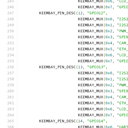
			 KEEMBAY_MUX
(
0x6
,
"LCD
			 KEEMBAY_MUX
(
0x7
,
"GPI
	KEEMBAY_PIN_DESC
(
12
,
"GPIO12"
,
			 KEEMBAY_MUX
(
0x0
,
"I2S
			 KEEMBAY_MUX
(
0x1
,
"I2S
			 KEEMBAY_MUX
(
0x2
,
"PWM
			 KEEMBAY_MUX
(
0x3
,
"SPI
			 KEEMBAY_MUX
(
0x4
,
"CAM
			 KEEMBAY_MUX
(
0x5
,
"ETH
			 KEEMBAY_MUX
(
0x6
,
"LCD
			 KEEMBAY_MUX
(
0x7
,
"GPI
	KEEMBAY_PIN_DESC
(
13
,
"GPIO13"
,
			 KEEMBAY_MUX
(
0x0
,
"I2S
			 KEEMBAY_MUX
(
0x1
,
"I2S
			 KEEMBAY_MUX
(
0x2
,
"PWM
			 KEEMBAY_MUX
(
0x3
,
"SPI
			 KEEMBAY_MUX
(
0x4
,
"CAM
			 KEEMBAY_MUX
(
0x5
,
"ETH
			 KEEMBAY_MUX
(
0x6
,
"LCD
			 KEEMBAY_MUX
(
0x7
,
"GPI
	KEEMBAY_PIN_DESC
(
14
,
"GPIO14"
,
			 KEEMBAY_MUX
(
0x0
,
"UAR