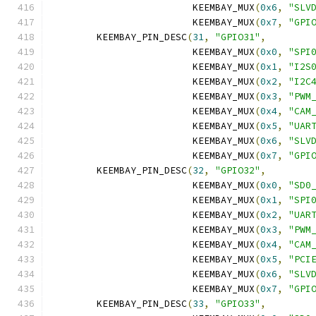
			 KEEMBAY_MUX
(
0x6
,
"SLV
			 KEEMBAY_MUX
(
0x7
,
"GPI
	KEEMBAY_PIN_DESC
(
31
,
"GPIO31"
,
			 KEEMBAY_MUX
(
0x0
,
"SPI
			 KEEMBAY_MUX
(
0x1
,
"I2S
			 KEEMBAY_MUX
(
0x2
,
"I2C
			 KEEMBAY_MUX
(
0x3
,
"PWM
			 KEEMBAY_MUX
(
0x4
,
"CAM
			 KEEMBAY_MUX
(
0x5
,
"UAR
			 KEEMBAY_MUX
(
0x6
,
"SLV
			 KEEMBAY_MUX
(
0x7
,
"GPI
	KEEMBAY_PIN_DESC
(
32
,
"GPIO32"
,
			 KEEMBAY_MUX
(
0x0
,
"SD0
			 KEEMBAY_MUX
(
0x1
,
"SPI
			 KEEMBAY_MUX
(
0x2
,
"UAR
			 KEEMBAY_MUX
(
0x3
,
"PWM
			 KEEMBAY_MUX
(
0x4
,
"CAM
			 KEEMBAY_MUX
(
0x5
,
"PCI
			 KEEMBAY_MUX
(
0x6
,
"SLV
			 KEEMBAY_MUX
(
0x7
,
"GPI
	KEEMBAY_PIN_DESC
(
33
,
"GPIO33"
,