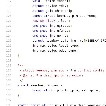
void
 __iomem 
*
base1
;
struct
 device 
*
dev
;
struct
 gpio_chip chip
;
const
struct
 keembay_pin_soc 
*
soc
;
raw_spinlock_t
 lock
;
unsigned
int
 ngroups
;
unsigned
int
 nfuncs
;
unsigned
int
 npins
;
struct
 keembay_gpio_irq irq
[
KEEMBAY_GP
int
 max_gpios_level_type
;
int
 max_gpios_edge_type
;
};
/**
 * struct keembay_pin_soc - Pin control config
 * @pins: Pin description structure
 */
struct
 keembay_pin_soc 
{
const
struct
 pinctrl_pin_desc 
*
pins
;
};
static
const
struct
 pinctrl_pin_desc keembay_p