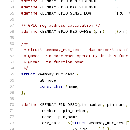
#define
 KEEMBAY_GPIO_MIN_STRENGTH	
2
#define
 KEEMBAY_GPIO_MAX_STRENGTH	
12
#define
 KEEMBAY_GPIO_SENSE_LOW		
(
IRQ_T
/* GPIO reg address calculation */
#define
 KEEMBAY_GPIO_REG_OFFSET
(
pin
)
((
pin
)
/**
 * struct keembay_mux_desc - Mux properties of
 * @mode: Pin mode when operating in this func
 * @name: Pin function name
 */
struct
 keembay_mux_desc 
{
	u8 mode
;
const
char
*
name
;
};
#define
 KEEMBAY_PIN_DESC
(
pin_number
,
 pin_name
,
.
number 
=
 pin_number
,
.
name 
=
 pin_name
,
.
drv_data 
=
&(
struct
 keembay_mux_desc
[
		    __VA_ARGS__
,
{
}
},