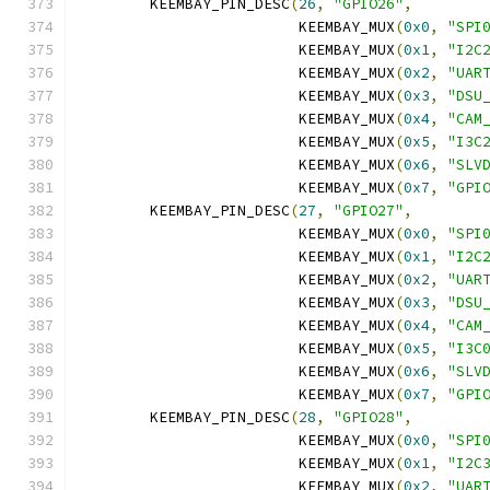
	KEEMBAY_PIN_DESC
(
26
,
"GPIO26"
,
			 KEEMBAY_MUX
(
0x0
,
"SPI
			 KEEMBAY_MUX
(
0x1
,
"I2C
			 KEEMBAY_MUX
(
0x2
,
"UAR
			 KEEMBAY_MUX
(
0x3
,
"DSU
			 KEEMBAY_MUX
(
0x4
,
"CAM
			 KEEMBAY_MUX
(
0x5
,
"I3C
			 KEEMBAY_MUX
(
0x6
,
"SLV
			 KEEMBAY_MUX
(
0x7
,
"GPI
	KEEMBAY_PIN_DESC
(
27
,
"GPIO27"
,
			 KEEMBAY_MUX
(
0x0
,
"SPI
			 KEEMBAY_MUX
(
0x1
,
"I2C
			 KEEMBAY_MUX
(
0x2
,
"UAR
			 KEEMBAY_MUX
(
0x3
,
"DSU
			 KEEMBAY_MUX
(
0x4
,
"CAM
			 KEEMBAY_MUX
(
0x5
,
"I3C
			 KEEMBAY_MUX
(
0x6
,
"SLV
			 KEEMBAY_MUX
(
0x7
,
"GPI
	KEEMBAY_PIN_DESC
(
28
,
"GPIO28"
,
			 KEEMBAY_MUX
(
0x0
,
"SPI
			 KEEMBAY_MUX
(
0x1
,
"I2C
			 KEEMBAY_MUX
(
0x2
,
"UAR