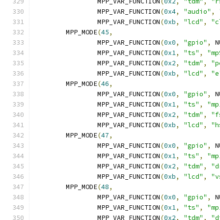
		MPP_VAR_FUNCTION
(
0x2
,
"tdm"
,
"r
		MPP_VAR_FUNCTION
(
0x4
,
"audio"
,
		MPP_VAR_FUNCTION
(
0xb
,
"lcd"
,
"c
	MPP_MODE
(
45
,
		MPP_VAR_FUNCTION
(
0x0
,
"gpio"
,
 N
		MPP_VAR_FUNCTION
(
0x1
,
"ts"
,
"mp
		MPP_VAR_FUNCTION
(
0x2
,
"tdm"
,
"p
		MPP_VAR_FUNCTION
(
0xb
,
"lcd"
,
"e
	MPP_MODE
(
46
,
		MPP_VAR_FUNCTION
(
0x0
,
"gpio"
,
 N
		MPP_VAR_FUNCTION
(
0x1
,
"ts"
,
"mp
		MPP_VAR_FUNCTION
(
0x2
,
"tdm"
,
"f
		MPP_VAR_FUNCTION
(
0xb
,
"lcd"
,
"h
	MPP_MODE
(
47
,
		MPP_VAR_FUNCTION
(
0x0
,
"gpio"
,
 N
		MPP_VAR_FUNCTION
(
0x1
,
"ts"
,
"mp
		MPP_VAR_FUNCTION
(
0x2
,
"tdm"
,
"d
		MPP_VAR_FUNCTION
(
0xb
,
"lcd"
,
"v
	MPP_MODE
(
48
,
		MPP_VAR_FUNCTION
(
0x0
,
"gpio"
,
 N
		MPP_VAR_FUNCTION
(
0x1
,
"ts"
,
"mp
		MPP_VAR_FUNCTION
(
0x2
,
"tdm"
,
"d