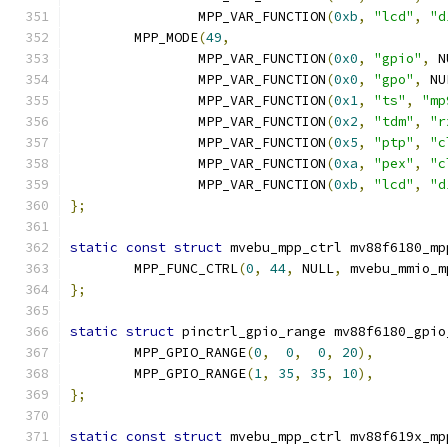
		MPP_VAR_FUNCTION
(
0xb
,
"lcd"
,
"d
	MPP_MODE
(
49
,
		MPP_VAR_FUNCTION
(
0x0
,
"gpio"
,
 N
		MPP_VAR_FUNCTION
(
0x0
,
"gpo"
,
 NU
		MPP_VAR_FUNCTION
(
0x1
,
"ts"
,
"mp
		MPP_VAR_FUNCTION
(
0x2
,
"tdm"
,
"r
		MPP_VAR_FUNCTION
(
0x5
,
"ptp"
,
"c
		MPP_VAR_FUNCTION
(
0xa
,
"pex"
,
"c
		MPP_VAR_FUNCTION
(
0xb
,
"lcd"
,
"d
};
static
const
struct
 mvebu_mpp_ctrl mv88f6180_mp
	MPP_FUNC_CTRL
(
0
,
44
,
 NULL
,
 mvebu_mmio_m
};
static
struct
 pinctrl_gpio_range mv88f6180_gpio
	MPP_GPIO_RANGE
(
0
,
0
,
0
,
20
),
	MPP_GPIO_RANGE
(
1
,
35
,
35
,
10
),
};
static
const
struct
 mvebu_mpp_ctrl mv88f619x_mp