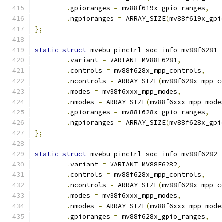
.
gpioranges 
=
 mv88f619x_gpio_ranges
,
.
ngpioranges 
=
 ARRAY_SIZE
(
mv88f619x_gpi
};
static
struct
 mvebu_pinctrl_soc_info mv88f6281_
.
variant 
=
 VARIANT_MV88F6281
,
.
controls 
=
 mv88f628x_mpp_controls
,
.
ncontrols 
=
 ARRAY_SIZE
(
mv88f628x_mpp_c
.
modes 
=
 mv88f6xxx_mpp_modes
,
.
nmodes 
=
 ARRAY_SIZE
(
mv88f6xxx_mpp_mode
.
gpioranges 
=
 mv88f628x_gpio_ranges
,
.
ngpioranges 
=
 ARRAY_SIZE
(
mv88f628x_gpi
};
static
struct
 mvebu_pinctrl_soc_info mv88f6282_
.
variant 
=
 VARIANT_MV88F6282
,
.
controls 
=
 mv88f628x_mpp_controls
,
.
ncontrols 
=
 ARRAY_SIZE
(
mv88f628x_mpp_c
.
modes 
=
 mv88f6xxx_mpp_modes
,
.
nmodes 
=
 ARRAY_SIZE
(
mv88f6xxx_mpp_mode
.
gpioranges 
=
 mv88f628x_gpio_ranges
,