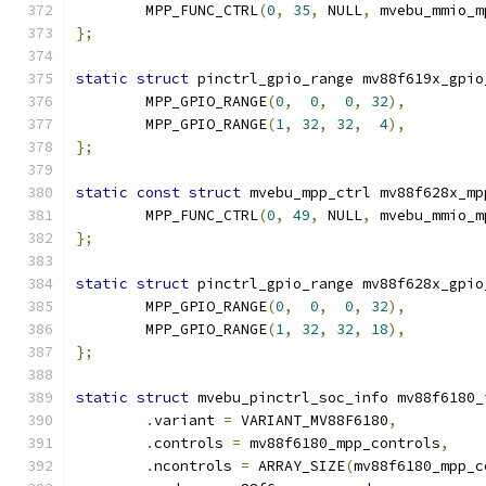
	MPP_FUNC_CTRL
(
0
,
35
,
 NULL
,
 mvebu_mmio_m
};
static
struct
 pinctrl_gpio_range mv88f619x_gpio
	MPP_GPIO_RANGE
(
0
,
0
,
0
,
32
),
	MPP_GPIO_RANGE
(
1
,
32
,
32
,
4
),
};
static
const
struct
 mvebu_mpp_ctrl mv88f628x_mp
	MPP_FUNC_CTRL
(
0
,
49
,
 NULL
,
 mvebu_mmio_m
};
static
struct
 pinctrl_gpio_range mv88f628x_gpio
	MPP_GPIO_RANGE
(
0
,
0
,
0
,
32
),
	MPP_GPIO_RANGE
(
1
,
32
,
32
,
18
),
};
static
struct
 mvebu_pinctrl_soc_info mv88f6180_
.
variant 
=
 VARIANT_MV88F6180
,
.
controls 
=
 mv88f6180_mpp_controls
,
.
ncontrols 
=
 ARRAY_SIZE
(
mv88f6180_mpp_c