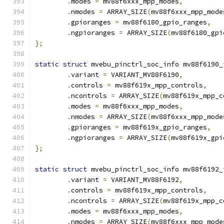
.
modes 
=
 mv88f6xxx_mpp_modes
,
.
nmodes 
=
 ARRAY_SIZE
(
mv88f6xxx_mpp_mode
.
gpioranges 
=
 mv88f6180_gpio_ranges
,
.
ngpioranges 
=
 ARRAY_SIZE
(
mv88f6180_gpi
};
static
struct
 mvebu_pinctrl_soc_info mv88f6190_
.
variant 
=
 VARIANT_MV88F6190
,
.
controls 
=
 mv88f619x_mpp_controls
,
.
ncontrols 
=
 ARRAY_SIZE
(
mv88f619x_mpp_c
.
modes 
=
 mv88f6xxx_mpp_modes
,
.
nmodes 
=
 ARRAY_SIZE
(
mv88f6xxx_mpp_mode
.
gpioranges 
=
 mv88f619x_gpio_ranges
,
.
ngpioranges 
=
 ARRAY_SIZE
(
mv88f619x_gpi
};
static
struct
 mvebu_pinctrl_soc_info mv88f6192_
.
variant 
=
 VARIANT_MV88F6192
,
.
controls 
=
 mv88f619x_mpp_controls
,
.
ncontrols 
=
 ARRAY_SIZE
(
mv88f619x_mpp_c
.
modes 
=
 mv88f6xxx_mpp_modes
,
.
nmodes 
=
 ARRAY_SIZE
(
mv88f6xxx_mpp_mode