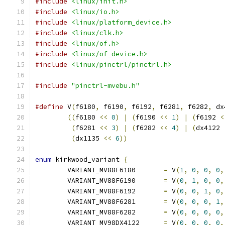
#include
<linux/init.h>
#include
<linux/io.h>
#include
<linux/platform_device.h>
#include
<linux/clk.h>
#include
<linux/of.h>
#include
<linux/of_device.h>
#include
<linux/pinctrl/pinctrl.h>
#include
"pinctrl-mvebu.h"
#define
 V
(
f6180
,
 f6190
,
 f6192
,
 f6281
,
 f6282
,
 dx
((
f6180 
<<
0
)
|
(
f6190 
<<
1
)
|
(
f6192 
<
(
f6281 
<<
3
)
|
(
f6282 
<<
4
)
|
(
dx4122 
(
dx1135 
<<
6
))
enum
 kirkwood_variant 
{
	VARIANT_MV88F6180	
=
 V
(
1
,
0
,
0
,
0
,
	VARIANT_MV88F6190	
=
 V
(
0
,
1
,
0
,
0
,
	VARIANT_MV88F6192	
=
 V
(
0
,
0
,
1
,
0
,
	VARIANT_MV88F6281	
=
 V
(
0
,
0
,
0
,
1
,
	VARIANT_MV88F6282	
=
 V
(
0
,
0
,
0
,
0
,
	VARIANT_MV98DX4122	
=
 V
(
0
,
0
,
0
,
0
,