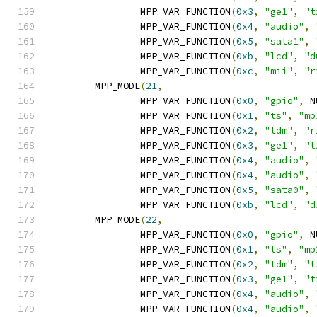
		MPP_VAR_FUNCTION
(
0x3
,
"ge1"
,
"t
		MPP_VAR_FUNCTION
(
0x4
,
"audio"
,
		MPP_VAR_FUNCTION
(
0x5
,
"sata1"
,
		MPP_VAR_FUNCTION
(
0xb
,
"lcd"
,
"d
		MPP_VAR_FUNCTION
(
0xc
,
"mii"
,
"r
	MPP_MODE
(
21
,
		MPP_VAR_FUNCTION
(
0x0
,
"gpio"
,
 N
		MPP_VAR_FUNCTION
(
0x1
,
"ts"
,
"mp
		MPP_VAR_FUNCTION
(
0x2
,
"tdm"
,
"r
		MPP_VAR_FUNCTION
(
0x3
,
"ge1"
,
"t
		MPP_VAR_FUNCTION
(
0x4
,
"audio"
,
		MPP_VAR_FUNCTION
(
0x4
,
"audio"
,
		MPP_VAR_FUNCTION
(
0x5
,
"sata0"
,
		MPP_VAR_FUNCTION
(
0xb
,
"lcd"
,
"d
	MPP_MODE
(
22
,
		MPP_VAR_FUNCTION
(
0x0
,
"gpio"
,
 N
		MPP_VAR_FUNCTION
(
0x1
,
"ts"
,
"mp
		MPP_VAR_FUNCTION
(
0x2
,
"tdm"
,
"t
		MPP_VAR_FUNCTION
(
0x3
,
"ge1"
,
"t
		MPP_VAR_FUNCTION
(
0x4
,
"audio"
,
		MPP_VAR_FUNCTION
(
0x4
,
"audio"
,