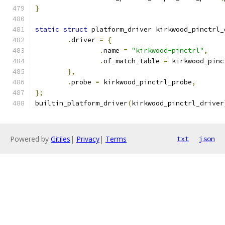
}
static
struct
 platform_driver kirkwood_pinctrl_
.
driver 
=
{
.
name 
=
"kirkwood-pinctrl"
,
.
of_match_table 
=
 kirkwood_pinc
},
.
probe 
=
 kirkwood_pinctrl_probe
,
};
builtin_platform_driver
(
kirkwood_pinctrl_driver
Powered by
Gitiles
|
Privacy
|
Terms
txt
json