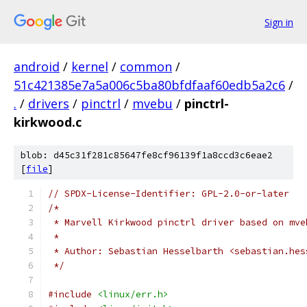
Sign in
android
/
kernel
/
common
/
51c421385e7a5a006c5ba80bfdfaaf60edb5a2c6
/
.
/
drivers
/
pinctrl
/
mvebu
/
pinctrl-
kirkwood.c
blob: d45c31f281c85647fe8cf96139f1a8ccd3c6eae2
[
file
]
// SPDX-License-Identifier: GPL-2.0-or-later
/*
 * Marvell Kirkwood pinctrl driver based on mve
 *
 * Author: Sebastian Hesselbarth <sebastian.hes
 */
#include
<linux/err.h>