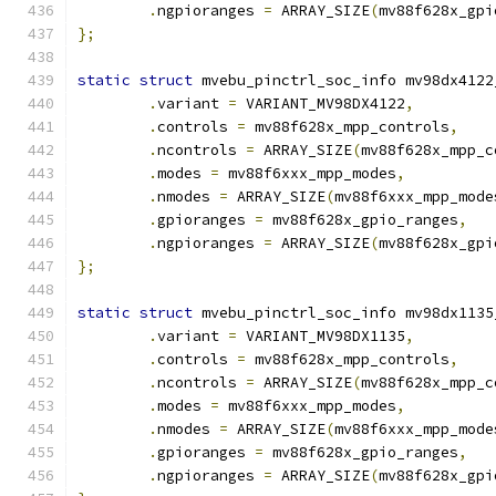
.
ngpioranges 
=
 ARRAY_SIZE
(
mv88f628x_gpi
};
static
struct
 mvebu_pinctrl_soc_info mv98dx4122
.
variant 
=
 VARIANT_MV98DX4122
,
.
controls 
=
 mv88f628x_mpp_controls
,
.
ncontrols 
=
 ARRAY_SIZE
(
mv88f628x_mpp_c
.
modes 
=
 mv88f6xxx_mpp_modes
,
.
nmodes 
=
 ARRAY_SIZE
(
mv88f6xxx_mpp_mode
.
gpioranges 
=
 mv88f628x_gpio_ranges
,
.
ngpioranges 
=
 ARRAY_SIZE
(
mv88f628x_gpi
};
static
struct
 mvebu_pinctrl_soc_info mv98dx1135
.
variant 
=
 VARIANT_MV98DX1135
,
.
controls 
=
 mv88f628x_mpp_controls
,
.
ncontrols 
=
 ARRAY_SIZE
(
mv88f628x_mpp_c
.
modes 
=
 mv88f6xxx_mpp_modes
,
.
nmodes 
=
 ARRAY_SIZE
(
mv88f6xxx_mpp_mode
.
gpioranges 
=
 mv88f628x_gpio_ranges
,
.
ngpioranges 
=
 ARRAY_SIZE
(
mv88f628x_gpi