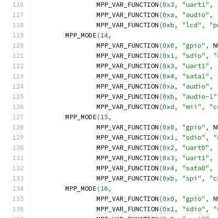
		MPP_VAR_FUNCTION
(
0x3
,
"uart1"
,
		MPP_VAR_FUNCTION
(
0xa
,
"audio"
,
		MPP_VAR_FUNCTION
(
0xb
,
"lcd"
,
"p
	MPP_MODE
(
14
,
		MPP_VAR_FUNCTION
(
0x0
,
"gpio"
,
 N
		MPP_VAR_FUNCTION
(
0x1
,
"sdio"
,
"
		MPP_VAR_FUNCTION
(
0x3
,
"uart1"
,
		MPP_VAR_FUNCTION
(
0x4
,
"sata1"
,
		MPP_VAR_FUNCTION
(
0xa
,
"audio"
,
		MPP_VAR_FUNCTION
(
0xb
,
"audio-1"
		MPP_VAR_FUNCTION
(
0xd
,
"mii"
,
"c
	MPP_MODE
(
15
,
		MPP_VAR_FUNCTION
(
0x0
,
"gpio"
,
 N
		MPP_VAR_FUNCTION
(
0x1
,
"sdio"
,
"
		MPP_VAR_FUNCTION
(
0x2
,
"uart0"
,
		MPP_VAR_FUNCTION
(
0x3
,
"uart1"
,
		MPP_VAR_FUNCTION
(
0x4
,
"sata0"
,
		MPP_VAR_FUNCTION
(
0xb
,
"spi"
,
"c
	MPP_MODE
(
16
,
		MPP_VAR_FUNCTION
(
0x0
,
"gpio"
,
 N
		MPP_VAR_FUNCTION
(
0x1
,
"sdio"
,
"