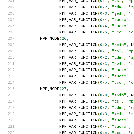
		MPP_VAR_FUNCTION
(
0x1
,
"ts"
,
"mp
		MPP_VAR_FUNCTION
(
0x2
,
"tdm"
,
"s
		MPP_VAR_FUNCTION
(
0x3
,
"ge1"
,
"r
		MPP_VAR_FUNCTION
(
0x4
,
"audio"
,
		MPP_VAR_FUNCTION
(
0x4
,
"audio"
,
		MPP_VAR_FUNCTION
(
0xb
,
"lcd"
,
"d
	MPP_MODE
(
26
,
		MPP_VAR_FUNCTION
(
0x0
,
"gpio"
,
 N
		MPP_VAR_FUNCTION
(
0x1
,
"ts"
,
"mp
		MPP_VAR_FUNCTION
(
0x2
,
"tdm"
,
"s
		MPP_VAR_FUNCTION
(
0x3
,
"ge1"
,
"r
		MPP_VAR_FUNCTION
(
0x4
,
"audio"
,
		MPP_VAR_FUNCTION
(
0x4
,
"audio"
,
		MPP_VAR_FUNCTION
(
0xb
,
"lcd"
,
"d
	MPP_MODE
(
27
,
		MPP_VAR_FUNCTION
(
0x0
,
"gpio"
,
 N
		MPP_VAR_FUNCTION
(
0x1
,
"ts"
,
"mp
		MPP_VAR_FUNCTION
(
0x2
,
"tdm"
,
"s
		MPP_VAR_FUNCTION
(
0x3
,
"ge1"
,
"r
		MPP_VAR_FUNCTION
(
0x4
,
"audio"
,
		MPP_VAR_FUNCTION
(
0x4
,
"audio"
,
		MPP_VAR_FUNCTION
(
0xb
,
"lcd"
,
"d