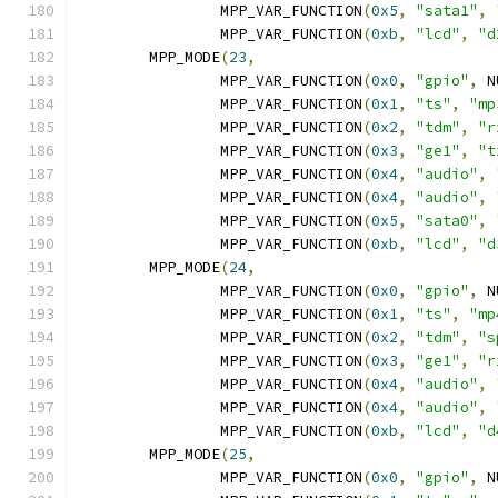
		MPP_VAR_FUNCTION
(
0x5
,
"sata1"
,
		MPP_VAR_FUNCTION
(
0xb
,
"lcd"
,
"d
	MPP_MODE
(
23
,
		MPP_VAR_FUNCTION
(
0x0
,
"gpio"
,
 N
		MPP_VAR_FUNCTION
(
0x1
,
"ts"
,
"mp
		MPP_VAR_FUNCTION
(
0x2
,
"tdm"
,
"r
		MPP_VAR_FUNCTION
(
0x3
,
"ge1"
,
"t
		MPP_VAR_FUNCTION
(
0x4
,
"audio"
,
		MPP_VAR_FUNCTION
(
0x4
,
"audio"
,
		MPP_VAR_FUNCTION
(
0x5
,
"sata0"
,
		MPP_VAR_FUNCTION
(
0xb
,
"lcd"
,
"d
	MPP_MODE
(
24
,
		MPP_VAR_FUNCTION
(
0x0
,
"gpio"
,
 N
		MPP_VAR_FUNCTION
(
0x1
,
"ts"
,
"mp
		MPP_VAR_FUNCTION
(
0x2
,
"tdm"
,
"s
		MPP_VAR_FUNCTION
(
0x3
,
"ge1"
,
"r
		MPP_VAR_FUNCTION
(
0x4
,
"audio"
,
		MPP_VAR_FUNCTION
(
0x4
,
"audio"
,
		MPP_VAR_FUNCTION
(
0xb
,
"lcd"
,
"d
	MPP_MODE
(
25
,
		MPP_VAR_FUNCTION
(
0x0
,
"gpio"
,
 N