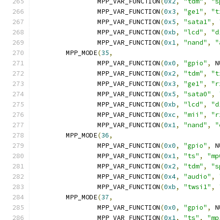
		MPP_VAR_FUNCTION
(
0x2
,
"tdm"
,
"s
		MPP_VAR_FUNCTION
(
0x3
,
"ge1"
,
"t
		MPP_VAR_FUNCTION
(
0x5
,
"sata1"
,
		MPP_VAR_FUNCTION
(
0xb
,
"lcd"
,
"d
		MPP_VAR_FUNCTION
(
0x1
,
"nand"
,
"
	MPP_MODE
(
35
,
		MPP_VAR_FUNCTION
(
0x0
,
"gpio"
,
 N
		MPP_VAR_FUNCTION
(
0x2
,
"tdm"
,
"t
		MPP_VAR_FUNCTION
(
0x3
,
"ge1"
,
"r
		MPP_VAR_FUNCTION
(
0x5
,
"sata0"
,
		MPP_VAR_FUNCTION
(
0xb
,
"lcd"
,
"d
		MPP_VAR_FUNCTION
(
0xc
,
"mii"
,
"r
		MPP_VAR_FUNCTION
(
0x1
,
"nand"
,
"
	MPP_MODE
(
36
,
		MPP_VAR_FUNCTION
(
0x0
,
"gpio"
,
 N
		MPP_VAR_FUNCTION
(
0x1
,
"ts"
,
"mp
		MPP_VAR_FUNCTION
(
0x2
,
"tdm"
,
"s
		MPP_VAR_FUNCTION
(
0x4
,
"audio"
,
		MPP_VAR_FUNCTION
(
0xb
,
"twsi1"
,
	MPP_MODE
(
37
,
		MPP_VAR_FUNCTION
(
0x0
,
"gpio"
,
 N
		MPP_VAR_FUNCTION
(
0x1
,
"ts"
,
"mp