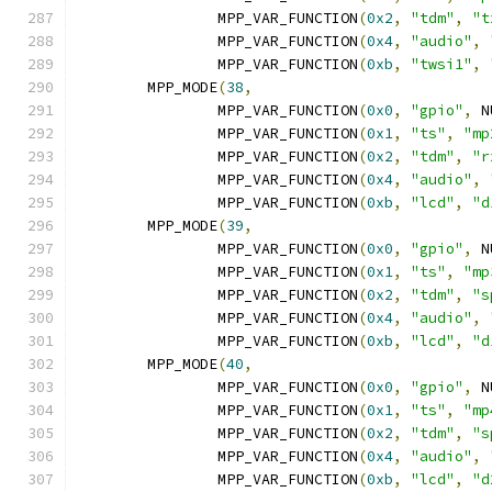
		MPP_VAR_FUNCTION
(
0x2
,
"tdm"
,
"t
		MPP_VAR_FUNCTION
(
0x4
,
"audio"
,
		MPP_VAR_FUNCTION
(
0xb
,
"twsi1"
,
	MPP_MODE
(
38
,
		MPP_VAR_FUNCTION
(
0x0
,
"gpio"
,
 N
		MPP_VAR_FUNCTION
(
0x1
,
"ts"
,
"mp
		MPP_VAR_FUNCTION
(
0x2
,
"tdm"
,
"r
		MPP_VAR_FUNCTION
(
0x4
,
"audio"
,
		MPP_VAR_FUNCTION
(
0xb
,
"lcd"
,
"d
	MPP_MODE
(
39
,
		MPP_VAR_FUNCTION
(
0x0
,
"gpio"
,
 N
		MPP_VAR_FUNCTION
(
0x1
,
"ts"
,
"mp
		MPP_VAR_FUNCTION
(
0x2
,
"tdm"
,
"s
		MPP_VAR_FUNCTION
(
0x4
,
"audio"
,
		MPP_VAR_FUNCTION
(
0xb
,
"lcd"
,
"d
	MPP_MODE
(
40
,
		MPP_VAR_FUNCTION
(
0x0
,
"gpio"
,
 N
		MPP_VAR_FUNCTION
(
0x1
,
"ts"
,
"mp
		MPP_VAR_FUNCTION
(
0x2
,
"tdm"
,
"s
		MPP_VAR_FUNCTION
(
0x4
,
"audio"
,
		MPP_VAR_FUNCTION
(
0xb
,
"lcd"
,
"d