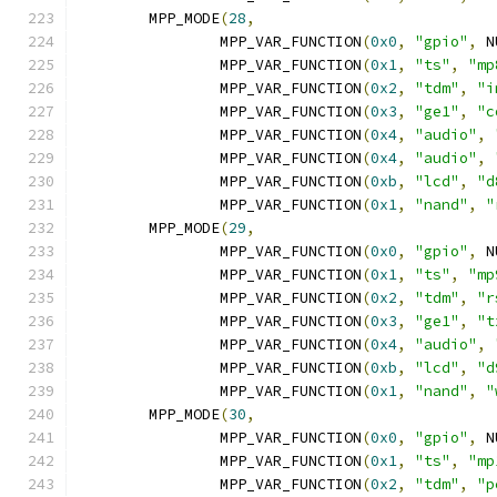
	MPP_MODE
(
28
,
		MPP_VAR_FUNCTION
(
0x0
,
"gpio"
,
 N
		MPP_VAR_FUNCTION
(
0x1
,
"ts"
,
"mp
		MPP_VAR_FUNCTION
(
0x2
,
"tdm"
,
"i
		MPP_VAR_FUNCTION
(
0x3
,
"ge1"
,
"c
		MPP_VAR_FUNCTION
(
0x4
,
"audio"
,
		MPP_VAR_FUNCTION
(
0x4
,
"audio"
,
		MPP_VAR_FUNCTION
(
0xb
,
"lcd"
,
"d
		MPP_VAR_FUNCTION
(
0x1
,
"nand"
,
"
	MPP_MODE
(
29
,
		MPP_VAR_FUNCTION
(
0x0
,
"gpio"
,
 N
		MPP_VAR_FUNCTION
(
0x1
,
"ts"
,
"mp
		MPP_VAR_FUNCTION
(
0x2
,
"tdm"
,
"r
		MPP_VAR_FUNCTION
(
0x3
,
"ge1"
,
"t
		MPP_VAR_FUNCTION
(
0x4
,
"audio"
,
		MPP_VAR_FUNCTION
(
0xb
,
"lcd"
,
"d
		MPP_VAR_FUNCTION
(
0x1
,
"nand"
,
"
	MPP_MODE
(
30
,
		MPP_VAR_FUNCTION
(
0x0
,
"gpio"
,
 N
		MPP_VAR_FUNCTION
(
0x1
,
"ts"
,
"mp
		MPP_VAR_FUNCTION
(
0x2
,
"tdm"
,
"p