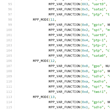
		MPP_VAR_FUNCTION
(
0X3
,
"uart0"
,
		MPP_VAR_FUNCTION
(
0x5
,
"sata1"
,
		MPP_VAR_FUNCTION
(
0xc
,
"ptp"
,
"t
	MPP_MODE
(
11
,
		MPP_VAR_FUNCTION
(
0x0
,
"gpio"
,
 N
		MPP_VAR_FUNCTION
(
0x2
,
"spi"
,
"m
		MPP_VAR_FUNCTION
(
0x3
,
"uart0"
,
		MPP_VAR_FUNCTION
(
0x4
,
"ptp-1"
,
		MPP_VAR_FUNCTION
(
0xc
,
"ptp-2"
,
		MPP_VAR_FUNCTION
(
0xd
,
"ptp"
,
"c
		MPP_VAR_FUNCTION
(
0x5
,
"sata0"
,
	MPP_MODE
(
12
,
		MPP_VAR_FUNCTION
(
0x0
,
"gpo"
,
 NU
		MPP_VAR_FUNCTION
(
0x0
,
"gpio"
,
 N
		MPP_VAR_FUNCTION
(
0x1
,
"sdio"
,
"
		MPP_VAR_FUNCTION
(
0xa
,
"audio"
,
		MPP_VAR_FUNCTION
(
0xb
,
"spi"
,
"m
		MPP_VAR_FUNCTION
(
0xd
,
"twsi1"
,
	MPP_MODE
(
13
,
		MPP_VAR_FUNCTION
(
0x0
,
"gpio"
,
 N
		MPP_VAR_FUNCTION
(
0x1
,
"sdio"
,
"