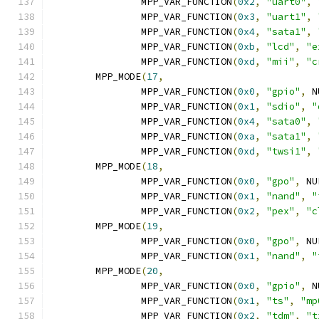
		MPP_VAR_FUNCTION
(
0x2
,
"uart0"
,
		MPP_VAR_FUNCTION
(
0x3
,
"uart1"
,
		MPP_VAR_FUNCTION
(
0x4
,
"sata1"
,
		MPP_VAR_FUNCTION
(
0xb
,
"lcd"
,
"e
		MPP_VAR_FUNCTION
(
0xd
,
"mii"
,
"c
	MPP_MODE
(
17
,
		MPP_VAR_FUNCTION
(
0x0
,
"gpio"
,
 N
		MPP_VAR_FUNCTION
(
0x1
,
"sdio"
,
"
		MPP_VAR_FUNCTION
(
0x4
,
"sata0"
,
		MPP_VAR_FUNCTION
(
0xa
,
"sata1"
,
		MPP_VAR_FUNCTION
(
0xd
,
"twsi1"
,
	MPP_MODE
(
18
,
		MPP_VAR_FUNCTION
(
0x0
,
"gpo"
,
 NU
		MPP_VAR_FUNCTION
(
0x1
,
"nand"
,
"
		MPP_VAR_FUNCTION
(
0x2
,
"pex"
,
"c
	MPP_MODE
(
19
,
		MPP_VAR_FUNCTION
(
0x0
,
"gpo"
,
 NU
		MPP_VAR_FUNCTION
(
0x1
,
"nand"
,
"
	MPP_MODE
(
20
,
		MPP_VAR_FUNCTION
(
0x0
,
"gpio"
,
 N
		MPP_VAR_FUNCTION
(
0x1
,
"ts"
,
"mp
		MPP_VAR_FUNCTION
(
0x2
,
"tdm"
,
"t