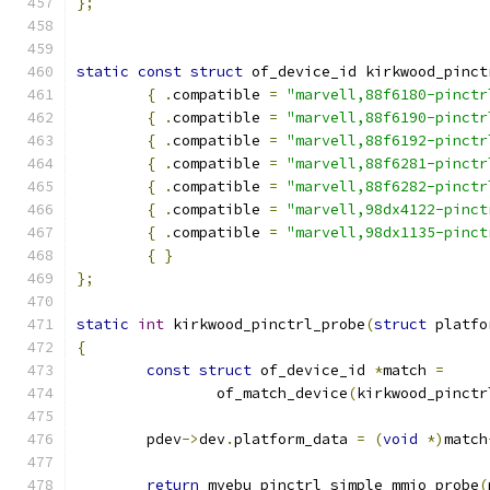
};
static
const
struct
 of_device_id kirkwood_pinct
{
.
compatible 
=
"marvell,88f6180-pinctr
{
.
compatible 
=
"marvell,88f6190-pinctr
{
.
compatible 
=
"marvell,88f6192-pinctr
{
.
compatible 
=
"marvell,88f6281-pinctr
{
.
compatible 
=
"marvell,88f6282-pinctr
{
.
compatible 
=
"marvell,98dx4122-pinct
{
.
compatible 
=
"marvell,98dx1135-pinct
{
}
};
static
int
 kirkwood_pinctrl_probe
(
struct
 platfo
{
const
struct
 of_device_id 
*
match 
=
		of_match_device
(
kirkwood_pinctr
	pdev
->
dev
.
platform_data 
=
(
void
*)
match
return
 mvebu_pinctrl_simple_mmio_probe
(