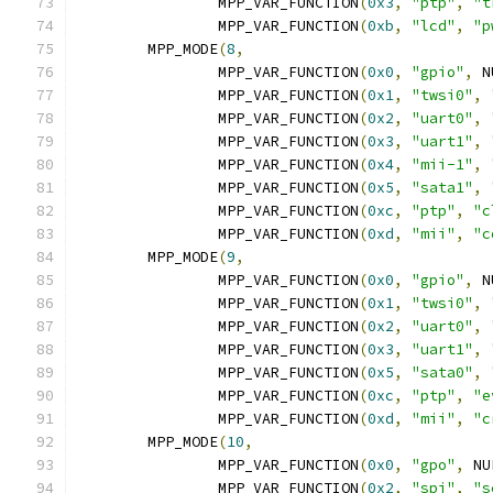
		MPP_VAR_FUNCTION
(
0x3
,
"ptp"
,
"t
		MPP_VAR_FUNCTION
(
0xb
,
"lcd"
,
"p
	MPP_MODE
(
8
,
		MPP_VAR_FUNCTION
(
0x0
,
"gpio"
,
 N
		MPP_VAR_FUNCTION
(
0x1
,
"twsi0"
,
		MPP_VAR_FUNCTION
(
0x2
,
"uart0"
,
		MPP_VAR_FUNCTION
(
0x3
,
"uart1"
,
		MPP_VAR_FUNCTION
(
0x4
,
"mii-1"
,
		MPP_VAR_FUNCTION
(
0x5
,
"sata1"
,
		MPP_VAR_FUNCTION
(
0xc
,
"ptp"
,
"c
		MPP_VAR_FUNCTION
(
0xd
,
"mii"
,
"c
	MPP_MODE
(
9
,
		MPP_VAR_FUNCTION
(
0x0
,
"gpio"
,
 N
		MPP_VAR_FUNCTION
(
0x1
,
"twsi0"
,
		MPP_VAR_FUNCTION
(
0x2
,
"uart0"
,
		MPP_VAR_FUNCTION
(
0x3
,
"uart1"
,
		MPP_VAR_FUNCTION
(
0x5
,
"sata0"
,
		MPP_VAR_FUNCTION
(
0xc
,
"ptp"
,
"e
		MPP_VAR_FUNCTION
(
0xd
,
"mii"
,
"c
	MPP_MODE
(
10
,
		MPP_VAR_FUNCTION
(
0x0
,
"gpo"
,
 NU
		MPP_VAR_FUNCTION
(
0x2
,
"spi"
,
"s