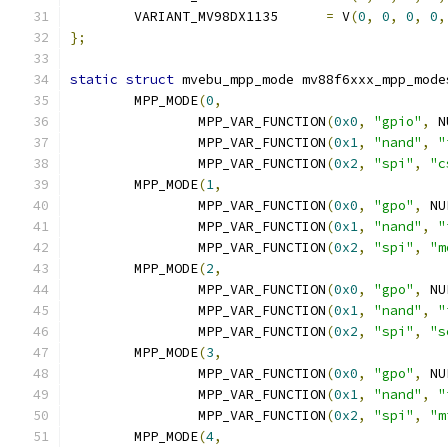
	VARIANT_MV98DX1135	
=
 V
(
0
,
0
,
0
,
0
,
};
static
struct
 mvebu_mpp_mode mv88f6xxx_mpp_mode
	MPP_MODE
(
0
,
		MPP_VAR_FUNCTION
(
0x0
,
"gpio"
,
 N
		MPP_VAR_FUNCTION
(
0x1
,
"nand"
,
"
		MPP_VAR_FUNCTION
(
0x2
,
"spi"
,
"c
	MPP_MODE
(
1
,
		MPP_VAR_FUNCTION
(
0x0
,
"gpo"
,
 NU
		MPP_VAR_FUNCTION
(
0x1
,
"nand"
,
"
		MPP_VAR_FUNCTION
(
0x2
,
"spi"
,
"m
	MPP_MODE
(
2
,
		MPP_VAR_FUNCTION
(
0x0
,
"gpo"
,
 NU
		MPP_VAR_FUNCTION
(
0x1
,
"nand"
,
"
		MPP_VAR_FUNCTION
(
0x2
,
"spi"
,
"s
	MPP_MODE
(
3
,
		MPP_VAR_FUNCTION
(
0x0
,
"gpo"
,
 NU
		MPP_VAR_FUNCTION
(
0x1
,
"nand"
,
"
		MPP_VAR_FUNCTION
(
0x2
,
"spi"
,
"m
	MPP_MODE
(
4
,