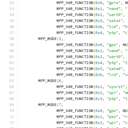
		MPP_VAR_FUNCTION
(
0x0
,
"gpio"
,
 N
		MPP_VAR_FUNCTION
(
0x1
,
"nand"
,
"
		MPP_VAR_FUNCTION
(
0x2
,
"uart0"
,
		MPP_VAR_FUNCTION
(
0x5
,
"sata1"
,
		MPP_VAR_FUNCTION
(
0xb
,
"lcd"
,
"h
		MPP_VAR_FUNCTION
(
0xd
,
"ptp"
,
"c
	MPP_MODE
(
5
,
		MPP_VAR_FUNCTION
(
0x0
,
"gpo"
,
 NU
		MPP_VAR_FUNCTION
(
0x1
,
"nand"
,
"
		MPP_VAR_FUNCTION
(
0x2
,
"uart0"
,
		MPP_VAR_FUNCTION
(
0x4
,
"ptp"
,
"t
		MPP_VAR_FUNCTION
(
0x5
,
"sata0"
,
		MPP_VAR_FUNCTION
(
0xb
,
"lcd"
,
"v
	MPP_MODE
(
6
,
		MPP_VAR_FUNCTION
(
0x1
,
"sysrst"
,
		MPP_VAR_FUNCTION
(
0x2
,
"spi"
,
"m
		MPP_VAR_FUNCTION
(
0x3
,
"ptp"
,
"t
	MPP_MODE
(
7
,
		MPP_VAR_FUNCTION
(
0x0
,
"gpo"
,
 NU
		MPP_VAR_FUNCTION
(
0x1
,
"pex"
,
"r
		MPP_VAR_FUNCTION
(
0x2
,
"spi"
,
"c