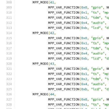
	MPP_MODE
(
41
,
		MPP_VAR_FUNCTION
(
0x0
,
"gpio"
,
 N
		MPP_VAR_FUNCTION
(
0x1
,
"ts"
,
"mp
		MPP_VAR_FUNCTION
(
0x2
,
"tdm"
,
"s
		MPP_VAR_FUNCTION
(
0x4
,
"audio"
,
		MPP_VAR_FUNCTION
(
0xb
,
"lcd"
,
"d
	MPP_MODE
(
42
,
		MPP_VAR_FUNCTION
(
0x0
,
"gpio"
,
 N
		MPP_VAR_FUNCTION
(
0x1
,
"ts"
,
"mp
		MPP_VAR_FUNCTION
(
0x2
,
"tdm"
,
"s
		MPP_VAR_FUNCTION
(
0x4
,
"audio"
,
		MPP_VAR_FUNCTION
(
0xb
,
"lcd"
,
"d
	MPP_MODE
(
43
,
		MPP_VAR_FUNCTION
(
0x0
,
"gpio"
,
 N
		MPP_VAR_FUNCTION
(
0x1
,
"ts"
,
"mp
		MPP_VAR_FUNCTION
(
0x2
,
"tdm"
,
"i
		MPP_VAR_FUNCTION
(
0x4
,
"audio"
,
		MPP_VAR_FUNCTION
(
0xb
,
"lcd"
,
"d
	MPP_MODE
(
44
,
		MPP_VAR_FUNCTION
(
0x0
,
"gpio"
,
 N
		MPP_VAR_FUNCTION
(
0x1
,
"ts"
,
"mp