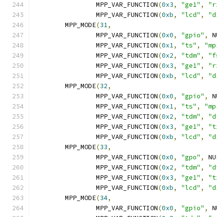
		MPP_VAR_FUNCTION
(
0x3
,
"ge1"
,
"r
		MPP_VAR_FUNCTION
(
0xb
,
"lcd"
,
"d
	MPP_MODE
(
31
,
		MPP_VAR_FUNCTION
(
0x0
,
"gpio"
,
 N
		MPP_VAR_FUNCTION
(
0x1
,
"ts"
,
"mp
		MPP_VAR_FUNCTION
(
0x2
,
"tdm"
,
"f
		MPP_VAR_FUNCTION
(
0x3
,
"ge1"
,
"r
		MPP_VAR_FUNCTION
(
0xb
,
"lcd"
,
"d
	MPP_MODE
(
32
,
		MPP_VAR_FUNCTION
(
0x0
,
"gpio"
,
 N
		MPP_VAR_FUNCTION
(
0x1
,
"ts"
,
"mp
		MPP_VAR_FUNCTION
(
0x2
,
"tdm"
,
"d
		MPP_VAR_FUNCTION
(
0x3
,
"ge1"
,
"t
		MPP_VAR_FUNCTION
(
0xb
,
"lcd"
,
"d
	MPP_MODE
(
33
,
		MPP_VAR_FUNCTION
(
0x0
,
"gpo"
,
 NU
		MPP_VAR_FUNCTION
(
0x2
,
"tdm"
,
"d
		MPP_VAR_FUNCTION
(
0x3
,
"ge1"
,
"t
		MPP_VAR_FUNCTION
(
0xb
,
"lcd"
,
"d
	MPP_MODE
(
34
,
		MPP_VAR_FUNCTION
(
0x0
,
"gpio"
,
 N