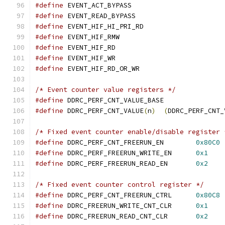
#define
 EVENT_ACT_BYPASS		
#define
 EVENT_READ_BYPASS		
#define
 EVENT_HIF_HI_PRI_RD		
#define
 EVENT_HIF_RMW			
#define
 EVENT_HIF_RD			
#define
 EVENT_HIF_WR			
#define
 EVENT_HIF_RD_OR_WR		
/* Event counter value registers */
#define
 DDRC_PERF_CNT_VALUE_BASE
#define
 DDRC_PERF_CNT_VALUE
(
n
)
(
DDRC_PERF_CNT_
/* Fixed event counter enable/disable register 
#define
 DDRC_PERF_CNT_FREERUN_EN	
0x80C0
#define
 DDRC_PERF_FREERUN_WRITE_EN	
0x1
#define
 DDRC_PERF_FREERUN_READ_EN	
0x2
/* Fixed event counter control register */
#define
 DDRC_PERF_CNT_FREERUN_CTRL	
0x80C8
#define
 DDRC_FREERUN_WRITE_CNT_CLR	
0x1
#define
 DDRC_FREERUN_READ_CNT_CLR	
0x2