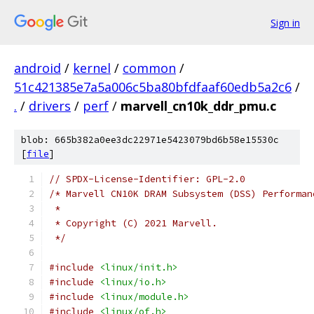
Sign in
android
/
kernel
/
common
/
51c421385e7a5a006c5ba80bfdfaaf60edb5a2c6
/
.
/
drivers
/
perf
/
marvell_cn10k_ddr_pmu.c
blob: 665b382a0ee3dc22971e5423079bd6b58e15530c
[
file
]
// SPDX-License-Identifier: GPL-2.0
/* Marvell CN10K DRAM Subsystem (DSS) Performan
 *
 * Copyright (C) 2021 Marvell.
 */
#include
<linux/init.h>
#include
<linux/io.h>
#include
<linux/module.h>
#include
<linux/of.h>