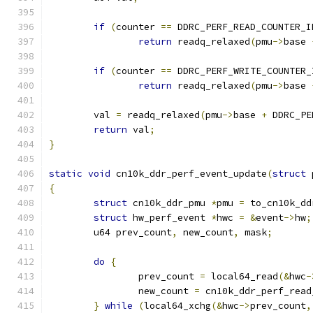
if
(
counter 
==
 DDRC_PERF_READ_COUNTER_I
return
 readq_relaxed
(
pmu
->
base 
if
(
counter 
==
 DDRC_PERF_WRITE_COUNTER_
return
 readq_relaxed
(
pmu
->
base 
	val 
=
 readq_relaxed
(
pmu
->
base 
+
 DDRC_PE
return
 val
;
}
static
void
 cn10k_ddr_perf_event_update
(
struct
 
{
struct
 cn10k_ddr_pmu 
*
pmu 
=
 to_cn10k_dd
struct
 hw_perf_event 
*
hwc 
=
&
event
->
hw
;
	u64 prev_count
,
 new_count
,
 mask
;
do
{
		prev_count 
=
 local64_read
(&
hwc
-
		new_count 
=
 cn10k_ddr_perf_read
}
while
(
local64_xchg
(&
hwc
->
prev_count
,