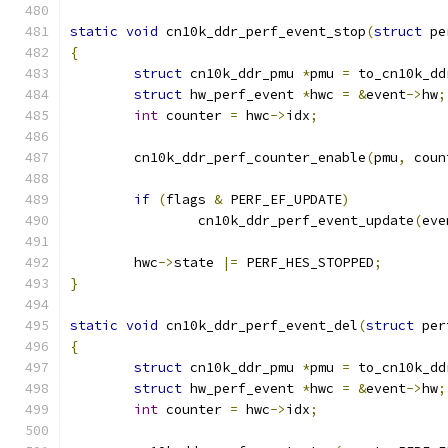
static
void
 cn10k_ddr_perf_event_stop
(
struct
 pe
{
struct
 cn10k_ddr_pmu 
*
pmu 
=
 to_cn10k_dd
struct
 hw_perf_event 
*
hwc 
=
&
event
->
hw
;
int
 counter 
=
 hwc
->
idx
;
	cn10k_ddr_perf_counter_enable
(
pmu
,
 coun
if
(
flags 
&
 PERF_EF_UPDATE
)
		cn10k_ddr_perf_event_update
(
eve
	hwc
->
state 
|=
 PERF_HES_STOPPED
;
}
static
void
 cn10k_ddr_perf_event_del
(
struct
 per
{
struct
 cn10k_ddr_pmu 
*
pmu 
=
 to_cn10k_dd
struct
 hw_perf_event 
*
hwc 
=
&
event
->
hw
;
int
 counter 
=
 hwc
->
idx
;