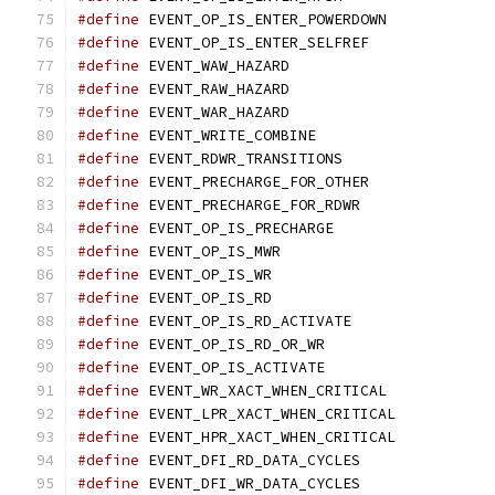
#define
 EVENT_OP_IS_ENTER_POWERDOWN
#define
 EVENT_OP_IS_ENTER_SELFREF
#define
 EVENT_WAW_HAZARD		
#define
 EVENT_RAW_HAZARD		
#define
 EVENT_WAR_HAZARD		
#define
 EVENT_WRITE_COMBINE		
#define
 EVENT_RDWR_TRANSITIONS	
#define
 EVENT_PRECHARGE_FOR_OTHER
#define
 EVENT_PRECHARGE_FOR_RDWR
#define
 EVENT_OP_IS_PRECHARGE		
#define
 EVENT_OP_IS_MWR			
#define
 EVENT_OP_IS_WR			
#define
 EVENT_OP_IS_RD			
#define
 EVENT_OP_IS_RD_ACTIVATE	
#define
 EVENT_OP_IS_RD_OR_WR		
#define
 EVENT_OP_IS_ACTIVATE		
#define
 EVENT_WR_XACT_WHEN_CRITICAL
#define
 EVENT_LPR_XACT_WHEN_CRITICAL
#define
 EVENT_HPR_XACT_WHEN_CRITICAL
#define
 EVENT_DFI_RD_DATA_CYCLES
#define
 EVENT_DFI_WR_DATA_CYCLES