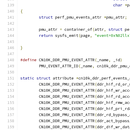
char
*
p
{
struct
 perf_pmu_events_attr 
*
pmu_attr
;
	pmu_attr 
=
 container_of
(
attr
,
struct
 pe
return
 sysfs_emit
(
page
,
"event=0x%02llx
}
#define
 CN10K_DDR_PMU_EVENT_ATTR
(
_name
,
 _id
)
	PMU_EVENT_ATTR_ID
(
_name
,
 cn10k_ddr_pmu_
static
struct
 attribute 
*
cn10k_ddr_perf_events_
	CN10K_DDR_PMU_EVENT_ATTR
(
ddr_hif_rd_or_
	CN10K_DDR_PMU_EVENT_ATTR
(
ddr_hif_wr_acc
	CN10K_DDR_PMU_EVENT_ATTR
(
ddr_hif_rd_acc
	CN10K_DDR_PMU_EVENT_ATTR
(
ddr_hif_rmw_ac
	CN10K_DDR_PMU_EVENT_ATTR
(
ddr_hif_pri_rd
	CN10K_DDR_PMU_EVENT_ATTR
(
ddr_rd_bypass_
	CN10K_DDR_PMU_EVENT_ATTR
(
ddr_act_bypass
	CN10K_DDR_PMU_EVENT_ATTR
(
ddr_dif_wr_dat