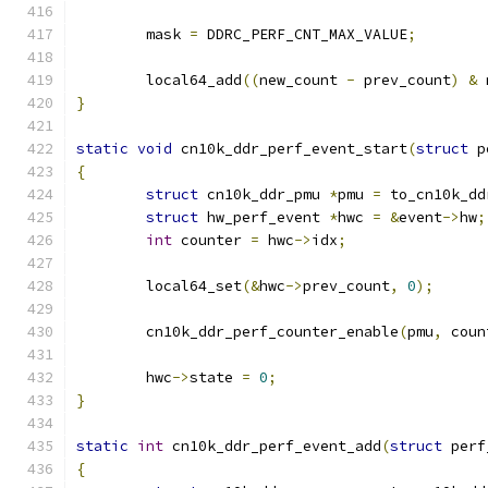
	mask 
=
 DDRC_PERF_CNT_MAX_VALUE
;
	local64_add
((
new_count 
-
 prev_count
)
&
 
}
static
void
 cn10k_ddr_perf_event_start
(
struct
 p
{
struct
 cn10k_ddr_pmu 
*
pmu 
=
 to_cn10k_dd
struct
 hw_perf_event 
*
hwc 
=
&
event
->
hw
;
int
 counter 
=
 hwc
->
idx
;
	local64_set
(&
hwc
->
prev_count
,
0
);
	cn10k_ddr_perf_counter_enable
(
pmu
,
 coun
	hwc
->
state 
=
0
;
}
static
int
 cn10k_ddr_perf_event_add
(
struct
 perf
{