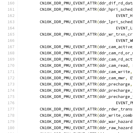
	CN10K_DDR_PMU_EVENT_ATTR
(
ddr_dif_rd_dat
	CN10K_DDR_PMU_EVENT_ATTR
(
ddr_hpri_sched
					EVE
	CN10K_DDR_PMU_EVENT_ATTR
(
ddr_lpri_sched
					EVE
	CN10K_DDR_PMU_EVENT_ATTR
(
ddr_wr_trxn_cr
					EVE
	CN10K_DDR_PMU_EVENT_ATTR
(
ddr_cam_active
	CN10K_DDR_PMU_EVENT_ATTR
(
ddr_cam_rd_or_
	CN10K_DDR_PMU_EVENT_ATTR
(
ddr_cam_rd_act
	CN10K_DDR_PMU_EVENT_ATTR
(
ddr_cam_read
,
 
	CN10K_DDR_PMU_EVENT_ATTR
(
ddr_cam_write
,
	CN10K_DDR_PMU_EVENT_ATTR
(
ddr_cam_mwr
,
 E
	CN10K_DDR_PMU_EVENT_ATTR
(
ddr_precharge
,
	CN10K_DDR_PMU_EVENT_ATTR
(
ddr_precharge_
	CN10K_DDR_PMU_EVENT_ATTR
(
ddr_precharge_
					EVE
	CN10K_DDR_PMU_EVENT_ATTR
(
ddr_rdwr_trans
	CN10K_DDR_PMU_EVENT_ATTR
(
ddr_write_comb
	CN10K_DDR_PMU_EVENT_ATTR
(
ddr_war_hazard
	CN10K_DDR_PMU_EVENT_ATTR
(
ddr_raw_hazard