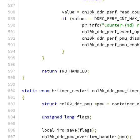
		value 
=
 cn10k_ddr_perf_read_cou
if
(
value 
==
 DDRC_PERF_CNT_MAX_
			pr_info
(
"Counter-(%d) r
			cn10k_ddr_perf_event_u
			cn10k_ddr_perf_pmu_dis
			cn10k_ddr_perf_pmu_enab
}
}
return
 IRQ_HANDLED
;
}
static
enum
 hrtimer_restart cn10k_ddr_pmu_timer
{
struct
 cn10k_ddr_pmu 
*
pmu 
=
 container_o
unsigned
long
 flags
;
	local_irq_save
(
flags
);
	cn10k_ddr_pmu_overflow_handler
(
pmu
);