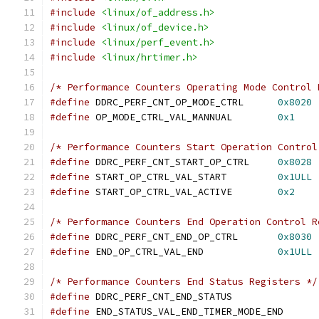
#include
<linux/of_address.h>
#include
<linux/of_device.h>
#include
<linux/perf_event.h>
#include
<linux/hrtimer.h>
/* Performance Counters Operating Mode Control 
#define
 DDRC_PERF_CNT_OP_MODE_CTRL	
0x8020
#define
 OP_MODE_CTRL_VAL_MANNUAL	
0x1
/* Performance Counters Start Operation Control
#define
 DDRC_PERF_CNT_START_OP_CTRL	
0x8028
#define
 START_OP_CTRL_VAL_START		
0x1ULL
#define
 START_OP_CTRL_VAL_ACTIVE	
0x2
/* Performance Counters End Operation Control R
#define
 DDRC_PERF_CNT_END_OP_CTRL	
0x8030
#define
 END_OP_CTRL_VAL_END		
0x1ULL
/* Performance Counters End Status Registers */
#define
 DDRC_PERF_CNT_END_STATUS
#define
 END_STATUS_VAL_END_TIMER_MODE_