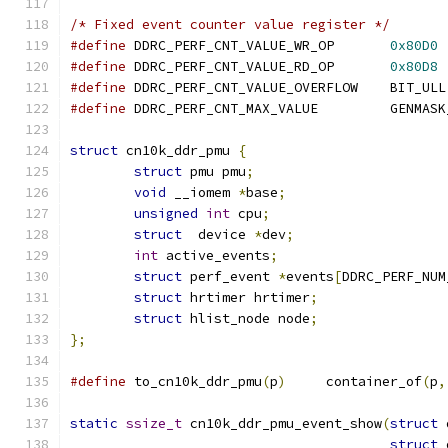
/* Fixed event counter value register */
#define
 DDRC_PERF_CNT_VALUE_WR_OP	
0x80D0
#define
 DDRC_PERF_CNT_VALUE_RD_OP	
0x80D8
#define
 DDRC_PERF_CNT_VALUE_OVERFLOW	BIT_ULL
#define
 DDRC_PERF_CNT_MAX_VALUE
struct
 cn10k_ddr_pmu 
{
struct
 pmu pmu
;
void
 __iomem 
*
base
;
unsigned
int
 cpu
;
struct
	device 
*
dev
;
int
 active_events
;
struct
 perf_event 
*
events
[
DDRC_PERF_NUM
struct
 hrtimer hrtimer
;
struct
 hlist_node node
;
};
#define
 to_cn10k_ddr_pmu
(
p
)
	container_of
(
p
,
static
ssize_t
 cn10k_ddr_pmu_event_show
(
struct
 
struct
 