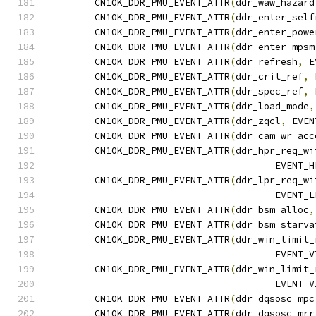
	CN10K_DDR_PMU_EVENT_ATTR
(
ddr_waw_hazard
	CN10K_DDR_PMU_EVENT_ATTR
(
ddr_enter_self
	CN10K_DDR_PMU_EVENT_ATTR
(
ddr_enter_powe
	CN10K_DDR_PMU_EVENT_ATTR
(
ddr_enter_mpsm
	CN10K_DDR_PMU_EVENT_ATTR
(
ddr_refresh
,
 E
	CN10K_DDR_PMU_EVENT_ATTR
(
ddr_crit_ref
,
 
	CN10K_DDR_PMU_EVENT_ATTR
(
ddr_spec_ref
,
 
	CN10K_DDR_PMU_EVENT_ATTR
(
ddr_load_mode
,
	CN10K_DDR_PMU_EVENT_ATTR
(
ddr_zqcl
,
 EVEN
	CN10K_DDR_PMU_EVENT_ATTR
(
ddr_cam_wr_acc
	CN10K_DDR_PMU_EVENT_ATTR
(
ddr_hpr_req_wi
					EVE
	CN10K_DDR_PMU_EVENT_ATTR
(
ddr_lpr_req_wi
					EVE
	CN10K_DDR_PMU_EVENT_ATTR
(
ddr_bsm_alloc
,
	CN10K_DDR_PMU_EVENT_ATTR
(
ddr_bsm_starva
	CN10K_DDR_PMU_EVENT_ATTR
(
ddr_win_limit_
					EVE
	CN10K_DDR_PMU_EVENT_ATTR
(
ddr_win_limit_
					EVE
	CN10K_DDR_PMU_EVENT_ATTR
(
ddr_dqsosc_mpc
	CN10K_DDR_PMU_EVENT_ATTR
(
ddr_dqsosc_mrr