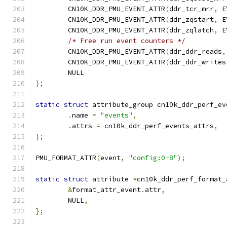
	CN10K_DDR_PMU_EVENT_ATTR
(
ddr_tcr_mrr
,
 E
	CN10K_DDR_PMU_EVENT_ATTR
(
ddr_zqstart
,
 E
	CN10K_DDR_PMU_EVENT_ATTR
(
ddr_zqlatch
,
 E
/* Free run event counters */
	CN10K_DDR_PMU_EVENT_ATTR
(
ddr_ddr_reads
,
	CN10K_DDR_PMU_EVENT_ATTR
(
ddr_ddr_writes
	NULL
};
static
struct
 attribute_group cn10k_ddr_perf_ev
.
name 
=
"events"
,
.
attrs 
=
 cn10k_ddr_perf_events_attrs
,
};
PMU_FORMAT_ATTR
(
event
,
"config:0-8"
);
static
struct
 attribute 
*
cn10k_ddr_perf_format_
&
format_attr_event
.
attr
,
	NULL
,
};