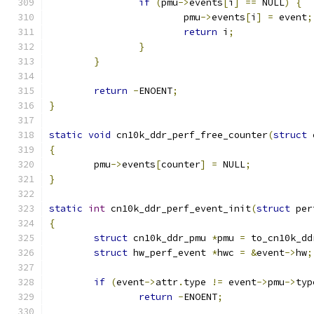
if
(
pmu
->
events
[
i
]
==
 NULL
)
{
			pmu
->
events
[
i
]
=
 event
;
return
 i
;
}
}
return
-
ENOENT
;
}
static
void
 cn10k_ddr_perf_free_counter
(
struct
 
{
	pmu
->
events
[
counter
]
=
 NULL
;
}
static
int
 cn10k_ddr_perf_event_init
(
struct
 per
{
struct
 cn10k_ddr_pmu 
*
pmu 
=
 to_cn10k_dd
struct
 hw_perf_event 
*
hwc 
=
&
event
->
hw
;
if
(
event
->
attr
.
type 
!=
 event
->
pmu
->
typ
return
-
ENOENT
;