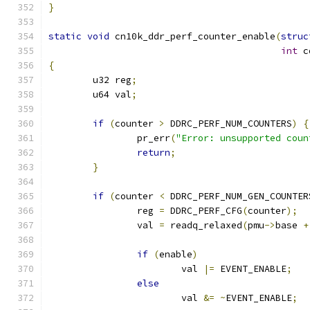
}
static
void
 cn10k_ddr_perf_counter_enable
(
struc
int
 c
{
	u32 reg
;
	u64 val
;
if
(
counter 
>
 DDRC_PERF_NUM_COUNTERS
)
{
		pr_err
(
"Error: unsupported coun
return
;
}
if
(
counter 
<
 DDRC_PERF_NUM_GEN_COUNTER
		reg 
=
 DDRC_PERF_CFG
(
counter
);
		val 
=
 readq_relaxed
(
pmu
->
base 
+
if
(
enable
)
			val 
|=
 EVENT_ENABLE
;
else
			val 
&=
~
EVENT_ENABLE
;