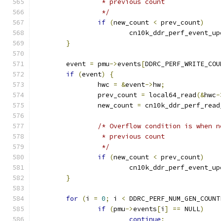
		 * previous count
		 */
if
(
new_count 
<
 prev_count
)
			cn10k_ddr_perf_event_u
}
	event 
=
 pmu
->
events
[
DDRC_PERF_WRITE_COU
if
(
event
)
{
		hwc 
=
&
event
->
hw
;
		prev_count 
=
 local64_read
(&
hwc
-
		new_count 
=
 cn10k_ddr_perf_read
/* Overflow condition is when n
		 * previous count
		 */
if
(
new_count 
<
 prev_count
)
			cn10k_ddr_perf_event_u
}
for
(
i 
=
0
;
 i 
<
 DDRC_PERF_NUM_GEN_COUNT
if
(
pmu
->
events
[
i
]
==
 NULL
)
continue
;