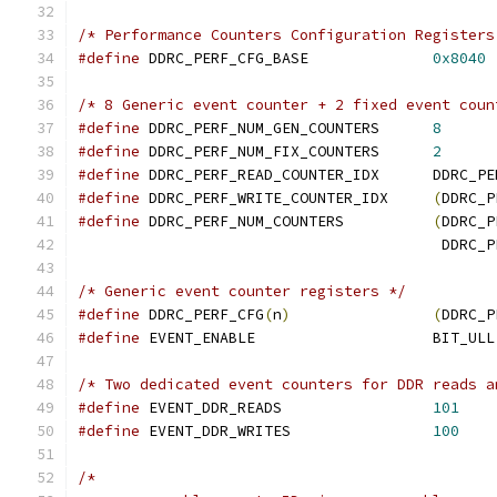
/* Performance Counters Configuration Registers
#define
 DDRC_PERF_CFG_BASE		
0x8040
/* 8 Generic event counter + 2 fixed event coun
#define
 DDRC_PERF_NUM_GEN_COUNTERS	
8
#define
 DDRC_PERF_NUM_FIX_COUNTERS	
2
#define
 DDRC_PERF_READ
#define
 DDRC_PERF_WRITE_COUNTER_IDX	
(
DDRC_P
#define
 DDRC_PERF_NUM_COUNTERS		
(
DDRC_P
					 DD
/* Generic event counter registers */
#define
 DDRC_PERF_CFG
(
n
)
(
DDRC_P
#define
 EVENT_ENABLE			BIT_ULL
/* Two dedicated event counters for DDR reads a
#define
 EVENT_DDR_READS			
101
#define
 EVENT_DDR_WRITES		
100
/*