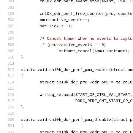
	cn10k_ddr_perf_event_stop
(
event
,
 PERF_E
	cn10k_ddr_perf_free_counter
(
pmu
,
 counte
	pmu
->
active_events
--;
	hwc
->
idx 
=
-
1
;
/* Cancel timer when no events to captu
if
(
pmu
->
active_events 
==
0
)
		hrtimer_cancel
(&
pmu
->
hrtimer
);
}
static
void
 cn10k_ddr_perf_pmu_enable
(
struct
 pm
{
struct
 cn10k_ddr_pmu 
*
ddr_pmu 
=
 to_cn10
	writeq_relaxed
(
START_OP_CTRL_VAL_START
,
		       DDRC_PERF_CNT_START_OP_C
}
static
void
 cn10k_ddr_perf_pmu_disable
(
struct
 p
{
struct
 cn10k_ddr_pmu 
*
ddr_pmu 
=
 to_cn10