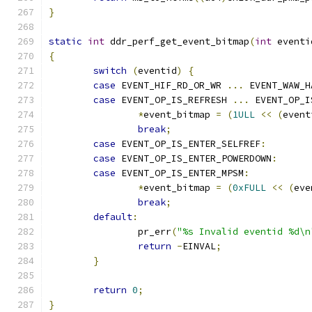
}
static
int
 ddr_perf_get_event_bitmap
(
int
 eventi
{
switch
(
eventid
)
{
case
 EVENT_HIF_RD_OR_WR 
...
 EVENT_WAW_H
case
 EVENT_OP_IS_REFRESH 
...
 EVENT_OP_I
*
event_bitmap 
=
(
1ULL
<<
(
event
break
;
case
 EVENT_OP_IS_ENTER_SELFREF
:
case
 EVENT_OP_IS_ENTER_POWERDOWN
:
case
 EVENT_OP_IS_ENTER_MPSM
:
*
event_bitmap 
=
(
0xFULL
<<
(
eve
break
;
default
:
		pr_err
(
"%s Invalid eventid %d\n
return
-
EINVAL
;
}
return
0
;
}