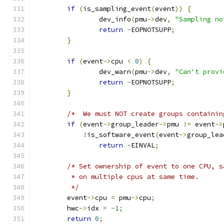
if
(
is_sampling_event
(
event
))
{
		dev_info
(
pmu
->
dev
,
"Sampling no
return
-
EOPNOTSUPP
;
}
if
(
event
->
cpu 
<
0
)
{
		dev_warn
(
pmu
->
dev
,
"Can't provi
return
-
EOPNOTSUPP
;
}
/*  We must NOT create groups containin
if
(
event
->
group_leader
->
pmu 
!=
 event
->
!
is_software_event
(
event
->
group_lea
return
-
EINVAL
;
/* Set ownership of event to one CPU, s
	 * on multiple cpus at same time.
	 */
	event
->
cpu 
=
 pmu
->
cpu
;
	hwc
->
idx 
=
-
1
;
return
0
;