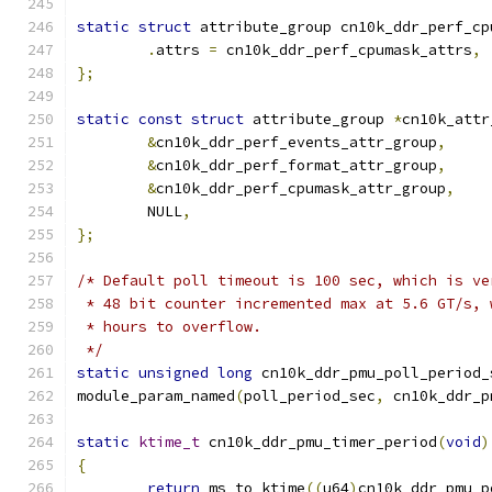
static
struct
 attribute_group cn10k_ddr_perf_cp
.
attrs 
=
 cn10k_ddr_perf_cpumask_attrs
,
};
static
const
struct
 attribute_group 
*
cn10k_attr
&
cn10k_ddr_perf_events_attr_group
,
&
cn10k_ddr_perf_format_attr_group
,
&
cn10k_ddr_perf_cpumask_attr_group
,
	NULL
,
};
/* Default poll timeout is 100 sec, which is ve
 * 48 bit counter incremented max at 5.6 GT/s, 
 * hours to overflow.
 */
static
unsigned
long
 cn10k_ddr_pmu_poll_period_
module_param_named
(
poll_period_sec
,
 cn10k_ddr_p
static
ktime_t
 cn10k_ddr_pmu_timer_period
(
void
)
{
return
 ms_to_ktime
((
u64
)
cn10k_ddr_pmu_p