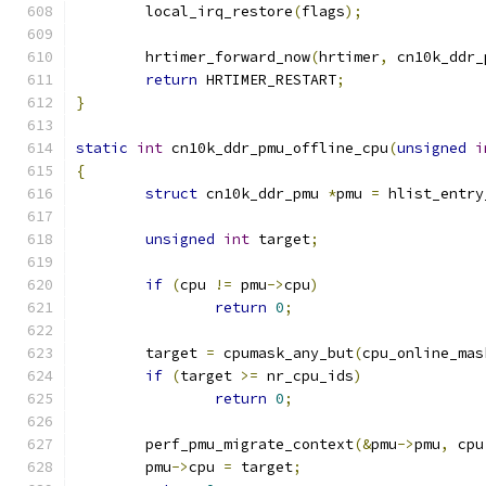
	local_irq_restore
(
flags
);
	hrtimer_forward_now
(
hrtimer
,
 cn10k_ddr_
return
 HRTIMER_RESTART
;
}
static
int
 cn10k_ddr_pmu_offline_cpu
(
unsigned
i
{
struct
 cn10k_ddr_pmu 
*
pmu 
=
 hlist_entry
unsigned
int
 target
;
if
(
cpu 
!=
 pmu
->
cpu
)
return
0
;
	target 
=
 cpumask_any_but
(
cpu_online_mas
if
(
target 
>=
 nr_cpu_ids
)
return
0
;
	perf_pmu_migrate_context
(&
pmu
->
pmu
,
 cpu
	pmu
->
cpu 
=
 target
;