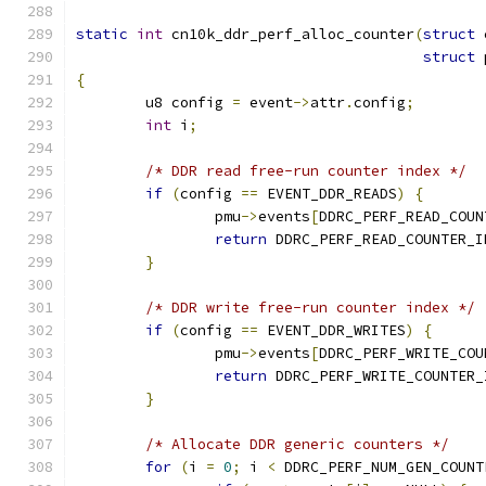
static
int
 cn10k_ddr_perf_alloc_counter
(
struct
 
struct
 
{
	u8 config 
=
 event
->
attr
.
config
;
int
 i
;
/* DDR read free-run counter index */
if
(
config 
==
 EVENT_DDR_READS
)
{
		pmu
->
events
[
DDRC_PERF_READ_COUN
return
 DDRC_PERF_READ_COUNTER_I
}
/* DDR write free-run counter index */
if
(
config 
==
 EVENT_DDR_WRITES
)
{
		pmu
->
events
[
DDRC_PERF_WRITE_COU
return
 DDRC_PERF_WRITE_COUNTER_
}
/* Allocate DDR generic counters */
for
(
i 
=
0
;
 i 
<
 DDRC_PERF_NUM_GEN_COUNT