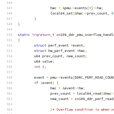
		hwc 
=
&
pmu
->
events
[
i
]->
hw
;
		local64_set
(&
hwc
->
prev_count
,
0
}
}
static
irqreturn_t
 cn10k_ddr_pmu_overflow_handl
{
struct
 perf_event 
*
event
;
struct
 hw_perf_event 
*
hwc
;
	u64 prev_count
,
 new_count
;
	u64 value
;
int
 i
;
	event 
=
 pmu
->
events
[
DDRC_PERF_READ_COUN
if
(
event
)
{
		hwc 
=
&
event
->
hw
;
		prev_count 
=
 local64_read
(&
hwc
-
		new_count 
=
 cn10k_ddr_perf_read
/* Overflow condition is when n