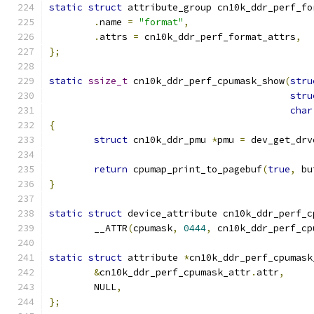
static
struct
 attribute_group cn10k_ddr_perf_fo
.
name 
=
"format"
,
.
attrs 
=
 cn10k_ddr_perf_format_attrs
,
};
static
ssize_t
 cn10k_ddr_perf_cpumask_show
(
stru
stru
char
{
struct
 cn10k_ddr_pmu 
*
pmu 
=
 dev_get_drv
return
 cpumap_print_to_pagebuf
(
true
,
 bu
}
static
struct
 device_attribute cn10k_ddr_perf_c
	__ATTR
(
cpumask
,
0444
,
 cn10k_ddr_perf_cp
static
struct
 attribute 
*
cn10k_ddr_perf_cpumask
&
cn10k_ddr_perf_cpumask_attr
.
attr
,
	NULL
,
};