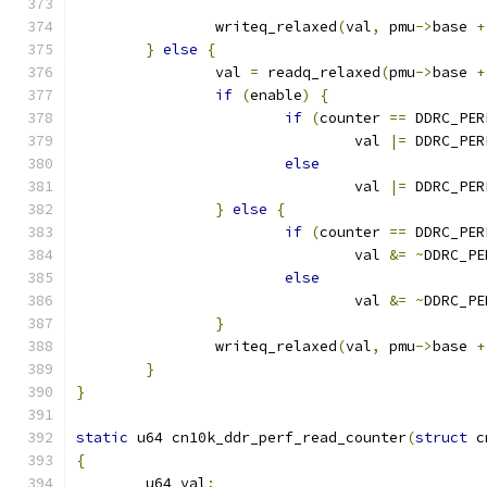
		writeq_relaxed
(
val
,
 pmu
->
base 
+
}
else
{
		val 
=
 readq_relaxed
(
pmu
->
base 
+
if
(
enable
)
{
if
(
counter 
==
 DDRC_PER
				val 
|=
 DDRC_PER
else
				val 
|=
 DDRC_PER
}
else
{
if
(
counter 
==
 DDRC_PER
				val 
&=
~
DDRC_PE
else
				val 
&=
~
DDRC_PE
}
		writeq_relaxed
(
val
,
 pmu
->
base 
+
}
}
static
 u64 cn10k_ddr_perf_read_counter
(
struct
 c
{
	u64 val
;