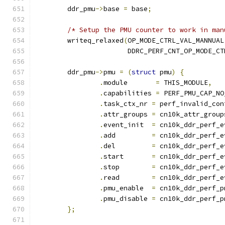
	ddr_pmu
->
base 
=
 base
;
/* Setup the PMU counter to work in man
	writeq_relaxed
(
OP_MODE_CTRL_VAL_MANNUAL
		       DDRC_PERF_CNT_OP_MODE_CT
	ddr_pmu
->
pmu 
=
(
struct
 pmu
)
{
.
module	      
=
 THIS_MODULE
,
.
capabilities 
=
 PERF_PMU_CAP_NO
.
task_ctx_nr 
=
 perf_invalid_con
.
attr_groups 
=
 cn10k_attr_group
.
event_init  
=
 cn10k_ddr_perf_e
.
add	     
=
 cn10k_ddr_perf_e
.
del	     
=
 cn10k_ddr_perf_e
.
start	     
=
 cn10k_ddr_perf_e
.
stop	     
=
 cn10k_ddr_perf_e
.
read	     
=
 cn10k_ddr_perf_e
.
pmu_enable  
=
 cn10k_ddr_perf_p
.
pmu_disable 
=
 cn10k_ddr_perf_p
};