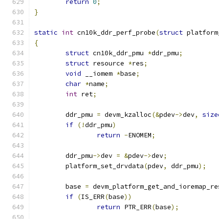
return
0
;
}
static
int
 cn10k_ddr_perf_probe
(
struct
 platform
{
struct
 cn10k_ddr_pmu 
*
ddr_pmu
;
struct
 resource 
*
res
;
void
 __iomem 
*
base
;
char
*
name
;
int
 ret
;
	ddr_pmu 
=
 devm_kzalloc
(&
pdev
->
dev
,
size
if
(!
ddr_pmu
)
return
-
ENOMEM
;
	ddr_pmu
->
dev 
=
&
pdev
->
dev
;
	platform_set_drvdata
(
pdev
,
 ddr_pmu
);
	base 
=
 devm_platform_get_and_ioremap_re
if
(
IS_ERR
(
base
))
return
 PTR_ERR
(
base
);