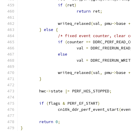
if
(
ret
)
return
 ret
;
		writeq_relaxed
(
val
,
 pmu
->
base 
+
}
else
{
/* fixed event counter, clear c
if
(
counter 
==
 DDRC_PERF_READ_C
			val 
=
 DDRC_FREERUN_READ
else
			val 
=
 DDRC_FREERUN_WRIT
		writeq_relaxed
(
val
,
 pmu
->
base 
+
}
	hwc
->
state 
|=
 PERF_HES_STOPPED
;
if
(
flags 
&
 PERF_EF_START
)
		cn10k_ddr_perf_event_start
(
even
return
0
;
}