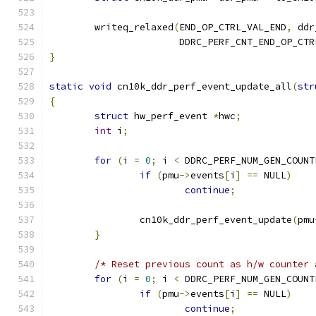
	writeq_relaxed
(
END_OP_CTRL_VAL_END
,
 ddr
		       DDRC_PERF_CNT_END_OP_CTR
}
static
void
 cn10k_ddr_perf_event_update_all
(
str
{
struct
 hw_perf_event 
*
hwc
;
int
 i
;
for
(
i 
=
0
;
 i 
<
 DDRC_PERF_NUM_GEN_COUNT
if
(
pmu
->
events
[
i
]
==
 NULL
)
continue
;
		cn10k_ddr_perf_event_update
(
pmu
}
/* Reset previous count as h/w counter 
for
(
i 
=
0
;
 i 
<
 DDRC_PERF_NUM_GEN_COUNT
if
(
pmu
->
events
[
i
]
==
 NULL
)
continue
;