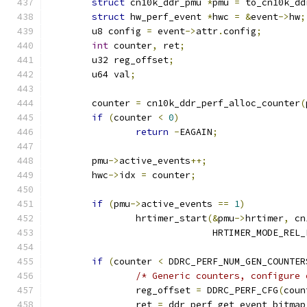
struct
 cn10k_ddr_pmu 
*
pmu 
=
 to_cn10k_dd
struct
 hw_perf_event 
*
hwc 
=
&
event
->
hw
;
	u8 config 
=
 event
->
attr
.
config
;
int
 counter
,
 ret
;
	u32 reg_offset
;
	u64 val
;
	counter 
=
 cn10k_ddr_perf_alloc_counter
(
if
(
counter 
<
0
)
return
-
EAGAIN
;
	pmu
->
active_events
++;
	hwc
->
idx 
=
 counter
;
if
(
pmu
->
active_events 
==
1
)
		hrtimer_start
(&
pmu
->
hrtimer
,
 cn
			      HRTIMER_MODE_REL
if
(
counter 
<
 DDRC_PERF_NUM_GEN_COUNTER
/* Generic counters, configure 
		reg_offset 
=
 DDRC_PERF_CFG
(
coun
		ret 
=
 ddr_perf_get_event_bitmap