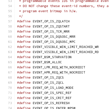
 * programmable events IDs in programmable even
 * DO NOT change these event-id numbers, they a
 * program event bitmap in h/w.
 */
#define
 EVENT_OP_IS_ZQLATCH		
#define
 EVENT_OP_IS_ZQSTART		
#define
 EVENT_OP_IS_TCR_MRR		
#define
 EVENT_OP_IS_DQSOSC_MRR	
#define
 EVENT_OP_IS_DQSOSC_MPC	
#define
 EVENT_VISIBLE_WIN_LIMIT_REACHE
#define
 EVENT_VISIBLE_WIN_LIMIT_REACHE
#define
 EVENT_BSM_STARVATION		
#define
 EVENT_BSM_ALLOC			
#define
 EVENT_LPR_REQ_WITH_NOCREDIT
#define
 EVENT_HPR_REQ_WITH_NOCREDIT
#define
 EVENT_OP_IS_ZQCS		
#define
 EVENT_OP_IS_ZQCL		
#define
 EVENT_OP_IS_LOAD_MODE		
#define
 EVENT_OP_IS_SPEC_REF		
#define
 EVENT_OP_IS_CRIT_REF		
#define
 EVENT_OP_IS_REFRESH		
#define
 EVENT_OP_IS_ENTER_MPSM	