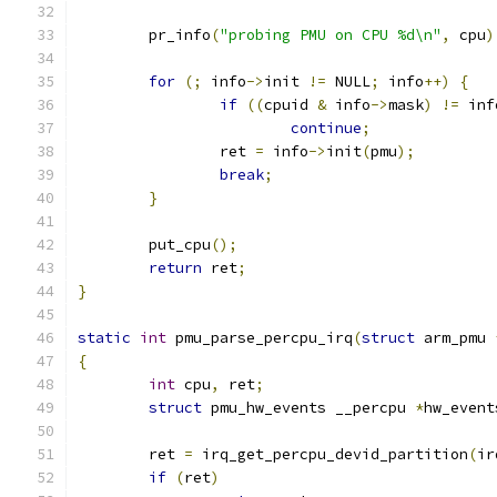
	pr_info
(
"probing PMU on CPU %d\n"
,
 cpu
)
for
(;
 info
->
init 
!=
 NULL
;
 info
++)
{
if
((
cpuid 
&
 info
->
mask
)
!=
 inf
continue
;
		ret 
=
 info
->
init
(
pmu
);
break
;
}
	put_cpu
();
return
 ret
;
}
static
int
 pmu_parse_percpu_irq
(
struct
 arm_pmu 
{
int
 cpu
,
 ret
;
struct
 pmu_hw_events __percpu 
*
hw_event
	ret 
=
 irq_get_percpu_devid_partition
(
ir
if
(
ret
)