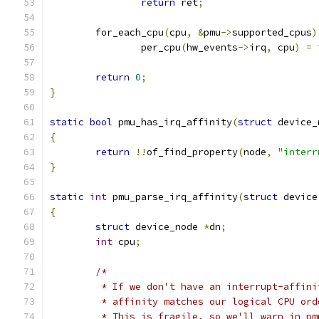
return
 ret
;
	for_each_cpu
(
cpu
,
&
pmu
->
supported_cpus
)
		per_cpu
(
hw_events
->
irq
,
 cpu
)
=
 
return
0
;
}
static
bool
 pmu_has_irq_affinity
(
struct
 device_
{
return
!!
of_find_property
(
node
,
"interr
}
static
int
 pmu_parse_irq_affinity
(
struct
 device
{
struct
 device_node 
*
dn
;
int
 cpu
;
/*
	 * If we don't have an interrupt-affin
	 * affinity matches our logical CPU or
	 * This is fragile, so we'll warn in p