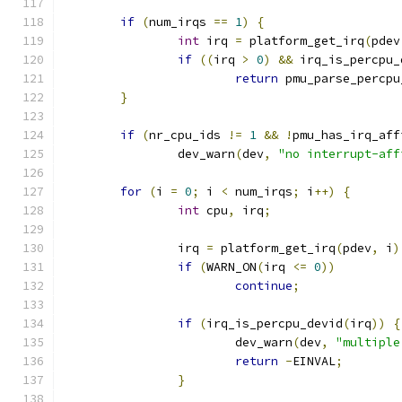
if
(
num_irqs 
==
1
)
{
int
 irq 
=
 platform_get_irq
(
pdev
if
((
irq 
>
0
)
&&
 irq_is_percpu_
return
 pmu_parse_percpu
}
if
(
nr_cpu_ids 
!=
1
&&
!
pmu_has_irq_aff
		dev_warn
(
dev
,
"no interrupt-aff
for
(
i 
=
0
;
 i 
<
 num_irqs
;
 i
++)
{
int
 cpu
,
 irq
;
		irq 
=
 platform_get_irq
(
pdev
,
 i
)
if
(
WARN_ON
(
irq 
<=
0
))
continue
;
if
(
irq_is_percpu_devid
(
irq
))
{
			dev_warn
(
dev
,
"multiple
return
-
EINVAL
;
}