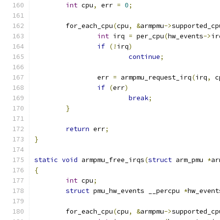
int
 cpu
,
 err 
=
0
;
	for_each_cpu
(
cpu
,
&
armpmu
->
supported_cp
int
 irq 
=
 per_cpu
(
hw_events
->
ir
if
(!
irq
)
continue
;
		err 
=
 armpmu_request_irq
(
irq
,
 c
if
(
err
)
break
;
}
return
 err
;
}
static
void
 armpmu_free_irqs
(
struct
 arm_pmu 
*
ar
{
int
 cpu
;
struct
 pmu_hw_events __percpu 
*
hw_event
	for_each_cpu
(
cpu
,
&
armpmu
->
supported_cp