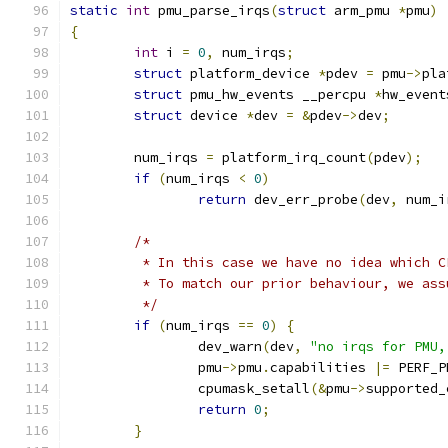
static
int
 pmu_parse_irqs
(
struct
 arm_pmu 
*
pmu
)
{
int
 i 
=
0
,
 num_irqs
;
struct
 platform_device 
*
pdev 
=
 pmu
->
pla
struct
 pmu_hw_events __percpu 
*
hw_event
struct
 device 
*
dev 
=
&
pdev
->
dev
;
	num_irqs 
=
 platform_irq_count
(
pdev
);
if
(
num_irqs 
<
0
)
return
 dev_err_probe
(
dev
,
 num_i
/*
	 * In this case we have no idea which 
	 * To match our prior behaviour, we as
	 */
if
(
num_irqs 
==
0
)
{
		dev_warn
(
dev
,
"no irqs for PMU,
		pmu
->
pmu
.
capabilities 
|=
 PERF_P
		cpumask_setall
(&
pmu
->
supported_
return
0
;
}