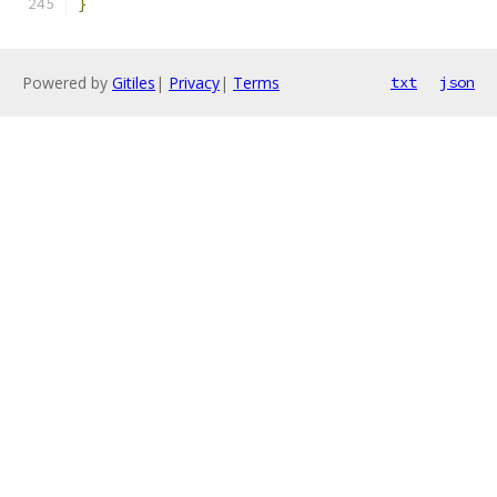
}
Powered by
Gitiles
|
Privacy
|
Terms
txt
json