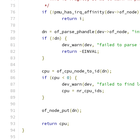
	 */
if
(!
pmu_has_irq_affinity
(
dev
->
of_node
)
return
 i
;
	dn 
=
 of_parse_phandle
(
dev
->
of_node
,
"in
if
(!
dn
)
{
		dev_warn
(
dev
,
"failed to parse 
return
-
EINVAL
;
}
	cpu 
=
 of_cpu_node_to_id
(
dn
);
if
(
cpu 
<
0
)
{
		dev_warn
(
dev
,
"failed to find l
		cpu 
=
 nr_cpu_ids
;
}
	of_node_put
(
dn
);
return
 cpu
;
}