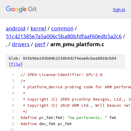
Sign in
android
/
kernel
/
common
/
51c421385e7a5a006c5ba80bfdfaaf60edb5a2c6
/
.
/
drivers
/
perf
/
arm_pmu_platform.c
blob: 933b96e243b84b1354b9d2f4eae6cbea0838cb04
[
file
]
// SPDX-License-Identifier: GPL-2.0
/*
 * platform_device probing code for ARM perform
 *
 * Copyright (C) 2009 picoChip Designs, Ltd., J
 * Copyright (C) 2010 ARM Ltd., Will Deacon <wi
 */
#define
 pr_fmt
(
fmt
)
"hw perfevents: "
 fmt
#define
 dev_fmt pr_fmt