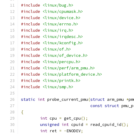
#include
<linux/bug.h>
#include
<linux/cpumask.h>
#include
<linux/device.h>
#include
<linux/errno.h>
#include
<linux/irq.h>
#include
<linux/irqdesc.h>
#include
<linux/kconfig.h>
#include
<linux/of.h>
#include
<linux/of_device.h>
#include
<linux/percpu.h>
#include
<linux/perf/arm_pmu.h>
#include
<linux/platform_device.h>
#include
<linux/printk.h>
#include
<linux/smp.h>
static
int
 probe_current_pmu
(
struct
 arm_pmu 
*
pm
const
struct
 pmu_p
{
int
 cpu 
=
 get_cpu
();
unsigned
int
 cpuid 
=
 read_cpuid_id
();
int
 ret 
=
-
ENODEV
;