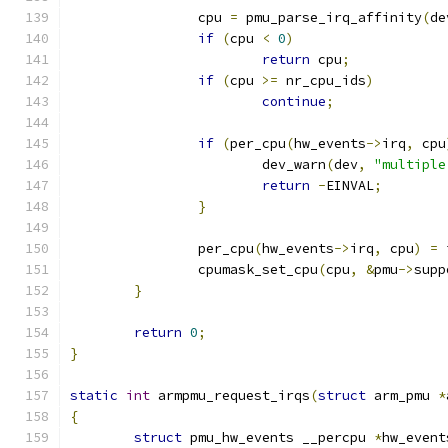
		cpu 
=
 pmu_parse_irq_affinity
(
de
if
(
cpu 
<
0
)
return
 cpu
;
if
(
cpu 
>=
 nr_cpu_ids
)
continue
;
if
(
per_cpu
(
hw_events
->
irq
,
 cpu
			dev_warn
(
dev
,
"multiple
return
-
EINVAL
;
}
		per_cpu
(
hw_events
->
irq
,
 cpu
)
=
 
		cpumask_set_cpu
(
cpu
,
&
pmu
->
supp
}
return
0
;
}
static
int
 armpmu_request_irqs
(
struct
 arm_pmu 
*
{
struct
 pmu_hw_events __percpu 
*
hw_event