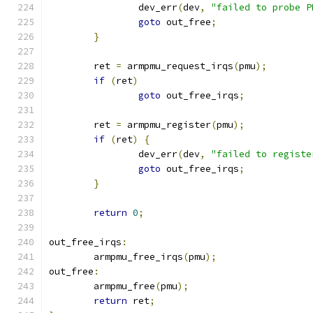
		dev_err
(
dev
,
"failed to probe P
goto
 out_free
;
}
	ret 
=
 armpmu_request_irqs
(
pmu
);
if
(
ret
)
goto
 out_free_irqs
;
	ret 
=
 armpmu_register
(
pmu
);
if
(
ret
)
{
		dev_err
(
dev
,
"failed to registe
goto
 out_free_irqs
;
}
return
0
;
out_free_irqs
:
	armpmu_free_irqs
(
pmu
);
out_free
:
	armpmu_free
(
pmu
);
return
 ret
;