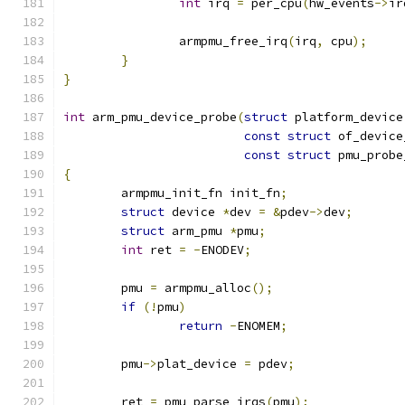
int
 irq 
=
 per_cpu
(
hw_events
->
ir
		armpmu_free_irq
(
irq
,
 cpu
);
}
}
int
 arm_pmu_device_probe
(
struct
 platform_device
const
struct
 of_device
const
struct
 pmu_probe
{
	armpmu_init_fn init_fn
;
struct
 device 
*
dev 
=
&
pdev
->
dev
;
struct
 arm_pmu 
*
pmu
;
int
 ret 
=
-
ENODEV
;
	pmu 
=
 armpmu_alloc
();
if
(!
pmu
)
return
-
ENOMEM
;
	pmu
->
plat_device 
=
 pdev
;
	ret 
=
 pmu_parse_irqs
(
pmu
);