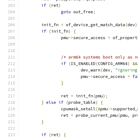
if
(
ret
)
goto
 out_free
;
	init_fn 
=
 of_device_get_match_data
(
dev
)
if
(
init_fn
)
{
		pmu
->
secure_access 
=
 of_propert
/* arm64 systems boot only as n
if
(
IS_ENABLED
(
CONFIG_ARM64
)
&&
			dev_warn
(
dev
,
"ignoring
			pmu
->
secure_access 
=
fa
}
		ret 
=
 init_fn
(
pmu
);
}
else
if
(
probe_table
)
{
		cpumask_setall
(&
pmu
->
supported_
		ret 
=
 probe_current_pmu
(
pmu
,
 pr
}
if
(
ret
)
{