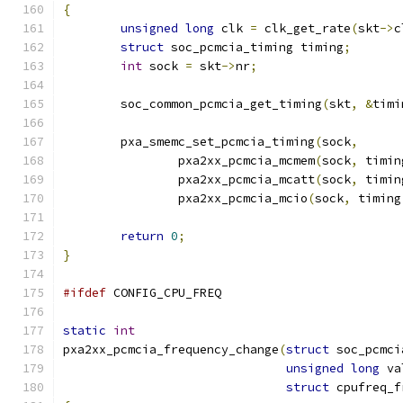
{
unsigned
long
 clk 
=
 clk_get_rate
(
skt
->
c
struct
 soc_pcmcia_timing timing
;
int
 sock 
=
 skt
->
nr
;
	soc_common_pcmcia_get_timing
(
skt
,
&
timi
	pxa_smemc_set_pcmcia_timing
(
sock
,
		pxa2xx_pcmcia_mcmem
(
sock
,
 timin
		pxa2xx_pcmcia_mcatt
(
sock
,
 timin
		pxa2xx_pcmcia_mcio
(
sock
,
 timing
return
0
;
}
#ifdef
 CONFIG_CPU_FREQ
static
int
pxa2xx_pcmcia_frequency_change
(
struct
 soc_pcmci
unsigned
long
 va
struct
 cpufreq_f