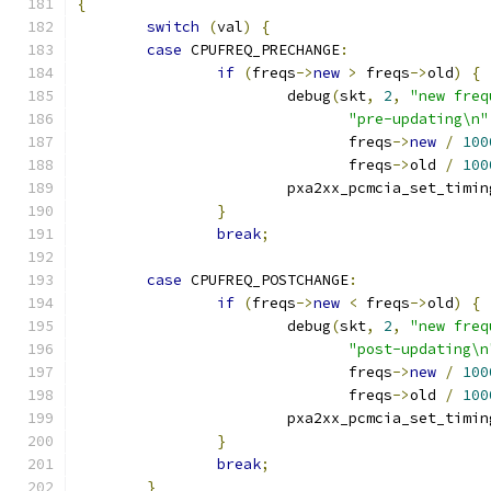
{
switch
(
val
)
{
case
 CPUFREQ_PRECHANGE
:
if
(
freqs
->
new
>
 freqs
->
old
)
{
			debug
(
skt
,
2
,
"new freq
"pre-updating\n"
			       freqs
->
new
/
100
			       freqs
->
old 
/
100
			pxa2xx_pcmcia_set_timin
}
break
;
case
 CPUFREQ_POSTCHANGE
:
if
(
freqs
->
new
<
 freqs
->
old
)
{
			debug
(
skt
,
2
,
"new freq
"post-updating\n
			       freqs
->
new
/
100
			       freqs
->
old 
/
100
			pxa2xx_pcmcia_set_timin
}
break
;
}