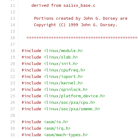
    derived from sa11xx_base.c
     Portions created by John G. Dorsey are
     Copyright (C) 1999 John G. Dorsey.
  =============================================
#include
<linux/module.h>
#include
<linux/slab.h>
#include
<linux/init.h>
#include
<linux/cpufreq.h>
#include
<linux/ioport.h>
#include
<linux/kernel.h>
#include
<linux/spinlock.h>
#include
<linux/platform_device.h>
#include
<linux/soc/pxa/cpu.h>
#include
<linux/soc/pxa/smemc.h>
#include
<asm/io.h>
#include
<asm/irq.h>
#include
<asm/mach-types.h>