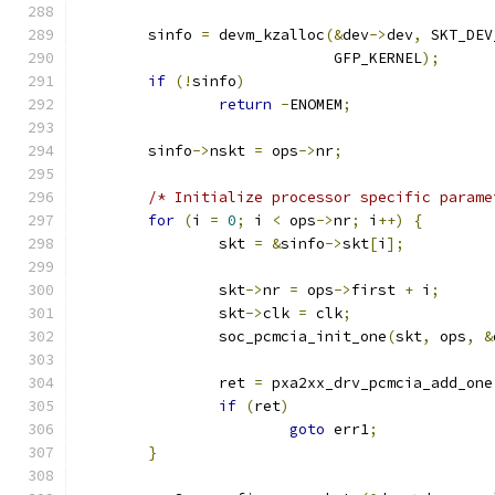
	sinfo 
=
 devm_kzalloc
(&
dev
->
dev
,
 SKT_DEV
			     GFP_KERNEL
);
if
(!
sinfo
)
return
-
ENOMEM
;
	sinfo
->
nskt 
=
 ops
->
nr
;
/* Initialize processor specific parame
for
(
i 
=
0
;
 i 
<
 ops
->
nr
;
 i
++)
{
		skt 
=
&
sinfo
->
skt
[
i
];
		skt
->
nr 
=
 ops
->
first 
+
 i
;
		skt
->
clk 
=
 clk
;
		soc_pcmcia_init_one
(
skt
,
 ops
,
&
		ret 
=
 pxa2xx_drv_pcmcia_add_one
if
(
ret
)
goto
 err1
;
}