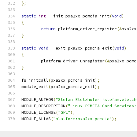
};
static
int
 __init pxa2xx_pcmcia_init
(
void
)
{
return
 platform_driver_register
(&
pxa2xx
}
static
void
 __exit pxa2xx_pcmcia_exit
(
void
)
{
	platform_driver_unregister
(&
pxa2xx_pcmc
}
fs_initcall
(
pxa2xx_pcmcia_init
);
module_exit
(
pxa2xx_pcmcia_exit
);
MODULE_AUTHOR
(
"Stefan Eletzhofer <stefan.eletzh
MODULE_DESCRIPTION
(
"Linux PCMCIA Card Services:
MODULE_LICENSE
(
"GPL"
);
MODULE_ALIAS
(
"platform:pxa2xx-pcmcia"
);