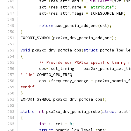
	skt
->
res_attr
.
end 
=
_PCMCIAAttr
(
skt
->
nr
	skt
->
res_attr
.
name 
=
"attribute"
;
	skt
->
res_attr
.
flags 
=
 IORESOURCE_MEM
;
return
 soc_pcmcia_add_one
(
skt
);
}
EXPORT_SYMBOL
(
pxa2xx_drv_pcmcia_add_one
);
void
 pxa2xx_drv_pcmcia_ops
(
struct
 pcmcia_low_le
{
/* Provide our PXA2xx specific timing r
	ops
->
set_timing  
=
 pxa2xx_pcmcia_set_ti
#ifdef
 CONFIG_CPU_FREQ
	ops
->
frequency_change 
=
 pxa2xx_pcmcia_f
#endif
}
EXPORT_SYMBOL
(
pxa2xx_drv_pcmcia_ops
);
static
int
 pxa2xx_drv_pcmcia_probe
(
struct
 platf
{
int
 i
,
 ret 
=
0
;
struct
 pcmcia_low_level 
*
ops
;