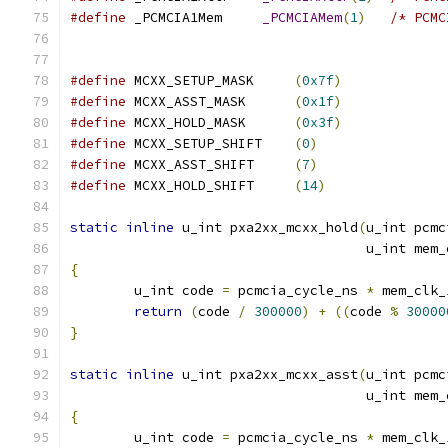
#define
 _PCMCIA1Mem	
_PCMCIAMem
(
1
)
/* PCMC
#define
 MCXX_SETUP_MASK     
(
0x7f
)
#define
 MCXX_ASST_MASK      
(
0x1f
)
#define
 MCXX_HOLD_MASK      
(
0x3f
)
#define
 MCXX_SETUP_SHIFT    
(
0
)
#define
 MCXX_ASST_SHIFT     
(
7
)
#define
 MCXX_HOLD_SHIFT     
(
14
)
static
inline
 u_int pxa2xx_mcxx_hold
(
u_int pcmc
				     u_int me
{
	u_int code 
=
 pcmcia_cycle_ns 
*
 mem_clk_
return
(
code 
/
300000
)
+
((
code 
%
30000
}
static
inline
 u_int pxa2xx_mcxx_asst
(
u_int pcmc
				     u_int me
{
	u_int code 
=
 pcmcia_cycle_ns 
*
 mem_clk_