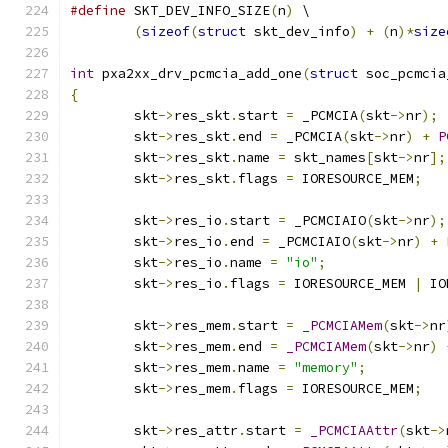
#define
 SKT_DEV_INFO_SIZE
(
n
)
 \
(
sizeof
(
struct
 skt_dev_info
)
+
(
n
)*
size
int
 pxa2xx_drv_pcmcia_add_one
(
struct
 soc_pcmcia
{
	skt
->
res_skt
.
start 
=
 _PCMCIA
(
skt
->
nr
);
	skt
->
res_skt
.
end 
=
 _PCMCIA
(
skt
->
nr
)
+
P
	skt
->
res_skt
.
name 
=
 skt_names
[
skt
->
nr
];
	skt
->
res_skt
.
flags 
=
 IORESOURCE_MEM
;
	skt
->
res_io
.
start 
=
 _PCMCIAIO
(
skt
->
nr
);
	skt
->
res_io
.
end 
=
 _PCMCIAIO
(
skt
->
nr
)
+
	skt
->
res_io
.
name 
=
"io"
;
	skt
->
res_io
.
flags 
=
 IORESOURCE_MEM 
|
 IO
	skt
->
res_mem
.
start 
=
_PCMCIAMem
(
skt
->
nr
	skt
->
res_mem
.
end 
=
_PCMCIAMem
(
skt
->
nr
)
	skt
->
res_mem
.
name 
=
"memory"
;
	skt
->
res_mem
.
flags 
=
 IORESOURCE_MEM
;
	skt
->
res_attr
.
start 
=
_PCMCIAAttr
(
skt
->