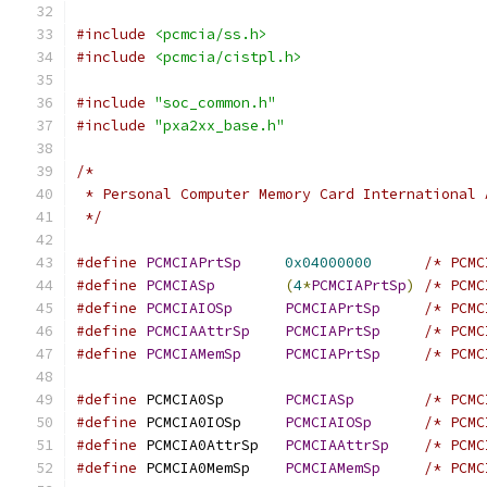
#include
<pcmcia/ss.h>
#include
<pcmcia/cistpl.h>
#include
"soc_common.h"
#include
"pxa2xx_base.h"
/*
 * Personal Computer Memory Card International 
 */
#define
PCMCIAPrtSp
0x04000000
/* PCMC
#define
PCMCIASp
(
4
*
PCMCIAPrtSp
)
/* PCMC
#define
PCMCIAIOSp
PCMCIAPrtSp
/* PCMC
#define
PCMCIAAttrSp
PCMCIAPrtSp
/* PCMC
#define
PCMCIAMemSp
PCMCIAPrtSp
/* PCMC
#define
 PCMCIA0Sp	
PCMCIASp
/* PCMC
#define
 PCMCIA0IOSp	
PCMCIAIOSp
/* PCMC
#define
 PCMCIA0AttrSp	
PCMCIAAttrSp
/* PCMC
#define
 PCMCIA0MemSp	
PCMCIAMemSp
/* PCMC