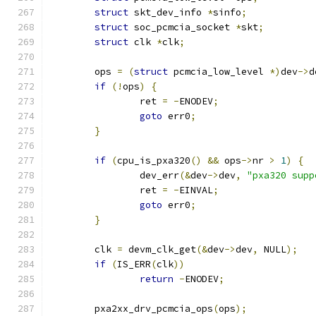
struct
 skt_dev_info 
*
sinfo
;
struct
 soc_pcmcia_socket 
*
skt
;
struct
 clk 
*
clk
;
	ops 
=
(
struct
 pcmcia_low_level 
*)
dev
->
d
if
(!
ops
)
{
		ret 
=
-
ENODEV
;
goto
 err0
;
}
if
(
cpu_is_pxa320
()
&&
 ops
->
nr 
>
1
)
{
		dev_err
(&
dev
->
dev
,
"pxa320 supp
		ret 
=
-
EINVAL
;
goto
 err0
;
}
	clk 
=
 devm_clk_get
(&
dev
->
dev
,
 NULL
);
if
(
IS_ERR
(
clk
))
return
-
ENODEV
;
	pxa2xx_drv_pcmcia_ops
(
ops
);