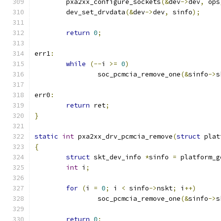
	pxa2xx_configure_sockets
(&
dev
->
dev
,
 ops
	dev_set_drvdata
(&
dev
->
dev
,
 sinfo
);
return
0
;
err1
:
while
(--
i 
>=
0
)
		soc_pcmcia_remove_one
(&
sinfo
->
s
err0
:
return
 ret
;
}
static
int
 pxa2xx_drv_pcmcia_remove
(
struct
 plat
{
struct
 skt_dev_info 
*
sinfo 
=
 platform_g
int
 i
;
for
(
i 
=
0
;
 i 
<
 sinfo
->
nskt
;
 i
++)
		soc_pcmcia_remove_one
(&
sinfo
->
s
return
0
;