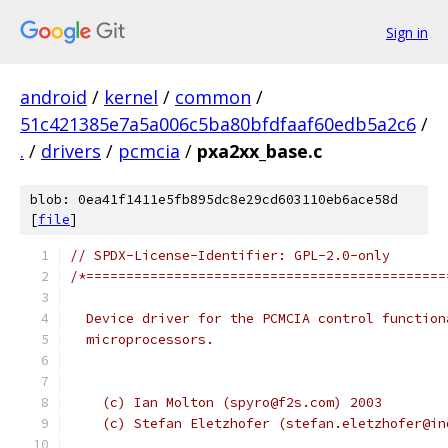
Sign in
android
/
kernel
/
common
/
51c421385e7a5a006c5ba80bfdfaaf60edb5a2c6
/
.
/
drivers
/
pcmcia
/
pxa2xx_base.c
blob: 0ea41f1411e5fb895dc8e29cd603110eb6ace58d
[
file
]
// SPDX-License-Identifier: GPL-2.0-only
/*=============================================
  Device driver for the PCMCIA control function
  microprocessors.
    (c) Ian Molton (spyro@f2s.com) 2003
    (c) Stefan Eletzhofer (stefan.eletzhofer@in