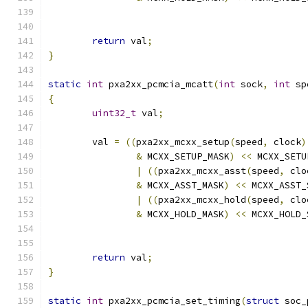
return
 val
;
}
static
int
 pxa2xx_pcmcia_mcatt
(
int
 sock
,
int
 sp
{
uint32_t
 val
;
	val 
=
((
pxa2xx_mcxx_setup
(
speed
,
 clock
)
&
 MCXX_SETUP_MASK
)
<<
 MCXX_SETU
|
((
pxa2xx_mcxx_asst
(
speed
,
 clo
&
 MCXX_ASST_MASK
)
<<
 MCXX_ASST_
|
((
pxa2xx_mcxx_hold
(
speed
,
 clo
&
 MCXX_HOLD_MASK
)
<<
 MCXX_HOLD_
return
 val
;
}
static
int
 pxa2xx_pcmcia_set_timing
(
struct
 soc_