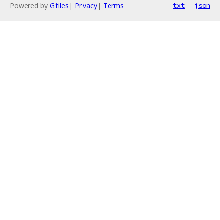
Powered by
Gitiles
|
Privacy
|
Terms
txt
json