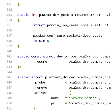
}
static
int
 pxa2xx_drv_pcmcia_resume
(
struct
 devi
{
struct
 pcmcia_low_level 
*
ops 
=
(
struct
 
	pxa2xx_configure_sockets
(
dev
,
 ops
);
return
0
;
}
static
const
struct
 dev_pm_ops pxa2xx_drv_pcmci
.
resume		
=
 pxa2xx_drv_pcmcia_res
};
static
struct
 platform_driver pxa2xx_pcmcia_dri
.
probe		
=
 pxa2xx_drv_pcmcia_pro
.
remove		
=
 pxa2xx_drv_pcmcia_rem
.
driver		
=
{
.
name	
=
"pxa2xx-pcmcia"
,
.
pm	
=
&
pxa2xx_drv_pcmcia_pm
},