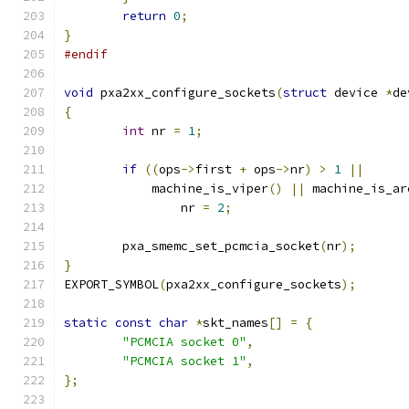
return
0
;
}
#endif
void
 pxa2xx_configure_sockets
(
struct
 device 
*
de
{
int
 nr 
=
1
;
if
((
ops
->
first 
+
 ops
->
nr
)
>
1
||
	    machine_is_viper
()
||
 machine_is_ar
		nr 
=
2
;
	pxa_smemc_set_pcmcia_socket
(
nr
);
}
EXPORT_SYMBOL
(
pxa2xx_configure_sockets
);
static
const
char
*
skt_names
[]
=
{
"PCMCIA socket 0"
,
"PCMCIA socket 1"
,
};