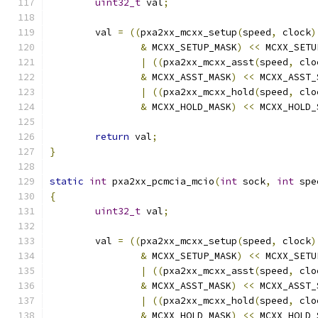
uint32_t
 val
;
	val 
=
((
pxa2xx_mcxx_setup
(
speed
,
 clock
)
&
 MCXX_SETUP_MASK
)
<<
 MCXX_SETU
|
((
pxa2xx_mcxx_asst
(
speed
,
 clo
&
 MCXX_ASST_MASK
)
<<
 MCXX_ASST_
|
((
pxa2xx_mcxx_hold
(
speed
,
 clo
&
 MCXX_HOLD_MASK
)
<<
 MCXX_HOLD_
return
 val
;
}
static
int
 pxa2xx_pcmcia_mcio
(
int
 sock
,
int
 spe
{
uint32_t
 val
;
	val 
=
((
pxa2xx_mcxx_setup
(
speed
,
 clock
)
&
 MCXX_SETUP_MASK
)
<<
 MCXX_SETU
|
((
pxa2xx_mcxx_asst
(
speed
,
 clo
&
 MCXX_ASST_MASK
)
<<
 MCXX_ASST_
|
((
pxa2xx_mcxx_hold
(
speed
,
 clo
&
 MCXX_HOLD_MASK
)
<<
 MCXX_HOLD_