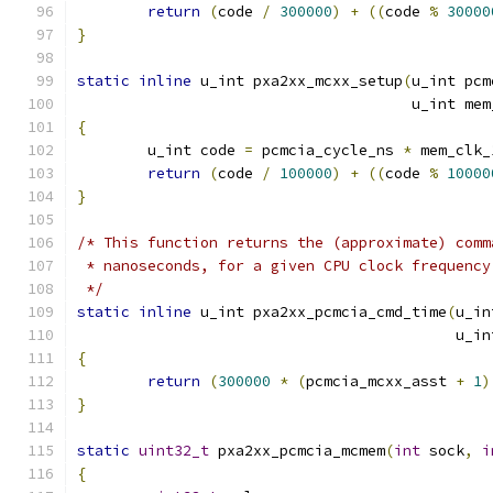
return
(
code 
/
300000
)
+
((
code 
%
30000
}
static
inline
 u_int pxa2xx_mcxx_setup
(
u_int pcm
				      u_int m
{
	u_int code 
=
 pcmcia_cycle_ns 
*
 mem_clk_
return
(
code 
/
100000
)
+
((
code 
%
10000
}
/* This function returns the (approximate) comm
 * nanoseconds, for a given CPU clock frequency
 */
static
inline
 u_int pxa2xx_pcmcia_cmd_time
(
u_in
					   
{
return
(
300000
*
(
pcmcia_mcxx_asst 
+
1
)
}
static
uint32_t
 pxa2xx_pcmcia_mcmem
(
int
 sock
,
i
{