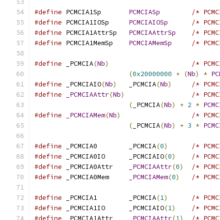
#define
 PCMCIA1Sp	
PCMCIASp
/* PCMC
#define
 PCMCIA1IOSp	
PCMCIAIOSp
/* PCMC
#define
 PCMCIA1AttrSp	
PCMCIAAttrSp
/* PCMC
#define
 PCMCIA1MemSp	
PCMCIAMemSp
/* PCMC
#define
 _PCMCIA
(
Nb
)
/* PCMC
(
0x20000000
+
(
Nb
)
*
PC
#define
 _PCMCIAIO
(
Nb
)
	_PCMCIA
(
Nb
)
/* PCMC
#define
_PCMCIAAttr
(
Nb
)
/* PCMC
(
_PCMCIA
(
Nb
)
+
2
*
PCMC
#define
_PCMCIAMem
(
Nb
)
/* PCMC
(
_PCMCIA
(
Nb
)
+
3
*
PCMC
#define
 _PCMCIA0	_PCMCIA
(
0
)
/* PCMC
#define
 _PCMCIA0IO	_PCMCIAIO
(
0
)
/* PCMC
#define
 _PCMCIA0Attr	
_PCMCIAAttr
(
0
)
/* PCMC
#define
 _PCMCIA0Mem	
_PCMCIAMem
(
0
)
/* PCMC
#define
 _PCMCIA1	_PCMCIA
(
1
)
/* PCMC
#define
 _PCMCIA1IO	_PCMCIAIO
(
1
)
/* PCMC
#define
 _PCMCIA1Attr	
_PCMCIAAttr
(
1
)
/* PCMC