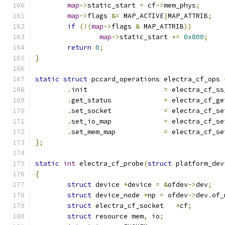
map
->
static_start 
=
 cf
->
mem_phys
;
map
->
flags 
&=
 MAP_ACTIVE
|
MAP_ATTRIB
;
if
(!(
map
->
flags 
&
 MAP_ATTRIB
))
map
->
static_start 
+=
0x800
;
return
0
;
}
static
struct
 pccard_operations electra_cf_ops 
.
init			
=
 electra_cf_ss
.
get_status		
=
 electra_cf_ge
.
set_socket		
=
 electra_cf_se
.
set_io_map		
=
 electra_cf_se
.
set_mem_map		
=
 electra_cf_se
};
static
int
 electra_cf_probe
(
struct
 platform_dev
{
struct
 device 
*
device 
=
&
ofdev
->
dev
;
struct
 device_node 
*
np 
=
 ofdev
->
dev
.
of_
struct
 electra_cf_socket   
*
cf
;
struct
 resource mem
,
 io
;