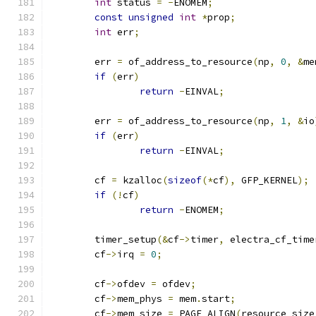
int
 status 
=
-
ENOMEM
;
const
unsigned
int
*
prop
;
int
 err
;
	err 
=
 of_address_to_resource
(
np
,
0
,
&
me
if
(
err
)
return
-
EINVAL
;
	err 
=
 of_address_to_resource
(
np
,
1
,
&
io
if
(
err
)
return
-
EINVAL
;
	cf 
=
 kzalloc
(
sizeof
(*
cf
),
 GFP_KERNEL
);
if
(!
cf
)
return
-
ENOMEM
;
	timer_setup
(&
cf
->
timer
,
 electra_cf_time
	cf
->
irq 
=
0
;
	cf
->
ofdev 
=
 ofdev
;
	cf
->
mem_phys 
=
 mem
.
start
;
	cf
->
mem_size 
=
 PAGE_ALIGN
(
resource_size