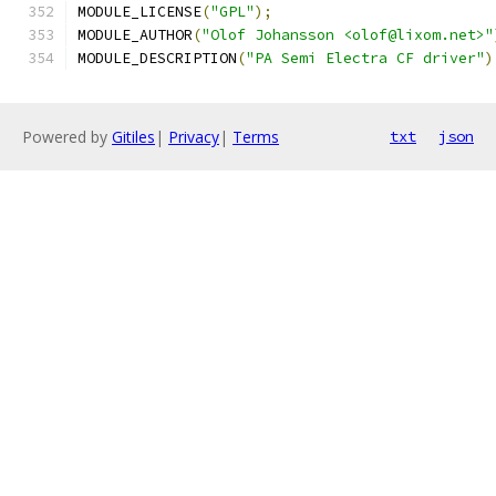
MODULE_LICENSE
(
"GPL"
);
MODULE_AUTHOR
(
"Olof Johansson <olof@lixom.net>"
MODULE_DESCRIPTION
(
"PA Semi Electra CF driver"
)
Powered by
Gitiles
|
Privacy
|
Terms
txt
json