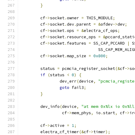
}
	cf
->
socket
.
owner 
=
 THIS_MODULE
;
	cf
->
socket
.
dev
.
parent 
=
&
ofdev
->
dev
;
	cf
->
socket
.
ops 
=
&
electra_cf_ops
;
	cf
->
socket
.
resource_ops 
=
&
pccard_stati
	cf
->
socket
.
features 
=
 SS_CAP_PCCARD 
|
 S
				SS_CAP_MEM_ALIG
	cf
->
socket
.
map_size 
=
0x800
;
	status 
=
 pcmcia_register_socket
(&
cf
->
so
if
(
status 
<
0
)
{
		dev_err
(
device
,
"pcmcia_registe
goto
 fail3
;
}
	dev_info
(
device
,
"at mem 0x%lx io 0x%ll
		 cf
->
mem_phys
,
 io
.
start
,
 cf
->
ir
	cf
->
active 
=
1
;
	electra_cf_timer
(&
cf
->
timer
);