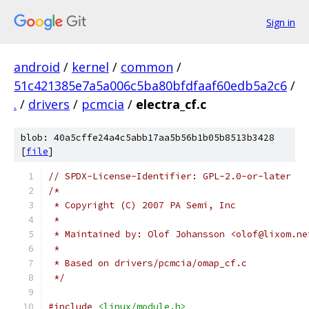
Sign in
android
/
kernel
/
common
/
51c421385e7a5a006c5ba80bfdfaaf60edb5a2c6
/
.
/
drivers
/
pcmcia
/
electra_cf.c
blob: 40a5cffe24a4c5abb17aa5b56b1b05b8513b3428
[
file
]
// SPDX-License-Identifier: GPL-2.0-or-later
/*
 * Copyright (C) 2007 PA Semi, Inc
 *
 * Maintained by: Olof Johansson <olof@lixom.ne
 *
 * Based on drivers/pcmcia/omap_cf.c
 */
#include
<linux/module.h>