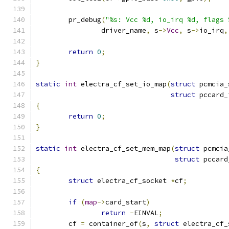
	pr_debug
(
"%s: Vcc %d, io_irq %d, flags 
		driver_name
,
 s
->
Vcc
,
 s
->
io_irq
,
return
0
;
}
static
int
 electra_cf_set_io_map
(
struct
 pcmcia_
struct
 pccard_
{
return
0
;
}
static
int
 electra_cf_set_mem_map
(
struct
 pcmcia
struct
 pccard
{
struct
 electra_cf_socket 
*
cf
;
if
(
map
->
card_start
)
return
-
EINVAL
;
	cf 
=
 container_of
(
s
,
struct
 electra_cf_