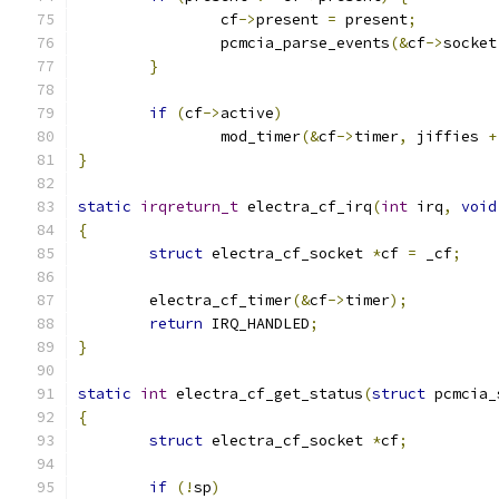
		cf
->
present 
=
 present
;
		pcmcia_parse_events
(&
cf
->
socket
}
if
(
cf
->
active
)
		mod_timer
(&
cf
->
timer
,
 jiffies 
+
}
static
irqreturn_t
 electra_cf_irq
(
int
 irq
,
void
{
struct
 electra_cf_socket 
*
cf 
=
 _cf
;
	electra_cf_timer
(&
cf
->
timer
);
return
 IRQ_HANDLED
;
}
static
int
 electra_cf_get_status
(
struct
 pcmcia_
{
struct
 electra_cf_socket 
*
cf
;
if
(!
sp
)