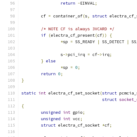
return
-
EINVAL
;
	cf 
=
 container_of
(
s
,
struct
 electra_cf_
/* NOTE CF is always 3VCARD */
if
(
electra_cf_present
(
cf
))
{
*
sp 
=
 SS_READY 
|
 SS_DETECT 
|
 SS
		s
->
pci_irq 
=
 cf
->
irq
;
}
else
*
sp 
=
0
;
return
0
;
}
static
int
 electra_cf_set_socket
(
struct
 pcmcia_
struct
socket_
{
unsigned
int
 gpio
;
unsigned
int
 vcc
;
struct
 electra_cf_socket 
*
cf
;