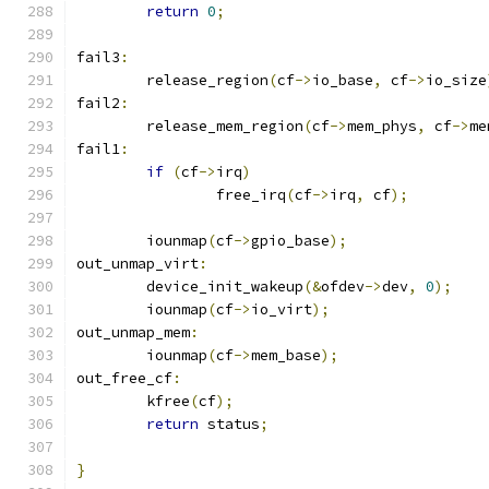
return
0
;
fail3
:
	release_region
(
cf
->
io_base
,
 cf
->
io_size
fail2
:
	release_mem_region
(
cf
->
mem_phys
,
 cf
->
me
fail1
:
if
(
cf
->
irq
)
		free_irq
(
cf
->
irq
,
 cf
);
	iounmap
(
cf
->
gpio_base
);
out_unmap_virt
:
	device_init_wakeup
(&
ofdev
->
dev
,
0
);
	iounmap
(
cf
->
io_virt
);
out_unmap_mem
:
	iounmap
(
cf
->
mem_base
);
out_free_cf
:
	kfree
(
cf
);
return
 status
;
}