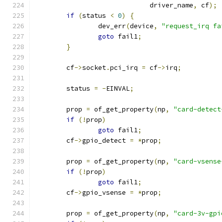
			     driver_name
,
 cf
);
if
(
status 
<
0
)
{
		dev_err
(
device
,
"request_irq fa
goto
 fail1
;
}
	cf
->
socket
.
pci_irq 
=
 cf
->
irq
;
	status 
=
-
EINVAL
;
	prop 
=
 of_get_property
(
np
,
"card-detect
if
(!
prop
)
goto
 fail1
;
	cf
->
gpio_detect 
=
*
prop
;
	prop 
=
 of_get_property
(
np
,
"card-vsense
if
(!
prop
)
goto
 fail1
;
	cf
->
gpio_vsense 
=
*
prop
;
	prop 
=
 of_get_property
(
np
,
"card-3v-gpi