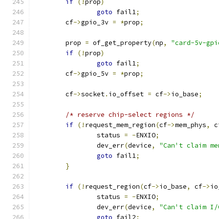
if
(!
prop
)
goto
 fail1
;
	cf
->
gpio_3v 
=
*
prop
;
	prop 
=
 of_get_property
(
np
,
"card-5v-gpi
if
(!
prop
)
goto
 fail1
;
	cf
->
gpio_5v 
=
*
prop
;
	cf
->
socket
.
io_offset 
=
 cf
->
io_base
;
/* reserve chip-select regions */
if
(!
request_mem_region
(
cf
->
mem_phys
,
 c
		status 
=
-
ENXIO
;
		dev_err
(
device
,
"Can't claim me
goto
 fail1
;
}
if
(!
request_region
(
cf
->
io_base
,
 cf
->
io
		status 
=
-
ENXIO
;
		dev_err
(
device
,
"Can't claim I/
goto
 fail2
;