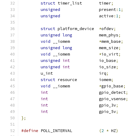
struct
 timer_list	timer
;
unsigned
		present
:
1
;
unsigned
		active
:
1
;
struct
 platform_device	
*
ofdev
;
unsigned
long
		mem_phys
;
void
 __iomem		
*
mem_base
;
unsigned
long
		mem_size
;
void
 __iomem		
*
io_virt
;
unsigned
int
		io_base
;
unsigned
int
		io_size
;
	u_int			irq
;
struct
 resource		iomem
;
void
 __iomem		
*
gpio_base
;
int
			gpio_detect
;
int
			gpio_vsense
;
int
			gpio_3v
;
int
			gpio_5v
;
};
#define
	POLL_INTERVAL		
(
2
*
 HZ
)