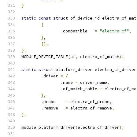
}
static
const
struct
 of_device_id electra_cf_mat
{
.
compatible   
=
"electra-cf"
,
},
{},
};
MODULE_DEVICE_TABLE
(
of
,
 electra_cf_match
);
static
struct
 platform_driver electra_cf_driver
.
driver 
=
{
.
name 
=
 driver_name
,
.
of_match_table 
=
 electra_cf_ma
},
.
probe	  
=
 electra_cf_probe
,
.
remove   
=
 electra_cf_remove
,
};
module_platform_driver
(
electra_cf_driver
);