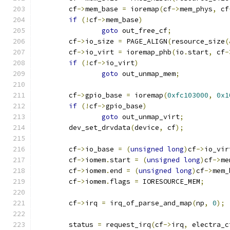
	cf
->
mem_base 
=
 ioremap
(
cf
->
mem_phys
,
 cf
if
(!
cf
->
mem_base
)
goto
 out_free_cf
;
	cf
->
io_size 
=
 PAGE_ALIGN
(
resource_size
(
	cf
->
io_virt 
=
 ioremap_phb
(
io
.
start
,
 cf
-
if
(!
cf
->
io_virt
)
goto
 out_unmap_mem
;
	cf
->
gpio_base 
=
 ioremap
(
0xfc103000
,
0x1
if
(!
cf
->
gpio_base
)
goto
 out_unmap_virt
;
	dev_set_drvdata
(
device
,
 cf
);
	cf
->
io_base 
=
(
unsigned
long
)
cf
->
io_vir
	cf
->
iomem
.
start 
=
(
unsigned
long
)
cf
->
me
	cf
->
iomem
.
end 
=
(
unsigned
long
)
cf
->
mem_
	cf
->
iomem
.
flags 
=
 IORESOURCE_MEM
;
	cf
->
irq 
=
 irq_of_parse_and_map
(
np
,
0
);
	status 
=
 request_irq
(
cf
->
irq
,
 electra_c