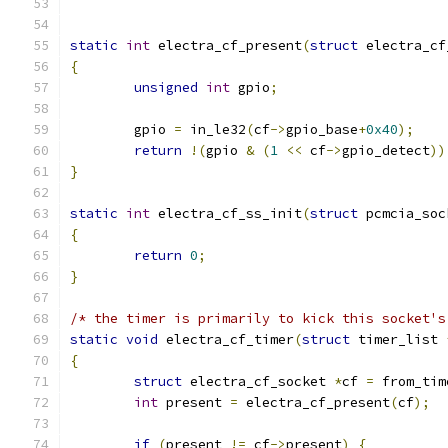
static
int
 electra_cf_present
(
struct
 electra_cf
{
unsigned
int
 gpio
;
	gpio 
=
 in_le32
(
cf
->
gpio_base
+
0x40
);
return
!(
gpio 
&
(
1
<<
 cf
->
gpio_detect
))
}
static
int
 electra_cf_ss_init
(
struct
 pcmcia_soc
{
return
0
;
}
/* the timer is primarily to kick this socket's
static
void
 electra_cf_timer
(
struct
 timer_list 
{
struct
 electra_cf_socket 
*
cf 
=
 from_tim
int
 present 
=
 electra_cf_present
(
cf
);
if
(
present 
!=
 cf
->
present
)
{