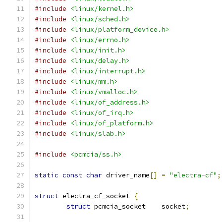
#include
<linux/kernel.h>
#include
<linux/sched.h>
#include
<linux/platform_device.h>
#include
<linux/errno.h>
#include
<linux/init.h>
#include
<linux/delay.h>
#include
<linux/interrupt.h>
#include
<linux/mm.h>
#include
<linux/vmalloc.h>
#include
<linux/of_address.h>
#include
<linux/of_irq.h>
#include
<linux/of_platform.h>
#include
<linux/slab.h>
#include
<pcmcia/ss.h>
static
const
char
 driver_name
[]
=
"electra-cf"
;
struct
 electra_cf_socket 
{
struct
 pcmcia_socket	socket
;