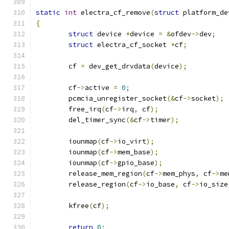
static
int
 electra_cf_remove
(
struct
 platform_de
{
struct
 device 
*
device 
=
&
ofdev
->
dev
;
struct
 electra_cf_socket 
*
cf
;
	cf 
=
 dev_get_drvdata
(
device
);
	cf
->
active 
=
0
;
	pcmcia_unregister_socket
(&
cf
->
socket
);
	free_irq
(
cf
->
irq
,
 cf
);
	del_timer_sync
(&
cf
->
timer
);
	iounmap
(
cf
->
io_virt
);
	iounmap
(
cf
->
mem_base
);
	iounmap
(
cf
->
gpio_base
);
	release_mem_region
(
cf
->
mem_phys
,
 cf
->
me
	release_region
(
cf
->
io_base
,
 cf
->
io_size
	kfree
(
cf
);
return
0
;