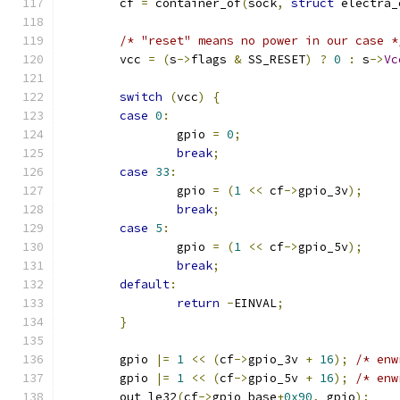
	cf 
=
 container_of
(
sock
,
struct
 electra_
/* "reset" means no power in our case *
	vcc 
=
(
s
->
flags 
&
 SS_RESET
)
?
0
:
 s
->
Vc
switch
(
vcc
)
{
case
0
:
		gpio 
=
0
;
break
;
case
33
:
		gpio 
=
(
1
<<
 cf
->
gpio_3v
);
break
;
case
5
:
		gpio 
=
(
1
<<
 cf
->
gpio_5v
);
break
;
default
:
return
-
EINVAL
;
}
	gpio 
|=
1
<<
(
cf
->
gpio_3v 
+
16
);
/* enw
	gpio 
|=
1
<<
(
cf
->
gpio_5v 
+
16
);
/* enw
	out_le32
(
cf
->
gpio_base
+
0x90
,
 gpio
);