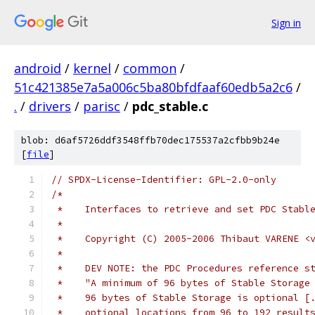
Sign in
android
/
kernel
/
common
/
51c421385e7a5a006c5ba80bfdfaaf60edb5a2c6
/
.
/
drivers
/
parisc
/
pdc_stable.c
blob: d6af5726ddf3548ffb70dec175537a2cfbb9b24e
[
file
]
// SPDX-License-Identifier: GPL-2.0-only
/* 
 *    Interfaces to retrieve and set PDC Stabl
 *
 *    Copyright (C) 2005-2006 Thibaut VARENE <
 *
 *    DEV NOTE: the PDC Procedures reference s
 *    "A minimum of 96 bytes of Stable Storage
 *    96 bytes of Stable Storage is optional [
 *    optional locations from 96 to 192 result