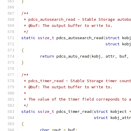
}
/**
 * pdcs_autosearch_read - Stable Storage autob
 * @buf: The output buffer to write to.
 */
static
ssize_t
 pdcs_autosearch_read
(
struct
 kob
struct
 kob
{
return
 pdcs_auto_read
(
kobj
,
 attr
,
 buf
,
}
/**
 * pdcs_timer_read - Stable Storage timer coun
 * @buf: The output buffer to write to.
 *
 * The value of the timer field correponds to 
 */
static
ssize_t
 pdcs_timer_read
(
struct
 kobject 
struct
 kobj_att
{
char
*
out 
=
 buf
;