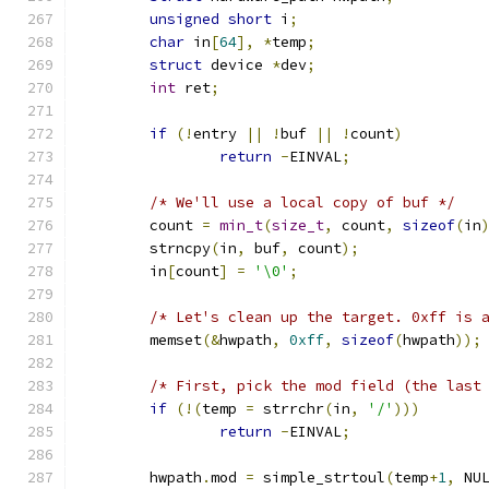
unsigned
short
 i
;
char
 in
[
64
],
*
temp
;
struct
 device 
*
dev
;
int
 ret
;
if
(!
entry 
||
!
buf 
||
!
count
)
return
-
EINVAL
;
/* We'll use a local copy of buf */
	count 
=
min_t
(
size_t
,
 count
,
sizeof
(
in
	strncpy
(
in
,
 buf
,
 count
);
	in
[
count
]
=
'\0'
;
/* Let's clean up the target. 0xff is 
	memset
(&
hwpath
,
0xff
,
sizeof
(
hwpath
));
/* First, pick the mod field (the last
if
(!(
temp 
=
 strrchr
(
in
,
'/'
)))
return
-
EINVAL
;
	hwpath
.
mod 
=
 simple_strtoul
(
temp
+
1
,
 NU