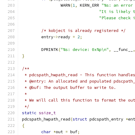
		WARN
(
1
,
 KERN_ERR 
"%s: an error
"It is likely 
"Please check 
/* kobject is already registered */
	entry
->
ready 
=
2
;
	DPRINTK
(
"%s: device: 0x%p\n"
,
 __func__
}
/**
 * pdcspath_hwpath_read - This function handle
 * @entry: An allocated and populated pdscpath
 * @buf: The output buffer to write to.
 * 
 * We will call this function to format the ou
 */
static
ssize_t
pdcspath_hwpath_read
(
struct
 pdcspath_entry 
*
en
{
char
*
out 
=
 buf
;