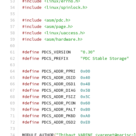
#include
<linux/errno.h>
#include
<linux/spinlock.h>
#include
<asm/pdc.h>
#include
<asm/page.h>
#include
<linux/uaccess.h>
#include
<asm/hardware.h>
#define
 PDCS_VERSION	
"0.30"
#define
 PDCS_PREFIX	
"PDC Stable Storage"
#define
 PDCS_ADDR_PPRI	
0x00
#define
 PDCS_ADDR_OSID	
0x40
#define
 PDCS_ADDR_OSD1	
0x48
#define
 PDCS_ADDR_DIAG	
0x58
#define
 PDCS_ADDR_FSIZ	
0x5C
#define
 PDCS_ADDR_PCON	
0x60
#define
 PDCS_ADDR_PALT	
0x80
#define
 PDCS_ADDR_PKBD	
0xA0
#define
 PDCS_ADDR_OSD2	
0xE0
MODULE_AUTHOR
(
"Thibaut VARENE <varenet@parisc-