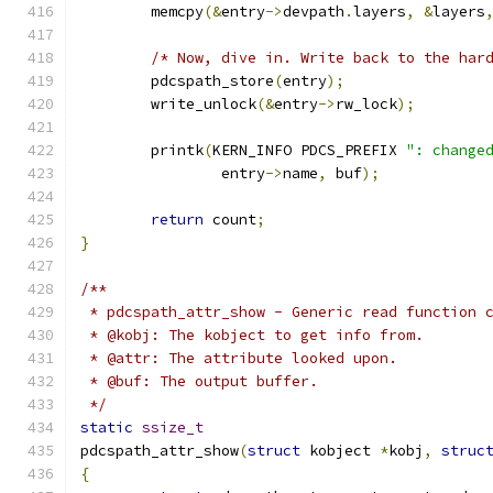
	memcpy
(&
entry
->
devpath
.
layers
,
&
layers
/* Now, dive in. Write back to the har
	pdcspath_store
(
entry
);
	write_unlock
(&
entry
->
rw_lock
);
	printk
(
KERN_INFO PDCS_PREFIX 
": change
		entry
->
name
,
 buf
);
return
 count
;
}
/**
 * pdcspath_attr_show - Generic read function 
 * @kobj: The kobject to get info from.
 * @attr: The attribute looked upon.
 * @buf: The output buffer.
 */
static
ssize_t
pdcspath_attr_show
(
struct
 kobject 
*
kobj
,
struc
{