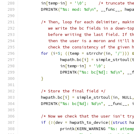
	in
[
temp
-
in
]
=
'\0'
;
/* truncate th
	DPRINTK
(
"%s: mod: %d\n"
,
 __func__
,
 hwp
/* Then, loop for each delimiter, maki
	   we write the bc fields in a down-to
	   before writing the last field. If t
	   then the user is a moron and it'll 
	   check the consistency of the given 
for
(
i
=
5
;
((
temp 
=
 strrchr
(
in
,
'/'
)))
		hwpath
.
bc
[
i
]
=
 simple_strtoul
(
		in
[
temp
-
in
]
=
'\0'
;
		DPRINTK
(
"%s: bc[%d]: %d\n"
,
 __
}
/* Store the final field */
	hwpath
.
bc
[
i
]
=
 simple_strtoul
(
in
,
 NULL
	DPRINTK
(
"%s: bc[%d]: %d\n"
,
 __func__
,
 
/* Now we check that the user isn't tr
if
(!(
dev 
=
 hwpath_to_device
((
struct
 h
		printk
(
KERN_WARNING 
"%s: attem