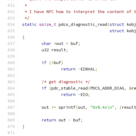
 *
 * I have NFC how to interpret the content of 
 */
static
ssize_t
 pdcs_diagnostic_read
(
struct
 kob
struct
 kob
{
char
*
out 
=
 buf
;
	u32 result
;
if
(!
buf
)
return
-
EINVAL
;
/* get diagnostic */
if
(
pdc_stable_read
(
PDCS_ADDR_DIAG
,
&
r
return
-
EIO
;
	out 
+=
 sprintf
(
out
,
"0x%.4x\n"
,
(
resul
return
 out 
-
 buf
;
}