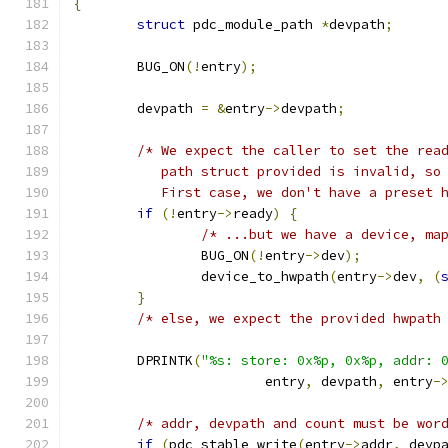
{
struct
 pdc_module_path 
*
devpath
;
	BUG_ON
(!
entry
);
	devpath 
=
&
entry
->
devpath
;
/* We expect the caller to set the rea
	   path struct provided is invalid, so
	   First case, we don't have a preset 
if
(!
entry
->
ready
)
{
/* ...but we have a device, ma
		BUG_ON
(!
entry
->
dev
);
		device_to_hwpath
(
entry
->
dev
,
(
}
/* else, we expect the provided hwpath
	DPRINTK
(
"%s: store: 0x%p, 0x%p, addr: 
			entry
,
 devpath
,
 entry
-
/* addr, devpath and count must be wor
if
(
pdc_stable_write
(
entry
->
addr
,
 devp