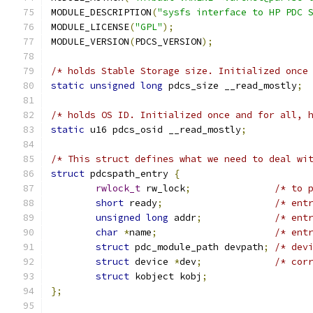
MODULE_DESCRIPTION
(
"sysfs interface to HP PDC 
MODULE_LICENSE
(
"GPL"
);
MODULE_VERSION
(
PDCS_VERSION
);
/* holds Stable Storage size. Initialized once
static
unsigned
long
 pdcs_size __read_mostly
;
/* holds OS ID. Initialized once and for all, 
static
 u16 pdcs_osid __read_mostly
;
/* This struct defines what we need to deal wi
struct
 pdcspath_entry 
{
rwlock_t
 rw_lock
;
/* to 
short
 ready
;
/* ent
unsigned
long
 addr
;
/* ent
char
*
name
;
/* ent
struct
 pdc_module_path devpath
;
/* dev
struct
 device 
*
dev
;
/* cor
struct
 kobject kobj
;
};