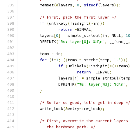
	memset
(&
layers
,
0
,
sizeof
(
layers
));
/* First, pick the first layer */
if
(
unlikely
(!
isdigit
(*
in
)))
return
-
EINVAL
;
	layers
[
0
]
=
 simple_strtoul
(
in
,
 NULL
,
1
	DPRINTK
(
"%s: layer[0]: %d\n"
,
 __func__
	temp 
=
 in
;
for
(
i
=
1
;
((
temp 
=
 strchr
(
temp
,
'.'
)))
if
(
unlikely
(!
isdigit
(*(++
temp
return
-
EINVAL
;
		layers
[
i
]
=
 simple_strtoul
(
tem
		DPRINTK
(
"%s: layer[%d]: %d\n"
,
}
/* So far so good, let's get in deep *
	write_lock
(&
entry
->
rw_lock
);
/* First, overwrite the current layers
	   the hardware path. */