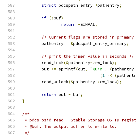
struct
 pdcspath_entry 
*
pathentry
;
if
(!
buf
)
return
-
EINVAL
;
/* Current flags are stored in primary
	pathentry 
=
&
pdcspath_entry_primary
;
/* print the timer value in seconds */
	read_lock
(&
pathentry
->
rw_lock
);
	out 
+=
 sprintf
(
out
,
"%u\n"
,
(
pathentry
(
1
<<
(
pathent
	read_unlock
(&
pathentry
->
rw_lock
);
return
 out 
-
 buf
;
}
/**
 * pdcs_osid_read - Stable Storage OS ID regis
 * @buf: The output buffer to write to.
 */