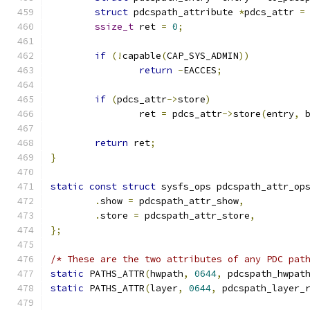
struct
 pdcspath_attribute 
*
pdcs_attr 
=
ssize_t
 ret 
=
0
;
if
(!
capable
(
CAP_SYS_ADMIN
))
return
-
EACCES
;
if
(
pdcs_attr
->
store
)
		ret 
=
 pdcs_attr
->
store
(
entry
,
 
return
 ret
;
}
static
const
struct
 sysfs_ops pdcspath_attr_op
.
show 
=
 pdcspath_attr_show
,
.
store 
=
 pdcspath_attr_store
,
};
/* These are the two attributes of any PDC pat
static
 PATHS_ATTR
(
hwpath
,
0644
,
 pdcspath_hwpat
static
 PATHS_ATTR
(
layer
,
0644
,
 pdcspath_layer_