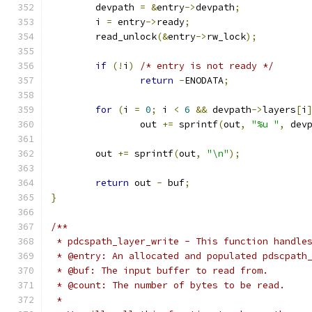
	devpath 
=
&
entry
->
devpath
;
	i 
=
 entry
->
ready
;
	read_unlock
(&
entry
->
rw_lock
);
if
(!
i
)
/* entry is not ready */
return
-
ENODATA
;
for
(
i 
=
0
;
 i 
<
6
&&
 devpath
->
layers
[
i
		out 
+=
 sprintf
(
out
,
"%u "
,
 dev
	out 
+=
 sprintf
(
out
,
"\n"
);
return
 out 
-
 buf
;
}
/**
 * pdcspath_layer_write - This function handle
 * @entry: An allocated and populated pdscpath
 * @buf: The input buffer to read from.
 * @count: The number of bytes to be read.
 * 