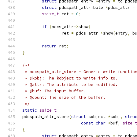
struct
 pdcspath_entry 
*
entry 
=
 to_pdcs
struct
 pdcspath_attribute 
*
pdcs_attr 
=
ssize_t
 ret 
=
0
;
if
(
pdcs_attr
->
show
)
		ret 
=
 pdcs_attr
->
show
(
entry
,
 b
return
 ret
;
}
/**
 * pdcspath_attr_store - Generic write functio
 * @kobj: The kobject to write info to.
 * @attr: The attribute to be modified.
 * @buf: The input buffer.
 * @count: The size of the buffer.
 */
static
ssize_t
pdcspath_attr_store
(
struct
 kobject 
*
kobj
,
stru
const
char
*
buf
,
size_
{
struct
 pdcspath_entry 
*
entry 
=
 to_pdcs