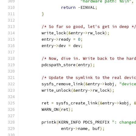
"hardware path: %s\n"
,
return
-
EINVAL
;
}
/* So far so good, let's get in deep *
	write_lock
(&
entry
->
rw_lock
);
	entry
->
ready 
=
0
;
	entry
->
dev 
=
 dev
;
/* Now, dive in. Write back to the har
	pdcspath_store
(
entry
);
/* Update the symlink to the real devi
	sysfs_remove_link
(&
entry
->
kobj
,
"devic
	write_unlock
(&
entry
->
rw_lock
);
	ret 
=
 sysfs_create_link
(&
entry
->
kobj
,
	WARN_ON
(
ret
);
	printk
(
KERN_INFO PDCS_PREFIX 
": change
		entry
->
name
,
 buf
);