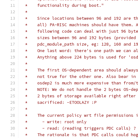
 *    functionality during boot."
 *
 *    Since locations between 96 and 192 are t
 *    all) PA-RISC machines should have them. 
 *    following code can deal with just 96 byt
 *    sizes between 96 and 192 bytes (provided
 *    pdc_module_path size, eg: 128, 160 and 1
 *    One last word: there's one path we can a
 *    Anything above 224 bytes is used for 'os
 *
 *    The first OS-dependent area should alway
 *    not true for the other one. Also bear in
 *    osdep2 is much more expensive than from/
 *    NOTE: We do not handle the 2 bytes OS-de
 *    2 bytes of storage available right after
 *    sacrificed: -ETOOLAZY :P
 *
 *    The current policy wrt file permissions 
 *	- write: root only
 *	- read: (reading triggers PDC calls) 
 *    The rationale is that PDC calls could ho