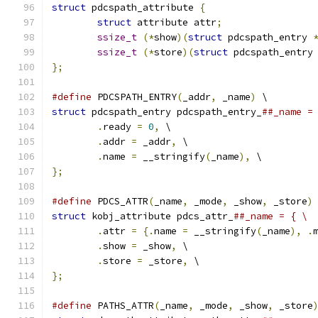
struct
 pdcspath_attribute 
{
struct
 attribute attr
;
ssize_t
(*
show
)(
struct
 pdcspath_entry 
ssize_t
(*
store
)(
struct
 pdcspath_entry
};
#define
 PDCSPATH_ENTRY
(
_addr
,
 _name
)
 \
struct
 pdcspath_entry pdcspath_entry_
##_name =
.
ready 
=
0
,
 \
.
addr 
=
 _addr
,
 \
.
name 
=
 __stringify
(
_name
),
 \
};
#define
 PDCS_ATTR
(
_name
,
 _mode
,
 _show
,
 _store
)
struct
 kobj_attribute pdcs_attr_
##_name = { \
.
attr 
=
{.
name 
=
 __stringify
(
_name
),
.
.
show 
=
 _show
,
 \
.
store 
=
 _store
,
 \
};
#define
 PATHS_ATTR
(
_name
,
 _mode
,
 _show
,
 _store