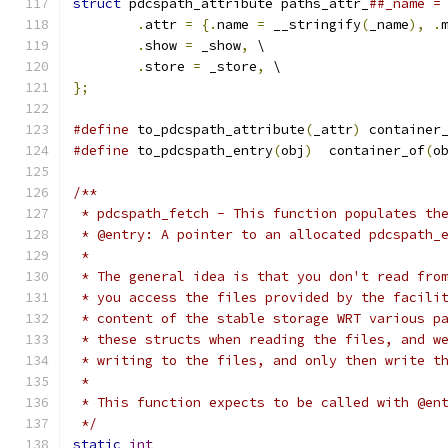
struct
 pdcspath_attribute paths_attr_
##_name =
.
attr 
=
{.
name 
=
 __stringify
(
_name
),
.
.
show 
=
 _show
,
 \
.
store 
=
 _store
,
 \
};
#define
 to_pdcspath_attribute
(
_attr
)
 container
#define
 to_pdcspath_entry
(
obj
)
  container_of
(
o
/**
 * pdcspath_fetch - This function populates th
 * @entry: A pointer to an allocated pdcspath_
 * 
 * The general idea is that you don't read fro
 * you access the files provided by the facili
 * content of the stable storage WRT various p
 * these structs when reading the files, and w
 * writing to the files, and only then write t
 *
 * This function expects to be called with @en
 */
static
int