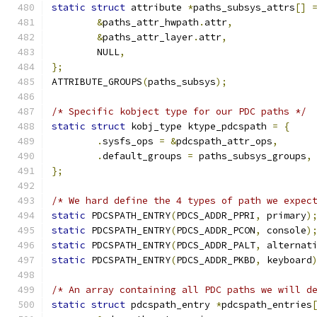
static
struct
 attribute 
*
paths_subsys_attrs
[]
&
paths_attr_hwpath
.
attr
,
&
paths_attr_layer
.
attr
,
	NULL
,
};
ATTRIBUTE_GROUPS
(
paths_subsys
);
/* Specific kobject type for our PDC paths */
static
struct
 kobj_type ktype_pdcspath 
=
{
.
sysfs_ops 
=
&
pdcspath_attr_ops
,
.
default_groups 
=
 paths_subsys_groups
,
};
/* We hard define the 4 types of path we expec
static
 PDCSPATH_ENTRY
(
PDCS_ADDR_PPRI
,
 primary
)
static
 PDCSPATH_ENTRY
(
PDCS_ADDR_PCON
,
 console
)
static
 PDCSPATH_ENTRY
(
PDCS_ADDR_PALT
,
 alternat
static
 PDCSPATH_ENTRY
(
PDCS_ADDR_PKBD
,
 keyboard
/* An array containing all PDC paths we will d
static
struct
 pdcspath_entry 
*
pdcspath_entries