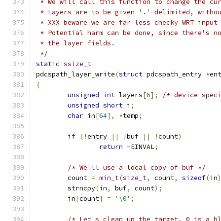
 * We will call this function to change the cu
 * Layers are to be given '.'-delimited, witho
 * XXX beware we are far less checky WRT input
 * Potential harm can be done, since there's n
 * the layer fields.
 */
static
ssize_t
pdcspath_layer_write
(
struct
 pdcspath_entry 
*
en
{
unsigned
int
 layers
[
6
];
/* device-spec
unsigned
short
 i
;
char
 in
[
64
],
*
temp
;
if
(!
entry 
||
!
buf 
||
!
count
)
return
-
EINVAL
;
/* We'll use a local copy of buf */
	count 
=
min_t
(
size_t
,
 count
,
sizeof
(
in
	strncpy
(
in
,
 buf
,
 count
);
	in
[
count
]
=
'\0'
;
/* Let's clean up the target. 0 is a b