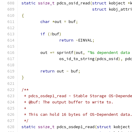
static
ssize_t
 pdcs_osid_read
(
struct
 kobject 
*
struct
 kobj_attr
{
char
*
out 
=
 buf
;
if
(!
buf
)
return
-
EINVAL
;
	out 
+=
 sprintf
(
out
,
"%s dependent data
		os_id_to_string
(
pdcs_osid
),
 pd
return
 out 
-
 buf
;
}
/**
 * pdcs_osdep1_read - Stable Storage OS-Depend
 * @buf: The output buffer to write to.
 *
 * This can hold 16 bytes of OS-Dependent data
 */
static
ssize_t
 pdcs_osdep1_read
(
struct
 kobject