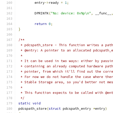
	entry
->
ready 
=
1
;
	DPRINTK
(
"%s: device: 0x%p\n"
,
 __func__
return
0
;
}
/**
 * pdcspath_store - This function writes a pat
 * @entry: A pointer to an allocated pdcspath_
 * 
 * It can be used in two ways: either by passi
 * containing an already computed hardware pat
 * pointer, from which it'll find out the corr
 * For now we do not handle the case where the
 * Stable Storage area, so you'd better not me
 *
 * This function expects to be called with @en
 */
static
void
pdcspath_store
(
struct
 pdcspath_entry 
*
entry
)