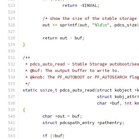
return
-
EINVAL
;
/* show the size of the stable storage
	out 
+=
 sprintf
(
out
,
"%ld\n"
,
 pdcs_size
return
 out 
-
 buf
;
}
/**
 * pdcs_auto_read - Stable Storage autoboot/se
 * @buf: The output buffer to write to.
 * @knob: The PF_AUTOBOOT or PF_AUTOSEARCH fla
 */
static
ssize_t
 pdcs_auto_read
(
struct
 kobject 
*
struct
 kobj_attr
char
*
buf
,
int
 k
{
char
*
out 
=
 buf
;
struct
 pdcspath_entry 
*
pathentry
;
if
(!
buf
)