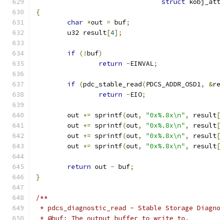
struct
 kobj_at
{
char
*
out 
=
 buf
;
	u32 result
[
4
];
if
(!
buf
)
return
-
EINVAL
;
if
(
pdc_stable_read
(
PDCS_ADDR_OSD1
,
&
r
return
-
EIO
;
	out 
+=
 sprintf
(
out
,
"0x%.8x\n"
,
 result
	out 
+=
 sprintf
(
out
,
"0x%.8x\n"
,
 result
	out 
+=
 sprintf
(
out
,
"0x%.8x\n"
,
 result
	out 
+=
 sprintf
(
out
,
"0x%.8x\n"
,
 result
return
 out 
-
 buf
;
}
/**
 * pdcs_diagnostic_read - Stable Storage Diagn
 * @buf: The output buffer to write to.