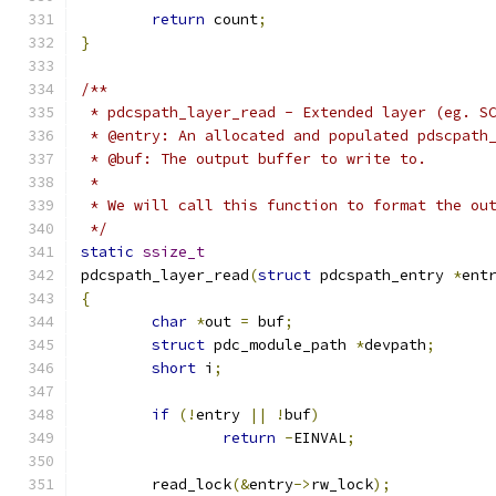
return
 count
;
}
/**
 * pdcspath_layer_read - Extended layer (eg. S
 * @entry: An allocated and populated pdscpath
 * @buf: The output buffer to write to.
 * 
 * We will call this function to format the ou
 */
static
ssize_t
pdcspath_layer_read
(
struct
 pdcspath_entry 
*
ent
{
char
*
out 
=
 buf
;
struct
 pdc_module_path 
*
devpath
;
short
 i
;
if
(!
entry 
||
!
buf
)
return
-
EINVAL
;
	read_lock
(&
entry
->
rw_lock
);