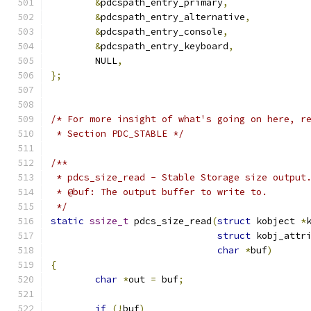
&
pdcspath_entry_primary
,
&
pdcspath_entry_alternative
,
&
pdcspath_entry_console
,
&
pdcspath_entry_keyboard
,
	NULL
,
};
/* For more insight of what's going on here, r
 * Section PDC_STABLE */
/**
 * pdcs_size_read - Stable Storage size output
 * @buf: The output buffer to write to.
 */
static
ssize_t
 pdcs_size_read
(
struct
 kobject 
*
struct
 kobj_attr
char
*
buf
)
{
char
*
out 
=
 buf
;
if
(!
buf
)