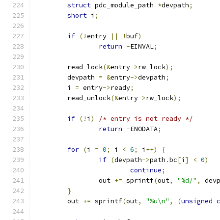
struct
 pdc_module_path 
*
devpath
;
short
 i
;
if
(!
entry 
||
!
buf
)
return
-
EINVAL
;
	read_lock
(&
entry
->
rw_lock
);
	devpath 
=
&
entry
->
devpath
;
	i 
=
 entry
->
ready
;
	read_unlock
(&
entry
->
rw_lock
);
if
(!
i
)
/* entry is not ready */
return
-
ENODATA
;
for
(
i 
=
0
;
 i 
<
6
;
 i
++)
{
if
(
devpath
->
path
.
bc
[
i
]
<
0
)
continue
;
		out 
+=
 sprintf
(
out
,
"%d/"
,
 dev
}
	out 
+=
 sprintf
(
out
,
"%u\n"
,
(
unsigned