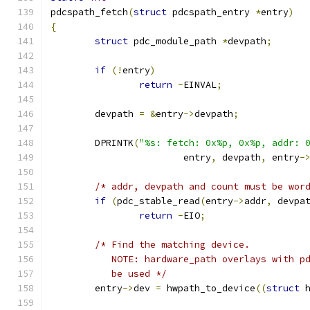
pdcspath_fetch
(
struct
 pdcspath_entry 
*
entry
)
{
struct
 pdc_module_path 
*
devpath
;
if
(!
entry
)
return
-
EINVAL
;
	devpath 
=
&
entry
->
devpath
;
	DPRINTK
(
"%s: fetch: 0x%p, 0x%p, addr: 
			entry
,
 devpath
,
 entry
-
/* addr, devpath and count must be wor
if
(
pdc_stable_read
(
entry
->
addr
,
 devpa
return
-
EIO
;
/* Find the matching device.
	   NOTE: hardware_path overlays with p
	   be used */
	entry
->
dev 
=
 hwpath_to_device
((
struct
 