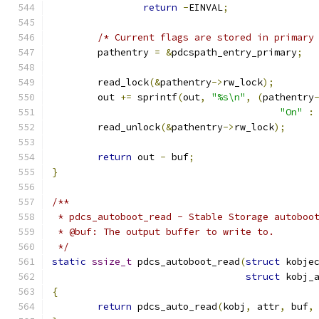
return
-
EINVAL
;
/* Current flags are stored in primary
	pathentry 
=
&
pdcspath_entry_primary
;
	read_lock
(&
pathentry
->
rw_lock
);
	out 
+=
 sprintf
(
out
,
"%s\n"
,
(
pathentry
"On"
:
	read_unlock
(&
pathentry
->
rw_lock
);
return
 out 
-
 buf
;
}
/**
 * pdcs_autoboot_read - Stable Storage autoboo
 * @buf: The output buffer to write to.
 */
static
ssize_t
 pdcs_autoboot_read
(
struct
 kobje
struct
 kobj_
{
return
 pdcs_auto_read
(
kobj
,
 attr
,
 buf
,