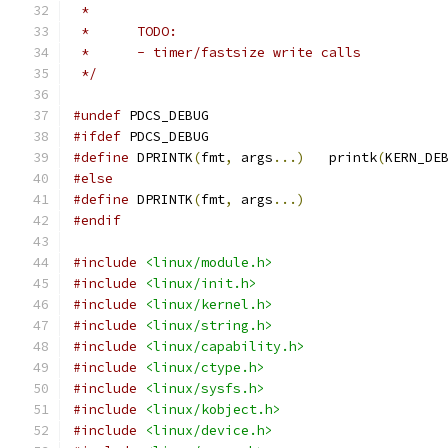
 *
 *	TODO:
 *	- timer/fastsize write calls
 */
#undef
 PDCS_DEBUG
#ifdef
 PDCS_DEBUG
#define
 DPRINTK
(
fmt
,
 args
...)
	printk
(
KERN_DE
#else
#define
 DPRINTK
(
fmt
,
 args
...)
#endif
#include
<linux/module.h>
#include
<linux/init.h>
#include
<linux/kernel.h>
#include
<linux/string.h>
#include
<linux/capability.h>
#include
<linux/ctype.h>
#include
<linux/sysfs.h>
#include
<linux/kobject.h>
#include
<linux/device.h>