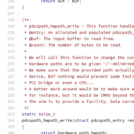
return
 out 
-
 buf
;
}
/**
 * pdcspath_hwpath_write - This function handl
 * @entry: An allocated and populated pdscpath
 * @buf: The input buffer to read from.
 * @count: The number of bytes to be read.
 * 
 * We will call this function to change the cu
 * Hardware paths are to be given '/'-delimite
 * We make sure that the provided path actuall
 * device, BUT nothing would prevent some fool
 * PCI bridge or even a CPU...
 * A better work around would be to make sure 
 * for instance, but it would be IMHO beyond t
 * The aim is to provide a facility. Data corr
 */
static
ssize_t
pdcspath_hwpath_write
(
struct
 pdcspath_entry 
*
e
{
struct
 hardware_path hwpath
;