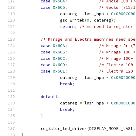
case
0x604
:
/* Anole 100 (7
case
0x605
:
/* Gecko (712/1
		datareg 
=
 lasi_hpa 
+
0x0000C000
		gsc_writeb
(
0
,
 datareg
);
return
;
/* no need to register 
/* Mirage and Electra machines need spe
case
0x60A
:
/* Mirage Jr (7
case
0x60B
:
/* Mirage 100 *
case
0x60C
:
/* Mirage 100+ 
case
0x60D
:
/* Electra 100 
case
0x60E
:
/* Electra 120 
		datareg 
=
 lasi_hpa 
-
0x00020000
break
;
default
:
		datareg 
=
 lasi_hpa 
+
0x0000C000
break
;
}
	register_led_driver
(
DISPLAY_MODEL_LASI
,
}