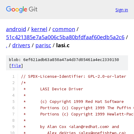
Sign in
android
/
kernel
/
common
/
51c421385e7a5a006c5ba80bfdfaaf60edb5a2c6
/
.
/
drivers
/
parisc
/
lasi.c
blob: 6ef621adb63a850a47a4d37d05461a4ec2330150
[
file
]
// SPDX-License-Identifier: GPL-2.0-or-later
/*
 *	LASI Device Driver
 *
 *	(c) Copyright 1999 Red Hat Software
 *	Portions (c) Copyright 1999 The Puffin
 *	Portions (c) Copyright 1999 Hewlett-Pa
 *
 *	by Alan Cox <alan@redhat.com> and 
 * 	   Alex deVries <alex@onefishtwo.ca>