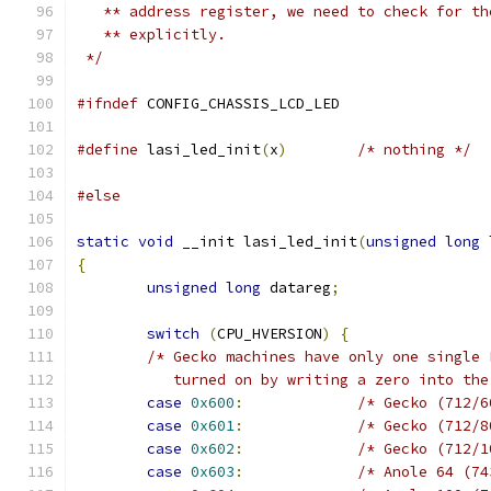
   ** address register, we need to check for th
   ** explicitly.
 */
#ifndef
 CONFIG_CHASSIS_LCD_LED
#define
 lasi_led_init
(
x
)
/* nothing */
#else
static
void
 __init lasi_led_init
(
unsigned
long
 
{
unsigned
long
 datareg
;
switch
(
CPU_HVERSION
)
{
/* Gecko machines have only one single 
	   turned on by writing a zero into th
case
0x600
:
/* Gecko (712/6
case
0x601
:
/* Gecko (712/8
case
0x602
:
/* Gecko (712/1
case
0x603
:
/* Anole 64 (74