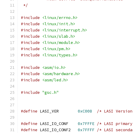
 */
#include
<linux/errno.h>
#include
<linux/init.h>
#include
<linux/interrupt.h>
#include
<linux/slab.h>
#include
<linux/module.h>
#include
<linux/pm.h>
#include
<linux/types.h>
#include
<asm/io.h>
#include
<asm/hardware.h>
#include
<asm/led.h>
#include
"gsc.h"
#define
 LASI_VER	
0xC008
/* LASI Version
#define
 LASI_IO_CONF	
0x7FFFE
/* LASI primary
#define
 LASI_IO_CONF2	
0x7FFFF
/* LASI seconda