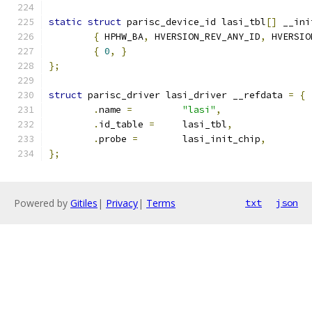
static
struct
 parisc_device_id lasi_tbl
[]
 __ini
{
 HPHW_BA
,
 HVERSION_REV_ANY_ID
,
 HVERSIO
{
0
,
}
};
struct
 parisc_driver lasi_driver __refdata 
=
{
.
name 
=
"lasi"
,
.
id_table 
=
	lasi_tbl
,
.
probe 
=
	lasi_init_chip
,
};
Powered by
Gitiles
|
Privacy
|
Terms
txt
json