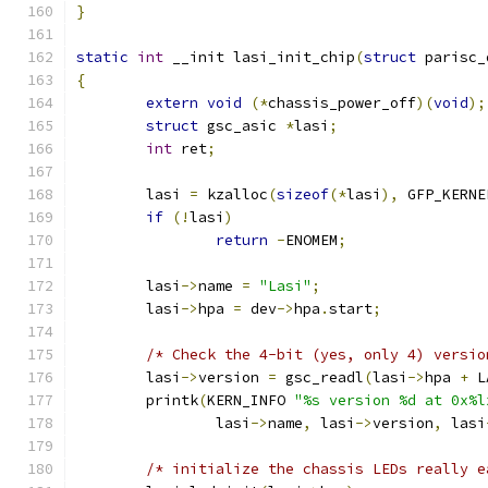
}
static
int
 __init lasi_init_chip
(
struct
 parisc_
{
extern
void
(*
chassis_power_off
)(
void
);
struct
 gsc_asic 
*
lasi
;
int
 ret
;
	lasi 
=
 kzalloc
(
sizeof
(*
lasi
),
 GFP_KERNE
if
(!
lasi
)
return
-
ENOMEM
;
	lasi
->
name 
=
"Lasi"
;
	lasi
->
hpa 
=
 dev
->
hpa
.
start
;
/* Check the 4-bit (yes, only 4) versio
	lasi
->
version 
=
 gsc_readl
(
lasi
->
hpa 
+
 L
	printk
(
KERN_INFO 
"%s version %d at 0x%l
		lasi
->
name
,
 lasi
->
version
,
 lasi
/* initialize the chassis LEDs really e