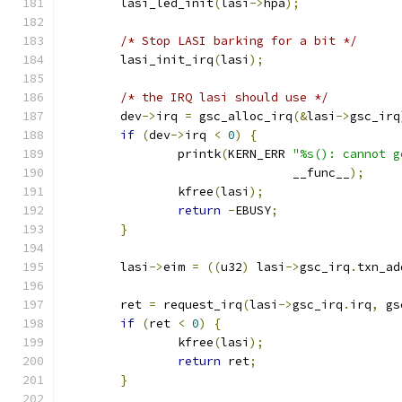
	lasi_led_init
(
lasi
->
hpa
);
/* Stop LASI barking for a bit */
	lasi_init_irq
(
lasi
);
/* the IRQ lasi should use */
	dev
->
irq 
=
 gsc_alloc_irq
(&
lasi
->
gsc_irq
if
(
dev
->
irq 
<
0
)
{
		printk
(
KERN_ERR 
"%s(): cannot g
				__func__
);
		kfree
(
lasi
);
return
-
EBUSY
;
}
	lasi
->
eim 
=
((
u32
)
 lasi
->
gsc_irq
.
txn_ad
	ret 
=
 request_irq
(
lasi
->
gsc_irq
.
irq
,
 gs
if
(
ret 
<
0
)
{
		kfree
(
lasi
);
return
 ret
;
}