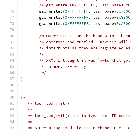
/* gsc_writel(0xFFFFFFFF, lasi_base+0x6
	gsc_writel
(
0xFFFFFFFF
,
 lasi_base
+
0x7000
	gsc_writel
(
0xFFFFFFFF
,
 lasi_base
+
0x8000
	gsc_writel
(
0xFFFFFFFF
,
 lasi_base
+
0xA000
/* Ok we hit it on the head with a hamm
	** comatose and muzzled.  Devices will
	** interrupts as they are registered a
	*/
/* XXX: I thought it was `awks that got
	 * `ammer.  -- willy
	 */
}
/*
   ** lasi_led_init()
   ** 
   ** lasi_led_init() initializes the LED contr
   **
   ** Since Mirage and Electra machines use a d