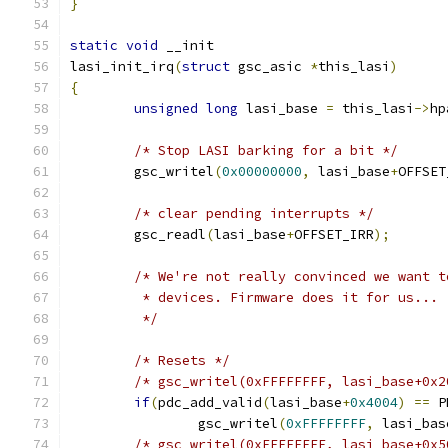
}
static
void
 __init
lasi_init_irq
(
struct
 gsc_asic 
*
this_lasi
)
{
unsigned
long
 lasi_base 
=
 this_lasi
->
hp
/* Stop LASI barking for a bit */
	gsc_writel
(
0x00000000
,
 lasi_base
+
OFFSET
/* clear pending interrupts */
	gsc_readl
(
lasi_base
+
OFFSET_IRR
);
/* We're not really convinced we want t
         * devices. Firmware does it for us...
	 */
/* Resets */
/* gsc_writel(0xFFFFFFFF, lasi_base+0x2
if
(
pdc_add_valid
(
lasi_base
+
0x4004
)
==
 P
		gsc_writel
(
0xFFFFFFFF
,
 lasi_bas
/* gsc_writel(0xFFFFFFFF, lasi_base+0x5