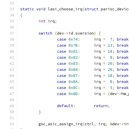
static
void
 lasi_choose_irq
(
struct
 parisc_devic
{
int
 irq
;
switch
(
dev
->
id
.
sversion
)
{
case
0x74
:
	irq 
=
7
;
break
case
0x7B
:
	irq 
=
13
;
break
case
0x81
:
	irq 
=
14
;
break
case
0x82
:
	irq 
=
9
;
break
case
0x83
:
	irq 
=
20
;
break
case
0x84
:
	irq 
=
26
;
break
case
0x87
:
	irq 
=
18
;
break
case
0x8A
:
	irq 
=
8
;
break
case
0x8C
:
	irq 
=
5
;
break
case
0x8D
:
	irq 
=
(
dev
->
hw_
default
:
return
;
}
	gsc_asic_assign_irq
(
ctrl
,
 irq
,
&
dev
->
ir