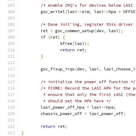
/* enable IRQ's for devices below LASI 
	gsc_writel
(
lasi
->
eim
,
 lasi
->
hpa 
+
 OFFSE
/* Done init'ing, register this driver 
	ret 
=
 gsc_common_setup
(
dev
,
 lasi
);
if
(
ret
)
{
		kfree
(
lasi
);
return
 ret
;
}
	gsc_fixup_irqs
(
dev
,
 lasi
,
 lasi_choose_i
/* initialize the power off function */
/* FIXME: Record the LASI HPA for the p
	 * ensure that only the first LASI (th
	 * should set the HPA here */
	lasi_power_off_hpa 
=
 lasi
->
hpa
;
	chassis_power_off 
=
 lasi_power_off
;
return
 ret
;
}