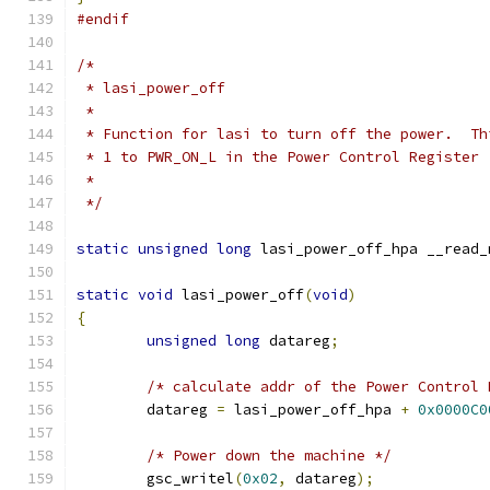
#endif
/*
 * lasi_power_off
 *
 * Function for lasi to turn off the power.  Th
 * 1 to PWR_ON_L in the Power Control Register
 * 
 */
static
unsigned
long
 lasi_power_off_hpa __read_
static
void
 lasi_power_off
(
void
)
{
unsigned
long
 datareg
;
/* calculate addr of the Power Control 
	datareg 
=
 lasi_power_off_hpa 
+
0x0000C0
/* Power down the machine */
	gsc_writel
(
0x02
,
 datareg
);