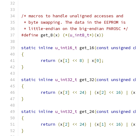
/* macros to handle unaligned accesses and 
 * byte swapping. The data in the EEPROM is
 * little-endian on the big-endian PAROSC */
#define
 get_8
(
x
)
(*(
u_int8_t
*)(
x
))
static
inline
u_int16_t
 get_16
(
const
unsigned
c
{
return
(
x
[
1
]
<<
8
)
|
 x
[
0
];
}
static
inline
u_int32_t
 get_32
(
const
unsigned
c
{
return
(
x
[
3
]
<<
24
)
|
(
x
[
2
]
<<
16
)
|
(
x
}
static
inline
u_int32_t
 get_24
(
const
unsigned
c
{
return
(
x
[
2
]
<<
24
)
|
(
x
[
1
]
<<
16
)
|
(
x
}