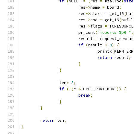
if
(
NULL 
!=
(
res 
=
 kzalloc
(
size
			res
->
name 
=
 board
;
			res
->
start 
=
 get_16
(
buf
			res
->
end 
=
 get_16
(
buf
+
l
			res
->
flags 
=
 IORESOURCE
			pr_cont
(
"ioports %pR "
,
			result 
=
 request_resour
if
(
result 
<
0
)
{
				printk
(
KERN_ERR
return
 result
;
}
}
		len
+=
3
;
if
(!(
c 
&
 HPEE_PORT_MORE
))
{
break
;
}
}
return
 len
;
}