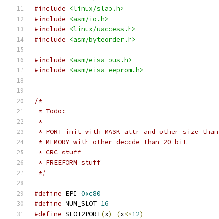
#include
<linux/slab.h>
#include
<asm/io.h>
#include
<linux/uaccess.h>
#include
<asm/byteorder.h>
#include
<asm/eisa_bus.h>
#include
<asm/eisa_eeprom.h>
/*
 * Todo:
 * 
 * PORT init with MASK attr and other size than
 * MEMORY with other decode than 20 bit
 * CRC stuff
 * FREEFORM stuff
 */
#define
 EPI 
0xc80
#define
 NUM_SLOT 
16
#define
 SLOT2PORT
(
x
)
(
x
<<
12
)