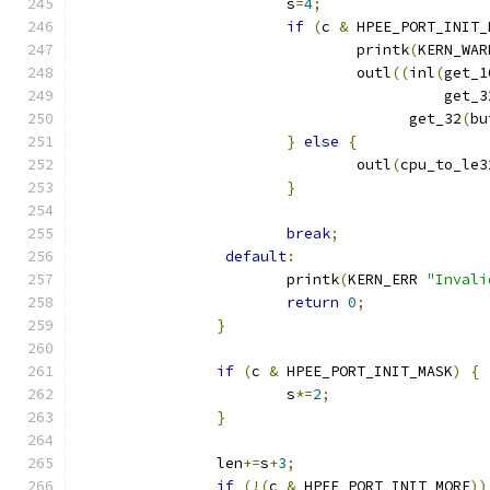
			s
=
4
;
if
(
c 
&
 HPEE_PORT_INIT_
 				printk
(
KERN_WAR
				outl
((
inl
(
get_1
					  get_
				      get_32
(
bu
}
else
{
				outl
(
cpu_to_le3
}
break
;
default
:
			printk
(
KERN_ERR 
"Invali
return
0
;
}
if
(
c 
&
 HPEE_PORT_INIT_MASK
)
{
			s
*=
2
;
}
		len
+=
s
+
3
;
if
(!(
c 
&
 HPEE_PORT_INIT_MORE
))