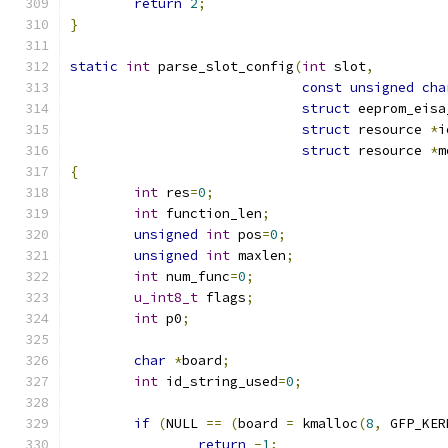
return
2
;
}
static
int
 parse_slot_config
(
int
 slot
,
const
unsigned
cha
struct
 eeprom_eisa
struct
 resource 
*
i
struct
 resource 
*
m
{
int
 res
=
0
;
int
 function_len
;
unsigned
int
 pos
=
0
;
unsigned
int
 maxlen
;
int
 num_func
=
0
;
u_int8_t
 flags
;
int
 p0
;
char
*
board
;
int
 id_string_used
=
0
;
if
(
NULL 
==
(
board 
=
 kmalloc
(
8
,
 GFP_KER
return
-
1
;