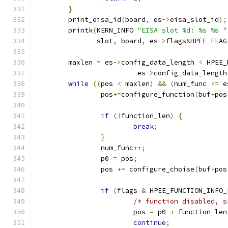
}
	print_eisa_id
(
board
,
 es
->
eisa_slot_id
);
	printk
(
KERN_INFO 
"EISA slot %d: %s %s "
	       slot
,
 board
,
 es
->
flags
&
HPEE_FLAG
	maxlen 
=
 es
->
config_data_length 
<
 HPEE_
			 es
->
config_data_length
while
((
pos 
<
 maxlen
)
&&
(
num_func 
<=
 e
		pos
+=
configure_function
(
buf
+
pos
if
(!
function_len
)
{
break
;
}
		num_func
++;
		p0 
=
 pos
;
		pos 
+=
 configure_choise
(
buf
+
pos
if
(
flags 
&
 HPEE_FUNCTION_INFO_
/* function disabled, s
			pos 
=
 p0 
+
 function_len
continue
;