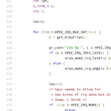
int
 len
;
u_int8_t
 c
;
int
 i
;
	len
=
0
;
for
(
i
=
0
;
i
<
HPEE_IRQ_MAX_ENT
;
i
++)
{
		c 
=
 get_8
(
buf
+
len
);
		pr_cont
(
"IRQ %d "
,
 c 
&
 HPEE_IRQ
if
(
c 
&
 HPEE_IRQ_TRIG_LEVEL
)
{
			eisa_make_irq_level
(
c 
&
}
else
{
			eisa_make_irq_edge
(
c 
&
 
}
		len
+=
2
;
/* hpux seems to allow for
		 * two bytes of irq data but o
		 * them, I think */
if
(!(
c 
&
 HPEE_IRQ_MORE
))
{
break
;