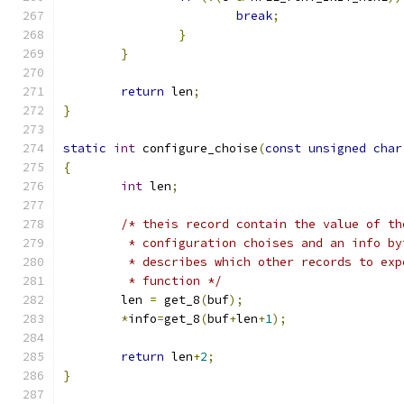
break
;
}
}
return
 len
;
}
static
int
 configure_choise
(
const
unsigned
char
{
int
 len
;
/* theis record contain the value of th
	 * configuration choises and an info by
	 * describes which other records to exp
	 * function */
	len 
=
 get_8
(
buf
);
*
info
=
get_8
(
buf
+
len
+
1
);
return
 len
+
2
;
}