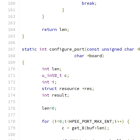
break
;
}
}
return
 len
;
}
static
int
 configure_port
(
const
unsigned
char
*
char
*
board
)
{
int
 len
;
u_int8_t
 c
;
int
 i
;
struct
 resource 
*
res
;
int
 result
;
	len
=
0
;
for
(
i
=
0
;
i
<
HPEE_PORT_MAX_ENT
;
i
++)
{
		c 
=
 get_8
(
buf
+
len
);