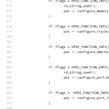
if
(
flags 
&
 HPEE_FUNCTION_INFO_
			id_string_used
=
1
;
			pos 
+=
 configure_memory
}
if
(
flags 
&
 HPEE_FUNCTION_INFO_
			pos 
+=
 configure_irq
(
bu
}
if
(
flags 
&
 HPEE_FUNCTION_INFO_
			pos 
+=
 configure_dma
(
bu
}
if
(
flags 
&
 HPEE_FUNCTION_INFO_
			id_string_used
=
1
;
			pos 
+=
 configure_port
(
b
}
if
(
flags 
&
  HPEE_FUNCTION_INFO
			pos 
+=
 configure_port_i
}