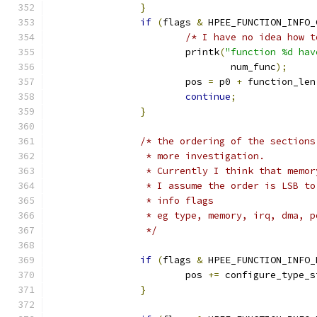
}
if
(
flags 
&
 HPEE_FUNCTION_INFO_
/* I have no idea how t
			printk
(
"function %d hav
				num_func
);
			pos 
=
 p0 
+
 function_len
continue
;
}
/* the ordering of the sections
		 * more investigation.
		 * Currently I think that memo
		 * I assume the order is LSB t
		 * info flags 
		 * eg type, memory, irq, dma, 
		 */
if
(
flags 
&
 HPEE_FUNCTION_INFO_
			pos 
+=
 configure_type_s
}