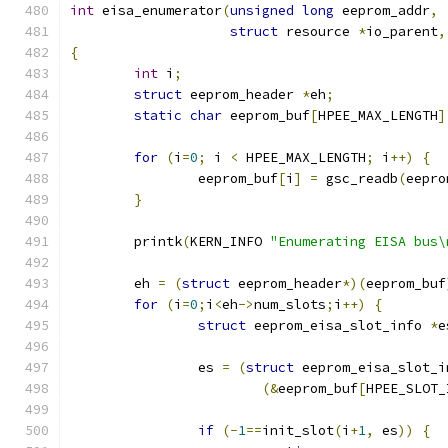
int
 eisa_enumerator
(
unsigned
long
 eeprom_addr
,
struct
 resource 
*
io_parent
,
{
int
 i
;
struct
 eeprom_header 
*
eh
;
static
char
 eeprom_buf
[
HPEE_MAX_LENGTH
]
for
(
i
=
0
;
 i 
<
 HPEE_MAX_LENGTH
;
 i
++)
{
		eeprom_buf
[
i
]
=
 gsc_readb
(
eepro
}
	printk
(
KERN_INFO 
"Enumerating EISA bus\
	eh 
=
(
struct
 eeprom_header
*)(
eeprom_buf
for
(
i
=
0
;
i
<
eh
->
num_slots
;
i
++)
{
struct
 eeprom_eisa_slot_info 
*
e
		es 
=
(
struct
 eeprom_eisa_slot_i
(&
eeprom_buf
[
HPEE_SLOT_
if
(-
1
==
init_slot
(
i
+
1
,
 es
))
{