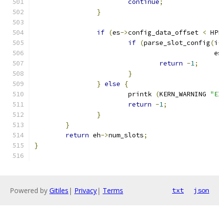
continue
;
}
if
(
es
->
config_data_offset 
<
 HP
if
(
parse_slot_config
(
i
					      
return
-
1
;
}
}
else
{
			printk 
(
KERN_WARNING 
"E
return
-
1
;
}
}
return
 eh
->
num_slots
;
}
Powered by
Gitiles
|
Privacy
|
Terms
txt
json