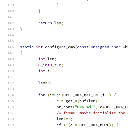
}
}
return
 len
;
}
static
int
 configure_dma
(
const
unsigned
char
*
b
{
int
 len
;
u_int8_t
 c
;
int
 i
;
	len
=
0
;
for
(
i
=
0
;
i
<
HPEE_DMA_MAX_ENT
;
i
++)
{
		c 
=
 get_8
(
buf
+
len
);
		pr_cont
(
"DMA %d "
,
 c
&
HPEE_DMA_C
/* fixme: maybe initialize the 
		len
+=
2
;
if
(!(
c 
&
 HPEE_DMA_MORE
))
{