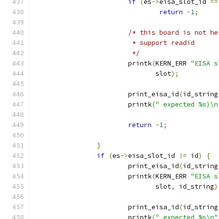
if
(
es
->
eisa_slot_id 
==
return
-
1
;
/* this board is not he
			 * support readid 
			 */
			printk
(
KERN_ERR 
"EISA s
			       slot
);
			print_eisa_id
(
id_string
			printk
(
" expected %s)\n
return
-
1
;
}
if
(
es
->
eisa_slot_id 
!=
 id
)
{
			print_eisa_id
(
id_string
			printk
(
KERN_ERR 
"EISA s
			       slot
,
 id_string
)
			print_eisa_id
(
id_string
			printk
(
" expected %s\n"