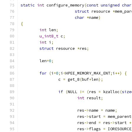
static
int
 configure_memory
(
const
unsigned
char
struct
 resource 
*
mem_par
char
*
name
)
{
int
 len
;
u_int8_t
 c
;
int
 i
;
struct
 resource 
*
res
;
	len
=
0
;
for
(
i
=
0
;
i
<
HPEE_MEMORY_MAX_ENT
;
i
++)
{
		c 
=
 get_8
(
buf
+
len
);
if
(
NULL 
!=
(
res 
=
 kzalloc
(
size
int
 result
;
			res
->
name 
=
 name
;
			res
->
start 
=
 mem_parent
			res
->
end 
=
 res
->
start 
+
			res
->
flags 
=
 IORESOURCE