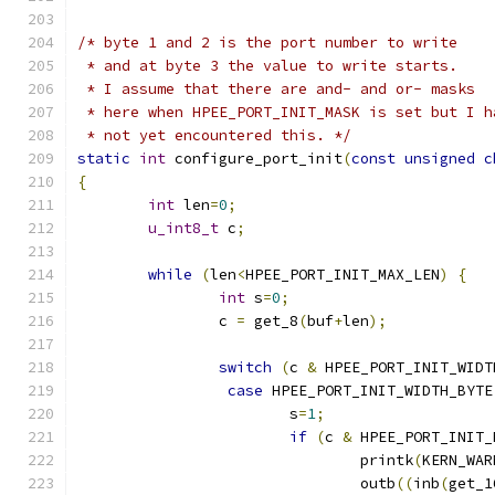
/* byte 1 and 2 is the port number to write
 * and at byte 3 the value to write starts.
 * I assume that there are and- and or- masks
 * here when HPEE_PORT_INIT_MASK is set but I h
 * not yet encountered this. */
static
int
 configure_port_init
(
const
unsigned
c
{
int
 len
=
0
;
u_int8_t
 c
;
while
(
len
<
HPEE_PORT_INIT_MAX_LEN
)
{
int
 s
=
0
;
		c 
=
 get_8
(
buf
+
len
);
switch
(
c 
&
 HPEE_PORT_INIT_WIDT
case
 HPEE_PORT_INIT_WIDTH_BYTE
			s
=
1
;
if
(
c 
&
 HPEE_PORT_INIT_
				printk
(
KERN_WAR
				outb
((
inb
(
get_1