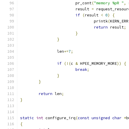
			pr_cont
(
"memory %pR "
,
 
			result 
=
 request_resour
if
(
result 
<
0
)
{
				printk
(
KERN_ERR
return
 result
;
}
}
		len
+=
7
;
if
(!(
c 
&
 HPEE_MEMORY_MORE
))
{
break
;
}
}
return
 len
;
}
static
int
 configure_irq
(
const
unsigned
char
*
b
{