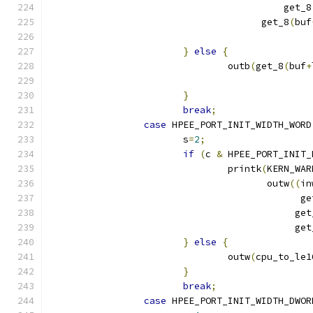
					  get_8
				      get_8
(
buf
}
else
{
				outb
(
get_8
(
buf
+
}
break
;
case
 HPEE_PORT_INIT_WIDTH_WORD
			s
=
2
;
if
(
c 
&
 HPEE_PORT_INIT_
 				printk
(
KERN_WAR
				       outw
((
in
					     
					    g
					    g
}
else
{
				outw
(
cpu_to_le1
}
break
;
case
 HPEE_PORT_INIT_WIDTH_DWOR