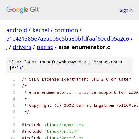
Sign in
android
/
kernel
/
common
/
51c421385e7a5a006c5ba80bfdfaaf60edb5a2c6
/
.
/
drivers
/
parisc
/
eisa_enumerator.c
blob: f0cb31198a8f0345b8b453dd281ed5b0092050c0
[
file
]
// SPDX-License-Identifier: GPL-2.0-or-later
/*
 * eisa_enumerator.c - provide support for EISA
 *
 * Copyright (c) 2002 Daniel Engstrom <5116@tel
 */
#include
<linux/ioport.h>
#include
<linux/init.h>
#include
<linux/kernel.h>