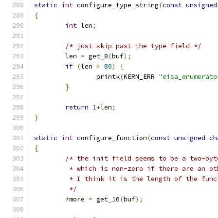
static
int
 configure_type_string
(
const
unsigned
{
int
 len
;
/* just skip past the type field */
	len 
=
 get_8
(
buf
);
if
(
len 
>
80
)
{
		printk
(
KERN_ERR 
"eisa_enumerato
}
return
1
+
len
;
}
static
int
 configure_function
(
const
unsigned
ch
{
/* the init field seems to be a two-byt
	 * which is non-zero if there are an o
	 * I think it is the length of the func
	 */
*
more 
=
 get_16
(
buf
);