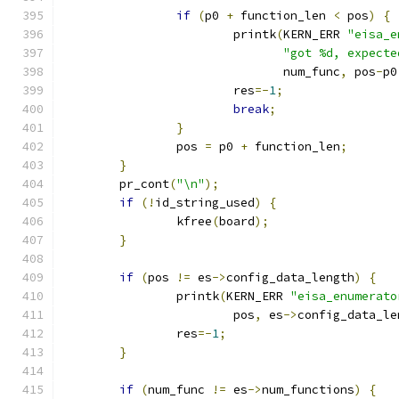
if
(
p0 
+
 function_len 
<
 pos
)
{
			printk
(
KERN_ERR 
"eisa_e
"got %d, expecte
			       num_func
,
 pos
-
p0
			res
=-
1
;
break
;
}
		pos 
=
 p0 
+
 function_len
;
}
	pr_cont
(
"\n"
);
if
(!
id_string_used
)
{
		kfree
(
board
);
}
if
(
pos 
!=
 es
->
config_data_length
)
{
		printk
(
KERN_ERR 
"eisa_enumerato
			pos
,
 es
->
config_data_le
		res
=-
1
;
}
if
(
num_func 
!=
 es
->
num_functions
)
{