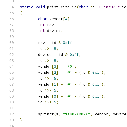
static
void
 print_eisa_id
(
char
*
s
,
u_int32_t
 id
{
char
 vendor
[
4
];
int
 rev
;
int
 device
;
	rev 
=
 id 
&
0xff
;
	id 
>>=
8
;
	device 
=
 id 
&
0xff
;
	id 
>>=
8
;
	vendor
[
3
]
=
'\0'
;
	vendor
[
2
]
=
'@'
+
(
id 
&
0x1f
);
	id 
>>=
5
;
	vendor
[
1
]
=
'@'
+
(
id 
&
0x1f
);
	id 
>>=
5
;
	vendor
[
0
]
=
'@'
+
(
id 
&
0x1f
);
	id 
>>=
5
;
	sprintf
(
s
,
"%s%02X%02X"
,
 vendor
,
 device
}