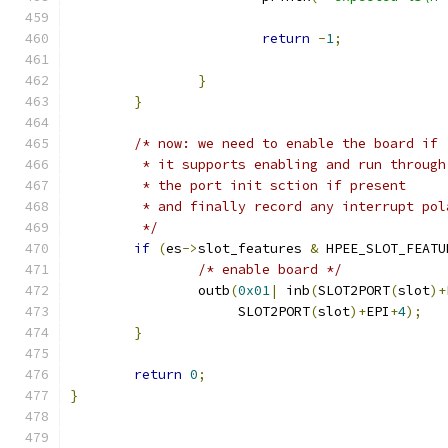
return
-
1
;
}
}
/* now: we need to enable the board if 
	 * it supports enabling and run through
	 * the port init sction if present
	 * and finally record any interrupt pol
	 */
if
(
es
->
slot_features 
&
 HPEE_SLOT_FEATU
/* enable board */
		outb
(
0x01
|
 inb
(
SLOT2PORT
(
slot
)+
		     SLOT2PORT
(
slot
)+
EPI
+
4
);
}
return
0
;
}