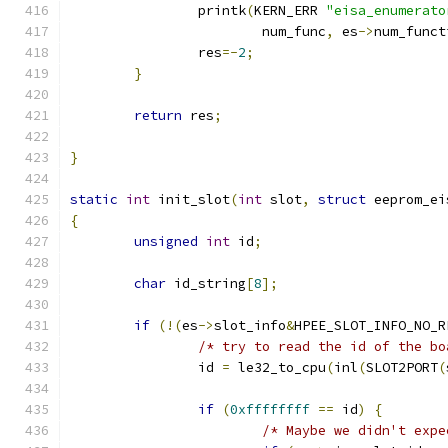
		printk
(
KERN_ERR 
"eisa_enumerato
			num_func
,
 es
->
num_funct
		res
=-
2
;
}
return
 res
;
}
static
int
 init_slot
(
int
 slot
,
struct
 eeprom_ei
{
unsigned
int
 id
;
char
 id_string
[
8
];
if
(!(
es
->
slot_info
&
HPEE_SLOT_INFO_NO_R
/* try to read the id of the bo
		id 
=
 le32_to_cpu
(
inl
(
SLOT2PORT
(
if
(
0xffffffff
==
 id
)
{
/* Maybe we didn't expe