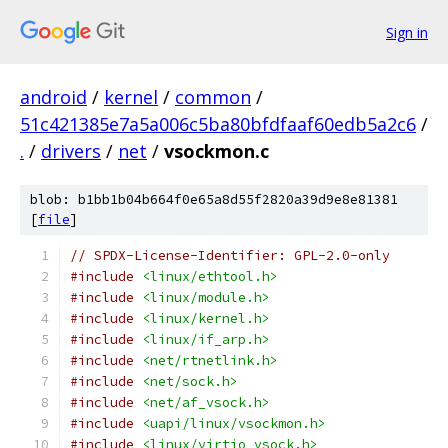
Sign in
android
/
kernel
/
common
/
51c421385e7a5a006c5ba80bfdfaaf60edb5a2c6
/
.
/
drivers
/
net
/
vsockmon.c
blob: b1bb1b04b664f0e65a8d55f2820a39d9e8e81381
[
file
]
// SPDX-License-Identifier: GPL-2.0-only
#include
<linux/ethtool.h>
#include
<linux/module.h>
#include
<linux/kernel.h>
#include
<linux/if_arp.h>
#include
<net/rtnetlink.h>
#include
<net/sock.h>
#include
<net/af_vsock.h>
#include
<uapi/linux/vsockmon.h>
#include
<linux/virtio_vsock.h>