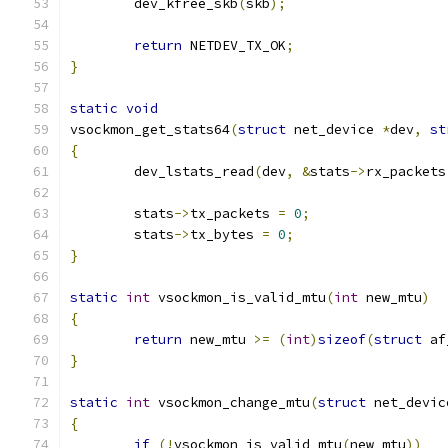
	dev_kfree_skb
(
skb
);
return
 NETDEV_TX_OK
;
}
static
void
vsockmon_get_stats64
(
struct
 net_device 
*
dev
,
st
{
	dev_lstats_read
(
dev
,
&
stats
->
rx_packets
	stats
->
tx_packets 
=
0
;
	stats
->
tx_bytes 
=
0
;
}
static
int
 vsockmon_is_valid_mtu
(
int
 new_mtu
)
{
return
 new_mtu 
>=
(
int
)
sizeof
(
struct
 af
}
static
int
 vsockmon_change_mtu
(
struct
 net_devic
{
if
(!
vsockmon_is_valid_mtu
(
new_mtu
))