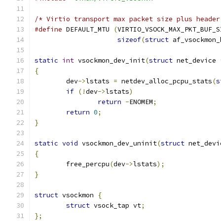
/* Virtio transport max packet size plus header
#define
 DEFAULT_MTU 
(
VIRTIO_VSOCK_MAX_PKT_BUF_S
sizeof
(
struct
 af_vsockmon_
static
int
 vsockmon_dev_init
(
struct
 net_device 
{
	dev
->
lstats 
=
 netdev_alloc_pcpu_stats
(
s
if
(!
dev
->
lstats
)
return
-
ENOMEM
;
return
0
;
}
static
void
 vsockmon_dev_uninit
(
struct
 net_devi
{
	free_percpu
(
dev
->
lstats
);
}
struct
 vsockmon 
{
struct
 vsock_tap vt
;
};