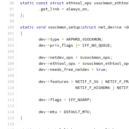
static
const
struct
 ethtool_ops vsockmon_ethtoo
.
get_link 
=
 always_on
,
};
static
void
 vsockmon_setup
(
struct
 net_device 
*
d
{
	dev
->
type 
=
 ARPHRD_VSOCKMON
;
	dev
->
priv_flags 
|=
 IFF_NO_QUEUE
;
	dev
->
netdev_ops	
=
&
vsockmon_ops
;
	dev
->
ethtool_ops 
=
&
vsockmon_ethtool_op
	dev
->
needs_free_netdev 
=
true
;
	dev
->
features 
=
 NETIF_F_SG 
|
 NETIF_F_FR
			NETIF_F_HIGHDMA 
|
 NETIF
	dev
->
flags 
=
 IFF_NOARP
;
	dev
->
mtu 
=
 DEFAULT_MTU
;
}