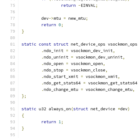
return
-
EINVAL
;
	dev
->
mtu 
=
 new_mtu
;
return
0
;
}
static
const
struct
 net_device_ops vsockmon_ops
.
ndo_init 
=
 vsockmon_dev_init
,
.
ndo_uninit 
=
 vsockmon_dev_uninit
,
.
ndo_open 
=
 vsockmon_open
,
.
ndo_stop 
=
 vsockmon_close
,
.
ndo_start_xmit 
=
 vsockmon_xmit
,
.
ndo_get_stats64 
=
 vsockmon_get_stats64
.
ndo_change_mtu 
=
 vsockmon_change_mtu
,
};
static
 u32 always_on
(
struct
 net_device 
*
dev
)
{
return
1
;
}