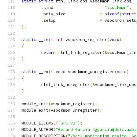
static
struct
 rtnl_link_ops vsockmon_link_ops _
.
kind			
=
"vsockmon"
,
.
priv_size		
=
sizeof
(
struct
.
setup			
=
 vsockmon_setu
};
static
 __init 
int
 vsockmon_register
(
void
)
{
return
 rtnl_link_register
(&
vsockmon_lin
}
static
 __exit 
void
 vsockmon_unregister
(
void
)
{
	rtnl_link_unregister
(&
vsockmon_link_ops
}
module_init
(
vsockmon_register
);
module_exit
(
vsockmon_unregister
);
MODULE_LICENSE
(
"GPL v2"
);
MODULE_AUTHOR
(
"Gerard Garcia <ggarcia@deic.uab.
MODULE_DESCRIPTION
(
"Vsock monitoring device. Ba