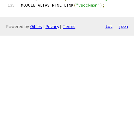
MODULE_ALIAS_RTNL_LINK
(
"vsockmon"
);
Powered by
Gitiles
|
Privacy
|
Terms
txt
json