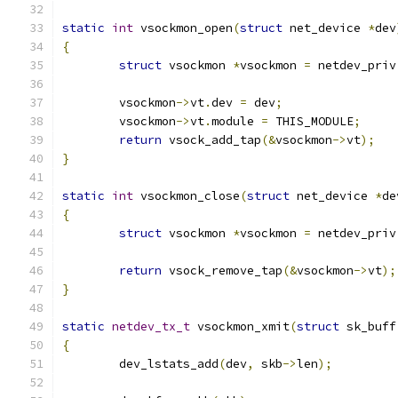
static
int
 vsockmon_open
(
struct
 net_device 
*
dev
{
struct
 vsockmon 
*
vsockmon 
=
 netdev_priv
	vsockmon
->
vt
.
dev 
=
 dev
;
	vsockmon
->
vt
.
module 
=
 THIS_MODULE
;
return
 vsock_add_tap
(&
vsockmon
->
vt
);
}
static
int
 vsockmon_close
(
struct
 net_device 
*
de
{
struct
 vsockmon 
*
vsockmon 
=
 netdev_priv
return
 vsock_remove_tap
(&
vsockmon
->
vt
);
}
static
netdev_tx_t
 vsockmon_xmit
(
struct
 sk_buff
{
	dev_lstats_add
(
dev
,
 skb
->
len
);