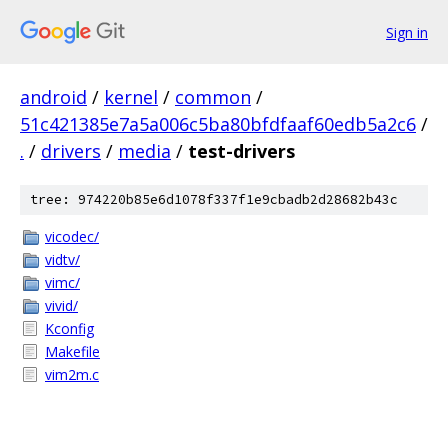
Sign in
android
/
kernel
/
common
/
51c421385e7a5a006c5ba80bfdfaaf60edb5a2c6
/
.
/
drivers
/
media
/
test-drivers
tree: 974220b85e6d1078f337f1e9cbadb2d28682b43c
vicodec/
vidtv/
vimc/
vivid/
Kconfig
Makefile
vim2m.c