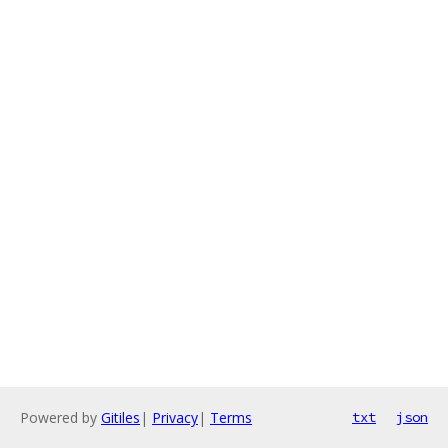
Powered by
Gitiles
|
Privacy
|
Terms
txt
json