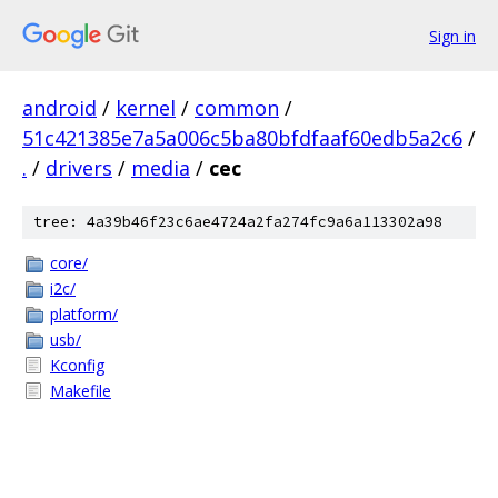
Sign in
android
/
kernel
/
common
/
51c421385e7a5a006c5ba80bfdfaaf60edb5a2c6
/
.
/
drivers
/
media
/
cec
tree: 4a39b46f23c6ae4724a2fa274fc9a6a113302a98
core/
i2c/
platform/
usb/
Kconfig
Makefile