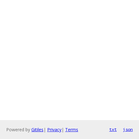
Powered by
Gitiles
|
Privacy
|
Terms
txt
json