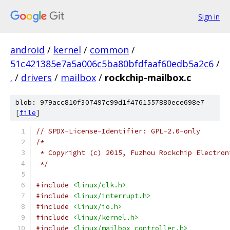
Sign in
android
/
kernel
/
common
/
51c421385e7a5a006c5ba80bfdfaaf60edb5a2c6
/
.
/
drivers
/
mailbox
/
rockchip-mailbox.c
blob: 979acc810f307497c99d1f4761557880ece698e7
[
file
]
// SPDX-License-Identifier: GPL-2.0-only
/*
 * Copyright (c) 2015, Fuzhou Rockchip Electron
 */
#include
<linux/clk.h>
#include
<linux/interrupt.h>
#include
<linux/io.h>
#include
<linux/kernel.h>
#include
<linux/mailbox_controller.h>