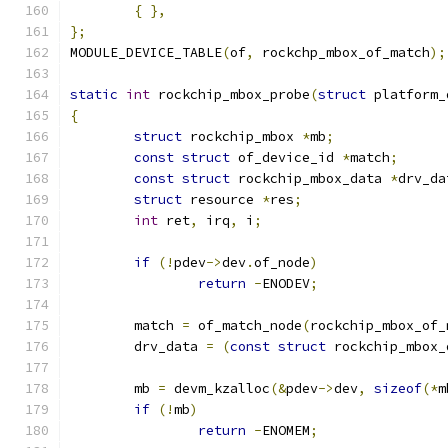
{
},
};
MODULE_DEVICE_TABLE
(
of
,
 rockchp_mbox_of_match
);
static
int
 rockchip_mbox_probe
(
struct
 platform_
{
struct
 rockchip_mbox 
*
mb
;
const
struct
 of_device_id 
*
match
;
const
struct
 rockchip_mbox_data 
*
drv_da
struct
 resource 
*
res
;
int
 ret
,
 irq
,
 i
;
if
(!
pdev
->
dev
.
of_node
)
return
-
ENODEV
;
	match 
=
 of_match_node
(
rockchip_mbox_of_
	drv_data 
=
(
const
struct
 rockchip_mbox_
	mb 
=
 devm_kzalloc
(&
pdev
->
dev
,
sizeof
(*
m
if
(!
mb
)
return
-
ENOMEM
;