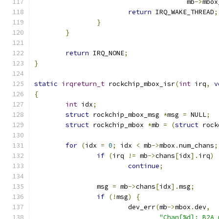
				       mb
->
mbox
return
 IRQ_WAKE_THREAD
;
}
}
return
 IRQ_NONE
;
}
static
irqreturn_t
 rockchip_mbox_isr
(
int
 irq
,
v
{
int
 idx
;
struct
 rockchip_mbox_msg 
*
msg 
=
 NULL
;
struct
 rockchip_mbox 
*
mb 
=
(
struct
 rock
for
(
idx 
=
0
;
 idx 
<
 mb
->
mbox
.
num_chans
;
if
(
irq 
!=
 mb
->
chans
[
idx
].
irq
)
continue
;
		msg 
=
 mb
->
chans
[
idx
].
msg
;
if
(!
msg
)
{
			dev_err
(
mb
->
mbox
.
dev
,
"Chan[%d]: B2A 