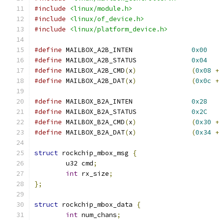
#include
<linux/module.h>
#include
<linux/of_device.h>
#include
<linux/platform_device.h>
#define
 MAILBOX_A2B_INTEN		
0x00
#define
 MAILBOX_A2B_STATUS		
0x04
#define
 MAILBOX_A2B_CMD
(
x
)
(
0x08
+
#define
 MAILBOX_A2B_DAT
(
x
)
(
0x0c
+
#define
 MAILBOX_B2A_INTEN		
0x28
#define
 MAILBOX_B2A_STATUS		
0x2C
#define
 MAILBOX_B2A_CMD
(
x
)
(
0x30
+
#define
 MAILBOX_B2A_DAT
(
x
)
(
0x34
+
struct
 rockchip_mbox_msg 
{
	u32 cmd
;
int
 rx_size
;
};
struct
 rockchip_mbox_data 
{
int
 num_chans
;