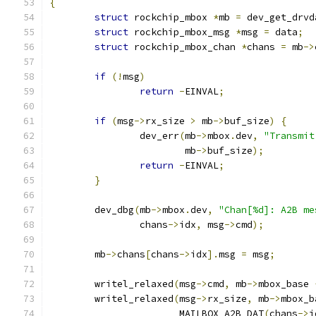
{
struct
 rockchip_mbox 
*
mb 
=
 dev_get_drvd
struct
 rockchip_mbox_msg 
*
msg 
=
 data
;
struct
 rockchip_mbox_chan 
*
chans 
=
 mb
->
if
(!
msg
)
return
-
EINVAL
;
if
(
msg
->
rx_size 
>
 mb
->
buf_size
)
{
		dev_err
(
mb
->
mbox
.
dev
,
"Transmit
			mb
->
buf_size
);
return
-
EINVAL
;
}
	dev_dbg
(
mb
->
mbox
.
dev
,
"Chan[%d]: A2B me
		chans
->
idx
,
 msg
->
cmd
);
	mb
->
chans
[
chans
->
idx
].
msg 
=
 msg
;
	writel_relaxed
(
msg
->
cmd
,
 mb
->
mbox_base 
	writel_relaxed
(
msg
->
rx_size
,
 mb
->
mbox_b
		       MAILBOX_A2B_DAT
(
chans
->
i