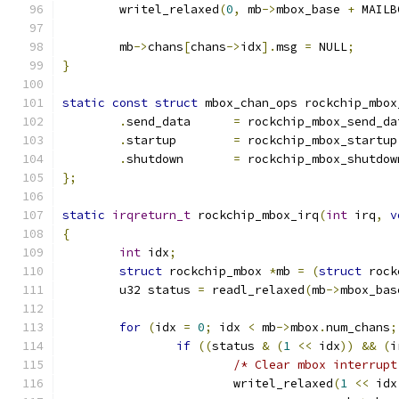
	writel_relaxed
(
0
,
 mb
->
mbox_base 
+
 MAILB
	mb
->
chans
[
chans
->
idx
].
msg 
=
 NULL
;
}
static
const
struct
 mbox_chan_ops rockchip_mbox
.
send_data	
=
 rockchip_mbox_send_da
.
startup	
=
 rockchip_mbox_startup
.
shutdown	
=
 rockchip_mbox_shutdow
};
static
irqreturn_t
 rockchip_mbox_irq
(
int
 irq
,
v
{
int
 idx
;
struct
 rockchip_mbox 
*
mb 
=
(
struct
 rock
	u32 status 
=
 readl_relaxed
(
mb
->
mbox_bas
for
(
idx 
=
0
;
 idx 
<
 mb
->
mbox
.
num_chans
;
if
((
status 
&
(
1
<<
 idx
))
&&
(
i
/* Clear mbox interrupt
			writel_relaxed
(
1
<<
 idx