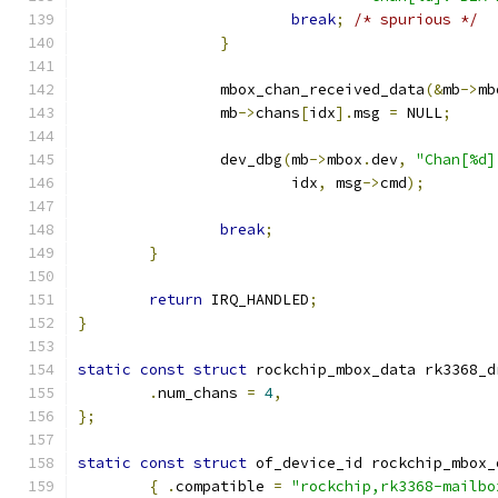
break
;
/* spurious */
}
		mbox_chan_received_data
(&
mb
->
mb
		mb
->
chans
[
idx
].
msg 
=
 NULL
;
		dev_dbg
(
mb
->
mbox
.
dev
,
"Chan[%d]
			idx
,
 msg
->
cmd
);
break
;
}
return
 IRQ_HANDLED
;
}
static
const
struct
 rockchip_mbox_data rk3368_d
.
num_chans 
=
4
,
};
static
const
struct
 of_device_id rockchip_mbox_
{
.
compatible 
=
"rockchip,rk3368-mailbo