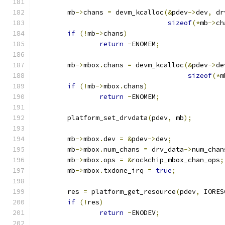
	mb
->
chans 
=
 devm_kcalloc
(&
pdev
->
dev
,
 dr
sizeof
(*
mb
->
ch
if
(!
mb
->
chans
)
return
-
ENOMEM
;
	mb
->
mbox
.
chans 
=
 devm_kcalloc
(&
pdev
->
de
sizeof
(*
m
if
(!
mb
->
mbox
.
chans
)
return
-
ENOMEM
;
	platform_set_drvdata
(
pdev
,
 mb
);
	mb
->
mbox
.
dev 
=
&
pdev
->
dev
;
	mb
->
mbox
.
num_chans 
=
 drv_data
->
num_chan
	mb
->
mbox
.
ops 
=
&
rockchip_mbox_chan_ops
;
	mb
->
mbox
.
txdone_irq 
=
true
;
	res 
=
 platform_get_resource
(
pdev
,
 IORES
if
(!
res
)
return
-
ENODEV
;