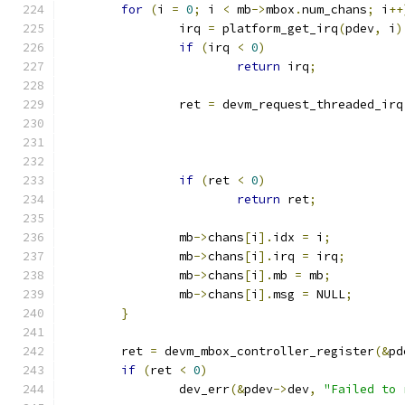
for
(
i 
=
0
;
 i 
<
 mb
->
mbox
.
num_chans
;
 i
++
		irq 
=
 platform_get_irq
(
pdev
,
 i
)
if
(
irq 
<
0
)
return
 irq
;
		ret 
=
 devm_request_threaded_irq
if
(
ret 
<
0
)
return
 ret
;
		mb
->
chans
[
i
].
idx 
=
 i
;
		mb
->
chans
[
i
].
irq 
=
 irq
;
		mb
->
chans
[
i
].
mb 
=
 mb
;
		mb
->
chans
[
i
].
msg 
=
 NULL
;
}
	ret 
=
 devm_mbox_controller_register
(&
pd
if
(
ret 
<
0
)
		dev_err
(&
pdev
->
dev
,
"Failed to 