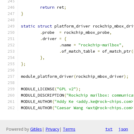
return
 ret
;
}
static
struct
 platform_driver rockchip_mbox_dri
.
probe	
=
 rockchip_mbox_probe
,
.
driver 
=
{
.
name 
=
"rockchip-mailbox"
,
.
of_match_table 
=
 of_match_ptr
(
},
};
module_platform_driver
(
rockchip_mbox_driver
);
MODULE_LICENSE
(
"GPL v2"
);
MODULE_DESCRIPTION
(
"Rockchip mailbox: communica
MODULE_AUTHOR
(
"Addy Ke <addy.ke@rock-chips.com>
MODULE_AUTHOR
(
"Caesar Wang <wxt@rock-chips.com>
Powered by
Gitiles
|
Privacy
|
Terms
txt
json