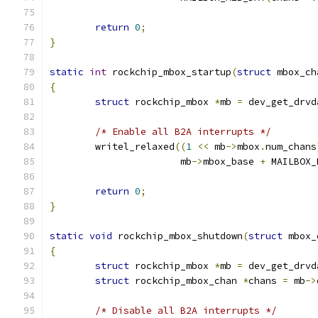
return
0
;
}
static
int
 rockchip_mbox_startup
(
struct
 mbox_ch
{
struct
 rockchip_mbox 
*
mb 
=
 dev_get_drvd
/* Enable all B2A interrupts */
	writel_relaxed
((
1
<<
 mb
->
mbox
.
num_chans
		       mb
->
mbox_base 
+
 MAILBOX_
return
0
;
}
static
void
 rockchip_mbox_shutdown
(
struct
 mbox_
{
struct
 rockchip_mbox 
*
mb 
=
 dev_get_drvd
struct
 rockchip_mbox_chan 
*
chans 
=
 mb
->
/* Disable all B2A interrupts */