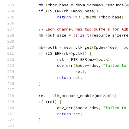
	mb
->
mbox_base 
=
 devm_ioremap_resource
(&
if
(
IS_ERR
(
mb
->
mbox_base
))
return
 PTR_ERR
(
mb
->
mbox_base
);
/* Each channel has two buffers for A2B
	mb
->
buf_size 
=
(
size_t
)
resource_size
(
re
	mb
->
pclk 
=
 devm_clk_get
(&
pdev
->
dev
,
"pc
if
(
IS_ERR
(
mb
->
pclk
))
{
		ret 
=
 PTR_ERR
(
mb
->
pclk
);
		dev_err
(&
pdev
->
dev
,
"failed to 
			ret
);
return
 ret
;
}
	ret 
=
 clk_prepare_enable
(
mb
->
pclk
);
if
(
ret
)
{
		dev_err
(&
pdev
->
dev
,
"failed to 
return
 ret
;
}