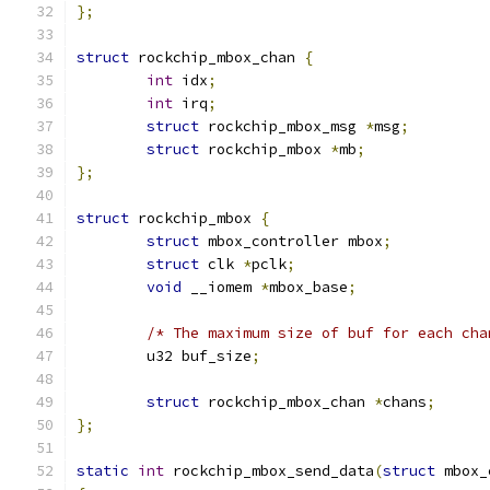
};
struct
 rockchip_mbox_chan 
{
int
 idx
;
int
 irq
;
struct
 rockchip_mbox_msg 
*
msg
;
struct
 rockchip_mbox 
*
mb
;
};
struct
 rockchip_mbox 
{
struct
 mbox_controller mbox
;
struct
 clk 
*
pclk
;
void
 __iomem 
*
mbox_base
;
/* The maximum size of buf for each cha
	u32 buf_size
;
struct
 rockchip_mbox_chan 
*
chans
;
};
static
int
 rockchip_mbox_send_data
(
struct
 mbox_