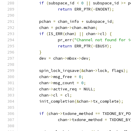
if
(
subspace_id 
<
0
||
 subspace_id 
>=
 p
return
 ERR_PTR
(-
ENOENT
);
	pchan 
=
 chan_info 
+
 subspace_id
;
	chan 
=
 pchan
->
chan
.
mchan
;
if
(
IS_ERR
(
chan
)
||
 chan
->
cl
)
{
		pr_err
(
"Channel not found for i
return
 ERR_PTR
(-
EBUSY
);
}
	dev 
=
 chan
->
mbox
->
dev
;
	spin_lock_irqsave
(&
chan
->
lock
,
 flags
);
	chan
->
msg_free 
=
0
;
	chan
->
msg_count 
=
0
;
	chan
->
active_req 
=
 NULL
;
	chan
->
cl 
=
 cl
;
	init_completion
(&
chan
->
tx_complete
);
if
(
chan
->
txdone_method 
==
 TXDONE_BY_PO
		chan
->
txdone_method 
=
 TXDONE_BY