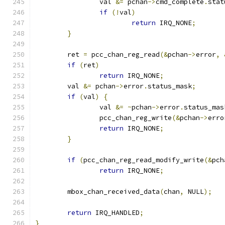
		val 
&=
 pchan
->
cmd_complete
.
stat
if
(!
val
)
return
 IRQ_NONE
;
}
	ret 
=
 pcc_chan_reg_read
(&
pchan
->
error
,
if
(
ret
)
return
 IRQ_NONE
;
	val 
&=
 pchan
->
error
.
status_mask
;
if
(
val
)
{
		val 
&=
~
pchan
->
error
.
status_mas
		pcc_chan_reg_write
(&
pchan
->
erro
return
 IRQ_NONE
;
}
if
(
pcc_chan_reg_read_modify_write
(&
pch
return
 IRQ_NONE
;
	mbox_chan_received_data
(
chan
,
 NULL
);
return
 IRQ_HANDLED
;
}