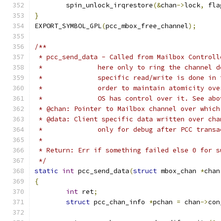
	spin_unlock_irqrestore
(&
chan
->
lock
,
 fla
}
EXPORT_SYMBOL_GPL
(
pcc_mbox_free_channel
);
/**
 * pcc_send_data - Called from Mailbox Controll
 *		here only to ring the channel
 *		specific read/write is done i
 *		order to maintain atomicity o
 *		OS has control over it. See a
 * @chan: Pointer to Mailbox channel over which
 * @data: Client specific data written over cha
 *		only for debug after PCC tran
 *
 * Return: Err if something failed else 0 for s
 */
static
int
 pcc_send_data
(
struct
 mbox_chan 
*
chan
{
int
 ret
;
struct
 pcc_chan_info 
*
pchan 
=
 chan
->
con