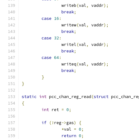
		writeb
(
val
,
 vaddr
);
break
;
case
16
:
		writew
(
val
,
 vaddr
);
break
;
case
32
:
		writel
(
val
,
 vaddr
);
break
;
case
64
:
		writeq
(
val
,
 vaddr
);
break
;
}
}
static
int
 pcc_chan_reg_read
(
struct
 pcc_chan_re
{
int
 ret 
=
0
;
if
(!
reg
->
gas
)
{
*
val 
=
0
;
return
0
;