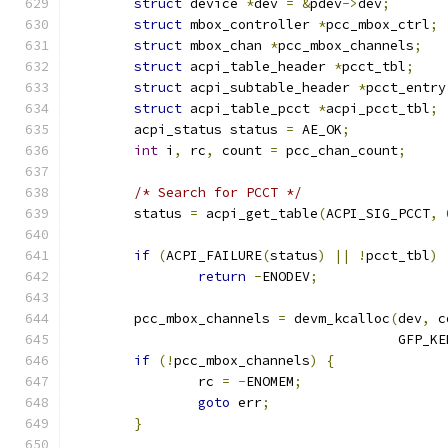
struct
 device 
*
dev 
=
&
pdev
->
dev
;
struct
 mbox_controller 
*
pcc_mbox_ctrl
;
struct
 mbox_chan 
*
pcc_mbox_channels
;
struct
 acpi_table_header 
*
pcct_tbl
;
struct
 acpi_subtable_header 
*
pcct_entry
struct
 acpi_table_pcct 
*
acpi_pcct_tbl
;
	acpi_status status 
=
 AE_OK
;
int
 i
,
 rc
,
 count 
=
 pcc_chan_count
;
/* Search for PCCT */
	status 
=
 acpi_get_table
(
ACPI_SIG_PCCT
,
if
(
ACPI_FAILURE
(
status
)
||
!
pcct_tbl
)
return
-
ENODEV
;
	pcc_mbox_channels 
=
 devm_kcalloc
(
dev
,
 c
					 GFP_
if
(!
pcc_mbox_channels
)
{
		rc 
=
-
ENOMEM
;
goto
 err
;
}