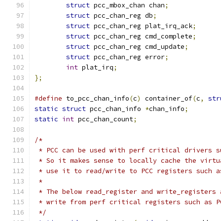
struct
 pcc_mbox_chan chan
;
struct
 pcc_chan_reg db
;
struct
 pcc_chan_reg plat_irq_ack
;
struct
 pcc_chan_reg cmd_complete
;
struct
 pcc_chan_reg cmd_update
;
struct
 pcc_chan_reg error
;
int
 plat_irq
;
};
#define
 to_pcc_chan_info
(
c
)
 container_of
(
c
,
str
static
struct
 pcc_chan_info 
*
chan_info
;
static
int
 pcc_chan_count
;
/*
 * PCC can be used with perf critical drivers s
 * So it makes sense to locally cache the virtu
 * use it to read/write to PCC registers such a
 *
 * The below read_register and write_registers 
 * write from perf critical registers such as P
 */