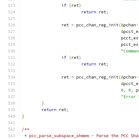
if
(
ret
)
return
 ret
;
		ret 
=
 pcc_chan_reg_init
(&
pchan
-
&
pcct_e
					pcct_e
					pcct_e
"Comman
if
(
ret
)
return
 ret
;
		ret 
=
 pcc_chan_reg_init
(&
pchan
-
&
pcct_e
0
,
0
,
 p
"Error 
}
return
 ret
;
}
/**
 * pcc_parse_subspace_shmem - Parse the PCC Sha