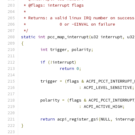
 * @flags: interrupt flags
 *
 * Returns: a valid linux IRQ number on success
 *		0 or -EINVAL on failure
 */
static
int
 pcc_map_interrupt
(
u32 interrupt
,
 u32
{
int
 trigger
,
 polarity
;
if
(!
interrupt
)
return
0
;
	trigger 
=
(
flags 
&
 ACPI_PCCT_INTERRUPT_
:
 ACPI_LEVEL_SENSITIVE
;
	polarity 
=
(
flags 
&
 ACPI_PCCT_INTERRUPT
:
 ACPI_ACTIVE_HIGH
;
return
 acpi_register_gsi
(
NULL
,
 interrup
}