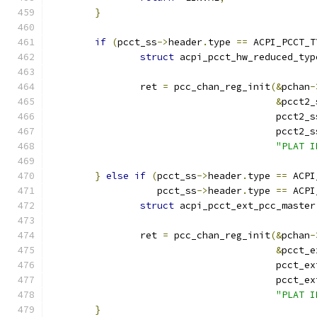
}
if
(
pcct_ss
->
header
.
type 
==
 ACPI_PCCT_T
struct
 acpi_pcct_hw_reduced_typ
		ret 
=
 pcc_chan_reg_init
(&
pchan
-
&
pcct2_
					pcct2_
					pcct2_
"PLAT I
}
else
if
(
pcct_ss
->
header
.
type 
==
 ACPI
		   pcct_ss
->
header
.
type 
==
 ACPI
struct
 acpi_pcct_ext_pcc_master
		ret 
=
 pcc_chan_reg_init
(&
pchan
-
&
pcct_e
					pcct_e
					pcct_e
"PLAT I
}