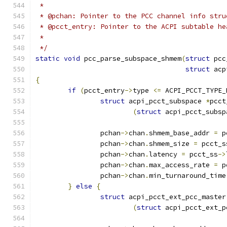
 *
 * @pchan: Pointer to the PCC channel info stru
 * @pcct_entry: Pointer to the ACPI subtable he
 *
 */
static
void
 pcc_parse_subspace_shmem
(
struct
 pcc
struct
 acp
{
if
(
pcct_entry
->
type 
<=
 ACPI_PCCT_TYPE_
struct
 acpi_pcct_subspace 
*
pcct
(
struct
 acpi_pcct_subsp
		pchan
->
chan
.
shmem_base_addr 
=
 p
		pchan
->
chan
.
shmem_size 
=
 pcct_s
		pchan
->
chan
.
latency 
=
 pcct_ss
->
		pchan
->
chan
.
max_access_rate 
=
 p
		pchan
->
chan
.
min_turnaround_time
}
else
{
struct
 acpi_pcct_ext_pcc_master
(
struct
 acpi_pcct_ext_p