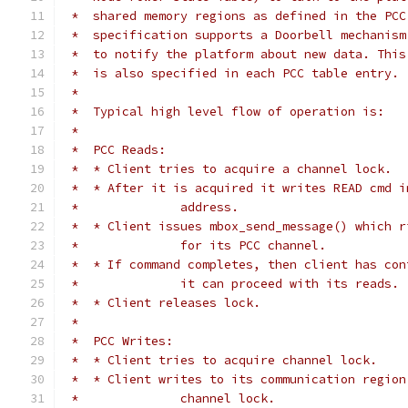
 *  shared memory regions as defined in the PCC
 *  specification supports a Doorbell mechanism
 *  to notify the platform about new data. This
 *  is also specified in each PCC table entry.
 *
 *  Typical high level flow of operation is:
 *
 *  PCC Reads:
 *  * Client tries to acquire a channel lock.
 *  * After it is acquired it writes READ cmd i
 *		address.
 *  * Client issues mbox_send_message() which r
 *		for its PCC channel.
 *  * If command completes, then client has con
 *		it can proceed with its reads.
 *  * Client releases lock.
 *
 *  PCC Writes:
 *  * Client tries to acquire channel lock.
 *  * Client writes to its communication region
 *		channel lock.