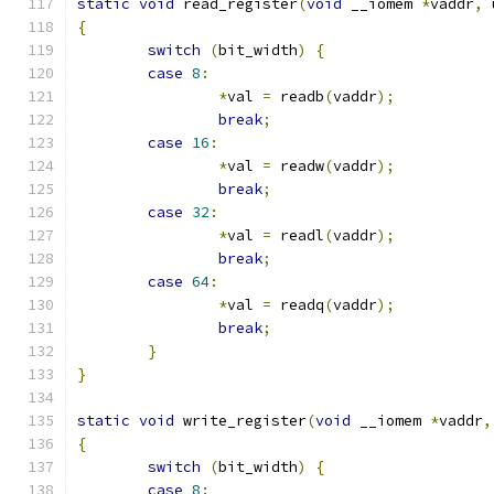
static
void
 read_register
(
void
 __iomem 
*
vaddr
,
 
{
switch
(
bit_width
)
{
case
8
:
*
val 
=
 readb
(
vaddr
);
break
;
case
16
:
*
val 
=
 readw
(
vaddr
);
break
;
case
32
:
*
val 
=
 readl
(
vaddr
);
break
;
case
64
:
*
val 
=
 readq
(
vaddr
);
break
;
}
}
static
void
 write_register
(
void
 __iomem 
*
vaddr
,
{
switch
(
bit_width
)
{
case
8
: