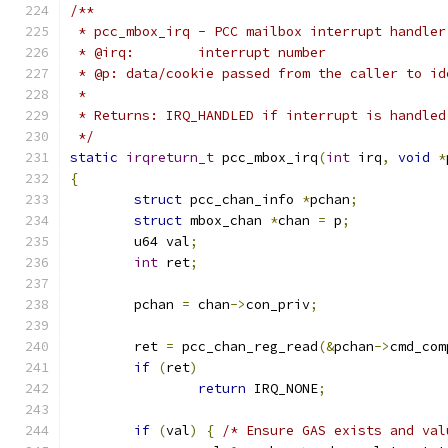
/**
 * pcc_mbox_irq - PCC mailbox interrupt handler
 * @irq:	interrupt number
 * @p: data/cookie passed from the caller to id
 *
 * Returns: IRQ_HANDLED if interrupt is handled
 */
static
irqreturn_t
 pcc_mbox_irq
(
int
 irq
,
void
*
{
struct
 pcc_chan_info 
*
pchan
;
struct
 mbox_chan 
*
chan 
=
 p
;
	u64 val
;
int
 ret
;
	pchan 
=
 chan
->
con_priv
;
	ret 
=
 pcc_chan_reg_read
(&
pchan
->
cmd_com
if
(
ret
)
return
 IRQ_NONE
;
if
(
val
)
{
/* Ensure GAS exists and val