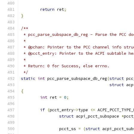
return
 ret
;
}
/**
 * pcc_parse_subspace_db_reg - Parse the PCC do
 *
 * @pchan: Pointer to the PCC channel info stru
 * @pcct_entry: Pointer to the ACPI subtable he
 *
 * Return: 0 for Success, else errno.
 */
static
int
 pcc_parse_subspace_db_reg
(
struct
 pcc
struct
 acp
{
int
 ret 
=
0
;
if
(
pcct_entry
->
type 
<=
 ACPI_PCCT_TYPE_
struct
 acpi_pcct_subspace 
*
pcct
		pcct_ss 
=
(
struct
 acpi_pcct_sub