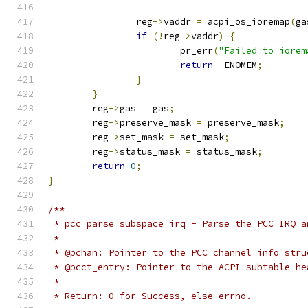
		reg
->
vaddr 
=
 acpi_os_ioremap
(
ga
if
(!
reg
->
vaddr
)
{
			pr_err
(
"Failed to iorem
return
-
ENOMEM
;
}
}
	reg
->
gas 
=
 gas
;
	reg
->
preserve_mask 
=
 preserve_mask
;
	reg
->
set_mask 
=
 set_mask
;
	reg
->
status_mask 
=
 status_mask
;
return
0
;
}
/**
 * pcc_parse_subspace_irq - Parse the PCC IRQ a
 *
 * @pchan: Pointer to the PCC channel info stru
 * @pcct_entry: Pointer to the ACPI subtable he
 *
 * Return: 0 for Success, else errno.