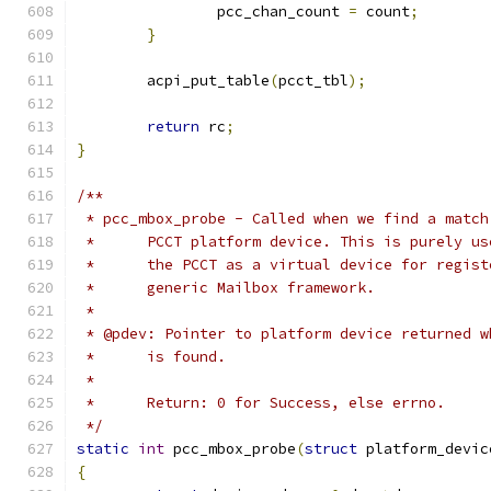
		pcc_chan_count 
=
 count
;
}
	acpi_put_table
(
pcct_tbl
);
return
 rc
;
}
/**
 * pcc_mbox_probe - Called when we find a match
 *	PCCT platform device. This is purely u
 *	the PCCT as a virtual device for regis
 *	generic Mailbox framework.
 *
 * @pdev: Pointer to platform device returned w
 *	is found.
 *
 *	Return: 0 for Success, else errno.
 */
static
int
 pcc_mbox_probe
(
struct
 platform_devic
{