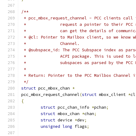
/**
 * pcc_mbox_request_channel - PCC clients call 
 *		request a pointer to their PC
 *		can get the details of commun
 * @cl: Pointer to Mailbox client, so we know w
 *		Channel.
 * @subspace_id: The PCC Subspace index as pars
 *		ACPI package. This is used to
 *		subspaces as parsed by the PC
 *
 * Return: Pointer to the PCC Mailbox Channel i
 */
struct
 pcc_mbox_chan 
*
pcc_mbox_request_channel
(
struct
 mbox_client 
*
cl
{
struct
 pcc_chan_info 
*
pchan
;
struct
 mbox_chan 
*
chan
;
struct
 device 
*
dev
;
unsigned
long
 flags
;