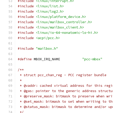
#include
<linux/interrupt.h>
#include
<linux/list.h>
#include
<linux/log2.h>
#include
<linux/platform_device.h>
#include
<linux/mailbox_controller.h>
#include
<linux/mailbox_client.h>
#include
<linux/io-64-nonatomic-lo-hi.h>
#include
<acpi/pcc.h>
#include
"mailbox.h"
#define
 MBOX_IRQ_NAME		
"pcc-mbox"
/**
 * struct pcc_chan_reg - PCC register bundle
 *
 * @vaddr: cached virtual address for this regi
 * @gas: pointer to the generic address structu
 * @preserve_mask: bitmask to preserve when wri
 * @set_mask: bitmask to set when writing to th
 * @status_mask: bitmask to determine and/or up
 */