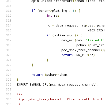
	spin_unlock_irqrestore
(&
chan
->
lock
,
 fla
if
(
pchan
->
plat_irq 
>
0
)
{
int
 rc
;
		rc 
=
 devm_request_irq
(
dev
,
 pcha
				      MBOX_IRQ
if
(
unlikely
(
rc
))
{
			dev_err
(
dev
,
"failed to
				pchan
->
plat_irq
			pcc_mbox_free_channel
(&
return
 ERR_PTR
(
rc
);
}
}
return
&
pchan
->
chan
;
}
EXPORT_SYMBOL_GPL
(
pcc_mbox_request_channel
);
/**
 * pcc_mbox_free_channel - Clients call this to
 *