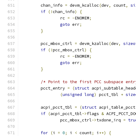
	chan_info 
=
 devm_kcalloc
(
dev
,
 count
,
si
if
(!
chan_info
)
{
		rc 
=
-
ENOMEM
;
goto
 err
;
}
	pcc_mbox_ctrl 
=
 devm_kzalloc
(
dev
,
sizeo
if
(!
pcc_mbox_ctrl
)
{
		rc 
=
-
ENOMEM
;
goto
 err
;
}
/* Point to the first PCC subspace entr
	pcct_entry 
=
(
struct
 acpi_subtable_head
(
unsigned
long
)
 pcct_tbl 
+
size
	acpi_pcct_tbl 
=
(
struct
 acpi_table_pcct
if
(
acpi_pcct_tbl
->
flags 
&
 ACPI_PCCT_DO
		pcc_mbox_ctrl
->
txdone_irq 
=
tru
for
(
i 
=
0
;
 i 
<
 count
;
 i
++)
{