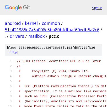
Sign in
android
/
kernel
/
common
/
51c421385e7a5a006c5ba80bfdfaaf60edb5a2c6
/
.
/
drivers
/
mailbox
/
pcc.c
blob: 105d46c9801bae236736b80fc195fd5f7710fb26
[
file
]
// SPDX-License-Identifier: GPL-2.0-or-later
/*
 *	Copyright (C) 2014 Linaro Ltd.
 *	Author:	Ashwin Chaugule <ashwin.chau
 *
 *  PCC (Platform Communication Channel) is def
 *  specification. It is a mailbox like mechani
 *  such as CPPC (Collaborative Processor Perfo
 *  (Reliability, Availability and Serviceabili
 *  Node Power State Table) to talk to the plat