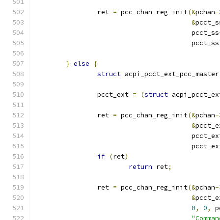
		ret 
=
 pcc_chan_reg_init
(&
pchan
-
&
pcct_s
					pcct_ss
					pcct_ss
}
else
{
struct
 acpi_pcct_ext_pcc_master
		pcct_ext 
=
(
struct
 acpi_pcct_ex
		ret 
=
 pcc_chan_reg_init
(&
pchan
-
&
pcct_e
					pcct_e
					pcct_e
if
(
ret
)
return
 ret
;
		ret 
=
 pcc_chan_reg_init
(&
pchan
-
&
pcct_e
0
,
0
,
 p
"Comman