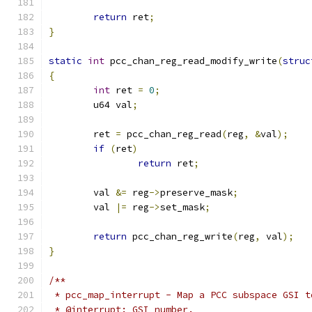
return
 ret
;
}
static
int
 pcc_chan_reg_read_modify_write
(
struc
{
int
 ret 
=
0
;
	u64 val
;
	ret 
=
 pcc_chan_reg_read
(
reg
,
&
val
);
if
(
ret
)
return
 ret
;
	val 
&=
 reg
->
preserve_mask
;
	val 
|=
 reg
->
set_mask
;
return
 pcc_chan_reg_write
(
reg
,
 val
);
}
/**
 * pcc_map_interrupt - Map a PCC subspace GSI t
 * @interrupt: GSI number.