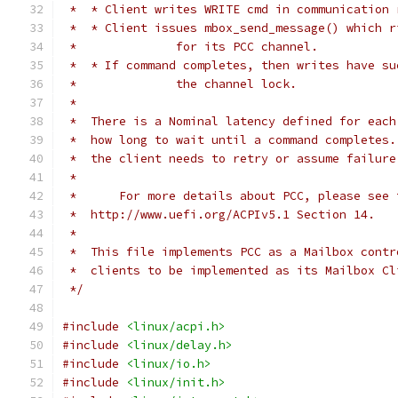
 *  * Client writes WRITE cmd in communication 
 *  * Client issues mbox_send_message() which r
 *		for its PCC channel.
 *  * If command completes, then writes have su
 *		the channel lock.
 *
 *  There is a Nominal latency defined for each
 *  how long to wait until a command completes.
 *  the client needs to retry or assume failure
 *
 *	For more details about PCC, please see
 *  http://www.uefi.org/ACPIv5.1 Section 14.
 *
 *  This file implements PCC as a Mailbox contr
 *  clients to be implemented as its Mailbox Cl
 */
#include
<linux/acpi.h>
#include
<linux/delay.h>
#include
<linux/io.h>
#include
<linux/init.h>