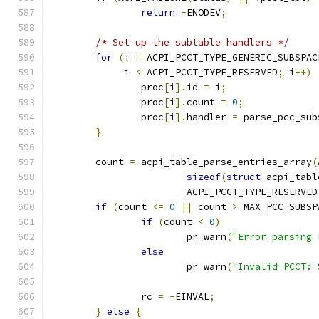
return
-
ENODEV
;
/* Set up the subtable handlers */
for
(
i 
=
 ACPI_PCCT_TYPE_GENERIC_SUBSPAC
	     i 
<
 ACPI_PCCT_TYPE_RESERVED
;
 i
++)
		proc
[
i
].
id 
=
 i
;
		proc
[
i
].
count 
=
0
;
		proc
[
i
].
handler 
=
 parse_pcc_sub
}
	count 
=
 acpi_table_parse_entries_array
(
sizeof
(
struct
 acpi_tabl
			ACPI_PCCT_TYPE_RESERVED
if
(
count 
<=
0
||
 count 
>
 MAX_PCC_SUBSP
if
(
count 
<
0
)
			pr_warn
(
"Error parsing 
else
			pr_warn
(
"Invalid PCCT: 
		rc 
=
-
EINVAL
;
}
else
{