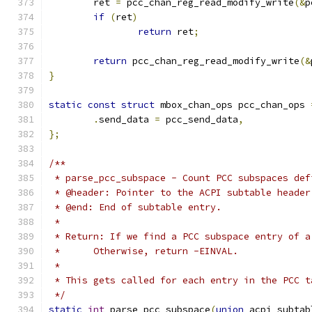
	ret 
=
 pcc_chan_reg_read_modify_write
(&
p
if
(
ret
)
return
 ret
;
return
 pcc_chan_reg_read_modify_write
(&
}
static
const
struct
 mbox_chan_ops pcc_chan_ops 
.
send_data 
=
 pcc_send_data
,
};
/**
 * parse_pcc_subspace - Count PCC subspaces def
 * @header: Pointer to the ACPI subtable header
 * @end: End of subtable entry.
 *
 * Return: If we find a PCC subspace entry of a
 *	Otherwise, return -EINVAL.
 *
 * This gets called for each entry in the PCC t
 */
static
int
 parse_pcc_subspace
(
union
 acpi_subtab