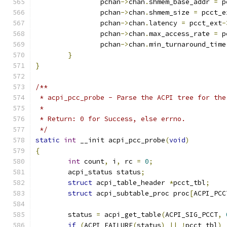
		pchan
->
chan
.
shmem_base_addr 
=
 p
		pchan
->
chan
.
shmem_size 
=
 pcct_e
		pchan
->
chan
.
latency 
=
 pcct_ext
-
		pchan
->
chan
.
max_access_rate 
=
 p
		pchan
->
chan
.
min_turnaround_time
}
}
/**
 * acpi_pcc_probe - Parse the ACPI tree for the
 *
 * Return: 0 for Success, else errno.
 */
static
int
 __init acpi_pcc_probe
(
void
)
{
int
 count
,
 i
,
 rc 
=
0
;
	acpi_status status
;
struct
 acpi_table_header 
*
pcct_tbl
;
struct
 acpi_subtable_proc proc
[
ACPI_PCC
	status 
=
 acpi_get_table
(
ACPI_SIG_PCCT
,
if
(
ACPI_FAILURE
(
status
)
||
!
pcct_tbl
)