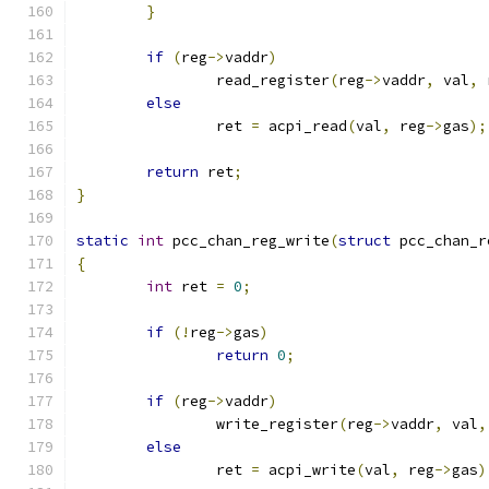
}
if
(
reg
->
vaddr
)
		read_register
(
reg
->
vaddr
,
 val
,
 
else
		ret 
=
 acpi_read
(
val
,
 reg
->
gas
);
return
 ret
;
}
static
int
 pcc_chan_reg_write
(
struct
 pcc_chan_r
{
int
 ret 
=
0
;
if
(!
reg
->
gas
)
return
0
;
if
(
reg
->
vaddr
)
		write_register
(
reg
->
vaddr
,
 val
,
else
		ret 
=
 acpi_write
(
val
,
 reg
->
gas
)