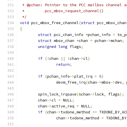
 * @pchan: Pointer to the PCC mailbox channel a
 *	   pcc_mbox_request_channel()
 */
void
 pcc_mbox_free_channel
(
struct
 pcc_mbox_chan
{
struct
 pcc_chan_info 
*
pchan_info 
=
 to_p
struct
 mbox_chan 
*
chan 
=
 pchan
->
mchan
;
unsigned
long
 flags
;
if
(!
chan 
||
!
chan
->
cl
)
return
;
if
(
pchan_info
->
plat_irq 
>
0
)
		devm_free_irq
(
chan
->
mbox
->
dev
,
 
	spin_lock_irqsave
(&
chan
->
lock
,
 flags
);
	chan
->
cl 
=
 NULL
;
	chan
->
active_req 
=
 NULL
;
if
(
chan
->
txdone_method 
==
 TXDONE_BY_AC
		chan
->
txdone_method 
=
 TXDONE_BY