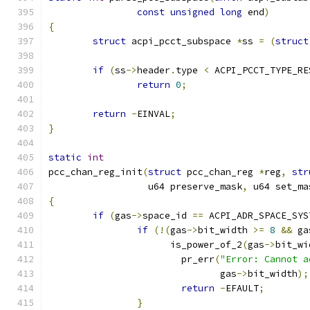
const
unsigned
long
 end
)
{
struct
 acpi_pcct_subspace 
*
ss 
=
(
struct
if
(
ss
->
header
.
type 
<
 ACPI_PCCT_TYPE_RE
return
0
;
return
-
EINVAL
;
}
static
int
pcc_chan_reg_init
(
struct
 pcc_chan_reg 
*
reg
,
str
		  u64 preserve_mask
,
 u64 set_ma
{
if
(
gas
->
space_id 
==
 ACPI_ADR_SPACE_SYS
if
(!(
gas
->
bit_width 
>=
8
&&
 ga
		      is_power_of_2
(
gas
->
bit_wi
			pr_err
(
"Error: Cannot a
			       gas
->
bit_width
);
return
-
EFAULT
;
}