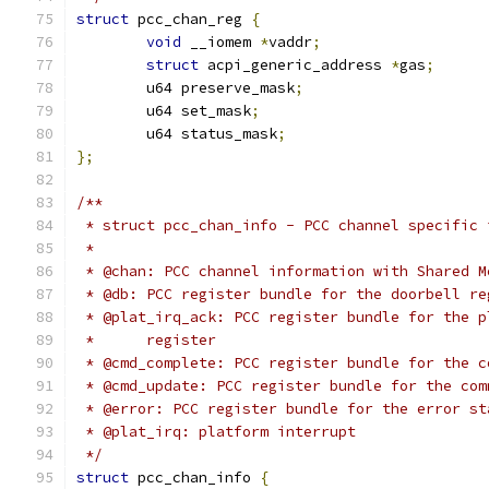
struct
 pcc_chan_reg 
{
void
 __iomem 
*
vaddr
;
struct
 acpi_generic_address 
*
gas
;
	u64 preserve_mask
;
	u64 set_mask
;
	u64 status_mask
;
};
/**
 * struct pcc_chan_info - PCC channel specific 
 *
 * @chan: PCC channel information with Shared M
 * @db: PCC register bundle for the doorbell re
 * @plat_irq_ack: PCC register bundle for the p
 *	register
 * @cmd_complete: PCC register bundle for the c
 * @cmd_update: PCC register bundle for the com
 * @error: PCC register bundle for the error st
 * @plat_irq: platform interrupt
 */
struct
 pcc_chan_info 
{