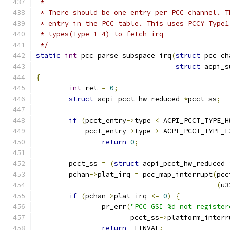
 *
 * There should be one entry per PCC channel. T
 * entry in the PCC table. This uses PCCY Type1
 * types(Type 1-4) to fetch irq
 */
static
int
 pcc_parse_subspace_irq
(
struct
 pcc_ch
struct
 acpi_s
{
int
 ret 
=
0
;
struct
 acpi_pcct_hw_reduced 
*
pcct_ss
;
if
(
pcct_entry
->
type 
<
 ACPI_PCCT_TYPE_H
	    pcct_entry
->
type 
>
 ACPI_PCCT_TYPE_E
return
0
;
	pcct_ss 
=
(
struct
 acpi_pcct_hw_reduced 
	pchan
->
plat_irq 
=
 pcc_map_interrupt
(
pcc
(
u3
if
(
pchan
->
plat_irq 
<=
0
)
{
		pr_err
(
"PCC GSI %d not register
		       pcct_ss
->
platform_interr
return
-
EINVAL
;