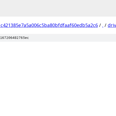
1c421385e7a5a006c5ba80bfdfaaf60edb5a2c6
/
.
/
dri
167206482765ec