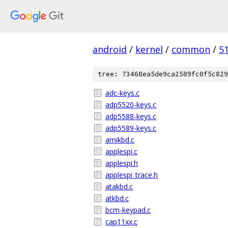
android
/
kernel
/
common
/
5
tree: 73468ea5de9ca2589fc0f5c829
adc-keys.c
adp5520-keys.c
adp5588-keys.c
adp5589-keys.c
amikbd.c
applespi.c
applespi.h
applespi_trace.h
atakbd.c
atkbd.c
bcm-keypad.c
cap11xx.c