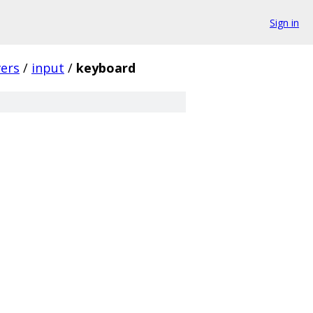
Sign in
vers
/
input
/
keyboard