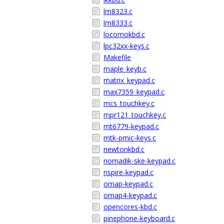
lm8323.c
lm8333.c
locomokbd.c
lpc32xx-keys.c
Makefile
maple_keyb.c
matrix_keypad.c
max7359_keypad.c
mcs_touchkey.c
mpr121_touchkey.c
mt6779-keypad.c
mtk-pmic-keys.c
newtonkbd.c
nomadik-ske-keypad.c
nspire-keypad.c
omap-keypad.c
omap4-keypad.c
opencores-kbd.c
pinephone-keyboard.c