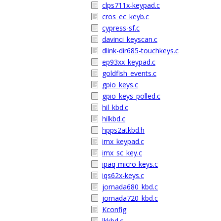
clps711x-keypad.c
cros_ec_keyb.c
cypress-sf.c
davinci_keyscan.c
dlink-dir685-touchkeys.c
ep93xx_keypad.c
goldfish_events.c
gpio_keys.c
gpio_keys_polled.c
hil_kbd.c
hilkbd.c
hpps2atkbd.h
imx_keypad.c
imx_sc_key.c
ipaq-micro-keys.c
iqs62x-keys.c
jornada680_kbd.c
jornada720_kbd.c
Kconfig
lkkbd.c