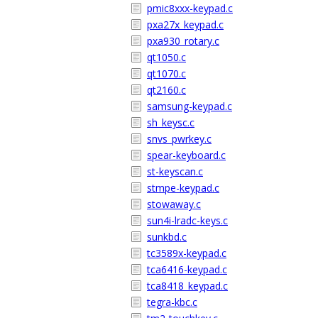
pmic8xxx-keypad.c
pxa27x_keypad.c
pxa930_rotary.c
qt1050.c
qt1070.c
qt2160.c
samsung-keypad.c
sh_keysc.c
snvs_pwrkey.c
spear-keyboard.c
st-keyscan.c
stmpe-keypad.c
stowaway.c
sun4i-lradc-keys.c
sunkbd.c
tc3589x-keypad.c
tca6416-keypad.c
tca8418_keypad.c
tegra-kbc.c