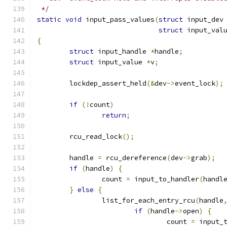
 */
static
void
 input_pass_values
(
struct
 input_dev
struct
 input_val
{
struct
 input_handle 
*
handle
;
struct
 input_value 
*
v
;
	lockdep_assert_held
(&
dev
->
event_lock
);
if
(!
count
)
return
;
	rcu_read_lock
();
	handle 
=
 rcu_dereference
(
dev
->
grab
);
if
(
handle
)
{
		count 
=
 input_to_handler
(
handl
}
else
{
		list_for_each_entry_rcu
(
handle
if
(
handle
->
open
)
{
				count 
=
 input_