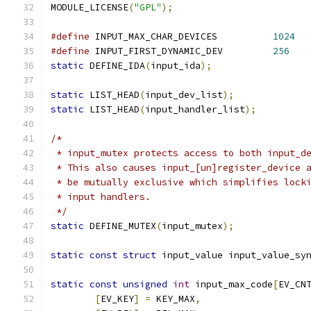
MODULE_LICENSE
(
"GPL"
);
#define
 INPUT_MAX_CHAR_DEVICES		
1024
#define
 INPUT_FIRST_DYNAMIC_DEV		
256
static
 DEFINE_IDA
(
input_ida
);
static
 LIST_HEAD
(
input_dev_list
);
static
 LIST_HEAD
(
input_handler_list
);
/*
 * input_mutex protects access to both input_d
 * This also causes input_[un]register_device 
 * be mutually exclusive which simplifies lock
 * input handlers.
 */
static
 DEFINE_MUTEX
(
input_mutex
);
static
const
struct
 input_value input_value_sy
static
const
unsigned
int
 input_max_code
[
EV_CN
[
EV_KEY
]
=
 KEY_MAX
,