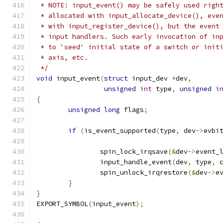
 * NOTE: input_event() may be safely used righ
 * allocated with input_allocate_device(), eve
 * with input_register_device(), but the event
 * input handlers. Such early invocation of in
 * to 'seed' initial state of a switch or init
 * axis, etc.
 */
void
 input_event
(
struct
 input_dev 
*
dev
,
unsigned
int
 type
,
unsigned
i
{
unsigned
long
 flags
;
if
(
is_event_supported
(
type
,
 dev
->
evbi
		spin_lock_irqsave
(&
dev
->
event_
		input_handle_event
(
dev
,
 type
,
 
		spin_unlock_irqrestore
(&
dev
->
e
}
}
EXPORT_SYMBOL
(
input_event
);