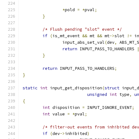
*
pold 
=
*
pval
;
}
/* Flush pending "slot" event */
if
(
is_mt_event 
&&
 mt 
&&
 mt
->
slot 
!=
 i
		input_abs_set_val
(
dev
,
 ABS_MT_
return
 INPUT_PASS_TO_HANDLERS 
}
return
 INPUT_PASS_TO_HANDLERS
;
}
static
int
 input_get_disposition
(
struct
 input_
unsigned
int
 type
,
u
{
int
 disposition 
=
 INPUT_IGNORE_EVENT
;
int
 value 
=
*
pval
;
/* filter-out events from inhibited de
if
(
dev
->
inhibited
)