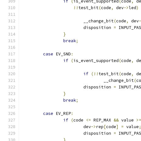
if
(
is_event_supported
(
code
,
 d
!!
test_bit
(
code
,
 dev
->
led
)
			__change_bit
(
code
,
 dev
			disposition 
=
 INPUT_PA
}
break
;
case
 EV_SND
:
if
(
is_event_supported
(
code
,
 d
if
(!!
test_bit
(
code
,
 d
				__change_bit
(
c
			disposition 
=
 INPUT_PA
}
break
;
case
 EV_REP
:
if
(
code 
<=
 REP_MAX 
&&
 value 
>
			dev
->
rep
[
code
]
=
 value
			disposition 
=
 INPUT_PA
}