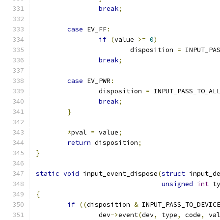
break
;
case
 EV_FF
:
if
(
value 
>=
0
)
			disposition 
=
 INPUT_PA
break
;
case
 EV_PWR
:
		disposition 
=
 INPUT_PASS_TO_AL
break
;
}
*
pval 
=
 value
;
return
 disposition
;
}
static
void
 input_event_dispose
(
struct
 input_d
unsigned
int
 t
{
if
((
disposition 
&
 INPUT_PASS_TO_DEVIC
		dev
->
event
(
dev
,
 type
,
 code
,
 va