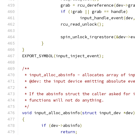
		grab 
=
 rcu_dereference
(
dev
->
gr
if
(!
grab 
||
 grab 
==
 handle
)
			input_handle_event
(
dev
		rcu_read_unlock
();
		spin_unlock_irqrestore
(&
dev
->
e
}
}
EXPORT_SYMBOL
(
input_inject_event
);
/**
 * input_alloc_absinfo - allocates array of in
 * @dev: the input device emitting absolute ev
 *
 * If the absinfo struct the caller asked for 
 * functions will not do anything.
 */
void
 input_alloc_absinfo
(
struct
 input_dev 
*
dev
{
if
(
dev
->
absinfo
)
return
;