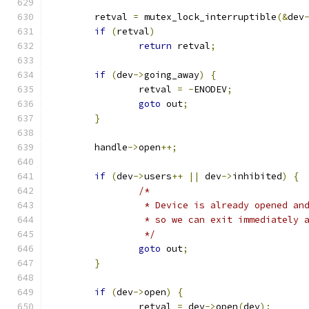
	retval 
=
 mutex_lock_interruptible
(&
dev
if
(
retval
)
return
 retval
;
if
(
dev
->
going_away
)
{
		retval 
=
-
ENODEV
;
goto
 out
;
}
	handle
->
open
++;
if
(
dev
->
users
++
||
 dev
->
inhibited
)
{
/*
		 * Device is already opened an
		 * so we can exit immediately 
		 */
goto
 out
;
}
if
(
dev
->
open
)
{
		retval 
=
 dev
->
open
(
dev
);