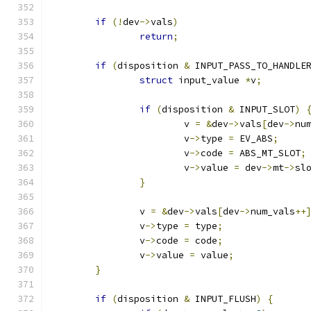
if
(!
dev
->
vals
)
return
;
if
(
disposition 
&
 INPUT_PASS_TO_HANDLE
struct
 input_value 
*
v
;
if
(
disposition 
&
 INPUT_SLOT
)
			v 
=
&
dev
->
vals
[
dev
->
nu
			v
->
type 
=
 EV_ABS
;
			v
->
code 
=
 ABS_MT_SLOT
;
			v
->
value 
=
 dev
->
mt
->
sl
}
		v 
=
&
dev
->
vals
[
dev
->
num_vals
++
		v
->
type 
=
 type
;
		v
->
code 
=
 code
;
		v
->
value 
=
 value
;
}
if
(
disposition 
&
 INPUT_FLUSH
)
{