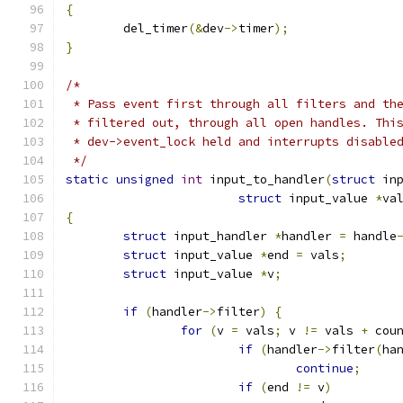
{
	del_timer
(&
dev
->
timer
);
}
/*
 * Pass event first through all filters and th
 * filtered out, through all open handles. Thi
 * dev->event_lock held and interrupts disable
 */
static
unsigned
int
 input_to_handler
(
struct
 in
struct
 input_value 
*
va
{
struct
 input_handler 
*
handler 
=
 handle
struct
 input_value 
*
end 
=
 vals
;
struct
 input_value 
*
v
;
if
(
handler
->
filter
)
{
for
(
v 
=
 vals
;
 v 
!=
 vals 
+
 cou
if
(
handler
->
filter
(
ha
continue
;
if
(
end 
!=
 v
)