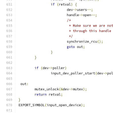
if
(
retval
)
{
			dev
->
users
--;
			handle
->
open
--;
/*
			 * Make sure we are n
			 * through this handle
			 */
			synchronize_rcu
();
goto
 out
;
}
}
if
(
dev
->
poller
)
		input_dev_poller_start
(
dev
->
po
 out
:
	mutex_unlock
(&
dev
->
mutex
);
return
 retval
;
}
EXPORT_SYMBOL
(
input_open_device
);