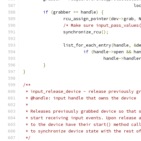
					   
if
(
grabber 
==
 handle
)
{
		rcu_assign_pointer
(
dev
->
grab
,
 
/* Make sure input_pass_values
		synchronize_rcu
();
		list_for_each_entry
(
handle
,
&
d
if
(
handle
->
open 
&&
 ha
				handle
->
handle
}
}
/**
 * input_release_device - release previously g
 * @handle: input handle that owns the device
 *
 * Releases previously grabbed device so that 
 * start receiving input events. Upon release 
 * to the device have their start() method cal
 * to synchronize device state with the rest o
 */