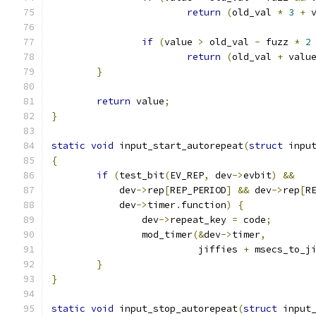
return
(
old_val 
*
3
+
 
if
(
value 
>
 old_val 
-
 fuzz 
*
2
return
(
old_val 
+
 valu
}
return
 value
;
}
static
void
 input_start_autorepeat
(
struct
 inpu
{
if
(
test_bit
(
EV_REP
,
 dev
->
evbit
)
&&
	    dev
->
rep
[
REP_PERIOD
]
&&
 dev
->
rep
[
R
	    dev
->
timer
.
function
)
{
		dev
->
repeat_key 
=
 code
;
		mod_timer
(&
dev
->
timer
,
			  jiffies 
+
 msecs_to_j
}
}
static
void
 input_stop_autorepeat
(
struct
 input