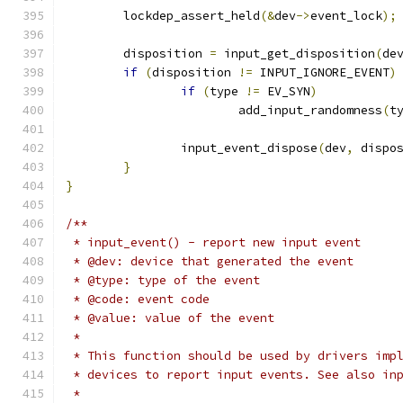
	lockdep_assert_held
(&
dev
->
event_lock
);
	disposition 
=
 input_get_disposition
(
de
if
(
disposition 
!=
 INPUT_IGNORE_EVENT
)
if
(
type 
!=
 EV_SYN
)
			add_input_randomness
(
t
		input_event_dispose
(
dev
,
 dispo
}
}
/**
 * input_event() - report new input event
 * @dev: device that generated the event
 * @type: type of the event
 * @code: event code
 * @value: value of the event
 *
 * This function should be used by drivers imp
 * devices to report input events. See also in
 *