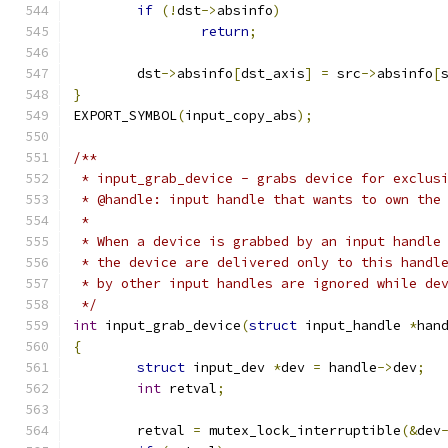
if
(!
dst
->
absinfo
)
return
;
	dst
->
absinfo
[
dst_axis
]
=
 src
->
absinfo
[
}
EXPORT_SYMBOL
(
input_copy_abs
);
/**
 * input_grab_device - grabs device for exclus
 * @handle: input handle that wants to own the
 *
 * When a device is grabbed by an input handle
 * the device are delivered only to this handl
 * by other input handles are ignored while de
 */
int
 input_grab_device
(
struct
 input_handle 
*
han
{
struct
 input_dev 
*
dev 
=
 handle
->
dev
;
int
 retval
;
	retval 
=
 mutex_lock_interruptible
(&
dev