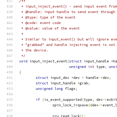
/**
 * input_inject_event() - send input event fro
 * @handle: input handle to send event through
 * @type: type of the event
 * @code: event code
 * @value: value of the event
 *
 * Similar to input_event() but will ignore ev
 * "grabbed" and handle injecting event is not
 * the device.
 */
void
 input_inject_event
(
struct
 input_handle 
*
h
unsigned
int
 type
,
uns
{
struct
 input_dev 
*
dev 
=
 handle
->
dev
;
struct
 input_handle 
*
grab
;
unsigned
long
 flags
;
if
(
is_event_supported
(
type
,
 dev
->
evbi
		spin_lock_irqsave
(&
dev
->
event_
		rcu_read_lock
();