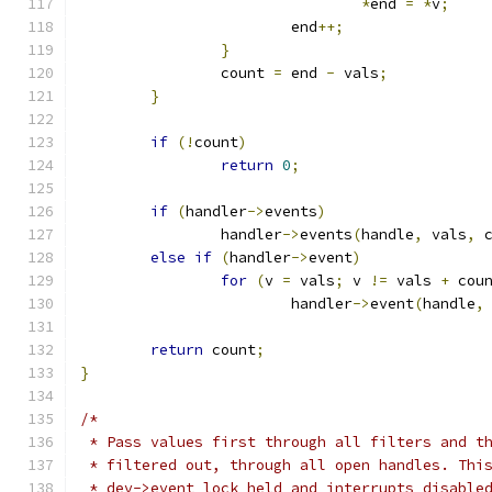
*
end 
=
*
v
;
			end
++;
}
		count 
=
 end 
-
 vals
;
}
if
(!
count
)
return
0
;
if
(
handler
->
events
)
		handler
->
events
(
handle
,
 vals
,
 
else
if
(
handler
->
event
)
for
(
v 
=
 vals
;
 v 
!=
 vals 
+
 cou
			handler
->
event
(
handle
,
return
 count
;
}
/*
 * Pass values first through all filters and t
 * filtered out, through all open handles. Thi
 * dev->event_lock held and interrupts disable