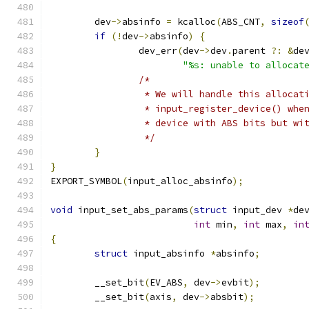
	dev
->
absinfo 
=
 kcalloc
(
ABS_CNT
,
sizeof
if
(!
dev
->
absinfo
)
{
		dev_err
(
dev
->
dev
.
parent 
?:
&
de
"%s: unable to allocat
/*
		 * We will handle this allocat
		 * input_register_device() wh
		 * device with ABS bits but wi
		 */
}
}
EXPORT_SYMBOL
(
input_alloc_absinfo
);
void
 input_set_abs_params
(
struct
 input_dev 
*
de
int
 min
,
int
 max
,
in
{
struct
 input_absinfo 
*
absinfo
;
	__set_bit
(
EV_ABS
,
 dev
->
evbit
);
	__set_bit
(
axis
,
 dev
->
absbit
);