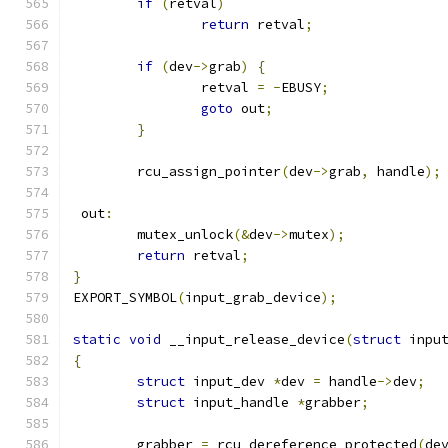
if
(
retval
)
return
 retval
;
if
(
dev
->
grab
)
{
		retval 
=
-
EBUSY
;
goto
 out
;
}
	rcu_assign_pointer
(
dev
->
grab
,
 handle
);
 out
:
	mutex_unlock
(&
dev
->
mutex
);
return
 retval
;
}
EXPORT_SYMBOL
(
input_grab_device
);
static
void
 __input_release_device
(
struct
 inpu
{
struct
 input_dev 
*
dev 
=
 handle
->
dev
;
struct
 input_handle 
*
grabber
;
	grabber 
=
 rcu_dereference_protected
(
de