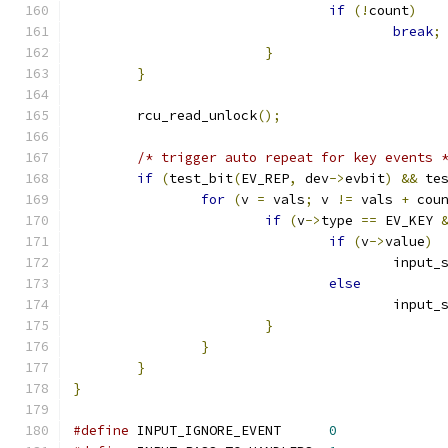
if
(!
count
)
break
;
}
}
	rcu_read_unlock
();
/* trigger auto repeat for key events 
if
(
test_bit
(
EV_REP
,
 dev
->
evbit
)
&&
 te
for
(
v 
=
 vals
;
 v 
!=
 vals 
+
 cou
if
(
v
->
type 
==
 EV_KEY 
if
(
v
->
value
)
					inp
else
					inp
}
}
}
}
#define
 INPUT_IGNORE_EVENT	
0