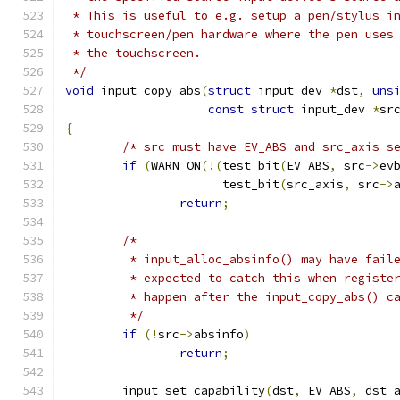
 * This is useful to e.g. setup a pen/stylus i
 * touchscreen/pen hardware where the pen uses
 * the touchscreen.
 */
void
 input_copy_abs
(
struct
 input_dev 
*
dst
,
uns
const
struct
 input_dev 
*
sr
{
/* src must have EV_ABS and src_axis s
if
(
WARN_ON
(!(
test_bit
(
EV_ABS
,
 src
->
ev
		      test_bit
(
src_axis
,
 src
->
return
;
/*
	 * input_alloc_absinfo() may have fail
	 * expected to catch this when registe
	 * happen after the input_copy_abs() c
	 */
if
(!
src
->
absinfo
)
return
;
	input_set_capability
(
dst
,
 EV_ABS
,
 dst_