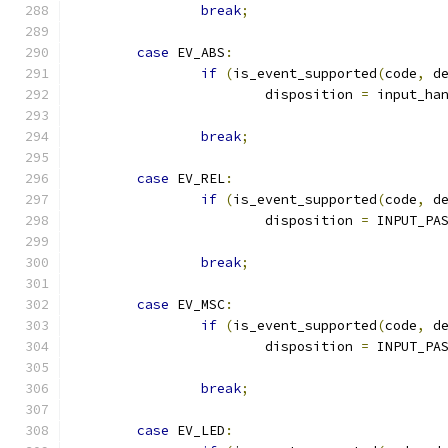
break
;
case
 EV_ABS
:
if
(
is_event_supported
(
code
,
 d
			disposition 
=
 input_ha
break
;
case
 EV_REL
:
if
(
is_event_supported
(
code
,
 d
			disposition 
=
 INPUT_PA
break
;
case
 EV_MSC
:
if
(
is_event_supported
(
code
,
 d
			disposition 
=
 INPUT_PA
break
;
case
 EV_LED
: