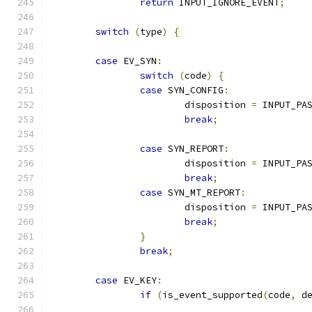
return
 INPUT_IGNORE_EVENT
;
switch
(
type
)
{
case
 EV_SYN
:
switch
(
code
)
{
case
 SYN_CONFIG
:
			disposition 
=
 INPUT_PA
break
;
case
 SYN_REPORT
:
			disposition 
=
 INPUT_PA
break
;
case
 SYN_MT_REPORT
:
			disposition 
=
 INPUT_PA
break
;
}
break
;
case
 EV_KEY
:
if
(
is_event_supported
(
code
,
 d