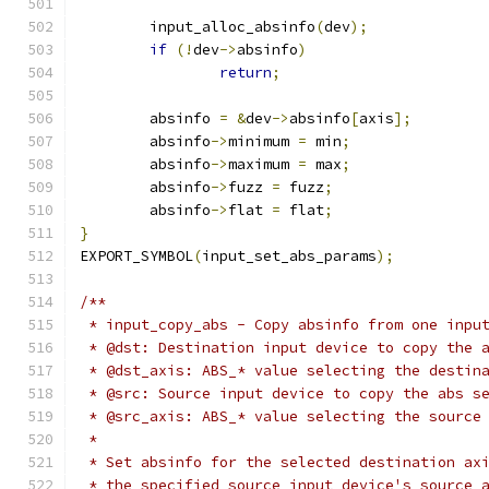
	input_alloc_absinfo
(
dev
);
if
(!
dev
->
absinfo
)
return
;
	absinfo 
=
&
dev
->
absinfo
[
axis
];
	absinfo
->
minimum 
=
 min
;
	absinfo
->
maximum 
=
 max
;
	absinfo
->
fuzz 
=
 fuzz
;
	absinfo
->
flat 
=
 flat
;
}
EXPORT_SYMBOL
(
input_set_abs_params
);
/**
 * input_copy_abs - Copy absinfo from one inpu
 * @dst: Destination input device to copy the 
 * @dst_axis: ABS_* value selecting the destin
 * @src: Source input device to copy the abs s
 * @src_axis: ABS_* value selecting the source
 *
 * Set absinfo for the selected destination ax
 * the specified source input device's source 