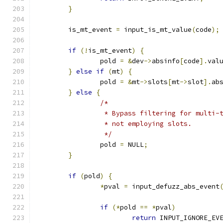
}
	is_mt_event 
=
 input_is_mt_value
(
code
);
if
(!
is_mt_event
)
{
		pold 
=
&
dev
->
absinfo
[
code
].
val
}
else
if
(
mt
)
{
		pold 
=
&
mt
->
slots
[
mt
->
slot
].
ab
}
else
{
/*
		 * Bypass filtering for multi-
		 * not employing slots.
		 */
		pold 
=
 NULL
;
}
if
(
pold
)
{
*
pval 
=
 input_defuzz_abs_event
if
(*
pold 
==
*
pval
)
return
 INPUT_IGNORE_EV