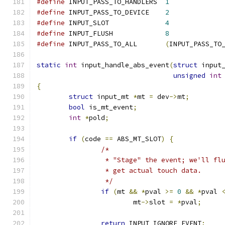
#define
 INPUT_PASS_TO_HANDLERS	
1
#define
 INPUT_PASS_TO_DEVICE	
2
#define
 INPUT_SLOT		
4
#define
 INPUT_FLUSH		
8
#define
 INPUT_PASS_TO_ALL	
(
INPUT_PASS_TO
static
int
 input_handle_abs_event
(
struct
 input
unsigned
int
{
struct
 input_mt 
*
mt 
=
 dev
->
mt
;
bool
 is_mt_event
;
int
*
pold
;
if
(
code 
==
 ABS_MT_SLOT
)
{
/*
		 * "Stage" the event; we'll fl
		 * get actual touch data.
		 */
if
(
mt 
&&
*
pval 
>=
0
&&
*
pval 
			mt
->
slot 
=
*
pval
;
return
 INPUT_IGNORE_EVENT
;