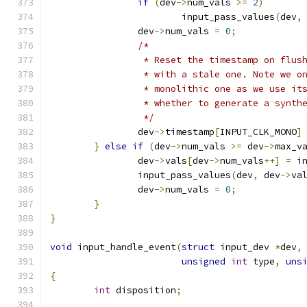
if
(
dev
->
num_vals 
>=
2
)
			input_pass_values
(
dev
,
		dev
->
num_vals 
=
0
;
/*
		 * Reset the timestamp on flus
		 * with a stale one. Note we o
		 * monolithic one as we use it
		 * whether to generate a synth
		 */
		dev
->
timestamp
[
INPUT_CLK_MONO
]
}
else
if
(
dev
->
num_vals 
>=
 dev
->
max_v
		dev
->
vals
[
dev
->
num_vals
++]
=
 i
		input_pass_values
(
dev
,
 dev
->
va
		dev
->
num_vals 
=
0
;
}
}
void
 input_handle_event
(
struct
 input_dev 
*
dev
,
unsigned
int
 type
,
uns
{
int
 disposition
;