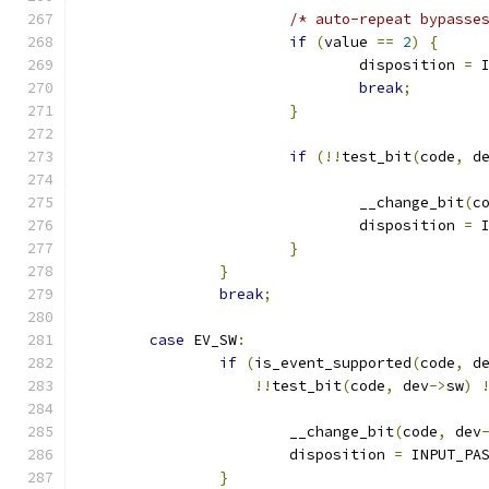
/* auto-repeat bypasse
if
(
value 
==
2
)
{
				disposition 
=
 
break
;
}
if
(!!
test_bit
(
code
,
 d
				__change_bit
(
c
				disposition 
=
 
}
}
break
;
case
 EV_SW
:
if
(
is_event_supported
(
code
,
 d
!!
test_bit
(
code
,
 dev
->
sw
)
			__change_bit
(
code
,
 dev
			disposition 
=
 INPUT_PA
}