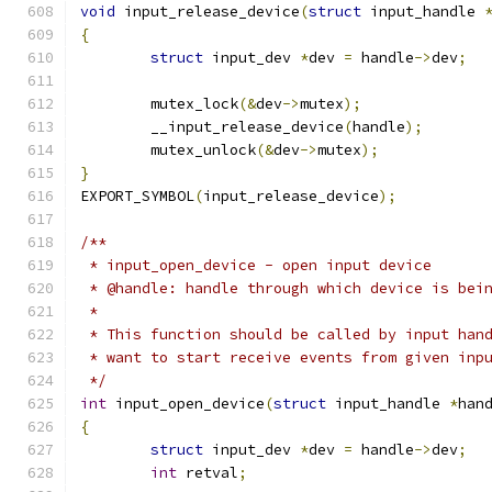
void
 input_release_device
(
struct
 input_handle 
{
struct
 input_dev 
*
dev 
=
 handle
->
dev
;
	mutex_lock
(&
dev
->
mutex
);
	__input_release_device
(
handle
);
	mutex_unlock
(&
dev
->
mutex
);
}
EXPORT_SYMBOL
(
input_release_device
);
/**
 * input_open_device - open input device
 * @handle: handle through which device is bei
 *
 * This function should be called by input han
 * want to start receive events from given inp
 */
int
 input_open_device
(
struct
 input_handle 
*
han
{
struct
 input_dev 
*
dev 
=
 handle
->
dev
;
int
 retval
;