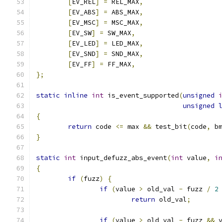
[
EV_REL
]
=
 REL_MAX
,
[
EV_ABS
]
=
 ABS_MAX
,
[
EV_MSC
]
=
 MSC_MAX
,
[
EV_SW
]
=
 SW_MAX
,
[
EV_LED
]
=
 LED_MAX
,
[
EV_SND
]
=
 SND_MAX
,
[
EV_FF
]
=
 FF_MAX
,
};
static
inline
int
 is_event_supported
(
unsigned
unsigned
{
return
 code 
<=
 max 
&&
 test_bit
(
code
,
 b
}
static
int
 input_defuzz_abs_event
(
int
 value
,
i
{
if
(
fuzz
)
{
if
(
value 
>
 old_val 
-
 fuzz 
/
2
return
 old_val
;
if
(
value 
>
 old_val 
-
 fuzz 
&&
 