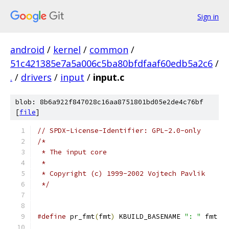
Sign in
android
/
kernel
/
common
/
51c421385e7a5a006c5ba80bfdfaaf60edb5a2c6
/
.
/
drivers
/
input
/
input.c
blob: 8b6a922f847028c16aa8751801bd05e2de4c76bf
[
file
]
// SPDX-License-Identifier: GPL-2.0-only
/*
 * The input core
 *
 * Copyright (c) 1999-2002 Vojtech Pavlik
 */
#define
 pr_fmt
(
fmt
)
 KBUILD_BASENAME 
": "
 fmt