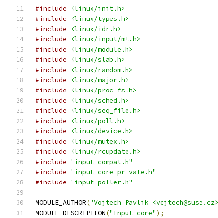
#include
<linux/init.h>
#include
<linux/types.h>
#include
<linux/idr.h>
#include
<linux/input/mt.h>
#include
<linux/module.h>
#include
<linux/slab.h>
#include
<linux/random.h>
#include
<linux/major.h>
#include
<linux/proc_fs.h>
#include
<linux/sched.h>
#include
<linux/seq_file.h>
#include
<linux/poll.h>
#include
<linux/device.h>
#include
<linux/mutex.h>
#include
<linux/rcupdate.h>
#include
"input-compat.h"
#include
"input-core-private.h"
#include
"input-poller.h"
MODULE_AUTHOR
(
"Vojtech Pavlik <vojtech@suse.cz
MODULE_DESCRIPTION
(
"Input core"
);