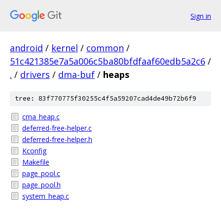
Sign in
android
/
kernel
/
common
/
51c421385e7a5a006c5ba80bfdfaaf60edb5a2c6
/
.
/
drivers
/
dma-buf
/
heaps
tree: 83f770775f30255c4f5a59207cad4de49b72b6f9
cma_heap.c
deferred-free-helper.c
deferred-free-helper.h
Kconfig
Makefile
page_pool.c
page_pool.h
system_heap.c