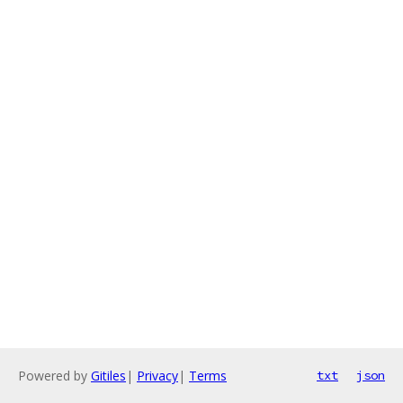
Powered by
Gitiles
|
Privacy
|
Terms
txt
json