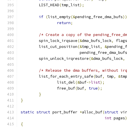
	LIST_HEAD
(
tmp_list
);
if
(
list_empty
(&
pending_free_dma_bufs
)
return
;
/* Create a copy of the pending_free_d
	spin_lock_irqsave
(&
dma_bufs_lock
,
 flag
	list_cut_position
(&
tmp_list
,
&
pending_
			  pending_free_dma_buf
	spin_unlock_irqrestore
(&
dma_bufs_lock
,
/* Release the dma buffers, without ir
	list_for_each_entry_safe
(
buf
,
 tmp
,
&
tm
		list_del
(&
buf
->
list
);
		free_buf
(
buf
,
true
);
}
}
static
struct
 port_buffer 
*
alloc_buf
(
struct
 vi
int
 pages
{