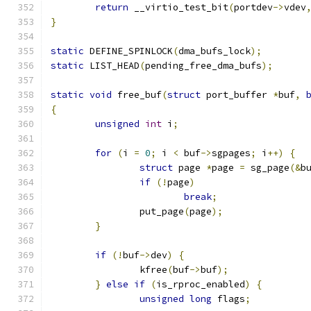
return
 __virtio_test_bit
(
portdev
->
vdev
}
static
 DEFINE_SPINLOCK
(
dma_bufs_lock
);
static
 LIST_HEAD
(
pending_free_dma_bufs
);
static
void
 free_buf
(
struct
 port_buffer 
*
buf
,
{
unsigned
int
 i
;
for
(
i 
=
0
;
 i 
<
 buf
->
sgpages
;
 i
++)
{
struct
 page 
*
page 
=
 sg_page
(&
b
if
(!
page
)
break
;
		put_page
(
page
);
}
if
(!
buf
->
dev
)
{
		kfree
(
buf
->
buf
);
}
else
if
(
is_rproc_enabled
)
{
unsigned
long
 flags
;