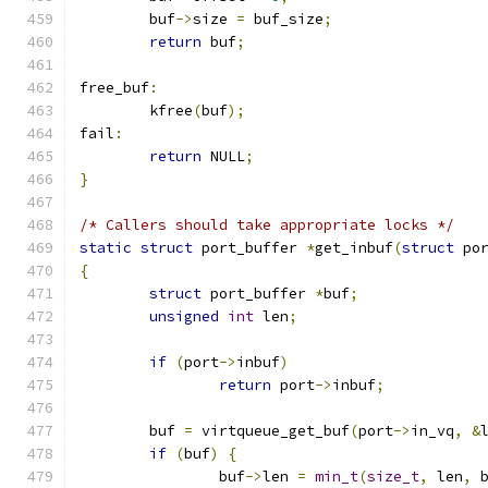
	buf
->
size 
=
 buf_size
;
return
 buf
;
free_buf
:
	kfree
(
buf
);
fail
:
return
 NULL
;
}
/* Callers should take appropriate locks */
static
struct
 port_buffer 
*
get_inbuf
(
struct
 po
{
struct
 port_buffer 
*
buf
;
unsigned
int
 len
;
if
(
port
->
inbuf
)
return
 port
->
inbuf
;
	buf 
=
 virtqueue_get_buf
(
port
->
in_vq
,
&
if
(
buf
)
{
		buf
->
len 
=
min_t
(
size_t
,
 len
,
 