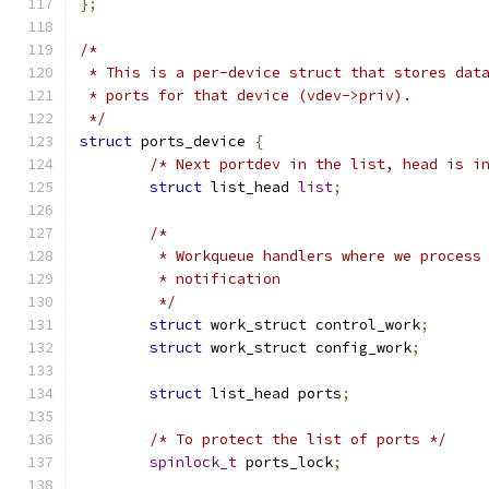
};
/*
 * This is a per-device struct that stores dat
 * ports for that device (vdev->priv).
 */
struct
 ports_device 
{
/* Next portdev in the list, head is i
struct
 list_head 
list
;
/*
	 * Workqueue handlers where we process
	 * notification
	 */
struct
 work_struct control_work
;
struct
 work_struct config_work
;
struct
 list_head ports
;
/* To protect the list of ports */
spinlock_t
 ports_lock
;