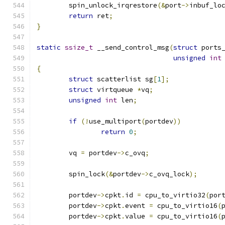
	spin_unlock_irqrestore
(&
port
->
inbuf_lo
return
 ret
;
}
static
ssize_t
 __send_control_msg
(
struct
 ports
unsigned
int
{
struct
 scatterlist sg
[
1
];
struct
 virtqueue 
*
vq
;
unsigned
int
 len
;
if
(!
use_multiport
(
portdev
))
return
0
;
	vq 
=
 portdev
->
c_ovq
;
	spin_lock
(&
portdev
->
c_ovq_lock
);
	portdev
->
cpkt
.
id 
=
 cpu_to_virtio32
(
por
	portdev
->
cpkt
.
event 
=
 cpu_to_virtio16
(
	portdev
->
cpkt
.
value 
=
 cpu_to_virtio16
(