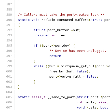
/* Callers must take the port->outvq_lock */
static
void
 reclaim_consumed_buffers
(
struct
 po
{
struct
 port_buffer 
*
buf
;
unsigned
int
 len
;
if
(!
port
->
portdev
)
{
/* Device has been unplugged. 
return
;
}
while
((
buf 
=
 virtqueue_get_buf
(
port
->
		free_buf
(
buf
,
false
);
		port
->
outvq_full 
=
false
;
}
}
static
ssize_t
 __send_to_port
(
struct
 port 
*
por
int
 nents
,
size_
void
*
data
,
bool