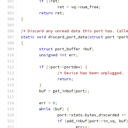
if
(!
ret
)
		ret 
=
 vq
->
num_free
;
return
 ret
;
}
/* Discard any unread data this port has. Call
static
void
 discard_port_data
(
struct
 port 
*
por
{
struct
 port_buffer 
*
buf
;
unsigned
int
 err
;
if
(!
port
->
portdev
)
{
/* Device has been unplugged. 
return
;
}
	buf 
=
 get_inbuf
(
port
);
	err 
=
0
;
while
(
buf
)
{
		port
->
stats
.
bytes_discarded 
+=
if
(
add_inbuf
(
port
->
in_vq
,
 buf
			err
++;