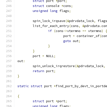
struct
 port 
*
port
;
struct
 console 
*
cons
;
unsigned
long
 flags
;
	spin_lock_irqsave
(&
pdrvdata_lock
,
 flag
	list_for_each_entry
(
cons
,
&
pdrvdata
.
co
if
(
cons
->
vtermno 
==
 vtermno
)
			port 
=
 container_of
(
co
goto
 out
;
}
}
	port 
=
 NULL
;
out
:
	spin_unlock_irqrestore
(&
pdrvdata_lock
,
return
 port
;
}
static
struct
 port 
*
find_port_by_devt_in_portd
{
struct
 port 
*
port
;
unsigned
long
 flags
;