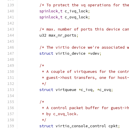
/* To protect the vq operations for th
spinlock_t
 c_ivq_lock
;
spinlock_t
 c_ovq_lock
;
/* max. number of ports this device ca
	u32 max_nr_ports
;
/* The virtio device we're associated 
struct
 virtio_device 
*
vdev
;
/*
	 * A couple of virtqueues for the cont
	 * guest->host transfers, one for host
	 */
struct
 virtqueue 
*
c_ivq
,
*
c_ovq
;
/*
	 * A control packet buffer for guest->
	 * by c_ovq_lock.
	 */
struct
 virtio_console_control cpkt
;