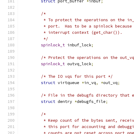
struct
 port_buffer 
*
inbuf
;
/*
	 * To protect the operations on the in
	 * port.  Has to be a spinlock because
	 * interrupt context (get_char()).
	 */
spinlock_t
 inbuf_lock
;
/* Protect the operations on the out_v
spinlock_t
 outvq_lock
;
/* The IO vqs for this port */
struct
 virtqueue 
*
in_vq
,
*
out_vq
;
/* File in the debugfs directory that 
struct
 dentry 
*
debugfs_file
;
/*
	 * Keep count of the bytes sent, recei
	 * this port for accounting and debugg
	 * counts are not reset across port op