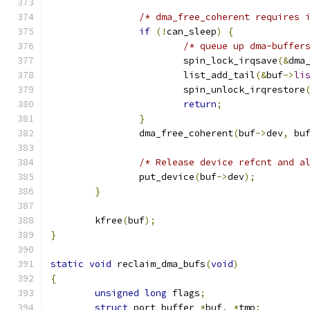
/* dma_free_coherent requires 
if
(!
can_sleep
)
{
/* queue up dma-buffer
			spin_lock_irqsave
(&
dma
			list_add_tail
(&
buf
->
li
			spin_unlock_irqrestore
return
;
}
		dma_free_coherent
(
buf
->
dev
,
 bu
/* Release device refcnt and a
		put_device
(
buf
->
dev
);
}
	kfree
(
buf
);
}
static
void
 reclaim_dma_bufs
(
void
)
{
unsigned
long
 flags
;
struct
 port_buffer 
*
buf
,
*
tmp
;