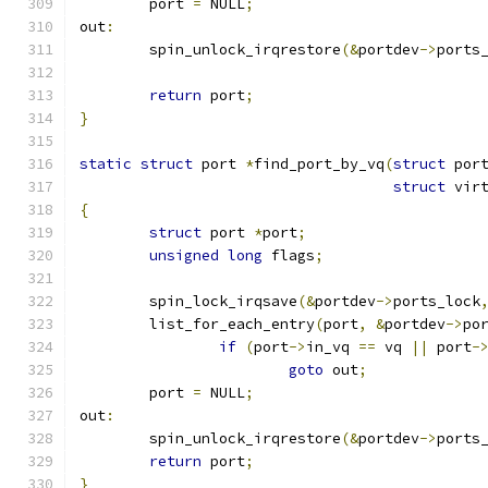
	port 
=
 NULL
;
out
:
	spin_unlock_irqrestore
(&
portdev
->
ports
return
 port
;
}
static
struct
 port 
*
find_port_by_vq
(
struct
 por
struct
 vir
{
struct
 port 
*
port
;
unsigned
long
 flags
;
	spin_lock_irqsave
(&
portdev
->
ports_lock
	list_for_each_entry
(
port
,
&
portdev
->
po
if
(
port
->
in_vq 
==
 vq 
||
 port
-
goto
 out
;
	port 
=
 NULL
;
out
:
	spin_unlock_irqrestore
(&
portdev
->
ports
return
 port
;
}