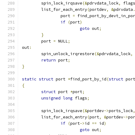
	spin_lock_irqsave
(&
pdrvdata_lock
,
 flag
	list_for_each_entry
(
portdev
,
&
pdrvdata
		port 
=
 find_port_by_devt_in_po
if
(
port
)
goto
 out
;
}
	port 
=
 NULL
;
out
:
	spin_unlock_irqrestore
(&
pdrvdata_lock
,
return
 port
;
}
static
struct
 port 
*
find_port_by_id
(
struct
 por
{
struct
 port 
*
port
;
unsigned
long
 flags
;
	spin_lock_irqsave
(&
portdev
->
ports_lock
	list_for_each_entry
(
port
,
&
portdev
->
po
if
(
port
->
id 
==
 id
)
goto
 out
;