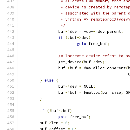
		 * Allocate DMA memory from an
		 * device is created by remote
		 * associated with the parent 
		 * virtioY => remoteprocX#vdev
		 */
		buf
->
dev 
=
 vdev
->
dev
.
parent
;
if
(!
buf
->
dev
)
goto
 free_buf
;
/* Increase device refcnt to a
		get_device
(
buf
->
dev
);
		buf
->
buf 
=
 dma_alloc_coherent
(
					    
}
else
{
		buf
->
dev 
=
 NULL
;
		buf
->
buf 
=
 kmalloc
(
buf_size
,
 G
}
if
(!
buf
->
buf
)
goto
 free_buf
;
	buf
->
len 
=
0
;
	buf
->
offset 
=
0
;