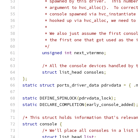
	 * spawned by this driver.  This numbe
	 * argument to hvc_alloc().  To correc
	 * console spawned via hvc_instantiate
	 * hooked up via hvc_alloc, we need to
	 *
	 * We also just assume the first conso
	 * the first one that got used as the 
	 */
unsigned
int
 next_vtermno
;
/* All the console devices handled by 
struct
 list_head consoles
;
};
static
struct
 ports_driver_data pdrvdata 
=
{
.
static
 DEFINE_SPINLOCK
(
pdrvdata_lock
);
static
 DECLARE_COMPLETION
(
early_console_added
)
/* This struct holds information that's releva
struct
 console 
{
/* We'll place all consoles in a list 
struct
 list_head 
list
;