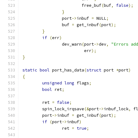
			free_buf
(
buf
,
false
);
}
		port
->
inbuf 
=
 NULL
;
		buf 
=
 get_inbuf
(
port
);
}
if
(
err
)
		dev_warn
(
port
->
dev
,
"Errors ad
			 err
);
}
static
bool
 port_has_data
(
struct
 port 
*
port
)
{
unsigned
long
 flags
;
bool
 ret
;
	ret 
=
false
;
	spin_lock_irqsave
(&
port
->
inbuf_lock
,
 f
	port
->
inbuf 
=
 get_inbuf
(
port
);
if
(
port
->
inbuf
)
		ret 
=
true
;