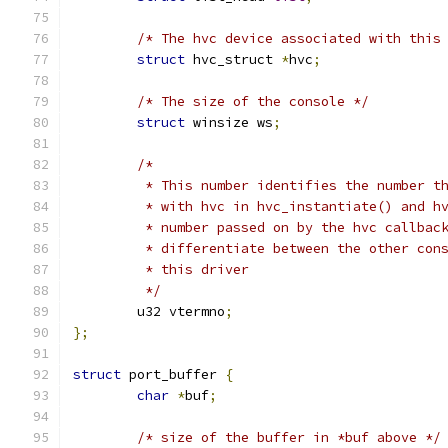
/* The hvc device associated with this
struct
 hvc_struct 
*
hvc
;
/* The size of the console */
struct
 winsize ws
;
/*
	 * This number identifies the number t
	 * with hvc in hvc_instantiate() and h
	 * number passed on by the hvc callbac
	 * differentiate between the other con
	 * this driver
	 */
	u32 vtermno
;
};
struct
 port_buffer 
{
char
*
buf
;
/* size of the buffer in *buf above */