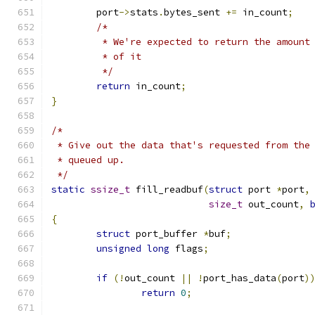
	port
->
stats
.
bytes_sent 
+=
 in_count
;
/*
	 * We're expected to return the amount
	 * of it
	 */
return
 in_count
;
}
/*
 * Give out the data that's requested from the
 * queued up.
 */
static
ssize_t
 fill_readbuf
(
struct
 port 
*
port
,
size_t
 out_count
,
{
struct
 port_buffer 
*
buf
;
unsigned
long
 flags
;
if
(!
out_count 
||
!
port_has_data
(
port
)
return
0
;