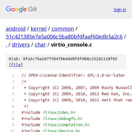
Sign in
android
/
kernel
/
common
/
51c421385e7a5a006c5ba80bfdfaaf60edb5a2c6
/
.
/
drivers
/
char
/
virtio_console.c
blob: 9fa3c76a267f5047bbe0d9f4fd68c23242118f03
[
file
]
// SPDX-License-Identifier: GPL-2.0-or-later
/*
 * Copyright (C) 2006, 2007, 2009 Rusty Russel
 * Copyright (C) 2009, 2010, 2011 Red Hat, Inc
 * Copyright (C) 2009, 2010, 2011 Amit Shah <a
 */
#include
<linux/cdev.h>
#include
<linux/debugfs.h>
#include
<linux/completion.h>
#include
<linux/device.h>