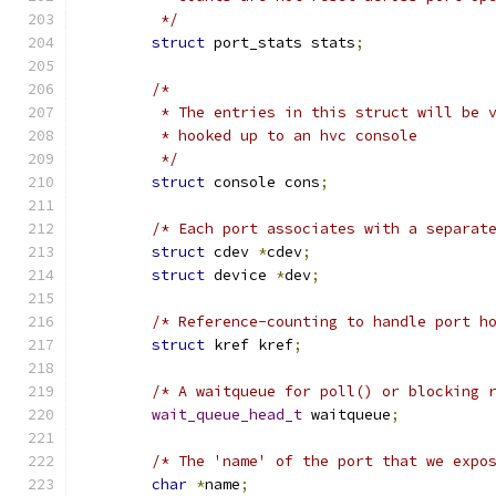
	 */
struct
 port_stats stats
;
/*
	 * The entries in this struct will be 
	 * hooked up to an hvc console
	 */
struct
 console cons
;
/* Each port associates with a separat
struct
 cdev 
*
cdev
;
struct
 device 
*
dev
;
/* Reference-counting to handle port h
struct
 kref kref
;
/* A waitqueue for poll() or blocking 
wait_queue_head_t
 waitqueue
;
/* The 'name' of the port that we expo
char
*
name
;