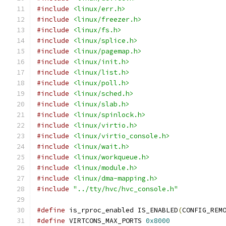
#include
<linux/err.h>
#include
<linux/freezer.h>
#include
<linux/fs.h>
#include
<linux/splice.h>
#include
<linux/pagemap.h>
#include
<linux/init.h>
#include
<linux/list.h>
#include
<linux/poll.h>
#include
<linux/sched.h>
#include
<linux/slab.h>
#include
<linux/spinlock.h>
#include
<linux/virtio.h>
#include
<linux/virtio_console.h>
#include
<linux/wait.h>
#include
<linux/workqueue.h>
#include
<linux/module.h>
#include
<linux/dma-mapping.h>
#include
"../tty/hvc/hvc_console.h"
#define
 is_rproc_enabled IS_ENABLED
(
CONFIG_REM
#define
 VIRTCONS_MAX_PORTS 
0x8000