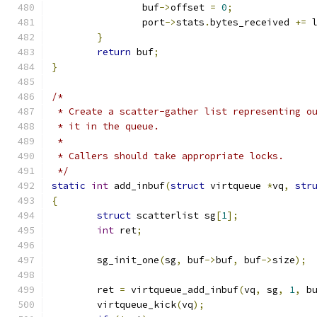
		buf
->
offset 
=
0
;
		port
->
stats
.
bytes_received 
+=
 
}
return
 buf
;
}
/*
 * Create a scatter-gather list representing o
 * it in the queue.
 *
 * Callers should take appropriate locks.
 */
static
int
 add_inbuf
(
struct
 virtqueue 
*
vq
,
str
{
struct
 scatterlist sg
[
1
];
int
 ret
;
	sg_init_one
(
sg
,
 buf
->
buf
,
 buf
->
size
);
	ret 
=
 virtqueue_add_inbuf
(
vq
,
 sg
,
1
,
 b
	virtqueue_kick
(
vq
);