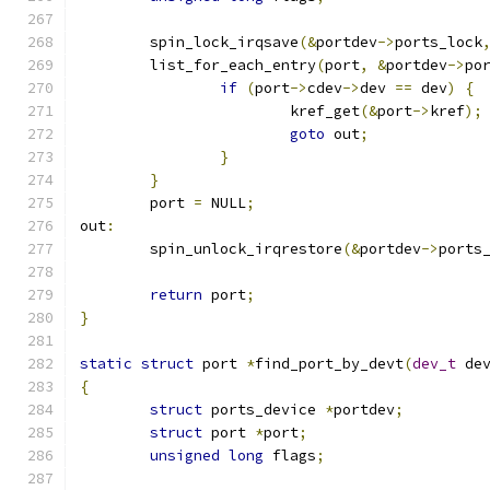
	spin_lock_irqsave
(&
portdev
->
ports_lock
	list_for_each_entry
(
port
,
&
portdev
->
po
if
(
port
->
cdev
->
dev 
==
 dev
)
{
			kref_get
(&
port
->
kref
);
goto
 out
;
}
}
	port 
=
 NULL
;
out
:
	spin_unlock_irqrestore
(&
portdev
->
ports
return
 port
;
}
static
struct
 port 
*
find_port_by_devt
(
dev_t
 de
{
struct
 ports_device 
*
portdev
;
struct
 port 
*
port
;
unsigned
long
 flags
;