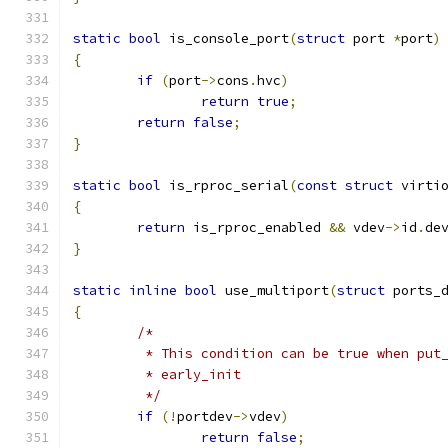
static
bool
 is_console_port
(
struct
 port 
*
port
)
{
if
(
port
->
cons
.
hvc
)
return
true
;
return
false
;
}
static
bool
 is_rproc_serial
(
const
struct
 virti
{
return
 is_rproc_enabled 
&&
 vdev
->
id
.
de
}
static
inline
bool
 use_multiport
(
struct
 ports_
{
/*
	 * This condition can be true when put
	 * early_init
	 */
if
(!
portdev
->
vdev
)
return
false
;