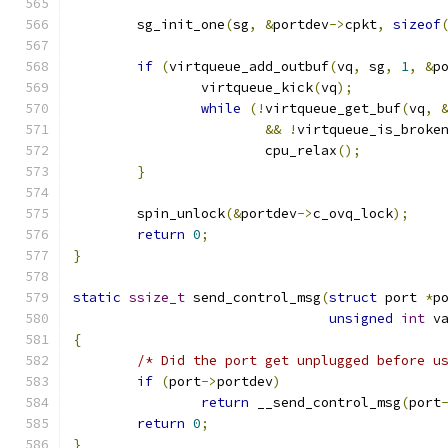
	sg_init_one
(
sg
,
&
portdev
->
cpkt
,
sizeof
if
(
virtqueue_add_outbuf
(
vq
,
 sg
,
1
,
&
p
		virtqueue_kick
(
vq
);
while
(!
virtqueue_get_buf
(
vq
,
&&
!
virtqueue_is_broke
			cpu_relax
();
}
	spin_unlock
(&
portdev
->
c_ovq_lock
);
return
0
;
}
static
ssize_t
 send_control_msg
(
struct
 port 
*
p
unsigned
int
 v
{
/* Did the port get unplugged before u
if
(
port
->
portdev
)
return
 __send_control_msg
(
port
return
0
;
}