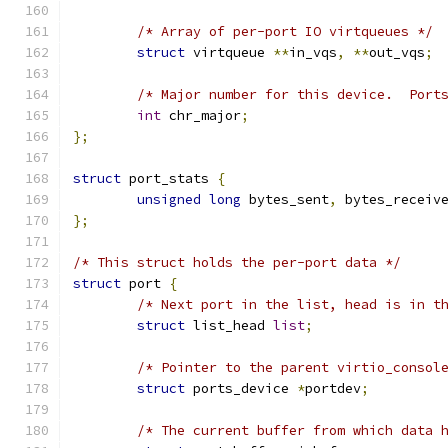
/* Array of per-port IO virtqueues */
struct
 virtqueue 
**
in_vqs
,
**
out_vqs
;
/* Major number for this device.  Port
int
 chr_major
;
};
struct
 port_stats 
{
unsigned
long
 bytes_sent
,
 bytes_receiv
};
/* This struct holds the per-port data */
struct
 port 
{
/* Next port in the list, head is in t
struct
 list_head 
list
;
/* Pointer to the parent virtio_consol
struct
 ports_device 
*
portdev
;
/* The current buffer from which data 