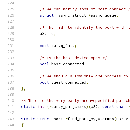
/* We can notify apps of host connect 
struct
 fasync_struct 
*
async_queue
;
/* The 'id' to identify the port with 
	u32 id
;
bool
 outvq_full
;
/* Is the host device open */
bool
 host_connected
;
/* We should allow only one process to
bool
 guest_connected
;
};
/* This is the very early arch-specified put c
static
int
(*
early_put_chars
)(
u32
,
const
char
static
struct
 port 
*
find_port_by_vtermno
(
u32 v
{