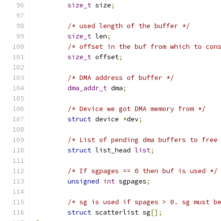
size_t
 size
;
/* used length of the buffer */
size_t
 len
;
/* offset in the buf from which to con
size_t
 offset
;
/* DMA address of buffer */
dma_addr_t
 dma
;
/* Device we got DMA memory from */
struct
 device 
*
dev
;
/* List of pending dma buffers to free
struct
 list_head 
list
;
/* If sgpages == 0 then buf is used */
unsigned
int
 sgpages
;
/* sg is used if spages > 0. sg must b
struct
 scatterlist sg
[];