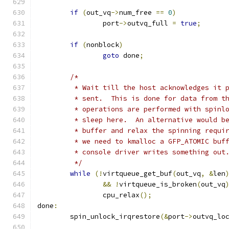
if
(
out_vq
->
num_free 
==
0
)
		port
->
outvq_full 
=
true
;
if
(
nonblock
)
goto
 done
;
/*
	 * Wait till the host acknowledges it 
	 * sent.  This is done for data from t
	 * operations are performed with spinl
	 * sleep here.  An alternative would b
	 * buffer and relax the spinning requi
	 * we need to kmalloc a GFP_ATOMIC buf
	 * console driver writes something out
	 */
while
(!
virtqueue_get_buf
(
out_vq
,
&
len
&&
!
virtqueue_is_broken
(
out_vq
		cpu_relax
();
done
:
	spin_unlock_irqrestore
(&
port
->
outvq_lo