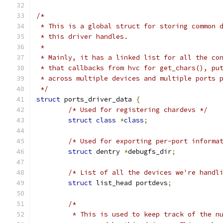
/*
 * This is a global struct for storing common 
 * this driver handles.
 *
 * Mainly, it has a linked list for all the co
 * that callbacks from hvc for get_chars(), pu
 * across multiple devices and multiple ports 
 */
struct
 ports_driver_data 
{
/* Used for registering chardevs */
struct
class
*
class
;
/* Used for exporting per-port informa
struct
 dentry 
*
debugfs_dir
;
/* List of all the devices we're handl
struct
 list_head portdevs
;
/*
	 * This is used to keep track of the n