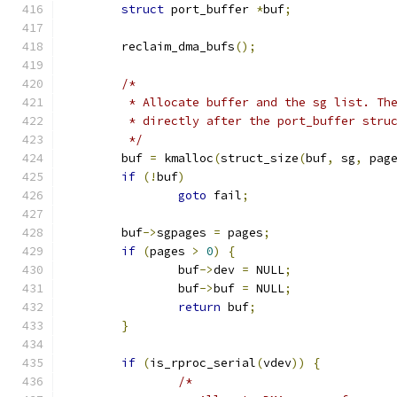
struct
 port_buffer 
*
buf
;
	reclaim_dma_bufs
();
/*
	 * Allocate buffer and the sg list. Th
	 * directly after the port_buffer stru
	 */
	buf 
=
 kmalloc
(
struct_size
(
buf
,
 sg
,
 pag
if
(!
buf
)
goto
 fail
;
	buf
->
sgpages 
=
 pages
;
if
(
pages 
>
0
)
{
		buf
->
dev 
=
 NULL
;
		buf
->
buf 
=
 NULL
;
return
 buf
;
}
if
(
is_rproc_serial
(
vdev
))
{
/*