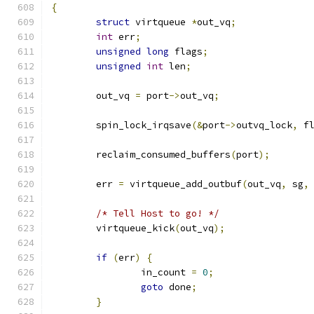
{
struct
 virtqueue 
*
out_vq
;
int
 err
;
unsigned
long
 flags
;
unsigned
int
 len
;
	out_vq 
=
 port
->
out_vq
;
	spin_lock_irqsave
(&
port
->
outvq_lock
,
 f
	reclaim_consumed_buffers
(
port
);
	err 
=
 virtqueue_add_outbuf
(
out_vq
,
 sg
,
/* Tell Host to go! */
	virtqueue_kick
(
out_vq
);
if
(
err
)
{
		in_count 
=
0
;
goto
 done
;
}