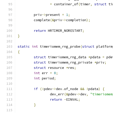
=
 container_of
(
timer
,
struct
 ti
	priv
->
present 
=
1
;
	complete
(&
priv
->
completion
);
return
 HRTIMER_NORESTART
;
}
static
int
 timeriomem_rng_probe
(
struct
 platform
{
struct
 timeriomem_rng_data 
*
pdata 
=
 pde
struct
 timeriomem_rng_private 
*
priv
;
struct
 resource 
*
res
;
int
 err 
=
0
;
int
 period
;
if
(!
pdev
->
dev
.
of_node 
&&
!
pdata
)
{
		dev_err
(&
pdev
->
dev
,
"timeriomem
return
-
EINVAL
;
}