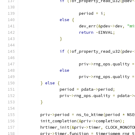
if
(!
of_property_read_u32
(
pdev
-
			period 
=
 i
;
else
{
			dev_err
(&
pdev
->
dev
,
"mi
return
-
EINVAL
;
}
if
(!
of_property_read_u32
(
pdev
-
			priv
->
rng_ops
.
quality 
=
else
			priv
->
rng_ops
.
quality 
=
}
else
{
		period 
=
 pdata
->
period
;
		priv
->
rng_ops
.
quality 
=
 pdata
->
}
	priv
->
period 
=
 ns_to_ktime
(
period 
*
 NSE
	init_completion
(&
priv
->
completion
);
	hrtimer_init
(&
priv
->
timer
,
 CLOCK_MONOTO
	priv
->
timer
.
function 
=
 timeriomem_rng_t