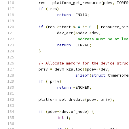
	res 
=
 platform_get_resource
(
pdev
,
 IORES
if
(!
res
)
return
-
ENXIO
;
if
(
res
->
start 
%
4
!=
0
||
 resource_siz
		dev_err
(&
pdev
->
dev
,
"address must be at lea
return
-
EINVAL
;
}
/* Allocate memory for the device struc
	priv 
=
 devm_kzalloc
(&
pdev
->
dev
,
sizeof
(
struct
 timeriome
if
(!
priv
)
return
-
ENOMEM
;
	platform_set_drvdata
(
pdev
,
 priv
);
if
(
pdev
->
dev
.
of_node
)
{
int
 i
;