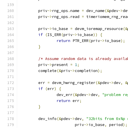
	priv
->
rng_ops
.
name 
=
 dev_name
(&
pdev
->
de
	priv
->
rng_ops
.
read 
=
 timeriomem_rng_rea
	priv
->
io_base 
=
 devm_ioremap_resource
(&
if
(
IS_ERR
(
priv
->
io_base
))
{
return
 PTR_ERR
(
priv
->
io_base
);
}
/* Assume random data is already availa
	priv
->
present 
=
1
;
	complete
(&
priv
->
completion
);
	err 
=
 devm_hwrng_register
(&
pdev
->
dev
,
&
if
(
err
)
{
		dev_err
(&
pdev
->
dev
,
"problem re
return
 err
;
}
	dev_info
(&
pdev
->
dev
,
"32bits from 0x%p 
			priv
->
io_base
,
 period
);