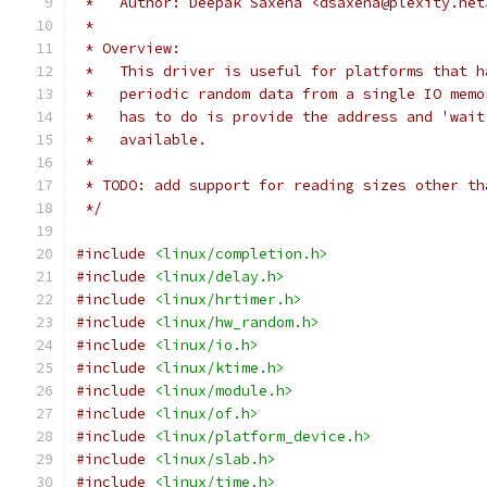
 *   Author: Deepak Saxena <dsaxena@plexity.net
 *
 * Overview:
 *   This driver is useful for platforms that h
 *   periodic random data from a single IO memo
 *   has to do is provide the address and 'wait
 *   available.
 *
 * TODO: add support for reading sizes other th
 */
#include
<linux/completion.h>
#include
<linux/delay.h>
#include
<linux/hrtimer.h>
#include
<linux/hw_random.h>
#include
<linux/io.h>
#include
<linux/ktime.h>
#include
<linux/module.h>
#include
<linux/of.h>
#include
<linux/platform_device.h>
#include
<linux/slab.h>
#include
<linux/time.h>