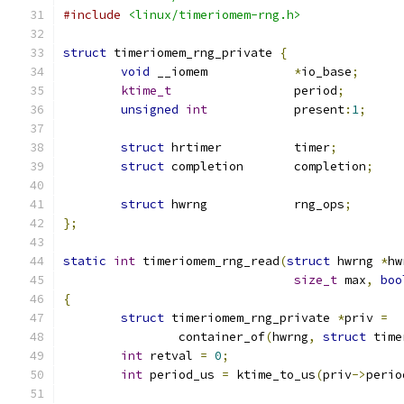
#include
<linux/timeriomem-rng.h>
struct
 timeriomem_rng_private 
{
void
 __iomem		
*
io_base
;
ktime_t
			period
;
unsigned
int
		present
:
1
;
struct
 hrtimer		timer
;
struct
 completion	completion
;
struct
 hwrng		rng_ops
;
};
static
int
 timeriomem_rng_read
(
struct
 hwrng 
*
hw
size_t
 max
,
boo
{
struct
 timeriomem_rng_private 
*
priv 
=
		container_of
(
hwrng
,
struct
 time
int
 retval 
=
0
;
int
 period_us 
=
 ktime_to_us
(
priv
->
perio