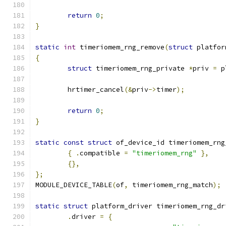
return
0
;
}
static
int
 timeriomem_rng_remove
(
struct
 platfor
{
struct
 timeriomem_rng_private 
*
priv 
=
 p
	hrtimer_cancel
(&
priv
->
timer
);
return
0
;
}
static
const
struct
 of_device_id timeriomem_rng
{
.
compatible 
=
"timeriomem_rng"
},
{},
};
MODULE_DEVICE_TABLE
(
of
,
 timeriomem_rng_match
);
static
struct
 platform_driver timeriomem_rng_dr
.
driver 
=
{