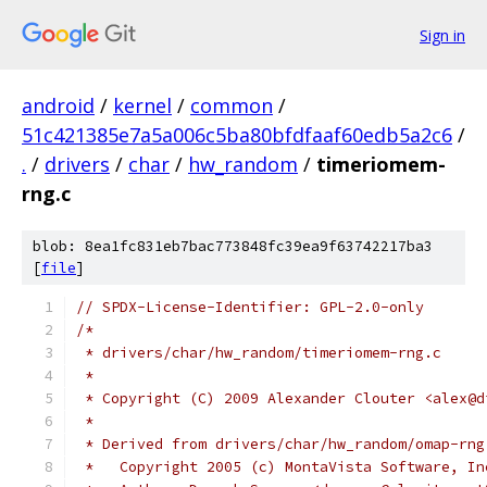
Sign in
android
/
kernel
/
common
/
51c421385e7a5a006c5ba80bfdfaaf60edb5a2c6
/
.
/
drivers
/
char
/
hw_random
/
timeriomem-
rng.c
blob: 8ea1fc831eb7bac773848fc39ea9f63742217ba3
[
file
]
// SPDX-License-Identifier: GPL-2.0-only
/*
 * drivers/char/hw_random/timeriomem-rng.c
 *
 * Copyright (C) 2009 Alexander Clouter <alex@d
 *
 * Derived from drivers/char/hw_random/omap-rng
 *   Copyright 2005 (c) MontaVista Software, In