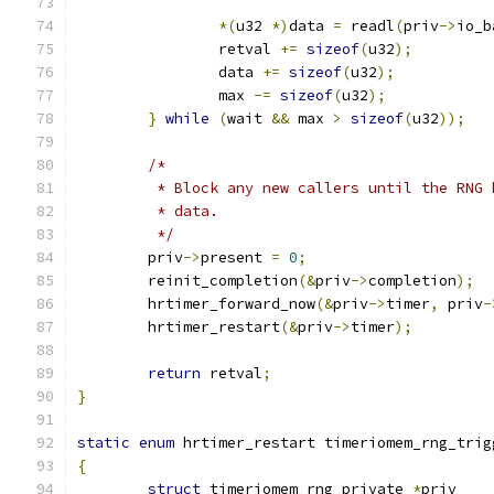
*(
u32 
*)
data 
=
 readl
(
priv
->
io_b
		retval 
+=
sizeof
(
u32
);
		data 
+=
sizeof
(
u32
);
		max 
-=
sizeof
(
u32
);
}
while
(
wait 
&&
 max 
>
sizeof
(
u32
));
/*
	 * Block any new callers until the RNG
	 * data.
	 */
	priv
->
present 
=
0
;
	reinit_completion
(&
priv
->
completion
);
	hrtimer_forward_now
(&
priv
->
timer
,
 priv
-
	hrtimer_restart
(&
priv
->
timer
);
return
 retval
;
}
static
enum
 hrtimer_restart timeriomem_rng_trig
{
struct
 timeriomem_rng_private 
*
priv