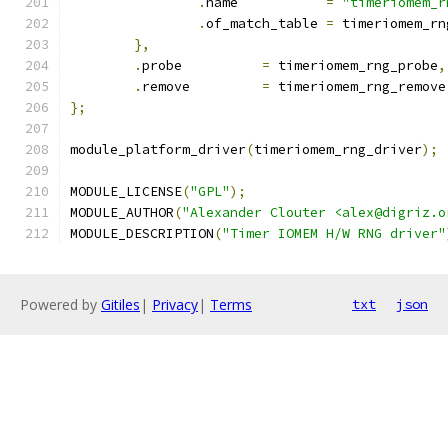
.
name		
=
"timeriomem_r
.
of_match_table	
=
 timeriomem_rn
},
.
probe		
=
 timeriomem_rng_probe
,
.
remove		
=
 timeriomem_rng_remove
};
module_platform_driver
(
timeriomem_rng_driver
);
MODULE_LICENSE
(
"GPL"
);
MODULE_AUTHOR
(
"Alexander Clouter <alex@digriz.o
MODULE_DESCRIPTION
(
"Timer IOMEM H/W RNG driver"
Powered by
Gitiles
|
Privacy
|
Terms
txt
json