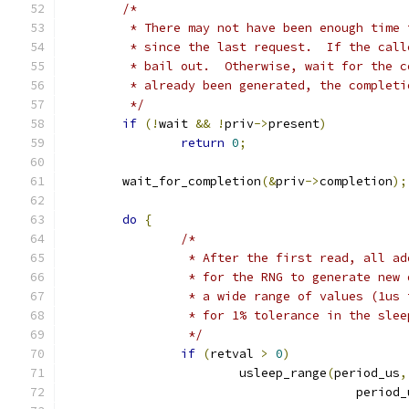
/*
	 * There may not have been enough time
	 * since the last request.  If the cal
	 * bail out.  Otherwise, wait for the 
	 * already been generated, the complet
	 */
if
(!
wait 
&&
!
priv
->
present
)
return
0
;
	wait_for_completion
(&
priv
->
completion
);
do
{
/*
		 * After the first read, all a
		 * for the RNG to generate new
		 * a wide range of values (1us
		 * for 1% tolerance in the sle
		 */
if
(
retval 
>
0
)
			usleep_range
(
period_us
,
					perio