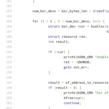
}
	num_bsr_devs 
=
 bsr_bytes_len 
/
sizeof
(
u
for
(
i 
=
0
;
 i 
<
 num_bsr_devs
;
 i
++)
{
struct
 bsr_dev 
*
cur 
=
 kzalloc
(
s
					    
struct
 resource res
;
int
 result
;
if
(!
cur
)
{
			printk
(
KERN_ERR 
"Unable
			ret 
=
-
ENOMEM
;
goto
 out_err
;
}
		result 
=
 of_address_to_resource
if
(
result 
<
0
)
{
			printk
(
KERN_ERR 
"bsr of
			kfree
(
cur
);
continue
;
}