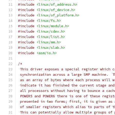
#include
<linux/of_address.h>
#include
<linux/of_device.h>
#include
<linux/of_platform.h>
#include
<linux/fs.h>
#include
<linux/module.h>
#include
<linux/cdev.h>
#include
<linux/list.h>
#include
<linux/mm.h>
#include
<linux/slab.h>
#include
<asm/io.h>
/*
 This driver exposes a special register which c
 synchronization across a large SMP machine.  T
 as an array of bytes where each process will w
 indicate it has finished the current stage and
 all processors without having to bounce a cach
 POWER5 and POWER6 there is one of these regist
 presented in two forms; first, it is given as 
 of smaller registers which alias to parts of t
 This can potentially allow multiple groups of 