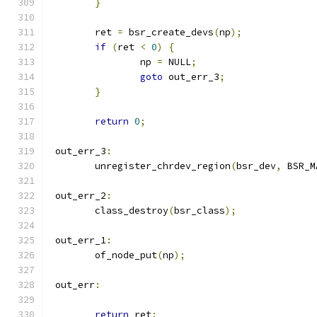
}
	ret 
=
 bsr_create_devs
(
np
);
if
(
ret 
<
0
)
{
		np 
=
 NULL
;
goto
 out_err_3
;
}
return
0
;
 out_err_3
:
	unregister_chrdev_region
(
bsr_dev
,
 BSR_M
 out_err_2
:
	class_destroy
(
bsr_class
);
 out_err_1
:
	of_node_put
(
np
);
 out_err
:
return
 ret
;