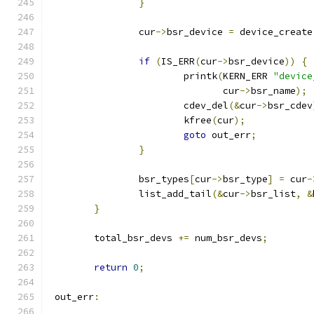
}
		cur
->
bsr_device 
=
 device_create
if
(
IS_ERR
(
cur
->
bsr_device
))
{
			printk
(
KERN_ERR 
"device
			       cur
->
bsr_name
);
			cdev_del
(&
cur
->
bsr_cdev
			kfree
(
cur
);
goto
 out_err
;
}
		bsr_types
[
cur
->
bsr_type
]
=
 cur
-
		list_add_tail
(&
cur
->
bsr_list
,
&
}
	total_bsr_devs 
+=
 num_bsr_devs
;
return
0
;
 out_err
: