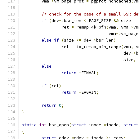
	vma
->
vm_page_prot 
=
 pgprot_noncached
(
vm
/* check for the case of a small BSR de
if
(
dev
->
bsr_len 
<
 PAGE_SIZE 
&&
 size 
==
		ret 
=
 remap_4k_pfn
(
vma
,
 vma
->
vm
				   vma
->
vm_page
else
if
(
size 
<=
 dev
->
bsr_len
)
		ret 
=
 io_remap_pfn_range
(
vma
,
 v
					 dev
->
b
					 size
,
 
else
return
-
EINVAL
;
if
(
ret
)
return
-
EAGAIN
;
return
0
;
}
static
int
 bsr_open
(
struct
 inode 
*
inode
,
struct
{
struct
 cdev 
*
cdev 
=
 inode
->
i_cdev
;