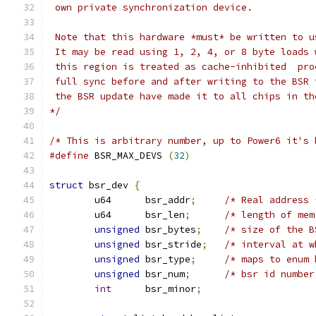
 own private synchronization device.
 Note that this hardware *must* be written to u
 It may be read using 1, 2, 4, or 8 byte loads 
 this region is treated as cache-inhibited  pro
 full sync before and after writing to the BSR 
 the BSR update have made it to all chips in th
*/
/* This is arbitrary number, up to Power6 it's 
#define
 BSR_MAX_DEVS 
(
32
)
struct
 bsr_dev 
{
	u64      bsr_addr
;
/* Real address 
	u64      bsr_len
;
/* length of mem
unsigned
 bsr_bytes
;
/* size of the B
unsigned
 bsr_stride
;
/* interval at w
unsigned
 bsr_type
;
/* maps to enum 
unsigned
 bsr_num
;
/* bsr id number
int
      bsr_minor
;