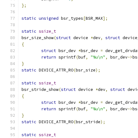
};
static
unsigned
 bsr_types
[
BSR_MAX
];
static
ssize_t
bsr_size_show
(
struct
 device 
*
dev
,
struct
 device
{
struct
 bsr_dev 
*
bsr_dev 
=
 dev_get_drvda
return
 sprintf
(
buf
,
"%u\n"
,
 bsr_dev
->
bs
}
static
 DEVICE_ATTR_RO
(
bsr_size
);
static
ssize_t
bsr_stride_show
(
struct
 device 
*
dev
,
struct
 devi
{
struct
 bsr_dev 
*
bsr_dev 
=
 dev_get_drvda
return
 sprintf
(
buf
,
"%u\n"
,
 bsr_dev
->
bs
}
static
 DEVICE_ATTR_RO
(
bsr_stride
);
static
ssize_t