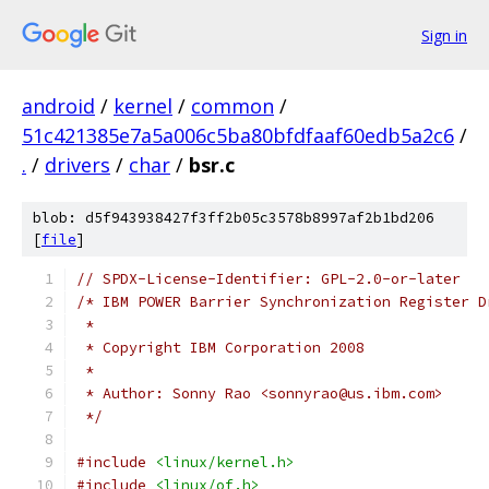
Sign in
android
/
kernel
/
common
/
51c421385e7a5a006c5ba80bfdfaaf60edb5a2c6
/
.
/
drivers
/
char
/
bsr.c
blob: d5f943938427f3ff2b05c3578b8997af2b1bd206
[
file
]
// SPDX-License-Identifier: GPL-2.0-or-later
/* IBM POWER Barrier Synchronization Register D
 *
 * Copyright IBM Corporation 2008
 *
 * Author: Sonny Rao <sonnyrao@us.ibm.com>
 */
#include
<linux/kernel.h>
#include
<linux/of.h>