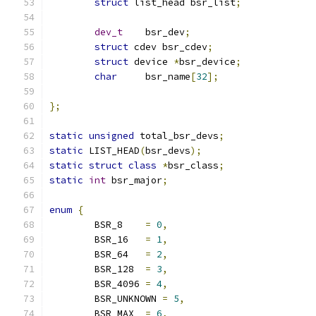
struct
 list_head bsr_list
;
dev_t
    bsr_dev
;
struct
 cdev bsr_cdev
;
struct
 device 
*
bsr_device
;
char
     bsr_name
[
32
];
};
static
unsigned
 total_bsr_devs
;
static
 LIST_HEAD
(
bsr_devs
);
static
struct
class
*
bsr_class
;
static
int
 bsr_major
;
enum
{
	BSR_8    
=
0
,
	BSR_16   
=
1
,
	BSR_64   
=
2
,
	BSR_128  
=
3
,
	BSR_4096 
=
4
,
	BSR_UNKNOWN 
=
5
,
	BSR_MAX  
=
6
,