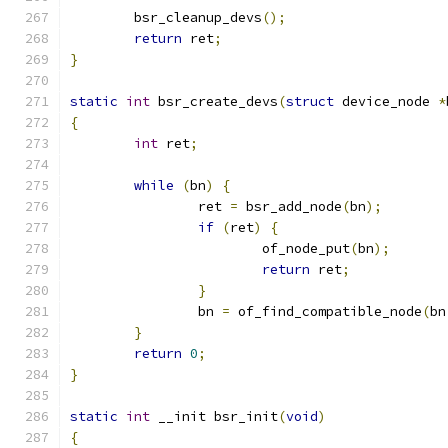
	bsr_cleanup_devs
();
return
 ret
;
}
static
int
 bsr_create_devs
(
struct
 device_node 
*
{
int
 ret
;
while
(
bn
)
{
		ret 
=
 bsr_add_node
(
bn
);
if
(
ret
)
{
			of_node_put
(
bn
);
return
 ret
;
}
		bn 
=
 of_find_compatible_node
(
bn
}
return
0
;
}
static
int
 __init bsr_init
(
void
)
{