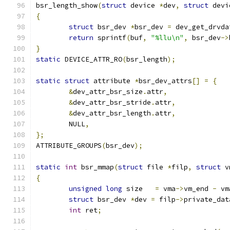
bsr_length_show
(
struct
 device 
*
dev
,
struct
 devi
{
struct
 bsr_dev 
*
bsr_dev 
=
 dev_get_drvda
return
 sprintf
(
buf
,
"%llu\n"
,
 bsr_dev
->
}
static
 DEVICE_ATTR_RO
(
bsr_length
);
static
struct
 attribute 
*
bsr_dev_attrs
[]
=
{
&
dev_attr_bsr_size
.
attr
,
&
dev_attr_bsr_stride
.
attr
,
&
dev_attr_bsr_length
.
attr
,
	NULL
,
};
ATTRIBUTE_GROUPS
(
bsr_dev
);
static
int
 bsr_mmap
(
struct
 file 
*
filp
,
struct
 v
{
unsigned
long
 size   
=
 vma
->
vm_end 
-
 vm
struct
 bsr_dev 
*
dev 
=
 filp
->
private_dat
int
 ret
;