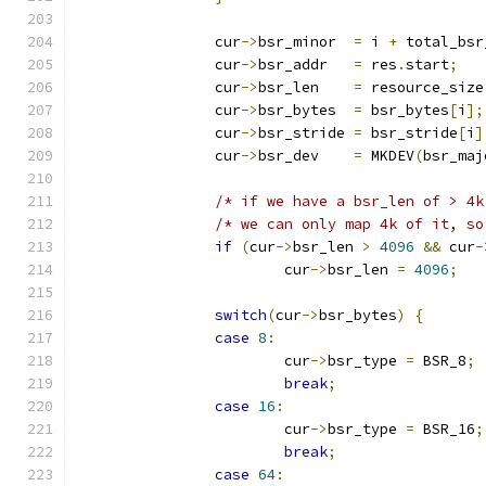
		cur
->
bsr_minor  
=
 i 
+
 total_bsr
		cur
->
bsr_addr   
=
 res
.
start
;
		cur
->
bsr_len    
=
 resource_size
		cur
->
bsr_bytes  
=
 bsr_bytes
[
i
];
		cur
->
bsr_stride 
=
 bsr_stride
[
i
]
		cur
->
bsr_dev    
=
 MKDEV
(
bsr_maj
/* if we have a bsr_len of > 4k
/* we can only map 4k of it, so
if
(
cur
->
bsr_len 
>
4096
&&
 cur
-
			cur
->
bsr_len 
=
4096
;
switch
(
cur
->
bsr_bytes
)
{
case
8
:
			cur
->
bsr_type 
=
 BSR_8
;
break
;
case
16
:
			cur
->
bsr_type 
=
 BSR_16
;
break
;
case
64
: