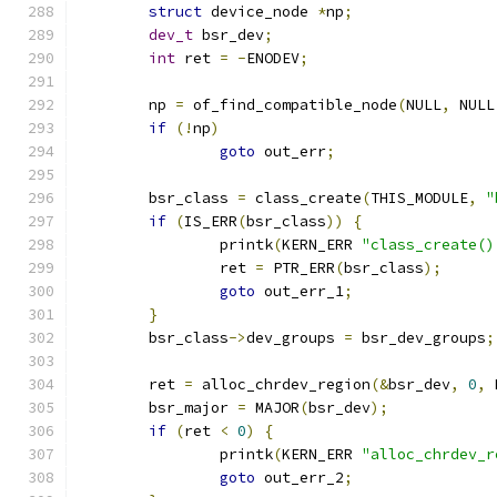
struct
 device_node 
*
np
;
dev_t
 bsr_dev
;
int
 ret 
=
-
ENODEV
;
	np 
=
 of_find_compatible_node
(
NULL
,
 NULL
if
(!
np
)
goto
 out_err
;
	bsr_class 
=
 class_create
(
THIS_MODULE
,
"
if
(
IS_ERR
(
bsr_class
))
{
		printk
(
KERN_ERR 
"class_create()
		ret 
=
 PTR_ERR
(
bsr_class
);
goto
 out_err_1
;
}
	bsr_class
->
dev_groups 
=
 bsr_dev_groups
;
	ret 
=
 alloc_chrdev_region
(&
bsr_dev
,
0
,
 
	bsr_major 
=
 MAJOR
(
bsr_dev
);
if
(
ret 
<
0
)
{
		printk
(
KERN_ERR 
"alloc_chrdev_r
goto
 out_err_2
;