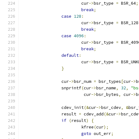
			cur
->
bsr_type 
=
 BSR_64
;
break
;
case
128
:
			cur
->
bsr_type 
=
 BSR_128
break
;
case
4096
:
			cur
->
bsr_type 
=
 BSR_409
break
;
default
:
			cur
->
bsr_type 
=
 BSR_UNK
}
		cur
->
bsr_num 
=
 bsr_types
[
cur
->
b
		snprintf
(
cur
->
bsr_name
,
32
,
"bs
			 cur
->
bsr_bytes
,
 cur
->
b
		cdev_init
(&
cur
->
bsr_cdev
,
&
bsr_
		result 
=
 cdev_add
(&
cur
->
bsr_cde
if
(
result
)
{
			kfree
(
cur
);
goto
 out_err
;