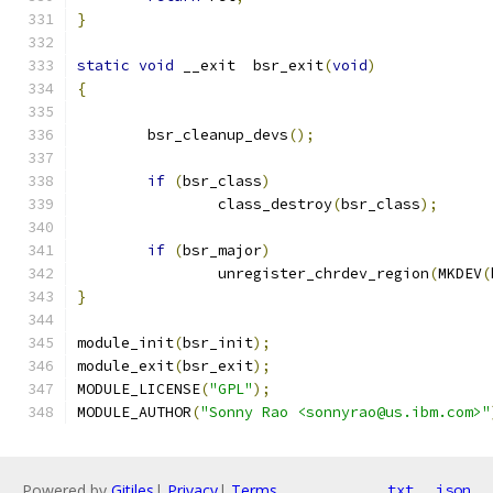
}
static
void
 __exit  bsr_exit
(
void
)
{
	bsr_cleanup_devs
();
if
(
bsr_class
)
		class_destroy
(
bsr_class
);
if
(
bsr_major
)
		unregister_chrdev_region
(
MKDEV
(
}
module_init
(
bsr_init
);
module_exit
(
bsr_exit
);
MODULE_LICENSE
(
"GPL"
);
MODULE_AUTHOR
(
"Sonny Rao <sonnyrao@us.ibm.com>"
Powered by
Gitiles
|
Privacy
|
Terms
txt
json