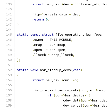
struct
 bsr_dev 
*
dev 
=
 container_of
(
cdev
	filp
->
private_data 
=
 dev
;
return
0
;
}
static
const
struct
 file_operations bsr_fops 
=
.
owner 
=
 THIS_MODULE
,
.
mmap  
=
 bsr_mmap
,
.
open  
=
 bsr_open
,
.
llseek 
=
 noop_llseek
,
};
static
void
 bsr_cleanup_devs
(
void
)
{
struct
 bsr_dev 
*
cur
,
*
n
;
	list_for_each_entry_safe
(
cur
,
 n
,
&
bsr_d
if
(
cur
->
bsr_device
)
{
			cdev_del
(&
cur
->
bsr_cdev
			device_del
(
cur
->
bsr_dev