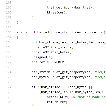
}
		list_del
(&
cur
->
bsr_list
);
		kfree
(
cur
);
}
}
static
int
 bsr_add_node
(
struct
 device_node 
*
bn
)
{
int
 bsr_stride_len
,
 bsr_bytes_len
,
 num_
const
 u32 
*
bsr_stride
;
const
 u32 
*
bsr_bytes
;
unsigned
 i
;
int
 ret 
=
-
ENODEV
;
	bsr_stride 
=
 of_get_property
(
bn
,
"ibm,l
	bsr_bytes  
=
 of_get_property
(
bn
,
"ibm,#
if
(!
bsr_stride 
||
!
bsr_bytes 
||
(
bsr_stride_len 
!=
 bsr_bytes_len
))
		printk
(
KERN_ERR 
"bsr of-node ha
return
 ret
;