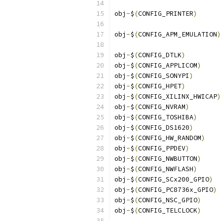
obj
-
$
(
CONFIG_PRINTER
)
obj
-
$
(
CONFIG_APM_EMULATION
)
obj
-
$
(
CONFIG_DTLK
)
obj
-
$
(
CONFIG_APPLICOM
)
obj
-
$
(
CONFIG_SONYPI
)
obj
-
$
(
CONFIG_HPET
)
obj
-
$
(
CONFIG_XILINX_HWICAP
)
obj
-
$
(
CONFIG_NVRAM
)
obj
-
$
(
CONFIG_TOSHIBA
)
obj
-
$
(
CONFIG_DS1620
)
obj
-
$
(
CONFIG_HW_RANDOM
)
obj
-
$
(
CONFIG_PPDEV
)
obj
-
$
(
CONFIG_NWBUTTON
)
obj
-
$
(
CONFIG_NWFLASH
)
obj
-
$
(
CONFIG_SCx200_GPIO
)
obj
-
$
(
CONFIG_PC8736x_GPIO
)
obj
-
$
(
CONFIG_NSC_GPIO
)
obj
-
$
(
CONFIG_TELCLOCK
)