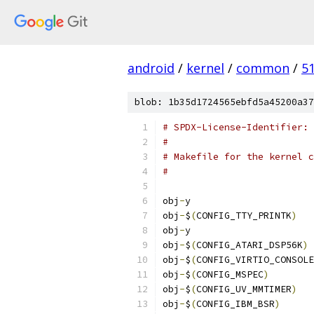
android
/
kernel
/
common
/
5
blob: 1b35d1724565ebfd5a45200a37
# SPDX-License-Identifier: 
#
# Makefile for the kernel c
#
obj
-
y			
obj
-
$
(
CONFIG_TTY_PRINTK
)
obj
-
y			
obj
-
$
(
CONFIG_ATARI_DSP56K
)
obj
-
$
(
CONFIG_VIRTIO_CONSOLE
obj
-
$
(
CONFIG_MSPEC
)
obj
-
$
(
CONFIG_UV_MMTIMER
)
obj
-
$
(
CONFIG_IBM_BSR
)