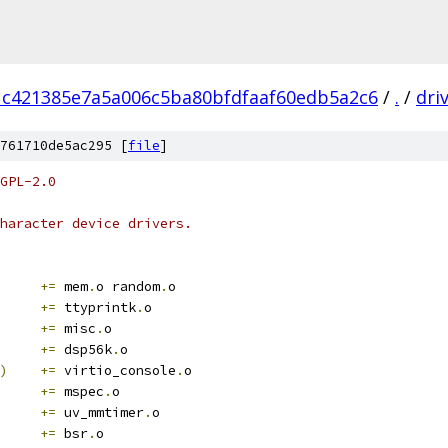
1c421385e7a5a006c5ba80bfdfaaf60edb5a2c6
/
.
/
dri
761710de5ac295 [
file
]
GPL-2.0
haracter device drivers.
	
+=
 mem
.
o random
.
o
+=
 ttyprintk
.
o
	
+=
 misc
.
o
+=
 dsp56k
.
o
)
+=
 virtio_console
.
o
+=
 mspec
.
o
+=
 uv_mmtimer
.
o
+=
 bsr
.
o