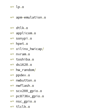
+=
 lp
.
o
+=
 apm
-
emulation
.
o
+=
 dtlk
.
o
+=
 applicom
.
o
+=
 sonypi
.
o
+=
 hpet
.
o
+=
 xilinx_hwicap
/
+=
 nvram
.
o
+=
 toshiba
.
o
+=
 ds1620
.
o
+=
 hw_random
/
+=
 ppdev
.
o
+=
 nwbutton
.
o
+=
 nwflash
.
o
+=
 scx200_gpio
.
o
+=
 pc8736x_gpio
.
o
+=
 nsc_gpio
.
o
+=
 tlclk
.
o