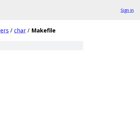
Sign in
vers
/
char
/
Makefile