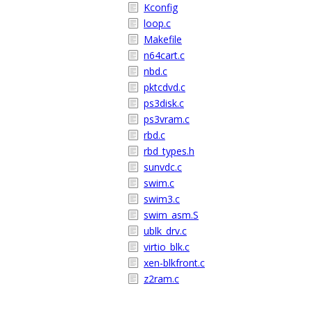
Kconfig
loop.c
Makefile
n64cart.c
nbd.c
pktcdvd.c
ps3disk.c
ps3vram.c
rbd.c
rbd_types.h
sunvdc.c
swim.c
swim3.c
swim_asm.S
ublk_drv.c
virtio_blk.c
xen-blkfront.c
z2ram.c