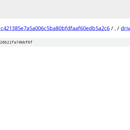
1c421385e7a5a006c5ba80bfdfaaf60edb5a2c6
/
.
/
dri
26b21fa74bbf6f