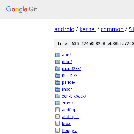
android
/
kernel
/
common
/
5
tree: 5361124a0b9228feb88bf57200
aoe/
drbd/
mtip32xx/
null_blk/
paride/
rnbd/
xen-blkback/
zram/
amiflop.c
ataflop.c
brd.c
floppy.c