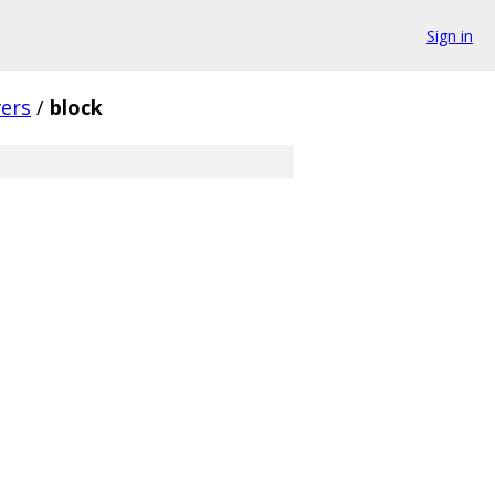
Sign in
vers
/
block