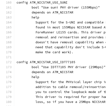
config ATM_NICSTAR_USE_SUNI
	bool "Use suni PHY driver (155Mbps)"
	depends on ATM_NICSTAR
	help
	  Support for the S-UNI and compatible
	  found in most 155Mbps NICStAR based 
	  ForeRunner LE155 cards. This driver 
	  removal and reinsertion and provides
	  doesn't have removal capability when
	  need that capability don't include S
	  make the card work).
config ATM_NICSTAR_USE_IDT77105
	bool "Use IDT77105 PHY driver (25Mbps)"
	depends on ATM_NICSTAR
	help
	  Support for the PHYsical layer chip 
	  addition to cable removal/reinsertio
	  you to control the loopback mode of 
	  This driver is required for proper h
	  loss, so if you have a 25Mbps NICStA