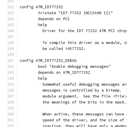
config ATM_IDT77252
	tristate "IDT 77252 (NICStAR II)"
	depends on PCI
	help
	  Driver for the IDT 77252 ATM PCI chip
	  To compile this driver as a module, 
	  be called idt77252.
config ATM_IDT77252_DEBUG
	bool "Enable debugging messages"
	depends on ATM_IDT77252
	help
	  Somewhat useful debugging messages a
	  messages is controlled by a bitmap. 
	  module argument.  See the file <file
	  the meanings of the bits in the mask.
	  When active, these messages can have
	  speed of the driver, and the size of
	  inactive, they will have only a mode