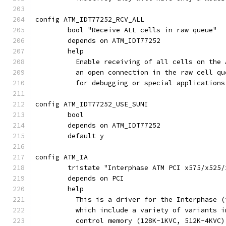
config ATM_IDT77252_RCV_ALL
	bool "Receive ALL cells in raw queue"
	depends on ATM_IDT77252
	help
	  Enable receiving of all cells on the
	  an open connection in the raw cell q
	  for debugging or special application
config ATM_IDT77252_USE_SUNI
	bool
	depends on ATM_IDT77252
	default y
config ATM_IA
	tristate "Interphase ATM PCI x575/x525/
	depends on PCI
	help
	  This is a driver for the Interphase 
	  which include a variety of variants 
	  control memory (128K-1KVC, 512K-4KVC