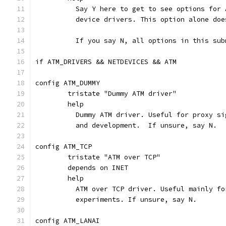
	  Say Y here to get to see options for
	  device drivers. This option alone do
	  If you say N, all options in this su
if ATM_DRIVERS && NETDEVICES && ATM
config ATM_DUMMY
	tristate "Dummy ATM driver"
	help
	  Dummy ATM driver. Useful for proxy s
	  and development.  If unsure, say N.
config ATM_TCP
	tristate "ATM over TCP"
	depends on INET
	help
	  ATM over TCP driver. Useful mainly f
	  experiments. If unsure, say N.
config ATM_LANAI