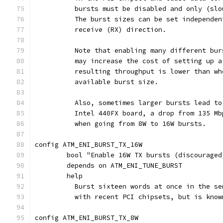
	  bursts must be disabled and only (sl
	  The burst sizes can be set independe
	  receive (RX) direction.
	  Note that enabling many different bu
	  may increase the cost of setting up 
	  resulting throughput is lower than w
	  available burst size.
	  Also, sometimes larger bursts lead t
	  Intel 440FX board, a drop from 135 M
	  when going from 8W to 16W bursts.
config ATM_ENI_BURST_TX_16W
	bool "Enable 16W TX bursts (discouraged
	depends on ATM_ENI_TUNE_BURST
	help
	  Burst sixteen words at once in the s
	  with recent PCI chipsets, but is kno
config ATM_ENI_BURST_TX_8W