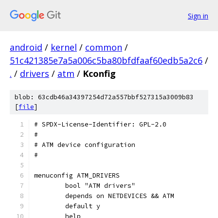
Sign in
android
/
kernel
/
common
/
51c421385e7a5a006c5ba80bfdfaaf60edb5a2c6
/
.
/
drivers
/
atm
/
Kconfig
blob: 63cdb46a34397254d72a557bbf527315a3009b83
[
file
]
# SPDX-License-Identifier: GPL-2.0
#
# ATM device configuration
#
menuconfig ATM_DRIVERS
	bool "ATM drivers"
	depends on NETDEVICES && ATM
	default y
	help