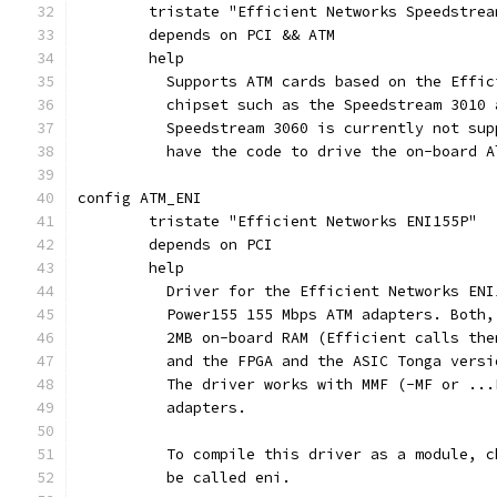
	tristate "Efficient Networks Speedstrea
	depends on PCI && ATM
	help
	  Supports ATM cards based on the Effi
	  chipset such as the Speedstream 3010
	  Speedstream 3060 is currently not su
	  have the code to drive the on-board 
config ATM_ENI
	tristate "Efficient Networks ENI155P"
	depends on PCI
	help
	  Driver for the Efficient Networks EN
	  Power155 155 Mbps ATM adapters. Both
	  2MB on-board RAM (Efficient calls th
	  and the FPGA and the ASIC Tonga vers
	  The driver works with MMF (-MF or ..
	  adapters.
	  To compile this driver as a module, 
	  be called eni.