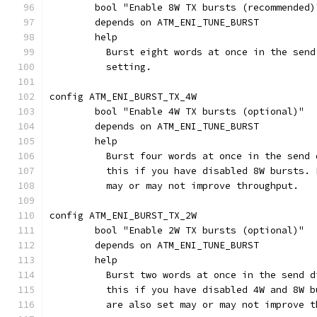
	bool "Enable 8W TX bursts (recommended)
	depends on ATM_ENI_TUNE_BURST
	help
	  Burst eight words at once in the sen
	  setting.
config ATM_ENI_BURST_TX_4W
	bool "Enable 4W TX bursts (optional)"
	depends on ATM_ENI_TUNE_BURST
	help
	  Burst four words at once in the send
	  this if you have disabled 8W bursts.
	  may or may not improve throughput.
config ATM_ENI_BURST_TX_2W
	bool "Enable 2W TX bursts (optional)"
	depends on ATM_ENI_TUNE_BURST
	help
	  Burst two words at once in the send 
	  this if you have disabled 4W and 8W 
	  are also set may or may not improve t