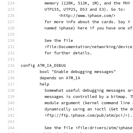
	  memory (128K, 512K, 1M), and the PHY
	  UTP155, UTP25, DS3 and E3). Go to:
	  	<http://www.iphase.com/>
	  for more info about the cards. Say Y
	  named iphase) here if you have one of
	  See the file
	  <file:Documentation/networking/devic
	  for further details.
config ATM_IA_DEBUG
	bool "Enable debugging messages"
	depends on ATM_IA
	help
	  Somewhat useful debugging messages a
	  messages is controlled by a bitmap. 
	  module argument (kernel command line
	  dynamically using an ioctl (Get the 
	  <ftp://ftp.iphase.com/pub/atm/pci/>).
	  See the file <file:drivers/atm/iphas