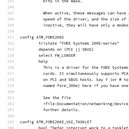
	  bits in the mask.
	  When active, these messages can have
	  speed of the driver, and the size of
	  inactive, they will have only a mode
config ATM_FORE200E
	tristate "FORE Systems 200E-series"
	depends on (PCI || SBUS)
	select FW_LOADER
	help
	  This is a driver for the FORE System
	  cards. It simultaneously supports PC
	  on PCI and SBUS hosts. Say Y (or M t
	  named fore_200e) here if you have on
	  See the file
	  <file:Documentation/networking/devic
	  further details.
config ATM_FORE200E_USE_TASKLET
	bool "Defer interrupt work to a tasklet