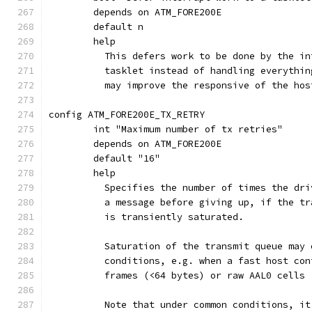
	depends on ATM_FORE200E
	default n
	help
	  This defers work to be done by the i
	  tasklet instead of handling everythi
	  may improve the responsive of the hos
config ATM_FORE200E_TX_RETRY
	int "Maximum number of tx retries"
	depends on ATM_FORE200E
	default "16"
	help
	  Specifies the number of times the dr
	  a message before giving up, if the t
	  is transiently saturated.
	  Saturation of the transmit queue may
	  conditions, e.g. when a fast host co
	  frames (<64 bytes) or raw AAL0 cells
	  Note that under common conditions, i