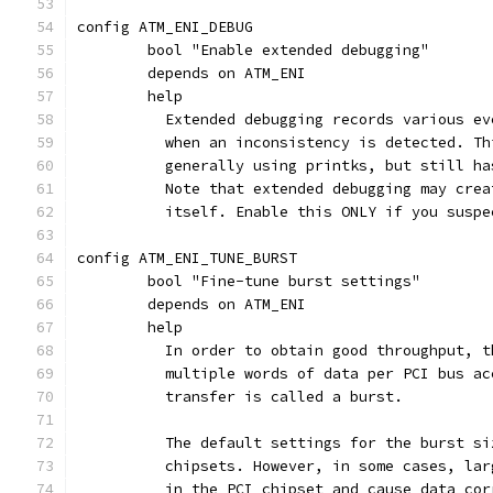
config ATM_ENI_DEBUG
	bool "Enable extended debugging"
	depends on ATM_ENI
	help
	  Extended debugging records various e
	  when an inconsistency is detected. T
	  generally using printks, but still h
	  Note that extended debugging may cre
	  itself. Enable this ONLY if you susp
config ATM_ENI_TUNE_BURST
	bool "Fine-tune burst settings"
	depends on ATM_ENI
	help
	  In order to obtain good throughput, 
	  multiple words of data per PCI bus a
	  transfer is called a burst.
	  The default settings for the burst s
	  chipsets. However, in some cases, la
	  in the PCI chipset and cause data co