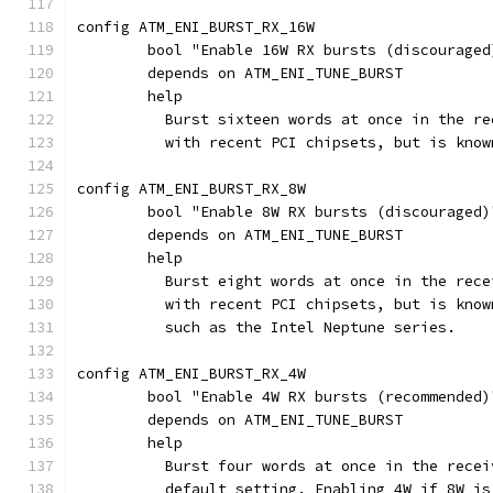
config ATM_ENI_BURST_RX_16W
	bool "Enable 16W RX bursts (discouraged
	depends on ATM_ENI_TUNE_BURST
	help
	  Burst sixteen words at once in the r
	  with recent PCI chipsets, but is kno
config ATM_ENI_BURST_RX_8W
	bool "Enable 8W RX bursts (discouraged)
	depends on ATM_ENI_TUNE_BURST
	help
	  Burst eight words at once in the rec
	  with recent PCI chipsets, but is kno
	  such as the Intel Neptune series.
config ATM_ENI_BURST_RX_4W
	bool "Enable 4W RX bursts (recommended)
	depends on ATM_ENI_TUNE_BURST
	help
	  Burst four words at once in the rece
	  default setting. Enabling 4W if 8W i