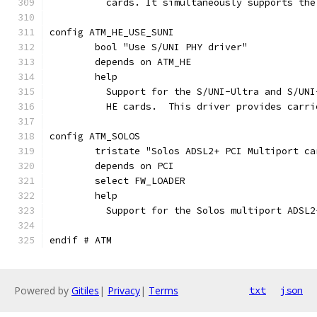
	  cards. It simultaneously supports th
config ATM_HE_USE_SUNI
	bool "Use S/UNI PHY driver"
	depends on ATM_HE
	help
	  Support for the S/UNI-Ultra and S/UN
	  HE cards.  This driver provides carr
config ATM_SOLOS
	tristate "Solos ADSL2+ PCI Multiport ca
	depends on PCI
	select FW_LOADER
	help
	  Support for the Solos multiport ADSL2
endif # ATM
Powered by
Gitiles
|
Privacy
|
Terms
txt
json