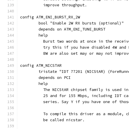
	  improve throughput.
config ATM_ENI_BURST_RX_2W
	bool "Enable 2W RX bursts (optional)"
	depends on ATM_ENI_TUNE_BURST
	help
	  Burst two words at once in the recei
	  try this if you have disabled 4W and
	  8W are also set may or may not improv
config ATM_NICSTAR
	tristate "IDT 77201 (NICStAR) (ForeRunn
	depends on PCI
	help
	  The NICStAR chipset family is used i
	  25 and for 155 Mbps, including IDT c
	  series. Say Y if you have one of thos
	  To compile this driver as a module, 
	  be called nicstar.