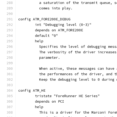
	  a saturation of the transmit queue, 
	  comes into play.
config ATM_FORE200E_DEBUG
	int "Debugging level (0-3)"
	depends on ATM_FORE200E
	default "0"
	help
	  Specifies the level of debugging mes
	  The verbosity of the driver increase
	  parameter.
	  When active, these messages can have
	  the performances of the driver, and 
	  Keep the debugging level to 0 during
config ATM_HE
	tristate "ForeRunner HE Series"
	depends on PCI
	help
	  This is a driver for the Marconi For