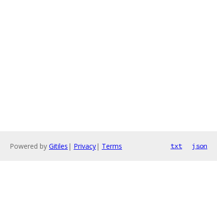
Powered by
Gitiles
|
Privacy
|
Terms
txt
json