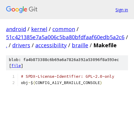
Sign in
android
/
kernel
/
common
/
51c421385e7a5a006c5ba80bfdfaaf60edb5a2c6
/
.
/
drivers
/
accessibility
/
braille
/
Makefile
blob: fa4b873388c6b69a6a7826a392a53096f8a593ec
[
file
]
# SPDX-License-Identifier: GPL-2.0-only
obj
-
$
(
CONFIG_A11Y_BRAILLE_CONSOLE
)