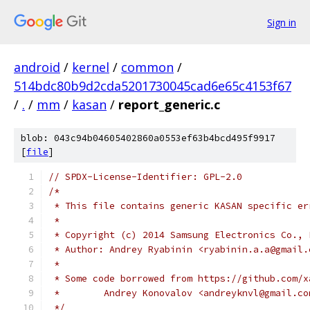
Sign in
android
/
kernel
/
common
/
514bdc80b9d2cda5201730045cad6e65c4153f67
/
.
/
mm
/
kasan
/
report_generic.c
blob: 043c94b04605402860a0553ef63b4bcd495f9917
[
file
]
// SPDX-License-Identifier: GPL-2.0
/*
 * This file contains generic KASAN specific er
 *
 * Copyright (c) 2014 Samsung Electronics Co., 
 * Author: Andrey Ryabinin <ryabinin.a.a@gmail.
 *
 * Some code borrowed from https://github.com/x
 *        Andrey Konovalov <andreyknvl@gmail.co
 */