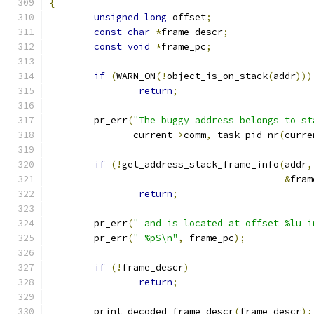
{
unsigned
long
 offset
;
const
char
*
frame_descr
;
const
void
*
frame_pc
;
if
(
WARN_ON
(!
object_is_on_stack
(
addr
)))
return
;
	pr_err
(
"The buggy address belongs to st
	       current
->
comm
,
 task_pid_nr
(
curre
if
(!
get_address_stack_frame_info
(
addr
,
&
fram
return
;
	pr_err
(
" and is located at offset %lu i
	pr_err
(
" %pS\n"
,
 frame_pc
);
if
(!
frame_descr
)
return
;
	print_decoded_frame_descr
(
frame_descr
);