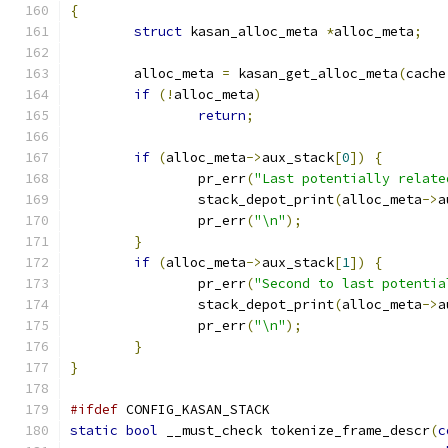
{
struct
 kasan_alloc_meta 
*
alloc_meta
;
	alloc_meta 
=
 kasan_get_alloc_meta
(
cache
if
(!
alloc_meta
)
return
;
if
(
alloc_meta
->
aux_stack
[
0
])
{
		pr_err
(
"Last potentially relate
		stack_depot_print
(
alloc_meta
->
a
		pr_err
(
"\n"
);
}
if
(
alloc_meta
->
aux_stack
[
1
])
{
		pr_err
(
"Second to last potentia
		stack_depot_print
(
alloc_meta
->
a
		pr_err
(
"\n"
);
}
}
#ifdef
 CONFIG_KASAN_STACK
static
bool
 __must_check tokenize_frame_descr
(
c