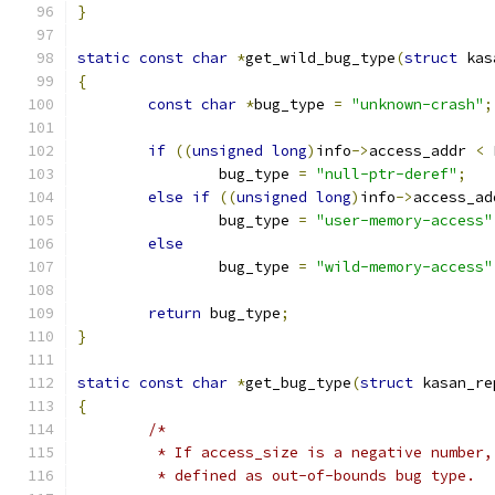
}
static
const
char
*
get_wild_bug_type
(
struct
 kas
{
const
char
*
bug_type 
=
"unknown-crash"
;
if
((
unsigned
long
)
info
->
access_addr 
<
 
		bug_type 
=
"null-ptr-deref"
;
else
if
((
unsigned
long
)
info
->
access_ad
		bug_type 
=
"user-memory-access"
else
		bug_type 
=
"wild-memory-access"
return
 bug_type
;
}
static
const
char
*
get_bug_type
(
struct
 kasan_re
{
/*
	 * If access_size is a negative number
	 * defined as out-of-bounds bug type.