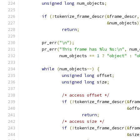
unsigned
long
 num_objects
;
if
(!
tokenize_frame_descr
(&
frame_descr
,
&
num_objects
)
return
;
	pr_err
(
"\n"
);
	pr_err
(
"This frame has %lu %s:\n"
,
 num_
	       num_objects 
==
1
?
"object"
:
"o
while
(
num_objects
--)
{
unsigned
long
 offset
;
unsigned
long
 size
;
/* access offset */
if
(!
tokenize_frame_descr
(&
fram
&
offs
return
;
/* access size */
if
(!
tokenize_frame_descr
(&
fram
&
size