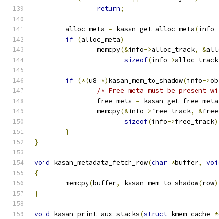
return
;
	alloc_meta 
=
 kasan_get_alloc_meta
(
info
-
if
(
alloc_meta
)
		memcpy
(&
info
->
alloc_track
,
&
all
sizeof
(
info
->
alloc_track
if
(*(
u8 
*)
kasan_mem_to_shadow
(
info
->
ob
/* Free meta must be present wi
		free_meta 
=
 kasan_get_free_meta
		memcpy
(&
info
->
free_track
,
&
free
sizeof
(
info
->
free_track
)
}
}
void
 kasan_metadata_fetch_row
(
char
*
buffer
,
voi
{
	memcpy
(
buffer
,
 kasan_mem_to_shadow
(
row
)
}
void
 kasan_print_aux_stacks
(
struct
 kmem_cache 
*