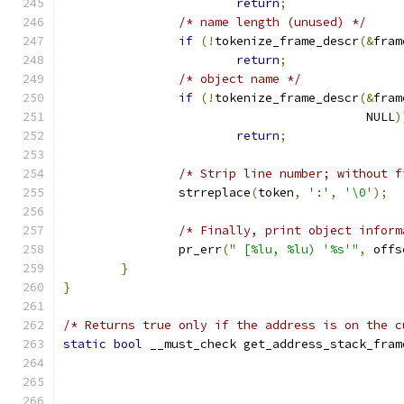
return
;
/* name length (unused) */
if
(!
tokenize_frame_descr
(&
fram
return
;
/* object name */
if
(!
tokenize_frame_descr
(&
fram
					  NULL
)
return
;
/* Strip line number; without f
		strreplace
(
token
,
':'
,
'\0'
);
/* Finally, print object inform
		pr_err
(
" [%lu, %lu) '%s'"
,
 offs
}
}
/* Returns true only if the address is on the c
static
bool
 __must_check get_address_stack_fram