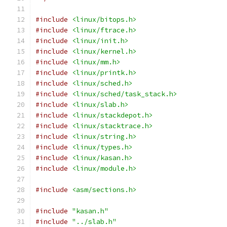
#include
<linux/bitops.h>
#include
<linux/ftrace.h>
#include
<linux/init.h>
#include
<linux/kernel.h>
#include
<linux/mm.h>
#include
<linux/printk.h>
#include
<linux/sched.h>
#include
<linux/sched/task_stack.h>
#include
<linux/slab.h>
#include
<linux/stackdepot.h>
#include
<linux/stacktrace.h>
#include
<linux/string.h>
#include
<linux/types.h>
#include
<linux/kasan.h>
#include
<linux/module.h>
#include
<asm/sections.h>
#include
"kasan.h"
#include
"../slab.h"