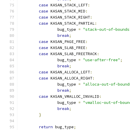
case
 KASAN_STACK_LEFT
:
case
 KASAN_STACK_MID
:
case
 KASAN_STACK_RIGHT
:
case
 KASAN_STACK_PARTIAL
:
		bug_type 
=
"stack-out-of-bounds
break
;
case
 KASAN_PAGE_FREE
:
case
 KASAN_SLAB_FREE
:
case
 KASAN_SLAB_FREETRACK
:
		bug_type 
=
"use-after-free"
;
break
;
case
 KASAN_ALLOCA_LEFT
:
case
 KASAN_ALLOCA_RIGHT
:
		bug_type 
=
"alloca-out-of-bound
break
;
case
 KASAN_VMALLOC_INVALID
:
		bug_type 
=
"vmalloc-out-of-boun
break
;
}
return
 bug_type
;