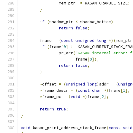
		mem_ptr 
-=
 KASAN_GRANULE_SIZE
;
}
if
(
shadow_ptr 
<
 shadow_bottom
)
return
false
;
	frame 
=
(
const
unsigned
long
*)(
mem_ptr
if
(
frame
[
0
]
!=
 KASAN_CURRENT_STACK_FRA
		pr_err
(
"KASAN internal error: f
		       frame
[
0
]);
return
false
;
}
*
offset 
=
(
unsigned
long
)
addr 
-
(
unsign
*
frame_descr 
=
(
const
char
*)
frame
[
1
];
*
frame_pc 
=
(
void
*)
frame
[
2
];
return
true
;
}
void
 kasan_print_address_stack_frame
(
const
void