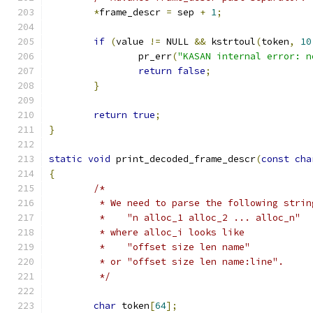
*
frame_descr 
=
 sep 
+
1
;
if
(
value 
!=
 NULL 
&&
 kstrtoul
(
token
,
10
		pr_err
(
"KASAN internal error: n
return
false
;
}
return
true
;
}
static
void
 print_decoded_frame_descr
(
const
cha
{
/*
	 * We need to parse the following strin
	 *    "n alloc_1 alloc_2 ... alloc_n"
	 * where alloc_i looks like
	 *    "offset size len name"
	 * or "offset size len name:line".
	 */
char
 token
[
64
];