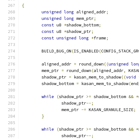
{
unsigned
long
 aligned_addr
;
unsigned
long
 mem_ptr
;
const
 u8 
*
shadow_bottom
;
const
 u8 
*
shadow_ptr
;
const
unsigned
long
*
frame
;
	BUILD_BUG_ON
(
IS_ENABLED
(
CONFIG_STACK_GR
	aligned_addr 
=
 round_down
((
unsigned
lon
	mem_ptr 
=
 round_down
(
aligned_addr
,
 KASA
	shadow_ptr 
=
 kasan_mem_to_shadow
((
void
	shadow_bottom 
=
 kasan_mem_to_shadow
(
end
while
(
shadow_ptr 
>=
 shadow_bottom 
&&
*
		shadow_ptr
--;
		mem_ptr 
-=
 KASAN_GRANULE_SIZE
;
}
while
(
shadow_ptr 
>=
 shadow_bottom 
&&
*
		shadow_ptr
--;