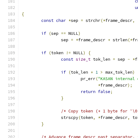
c
u
{
const
char
*
sep 
=
 strchr
(*
frame_descr
,
if
(
sep 
==
 NULL
)
		sep 
=
*
frame_descr 
+
 strlen
(*
fr
if
(
token 
!=
 NULL
)
{
const
size_t
 tok_len 
=
 sep 
-
*
f
if
(
tok_len 
+
1
>
 max_tok_len
)
			pr_err
(
"KASAN internal 
*
frame_descr
);
return
false
;
}
/* Copy token (+ 1 byte for '\0
		strscpy
(
token
,
*
frame_descr
,
 to
}
/* Advance frame_descr past separator. 