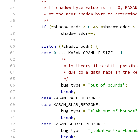
/*
	 * If shadow byte value is in [0, KASA
	 * at the next shadow byte to determin
	 */
if
(*
shadow_addr 
>
0
&&
*
shadow_addr 
<=
		shadow_addr
++;
switch
(*
shadow_addr
)
{
case
0
...
 KASAN_GRANULE_SIZE 
-
1
:
/*
		 * In theory it's still possib
		 * due to a data race in the k
		 */
		bug_type 
=
"out-of-bounds"
;
break
;
case
 KASAN_PAGE_REDZONE
:
case
 KASAN_SLAB_REDZONE
:
		bug_type 
=
"slab-out-of-bounds"
break
;
case
 KASAN_GLOBAL_REDZONE
:
		bug_type 
=
"global-out-of-bound
break
;