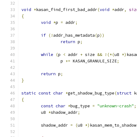
void
*
kasan_find_first_bad_addr
(
void
*
addr
,
siz
{
void
*
p 
=
 addr
;
if
(!
addr_has_metadata
(
p
))
return
 p
;
while
(
p 
<
 addr 
+
 size 
&&
!(*(
u8 
*)
kasa
		p 
+=
 KASAN_GRANULE_SIZE
;
return
 p
;
}
static
const
char
*
get_shadow_bug_type
(
struct
 k
{
const
char
*
bug_type 
=
"unknown-crash"
;
	u8 
*
shadow_addr
;
	shadow_addr 
=
(
u8 
*)
kasan_mem_to_shadow