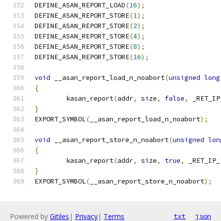
DEFINE_ASAN_REPORT_LOAD
(
16
);
DEFINE_ASAN_REPORT_STORE
(
1
);
DEFINE_ASAN_REPORT_STORE
(
2
);
DEFINE_ASAN_REPORT_STORE
(
4
);
DEFINE_ASAN_REPORT_STORE
(
8
);
DEFINE_ASAN_REPORT_STORE
(
16
);
void
 __asan_report_load_n_noabort
(
unsigned
long
{
	kasan_report
(
addr
,
 size
,
false
,
 _RET_IP
}
EXPORT_SYMBOL
(
__asan_report_load_n_noabort
);
void
 __asan_report_store_n_noabort
(
unsigned
lon
{
	kasan_report
(
addr
,
 size
,
true
,
 _RET_IP_
}
EXPORT_SYMBOL
(
__asan_report_store_n_noabort
);
Powered by
Gitiles
|
Privacy
|
Terms
txt
json