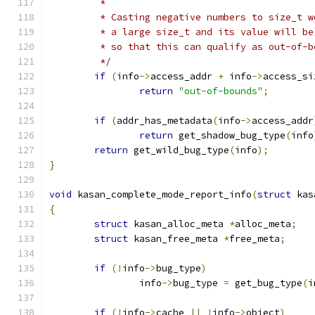
	 *
	 * Casting negative numbers to size_t 
	 * a large size_t and its value will b
	 * so that this can qualify as out-of-b
	 */
if
(
info
->
access_addr 
+
 info
->
access_si
return
"out-of-bounds"
;
if
(
addr_has_metadata
(
info
->
access_addr
return
 get_shadow_bug_type
(
info
return
 get_wild_bug_type
(
info
);
}
void
 kasan_complete_mode_report_info
(
struct
 kas
{
struct
 kasan_alloc_meta 
*
alloc_meta
;
struct
 kasan_free_meta 
*
free_meta
;
if
(!
info
->
bug_type
)
		info
->
bug_type 
=
 get_bug_type
(
i
if
(!
info
->
cache 
||
!
info
->
object
)