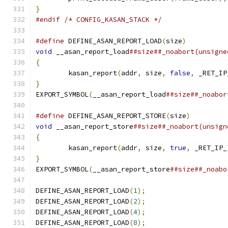
}
#endif
/* CONFIG_KASAN_STACK */
#define
 DEFINE_ASAN_REPORT_LOAD
(
size
)
          
void
 __asan_report_load
##size##_noabort(unsigne
{
                                              
	kasan_report
(
addr
,
 size
,
false
,
 _RET_IP
}
                                              
EXPORT_SYMBOL
(
__asan_report_load
##size##_noabor
#define
 DEFINE_ASAN_REPORT_STORE
(
size
)
         
void
 __asan_report_store
##size##_noabort(unsign
{
                                              
	kasan_report
(
addr
,
 size
,
true
,
 _RET_IP_
}
                                              
EXPORT_SYMBOL
(
__asan_report_store
##size##_noabo
DEFINE_ASAN_REPORT_LOAD
(
1
);
DEFINE_ASAN_REPORT_LOAD
(
2
);
DEFINE_ASAN_REPORT_LOAD
(
4
);
DEFINE_ASAN_REPORT_LOAD
(
8
);