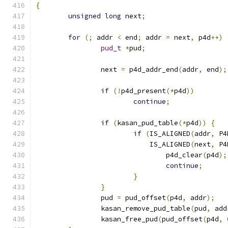
{
unsigned
long
 next
;
for
(;
 addr 
<
 end
;
 addr 
=
 next
,
 p4d
++)
pud_t
*
pud
;
		next 
=
 p4d_addr_end
(
addr
,
 end
);
if
(!
p4d_present
(*
p4d
))
continue
;
if
(
kasan_pud_table
(*
p4d
))
{
if
(
IS_ALIGNED
(
addr
,
 P4
			    IS_ALIGNED
(
next
,
 P4
				p4d_clear
(
p4d
);
continue
;
}
}
		pud 
=
 pud_offset
(
p4d
,
 addr
);
		kasan_remove_pud_table
(
pud
,
 add
		kasan_free_pud
(
pud_offset
(
p4d
,