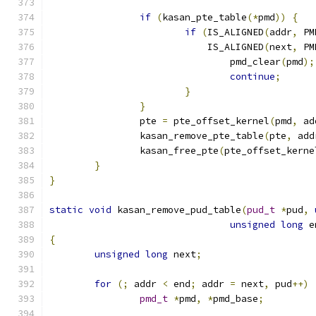
if
(
kasan_pte_table
(*
pmd
))
{
if
(
IS_ALIGNED
(
addr
,
 PM
			    IS_ALIGNED
(
next
,
 PM
				pmd_clear
(
pmd
);
continue
;
}
}
		pte 
=
 pte_offset_kernel
(
pmd
,
 ad
		kasan_remove_pte_table
(
pte
,
 add
		kasan_free_pte
(
pte_offset_kerne
}
}
static
void
 kasan_remove_pud_table
(
pud_t
*
pud
,
unsigned
long
 e
{
unsigned
long
 next
;
for
(;
 addr 
<
 end
;
 addr 
=
 next
,
 pud
++)
pmd_t
*
pmd
,
*
pmd_base
;