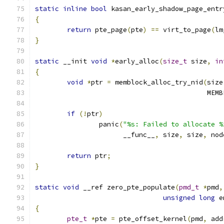
static
inline
bool
 kasan_early_shadow_page_entr
{
return
 pte_page
(
pte
)
==
 virt_to_page
(
lm
}
static
 __init 
void
*
early_alloc
(
size_t
 size
,
in
{
void
*
ptr 
=
 memblock_alloc_try_nid
(
size
					   
if
(!
ptr
)
		panic
(
"%s: Failed to allocate %
		      __func__
,
 size
,
 size
,
 nod
return
 ptr
;
}
static
void
 __ref zero_pte_populate
(
pmd_t
*
pmd
,
unsigned
long
 e
{
pte_t
*
pte 
=
 pte_offset_kernel
(
pmd
,
 add