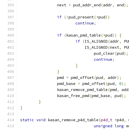
		next 
=
 pud_addr_end
(
addr
,
 end
);
if
(!
pud_present
(*
pud
))
continue
;
if
(
kasan_pmd_table
(*
pud
))
{
if
(
IS_ALIGNED
(
addr
,
 PU
			    IS_ALIGNED
(
next
,
 PU
				pud_clear
(
pud
);
continue
;
}
}
		pmd 
=
 pmd_offset
(
pud
,
 addr
);
		pmd_base 
=
 pmd_offset
(
pud
,
0
);
		kasan_remove_pmd_table
(
pmd
,
 add
		kasan_free_pmd
(
pmd_base
,
 pud
);
}
}
static
void
 kasan_remove_p4d_table
(
p4d_t
*
p4d
,
unsigned
long
 e