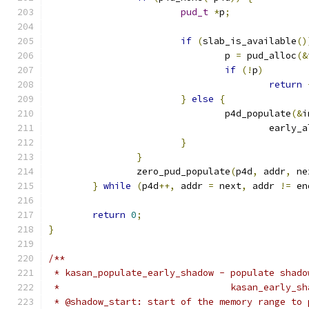
pud_t
*
p
;
if
(
slab_is_available
()
				p 
=
 pud_alloc
(&
if
(!
p
)
return
}
else
{
				p4d_populate
(&
i
					early
}
}
		zero_pud_populate
(
p4d
,
 addr
,
 ne
}
while
(
p4d
++,
 addr 
=
 next
,
 addr 
!=
 en
return
0
;
}
/**
 * kasan_populate_early_shadow - populate shado
 *                               kasan_early_sh
 * @shadow_start: start of the memory range to 