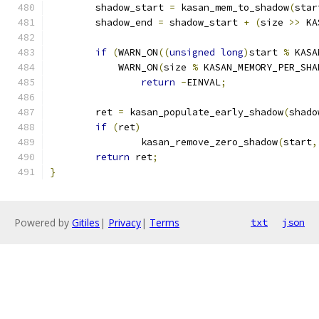
	shadow_start 
=
 kasan_mem_to_shadow
(
star
	shadow_end 
=
 shadow_start 
+
(
size 
>>
 KA
if
(
WARN_ON
((
unsigned
long
)
start 
%
 KASA
	    WARN_ON
(
size 
%
 KASAN_MEMORY_PER_SHA
return
-
EINVAL
;
	ret 
=
 kasan_populate_early_shadow
(
shado
if
(
ret
)
		kasan_remove_zero_shadow
(
start
,
return
 ret
;
}
Powered by
Gitiles
|
Privacy
|
Terms
txt
json