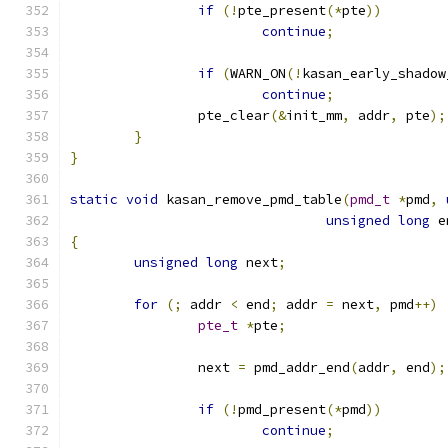
if
(!
pte_present
(*
pte
))
continue
;
if
(
WARN_ON
(!
kasan_early_shadow
continue
;
		pte_clear
(&
init_mm
,
 addr
,
 pte
);
}
}
static
void
 kasan_remove_pmd_table
(
pmd_t
*
pmd
,
unsigned
long
 e
{
unsigned
long
 next
;
for
(;
 addr 
<
 end
;
 addr 
=
 next
,
 pmd
++)
pte_t
*
pte
;
		next 
=
 pmd_addr_end
(
addr
,
 end
);
if
(!
pmd_present
(*
pmd
))
continue
;