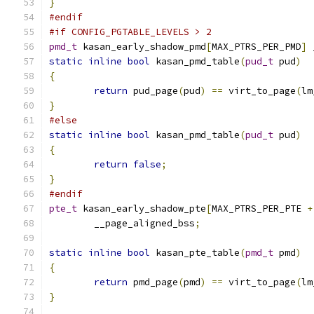
}
#endif
#if CONFIG_PGTABLE_LEVELS > 2
pmd_t
 kasan_early_shadow_pmd
[
MAX_PTRS_PER_PMD
]
 
static
inline
bool
 kasan_pmd_table
(
pud_t
 pud
)
{
return
 pud_page
(
pud
)
==
 virt_to_page
(
lm
}
#else
static
inline
bool
 kasan_pmd_table
(
pud_t
 pud
)
{
return
false
;
}
#endif
pte_t
 kasan_early_shadow_pte
[
MAX_PTRS_PER_PTE 
+
	__page_aligned_bss
;
static
inline
bool
 kasan_pte_table
(
pmd_t
 pmd
)
{
return
 pmd_page
(
pmd
)
==
 virt_to_page
(
lm
}