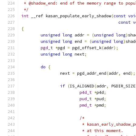
 * @shadow_end: end of the memory range to popu
 */
int
 __ref kasan_populate_early_shadow
(
const
voi
const
v
{
unsigned
long
 addr 
=
(
unsigned
long
)
sha
unsigned
long
 end 
=
(
unsigned
long
)
shad
pgd_t
*
pgd 
=
 pgd_offset_k
(
addr
);
unsigned
long
 next
;
do
{
		next 
=
 pgd_addr_end
(
addr
,
 end
);
if
(
IS_ALIGNED
(
addr
,
 PGDIR_SIZE
p4d_t
*
p4d
;
pud_t
*
pud
;
pmd_t
*
pmd
;
/*
			 * kasan_early_shadow
			 * at this moment.