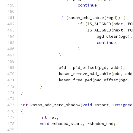
continue
;
if
(
kasan_p4d_table
(*
pgd
))
{
if
(
IS_ALIGNED
(
addr
,
 PG
			    IS_ALIGNED
(
next
,
 PG
				pgd_clear
(
pgd
);
continue
;
}
}
		p4d 
=
 p4d_offset
(
pgd
,
 addr
);
		kasan_remove_p4d_table
(
p4d
,
 add
		kasan_free_p4d
(
p4d_offset
(
pgd
,
}
}
int
 kasan_add_zero_shadow
(
void
*
start
,
unsigned
{
int
 ret
;
void
*
shadow_start
,
*
shadow_end
;