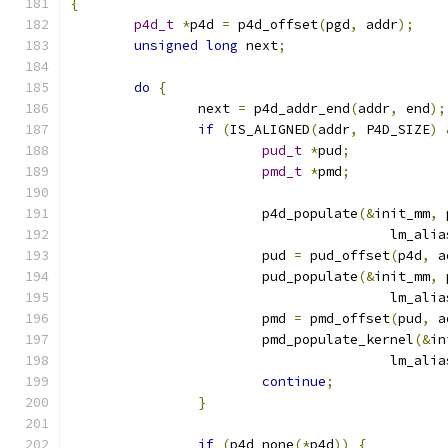
{
p4d_t
*
p4d 
=
 p4d_offset
(
pgd
,
 addr
);
unsigned
long
 next
;
do
{
		next 
=
 p4d_addr_end
(
addr
,
 end
);
if
(
IS_ALIGNED
(
addr
,
 P4D_SIZE
)
pud_t
*
pud
;
pmd_t
*
pmd
;
			p4d_populate
(&
init_mm
,
 
					lm_ali
			pud 
=
 pud_offset
(
p4d
,
 a
			pud_populate
(&
init_mm
,
 
					lm_ali
			pmd 
=
 pmd_offset
(
pud
,
 a
			pmd_populate_kernel
(&
in
					lm_ali
continue
;
}
if
(
p4d_none
(*
p4d
))
{