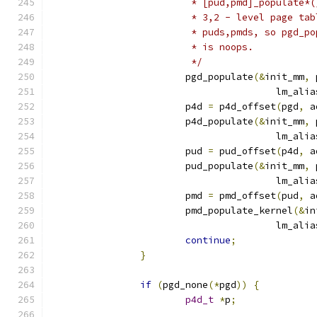
			 * [pud,pmd]_populate
			 * 3,2 - level page t
			 * puds,pmds, so pgd_
			 * is noops.
			 */
			pgd_populate
(&
init_mm
,
 
					lm_ali
			p4d 
=
 p4d_offset
(
pgd
,
 a
			p4d_populate
(&
init_mm
,
 
					lm_ali
			pud 
=
 pud_offset
(
p4d
,
 a
			pud_populate
(&
init_mm
,
 
					lm_ali
			pmd 
=
 pmd_offset
(
pud
,
 a
			pmd_populate_kernel
(&
in
					lm_ali
continue
;
}
if
(
pgd_none
(*
pgd
))
{
p4d_t
*
p
;