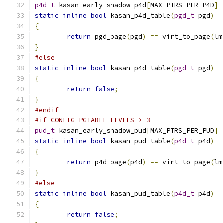
p4d_t
 kasan_early_shadow_p4d
[
MAX_PTRS_PER_P4D
]
 
static
inline
bool
 kasan_p4d_table
(
pgd_t
 pgd
)
{
return
 pgd_page
(
pgd
)
==
 virt_to_page
(
lm
}
#else
static
inline
bool
 kasan_p4d_table
(
pgd_t
 pgd
)
{
return
false
;
}
#endif
#if CONFIG_PGTABLE_LEVELS > 3
pud_t
 kasan_early_shadow_pud
[
MAX_PTRS_PER_PUD
]
 
static
inline
bool
 kasan_pud_table
(
p4d_t
 p4d
)
{
return
 p4d_page
(
p4d
)
==
 virt_to_page
(
lm
}
#else
static
inline
bool
 kasan_pud_table
(
p4d_t
 p4d
)
{
return
false
;