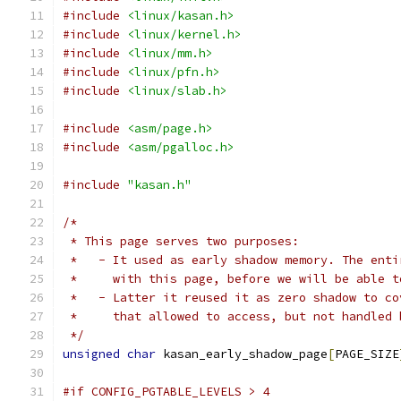
#include
<linux/kasan.h>
#include
<linux/kernel.h>
#include
<linux/mm.h>
#include
<linux/pfn.h>
#include
<linux/slab.h>
#include
<asm/page.h>
#include
<asm/pgalloc.h>
#include
"kasan.h"
/*
 * This page serves two purposes:
 *   - It used as early shadow memory. The enti
 *     with this page, before we will be able t
 *   - Latter it reused it as zero shadow to co
 *     that allowed to access, but not handled 
 */
unsigned
char
 kasan_early_shadow_page
[
PAGE_SIZE
#if CONFIG_PGTABLE_LEVELS > 4