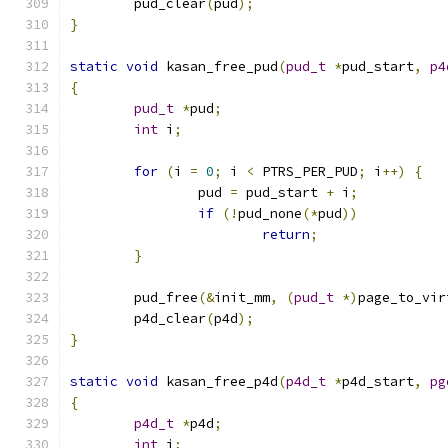
	pud_clear
(
pud
);
}
static
void
 kasan_free_pud
(
pud_t
*
pud_start
,
p4
{
pud_t
*
pud
;
int
 i
;
for
(
i 
=
0
;
 i 
<
 PTRS_PER_PUD
;
 i
++)
{
		pud 
=
 pud_start 
+
 i
;
if
(!
pud_none
(*
pud
))
return
;
}
	pud_free
(&
init_mm
,
(
pud_t
*)
page_to_vir
	p4d_clear
(
p4d
);
}
static
void
 kasan_free_p4d
(
p4d_t
*
p4d_start
,
pg
{
p4d_t
*
p4d
;
int
 i
;