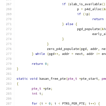
if
(
slab_is_available
()
				p 
=
 p4d_alloc
(&
if
(!
p
)
return
}
else
{
				pgd_populate
(&
i
					early
}
}
		zero_p4d_populate
(
pgd
,
 addr
,
 ne
}
while
(
pgd
++,
 addr 
=
 next
,
 addr 
!=
 en
return
0
;
}
static
void
 kasan_free_pte
(
pte_t
*
pte_start
,
pm
{
pte_t
*
pte
;
int
 i
;
for
(
i 
=
0
;
 i 
<
 PTRS_PER_PTE
;
 i
++)
{