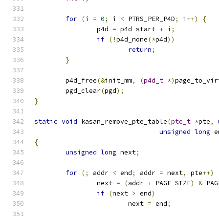
for
(
i 
=
0
;
 i 
<
 PTRS_PER_P4D
;
 i
++)
{
		p4d 
=
 p4d_start 
+
 i
;
if
(!
p4d_none
(*
p4d
))
return
;
}
	p4d_free
(&
init_mm
,
(
p4d_t
*)
page_to_vir
	pgd_clear
(
pgd
);
}
static
void
 kasan_remove_pte_table
(
pte_t
*
pte
,
unsigned
long
 e
{
unsigned
long
 next
;
for
(;
 addr 
<
 end
;
 addr 
=
 next
,
 pte
++)
		next 
=
(
addr 
+
 PAGE_SIZE
)
&
 PAG
if
(
next 
>
 end
)
			next 
=
 end
;