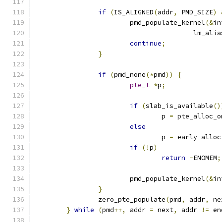
if
(
IS_ALIGNED
(
addr
,
 PMD_SIZE
)
			pmd_populate_kernel
(&
in
					lm_ali
continue
;
}
if
(
pmd_none
(*
pmd
))
{
pte_t
*
p
;
if
(
slab_is_available
()
				p 
=
 pte_alloc_o
else
				p 
=
 early_alloc
if
(!
p
)
return
-
ENOMEM
;
			pmd_populate_kernel
(&
in
}
		zero_pte_populate
(
pmd
,
 addr
,
 ne
}
while
(
pmd
++,
 addr 
=
 next
,
 addr 
!=
 en