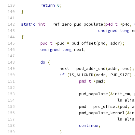
return
0
;
}
static
int
 __ref zero_pud_populate
(
p4d_t
*
p4d
,
unsigned
long
 e
{
pud_t
*
pud 
=
 pud_offset
(
p4d
,
 addr
);
unsigned
long
 next
;
do
{
		next 
=
 pud_addr_end
(
addr
,
 end
);
if
(
IS_ALIGNED
(
addr
,
 PUD_SIZE
)
pmd_t
*
pmd
;
			pud_populate
(&
init_mm
,
 
					lm_ali
			pmd 
=
 pmd_offset
(
pud
,
 a
			pmd_populate_kernel
(&
in
					lm_ali
continue
;
}