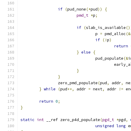
if
(
pud_none
(*
pud
))
{
pmd_t
*
p
;
if
(
slab_is_available
()
				p 
=
 pmd_alloc
(&
if
(!
p
)
return
}
else
{
				pud_populate
(&
i
					early
}
}
		zero_pmd_populate
(
pud
,
 addr
,
 ne
}
while
(
pud
++,
 addr 
=
 next
,
 addr 
!=
 en
return
0
;
}
static
int
 __ref zero_p4d_populate
(
pgd_t
*
pgd
,
unsigned
long
 e