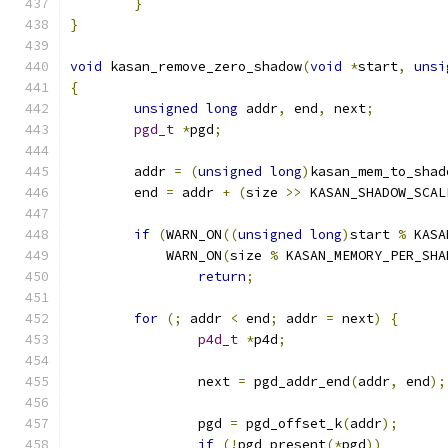
}
}
void
 kasan_remove_zero_shadow
(
void
*
start
,
unsi
{
unsigned
long
 addr
,
 end
,
 next
;
pgd_t
*
pgd
;
	addr 
=
(
unsigned
long
)
kasan_mem_to_shad
	end 
=
 addr 
+
(
size 
>>
 KASAN_SHADOW_SCAL
if
(
WARN_ON
((
unsigned
long
)
start 
%
 KASA
	    WARN_ON
(
size 
%
 KASAN_MEMORY_PER_SHA
return
;
for
(;
 addr 
<
 end
;
 addr 
=
 next
)
{
p4d_t
*
p4d
;
		next 
=
 pgd_addr_end
(
addr
,
 end
);
		pgd 
=
 pgd_offset_k
(
addr
);
if
(!
pgd_present
(*
pgd
))