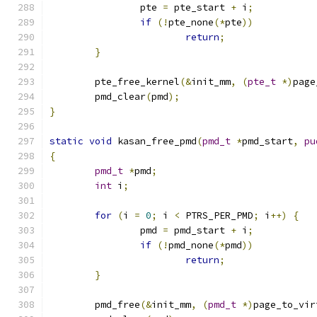
		pte 
=
 pte_start 
+
 i
;
if
(!
pte_none
(*
pte
))
return
;
}
	pte_free_kernel
(&
init_mm
,
(
pte_t
*)
page
	pmd_clear
(
pmd
);
}
static
void
 kasan_free_pmd
(
pmd_t
*
pmd_start
,
pu
{
pmd_t
*
pmd
;
int
 i
;
for
(
i 
=
0
;
 i 
<
 PTRS_PER_PMD
;
 i
++)
{
		pmd 
=
 pmd_start 
+
 i
;
if
(!
pmd_none
(*
pmd
))
return
;
}
	pmd_free
(&
init_mm
,
(
pmd_t
*)
page_to_vir