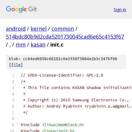
Sign in
android
/
kernel
/
common
/
514bdc80b9d2cda5201730045cad6e65c4153f67
/
.
/
mm
/
kasan
/
init.c
blob: cc64ed6858c66282c6e3558f5884e2b3c547bf06
[
file
]
// SPDX-License-Identifier: GPL-2.0
/*
 * This file contains KASAN shadow initializati
 *
 * Copyright (c) 2015 Samsung Electronics Co., 
 * Author: Andrey Ryabinin <ryabinin.a.a@gmail.
 */
#include
<linux/memblock.h>
#include
<linux/init.h>