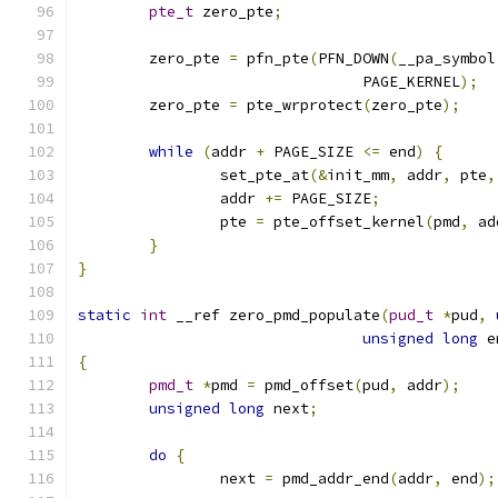
pte_t
 zero_pte
;
	zero_pte 
=
 pfn_pte
(
PFN_DOWN
(
__pa_symbol
				PAGE_KERNEL
);
	zero_pte 
=
 pte_wrprotect
(
zero_pte
);
while
(
addr 
+
 PAGE_SIZE 
<=
 end
)
{
		set_pte_at
(&
init_mm
,
 addr
,
 pte
,
		addr 
+=
 PAGE_SIZE
;
		pte 
=
 pte_offset_kernel
(
pmd
,
 ad
}
}
static
int
 __ref zero_pmd_populate
(
pud_t
*
pud
,
unsigned
long
 e
{
pmd_t
*
pmd 
=
 pmd_offset
(
pud
,
 addr
);
unsigned
long
 next
;
do
{
		next 
=
 pmd_addr_end
(
addr
,
 end
);