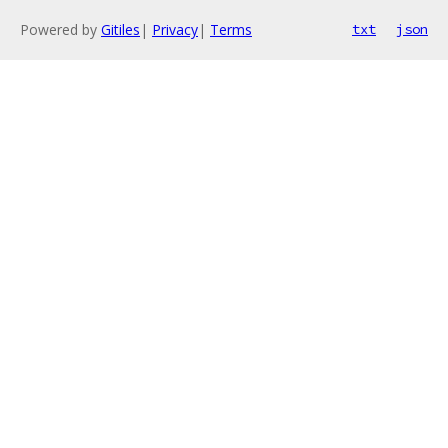
Powered by
Gitiles
|
Privacy
|
Terms
txt
json