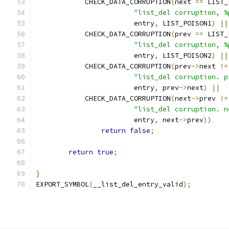
	    CHECK_DATA_CORRUPTION
(
next 
==
 LIST_
"list_del corruption, %
			entry
,
 LIST_POISON1
)
||
	    CHECK_DATA_CORRUPTION
(
prev 
==
 LIST_
"list_del corruption, %
			entry
,
 LIST_POISON2
)
||
	    CHECK_DATA_CORRUPTION
(
prev
->
next 
!=
"list_del corruption. p
			entry
,
 prev
->
next
)
||
	    CHECK_DATA_CORRUPTION
(
next
->
prev 
!=
"list_del corruption. n
			entry
,
 next
->
prev
))
return
false
;
return
true
;
}
EXPORT_SYMBOL
(
__list_del_entry_valid
);