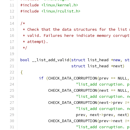
#include
<linux/kernel.h>
#include
<linux/rculist.h>
/*
 * Check that the data structures for the list 
 * valid. Failures here indicate memory corrupt
 * attempt).
 */
bool
 __list_add_valid
(
struct
 list_head 
*
new
,
st
struct
 list_head 
*
next
)
{
if
(
CHECK_DATA_CORRUPTION
(
prev 
==
 NULL
,
"list_add corruption. p
	    CHECK_DATA_CORRUPTION
(
next 
==
 NULL
,
"list_add corruption. n
	    CHECK_DATA_CORRUPTION
(
next
->
prev 
!=
"list_add corruption. n
			prev
,
 next
->
prev
,
 next
)
	    CHECK_DATA_CORRUPTION
(
prev
->
next 
!=
"list_add corruption. p