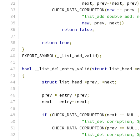
			next
,
 prev
->
next
,
 prev
)
	    CHECK_DATA_CORRUPTION
(
new
==
 prev 
|
"list_add double add: n
new
,
 prev
,
 next
))
return
false
;
return
true
;
}
EXPORT_SYMBOL
(
__list_add_valid
);
bool
 __list_del_entry_valid
(
struct
 list_head 
*
e
{
struct
 list_head 
*
prev
,
*
next
;
	prev 
=
 entry
->
prev
;
	next 
=
 entry
->
next
;
if
(
CHECK_DATA_CORRUPTION
(
next 
==
 NULL
,
"list_del corruption, %
	    CHECK_DATA_CORRUPTION
(
prev 
==
 NULL
,
"list_del corruption, %