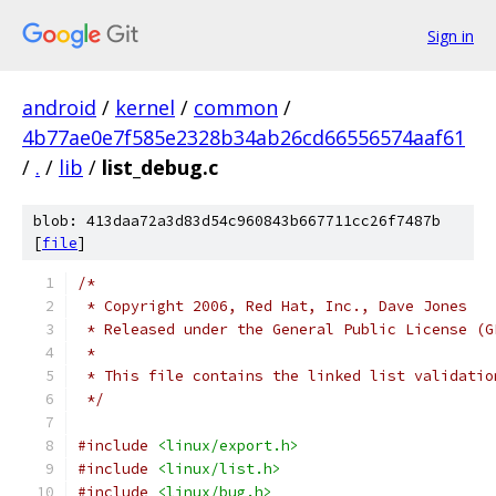
Sign in
android
/
kernel
/
common
/
4b77ae0e7f585e2328b34ab26cd66556574aaf61
/
.
/
lib
/
list_debug.c
blob: 413daa72a3d83d54c960843b667711cc26f7487b
[
file
]
/*
 * Copyright 2006, Red Hat, Inc., Dave Jones
 * Released under the General Public License (G
 *
 * This file contains the linked list validatio
 */
#include
<linux/export.h>
#include
<linux/list.h>
#include
<linux/bug.h>