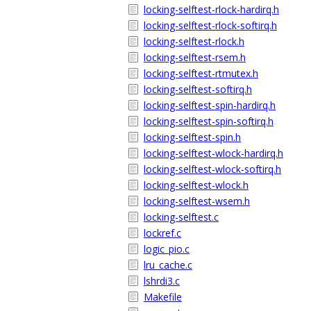
locking-selftest-rlock-hardirq.h
locking-selftest-rlock-softirq.h
locking-selftest-rlock.h
locking-selftest-rsem.h
locking-selftest-rtmutex.h
locking-selftest-softirq.h
locking-selftest-spin-hardirq.h
locking-selftest-spin-softirq.h
locking-selftest-spin.h
locking-selftest-wlock-hardirq.h
locking-selftest-wlock-softirq.h
locking-selftest-wlock.h
locking-selftest-wsem.h
locking-selftest.c
lockref.c
logic_pio.c
lru_cache.c
lshrdi3.c
Makefile