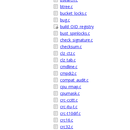
btree.c
bucket_locks.c
bug.c
build_OID_registry
bust_spinlocks.c
check_signature.c
checksum.c
clz_ctz.c
clz_tab.c
cmdline.c
cmpdi2.c
compat_audit.c
cpu_rmap.c
cpumask.c
crc-ccitt.c
crc-itu-t.c
crc-t10dif.c
crc16.c
crc32.c