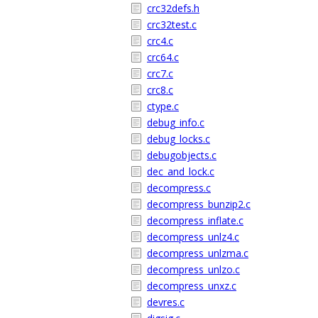
crc32defs.h
crc32test.c
crc4.c
crc64.c
crc7.c
crc8.c
ctype.c
debug_info.c
debug_locks.c
debugobjects.c
dec_and_lock.c
decompress.c
decompress_bunzip2.c
decompress_inflate.c
decompress_unlz4.c
decompress_unlzma.c
decompress_unlzo.c
decompress_unxz.c
devres.c