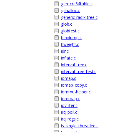
gen_crc64table.c
genalloc.c
generic-radix-tree.c
glob.c
globtest.c
hexdump.c
hweight.c
idr.c
inflate.c
interval_tree.c
interval_tree_test.c
iomap.c
iomap_copy.c
iommu-helper.c
ioremap.c
iov_iter.c
irq_poll.c
irq_regs.c
is_single_threaded.c