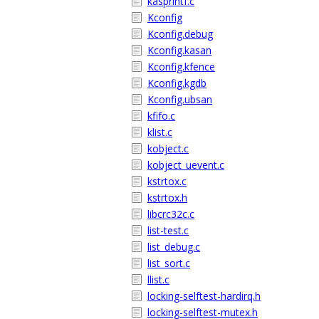
kasprintf.c
Kconfig
Kconfig.debug
Kconfig.kasan
Kconfig.kfence
Kconfig.kgdb
Kconfig.ubsan
kfifo.c
klist.c
kobject.c
kobject_uevent.c
kstrtox.c
kstrtox.h
libcrc32c.c
list-test.c
list_debug.c
list_sort.c
llist.c
locking-selftest-hardirq.h
locking-selftest-mutex.h