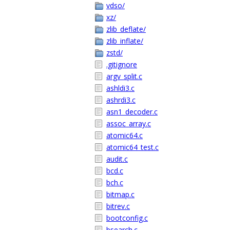
vdso/
xz/
zlib_deflate/
zlib_inflate/
zstd/
.gitignore
argv_split.c
ashldi3.c
ashrdi3.c
asn1_decoder.c
assoc_array.c
atomic64.c
atomic64_test.c
audit.c
bcd.c
bch.c
bitmap.c
bitrev.c
bootconfig.c
bsearch.c