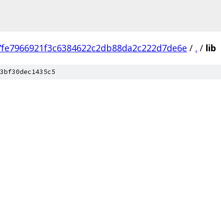
7fe7966921f3c6384622c2db88da2c222d7de6e
/
.
/
lib
3bf30dec1435c5