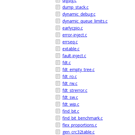
digsig.c
dump_stack.c
dynamic_debug.c
dynamic_queue_limits.c
earlycpio.c
error-inject.c
errseq.c
extable.c
fault-inject.c
fdt.c
fdt_empty_tree.c
fdt_ro.c
fdt_rw.c
fdt_strerror.c
fdt_sw.c
fdt_wip.c
find_bit.c
find_bit_benchmark.c
flex_proportions.c
gen_crc32table.c