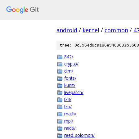
android
/
kernel
/
common
/
4
tree: 0c3964d0ca186e9409093b5608
842/
crypto/
dim/
fonts/
kunit/
livepatch/
lz4/
lzo/
math/
mpi/
raid6/
reed_solomon/