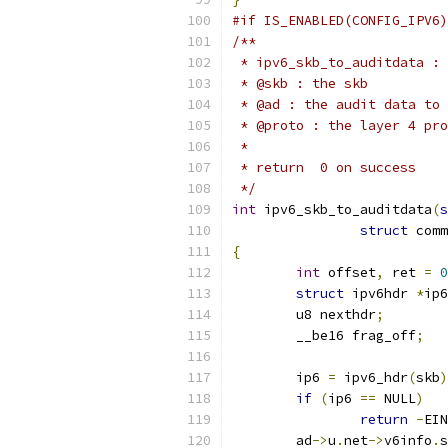
#if IS_ENABLED(CONFIG_IPV6)
/**
 * ipv6_skb_to_auditdata : 
 * @skb : the skb
 * @ad : the audit data to 
 * @proto : the layer 4 pro
 *
 * return  0 on success
 */
int
 ipv6_skb_to_auditdata
(
s
struct
 comm
{
int
 offset
,
 ret 
=
0
struct
 ipv6hdr 
*
ip6
	u8 nexthdr
;
	__be16 frag_off
;
	ip6 
=
 ipv6_hdr
(
skb
)
if
(
ip6 
==
 NULL
)
return
-
EIN
	ad
->
u
.
net
->
v6info
.
s