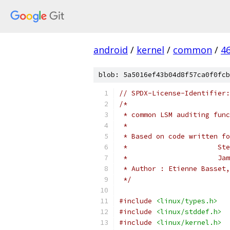
android
/
kernel
/
common
/
4
blob: 5a5016ef43b04d8f57ca0f0fcb
// SPDX-License-Identifier:
/*
 * common LSM auditing func
 *
 * Based on code written fo
 *	
 * 
 * Author : Etienne Basset,
 */
#include
<linux/types.h>
#include
<linux/stddef.h>
#include
<linux/kernel.h>