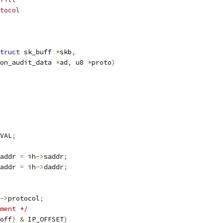
tocol
truct
 sk_buff 
*
skb
,
on_audit_data 
*
ad
,
 u8 
*
proto
)
VAL
;
addr 
=
 ih
->
saddr
;
addr 
=
 ih
->
daddr
;
->
protocol
;
ment */
off
)
&
 IP_OFFSET
)