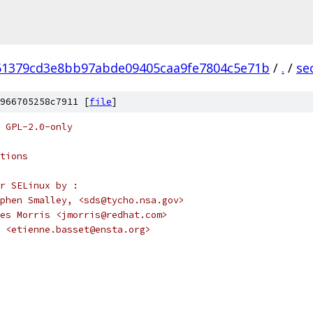
61379cd3e8bb97abde09405caa9fe7804c5e71b
/
.
/
se
966705258c7911 [
file
]
 GPL-2.0-only
tions
r SELinux by :
		Stephen Smalley, <sds@tycho.nsa.gov>
			James Morris <jmorris@redhat.com>
 <etienne.basset@ensta.org>