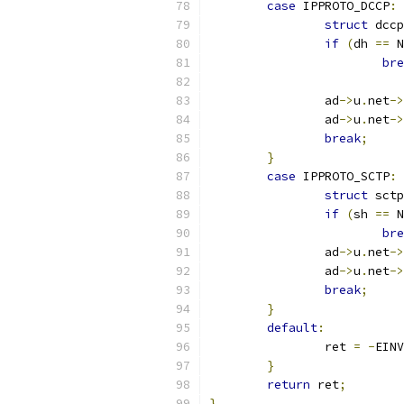
case
 IPPROTO_DCCP
:
struct
 dccp
if
(
dh 
==
 N
bre
		ad
->
u
.
net
->
		ad
->
u
.
net
->
break
;
}
case
 IPPROTO_SCTP
:
struct
 sctp
if
(
sh 
==
 N
bre
		ad
->
u
.
net
->
		ad
->
u
.
net
->
break
;
}
default
:
		ret 
=
-
EINV
}
return
 ret
;
}