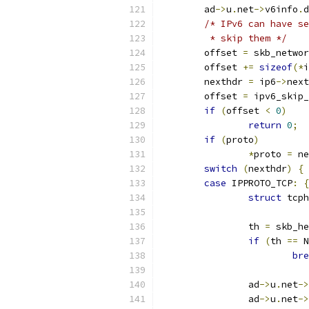
	ad
->
u
.
net
->
v6info
.
d
/* IPv6 can have se
	 * skip them */
	offset 
=
 skb_networ
	offset 
+=
sizeof
(*
i
	nexthdr 
=
 ip6
->
next
	offset 
=
 ipv6_skip_
if
(
offset 
<
0
)
return
0
;
if
(
proto
)
*
proto 
=
 ne
switch
(
nexthdr
)
{
case
 IPPROTO_TCP
:
{
struct
 tcph
		th 
=
 skb_he
if
(
th 
==
 N
bre
		ad
->
u
.
net
->
		ad
->
u
.
net
->