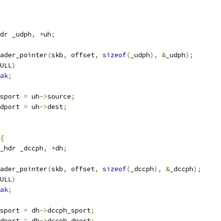
dr _udph
,
*
uh
;
ader_pointer
(
skb
,
 offset
,
sizeof
(
_udph
),
&
_udph
);
ULL
)
ak
;
sport 
=
 uh
->
source
;
dport 
=
 uh
->
dest
;
{
_hdr _dccph
,
*
dh
;
ader_pointer
(
skb
,
 offset
,
sizeof
(
_dccph
),
&
_dccph
);
ULL
)
ak
;
sport 
=
 dh
->
dccph_sport
;
dport 
=
 dh
->
dccph_dport
;