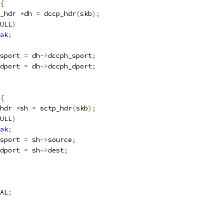
{
_hdr 
*
dh 
=
 dccp_hdr
(
skb
);
ULL
)
ak
;
sport 
=
 dh
->
dccph_sport
;
dport 
=
 dh
->
dccph_dport
;
{
hdr 
*
sh 
=
 sctp_hdr
(
skb
);
ULL
)
ak
;
sport 
=
 sh
->
source
;
dport 
=
 sh
->
dest
;
AL
;