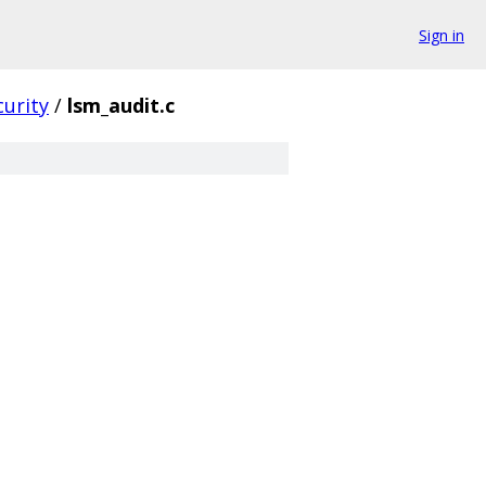
Sign in
curity
/
lsm_audit.c