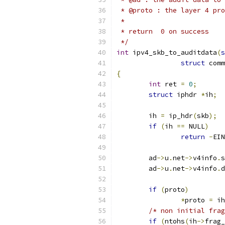
 * @proto : the layer 4 pro
 *
 * return  0 on success
 */
int
 ipv4_skb_to_auditdata
(
s
struct
 comm
{
int
 ret 
=
0
;
struct
 iphdr 
*
ih
;
	ih 
=
 ip_hdr
(
skb
);
if
(
ih 
==
 NULL
)
return
-
EIN
	ad
->
u
.
net
->
v4info
.
s
	ad
->
u
.
net
->
v4info
.
d
if
(
proto
)
*
proto 
=
 ih
/* non initial frag
if
(
ntohs
(
ih
->
frag_