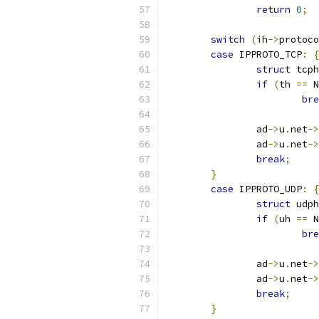
return
0
;
switch
(
ih
->
protoco
case
 IPPROTO_TCP
:
{
struct
 tcph
if
(
th 
==
 N
bre
		ad
->
u
.
net
->
		ad
->
u
.
net
->
break
;
}
case
 IPPROTO_UDP
:
{
struct
 udph
if
(
uh 
==
 N
bre
		ad
->
u
.
net
->
		ad
->
u
.
net
->
break
;
}