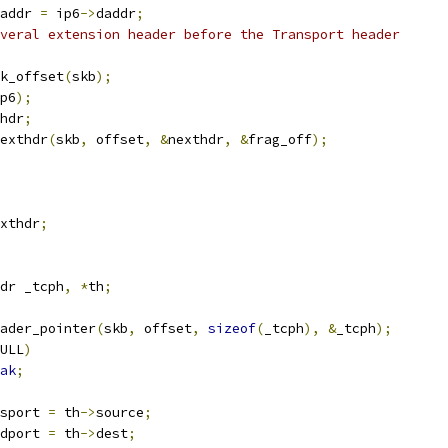
addr 
=
 ip6
->
daddr
;
veral extension header before the Transport header
k_offset
(
skb
);
p6
);
hdr
;
exthdr
(
skb
,
 offset
,
&
nexthdr
,
&
frag_off
);
xthdr
;
dr _tcph
,
*
th
;
ader_pointer
(
skb
,
 offset
,
sizeof
(
_tcph
),
&
_tcph
);
ULL
)
ak
;
sport 
=
 th
->
source
;
dport 
=
 th
->
dest
;