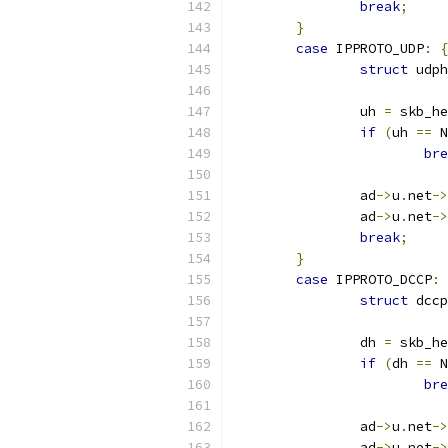
break
;
}
case
 IPPROTO_UDP
:
{
struct
 udph
		uh 
=
 skb_he
if
(
uh 
==
 N
bre
		ad
->
u
.
net
->
		ad
->
u
.
net
->
break
;
}
case
 IPPROTO_DCCP
:
struct
 dccp
		dh 
=
 skb_he
if
(
dh 
==
 N
bre
		ad
->
u
.
net
->
		ad
->
u
.
net
->