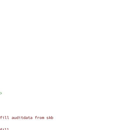
>
fill auditdata from skb
fill