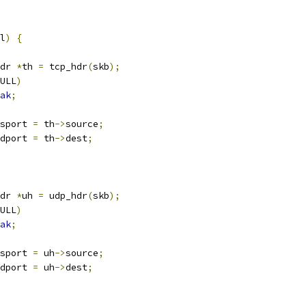
l
)
{
dr 
*
th 
=
 tcp_hdr
(
skb
);
ULL
)
ak
;
sport 
=
 th
->
source
;
dport 
=
 th
->
dest
;
dr 
*
uh 
=
 udp_hdr
(
skb
);
ULL
)
ak
;
sport 
=
 uh
->
source
;
dport 
=
 uh
->
dest
;