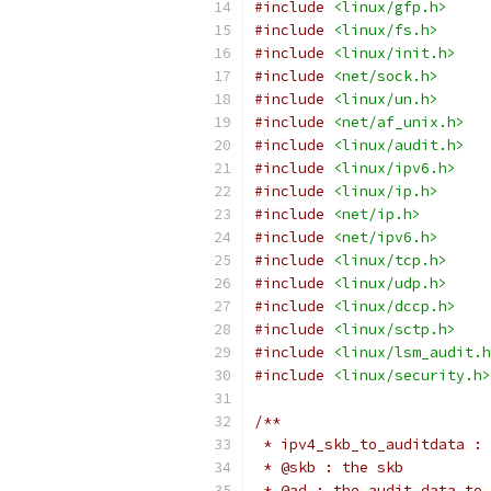
#include
<linux/gfp.h>
#include
<linux/fs.h>
#include
<linux/init.h>
#include
<net/sock.h>
#include
<linux/un.h>
#include
<net/af_unix.h>
#include
<linux/audit.h>
#include
<linux/ipv6.h>
#include
<linux/ip.h>
#include
<net/ip.h>
#include
<net/ipv6.h>
#include
<linux/tcp.h>
#include
<linux/udp.h>
#include
<linux/dccp.h>
#include
<linux/sctp.h>
#include
<linux/lsm_audit.h
#include
<linux/security.h>
/**
 * ipv4_skb_to_auditdata : 
 * @skb : the skb
 * @ad : the audit data to 