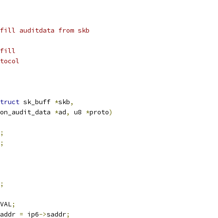
fill auditdata from skb
fill
tocol
truct
 sk_buff 
*
skb
,
on_audit_data 
*
ad
,
 u8 
*
proto
)
;
;
;
VAL
;
addr 
=
 ip6
->
saddr
;