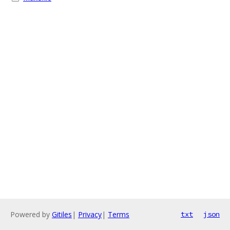
Powered by
Gitiles
|
Privacy
|
Terms
txt
json