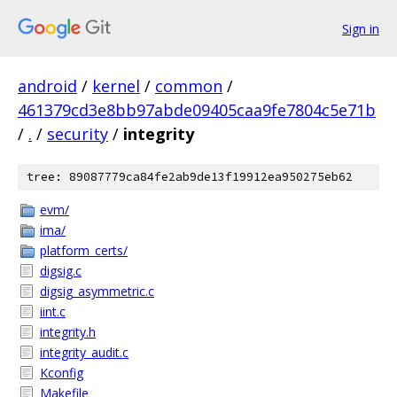
Sign in
android
/
kernel
/
common
/
461379cd3e8bb97abde09405caa9fe7804c5e71b
/
.
/
security
/
integrity
tree: 89087779ca84fe2ab9de13f19912ea950275eb62
evm/
ima/
platform_certs/
digsig.c
digsig_asymmetric.c
iint.c
integrity.h
integrity_audit.c
Kconfig
Makefile