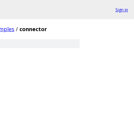
Sign in
mples
/
connector