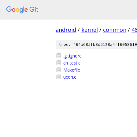
android
/
kernel
/
common
/
4
tree: 464b685fb8d5128a4ff6058619
.gitignore
cn_test.c
Makefile
ucon.c