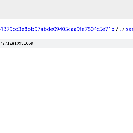
61379cd3e8bb97abde09405caa9fe7804c5e71b
/
.
/
sa
77712e1098166a