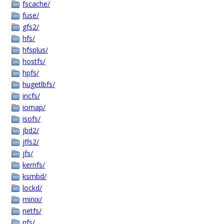
fscache/
fuse/
gfs2/
hfs/
hfsplus/
hostfs/
hpfs/
hugetlbfs/
incfs/
iomap/
isofs/
jbd2/
jffs2/
jfs/
kernfs/
ksmbd/
lockd/
minix/
netfs/
nfs/