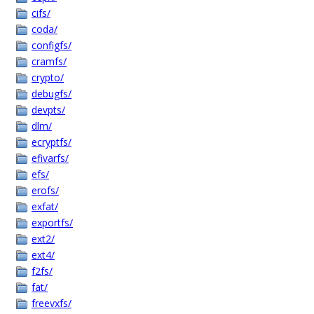
cifs/
coda/
configfs/
cramfs/
crypto/
debugfs/
devpts/
dlm/
ecryptfs/
efivarfs/
efs/
erofs/
exfat/
exportfs/
ext2/
ext4/
f2fs/
fat/
freevxfs/