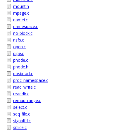
mount.h
mpage.c
namei.c
namespace.c
no-block.c
nsfs.c
open.c
pipe.c
pnode.c
pnode.h
posix_acl.c
proc_namespace.c
read_write.c
readdir.c
remap_range.c
select.c
seq_file.c
signalfd.c
splice.c