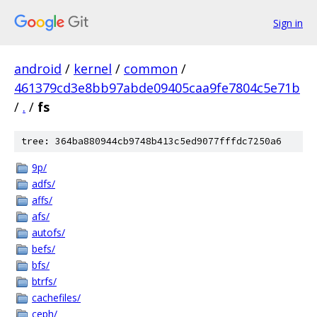
Sign in
android
/
kernel
/
common
/
461379cd3e8bb97abde09405caa9fe7804c5e71b
/
.
/
fs
tree: 364ba880944cb9748b413c5ed9077fffdc7250a6
9p/
adfs/
affs/
afs/
autofs/
befs/
bfs/
btrfs/
cachefiles/
ceph/