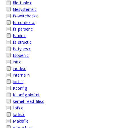
file_table.c
filesystems.c
fs-writeback.c
fs_context.c
fs_parser.c
fs_pin.c
fs_struct.c
fs_types.c
fsopen.c
init.c
inode.c
internal.h
ioctl.c
Kconfig
Kconfig.binfmt
kernel_read_file.c
libfs.c
locks.c
Makefile
mbcache.c