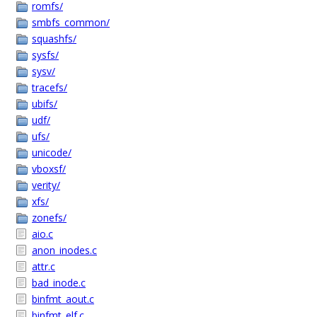
romfs/
smbfs_common/
squashfs/
sysfs/
sysv/
tracefs/
ubifs/
udf/
ufs/
unicode/
vboxsf/
verity/
xfs/
zonefs/
aio.c
anon_inodes.c
attr.c
bad_inode.c
binfmt_aout.c
binfmt_elf.c