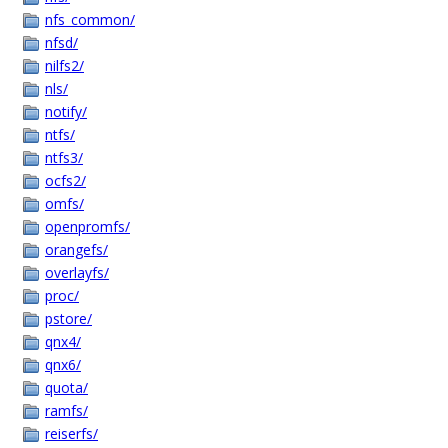
nfs_common/
nfsd/
nilfs2/
nls/
notify/
ntfs/
ntfs3/
ocfs2/
omfs/
openpromfs/
orangefs/
overlayfs/
proc/
pstore/
qnx4/
qnx6/
quota/
ramfs/
reiserfs/