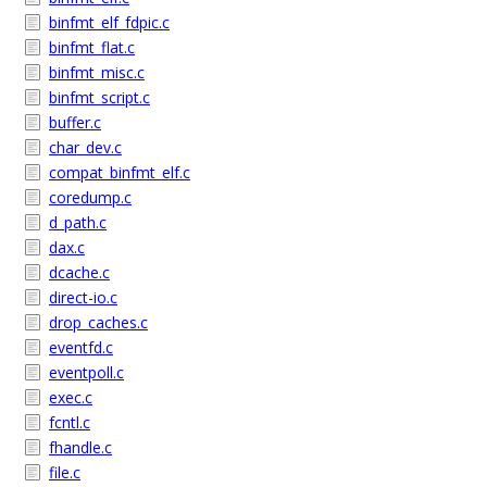
binfmt_elf_fdpic.c
binfmt_flat.c
binfmt_misc.c
binfmt_script.c
buffer.c
char_dev.c
compat_binfmt_elf.c
coredump.c
d_path.c
dax.c
dcache.c
direct-io.c
drop_caches.c
eventfd.c
eventpoll.c
exec.c
fcntl.c
fhandle.c
file.c