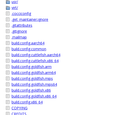
usr/
virt/
.cocciconfig
.get_maintainer.ignore
.gitattributes
.gitignore
.mailmap
build.config.aarch64
build.config.common
build.config.cuttlefish.aarch64
build.config.cuttlefish.x86_64
build.config.goldfish.arm
build.config.goldfish.arm64
build.config.goldfish.mips
build.config.goldfish.mips64
build.config.goldfish.x86
build.config.goldfish.x86_64
build.config.x86_64
COPYING
CREDITS