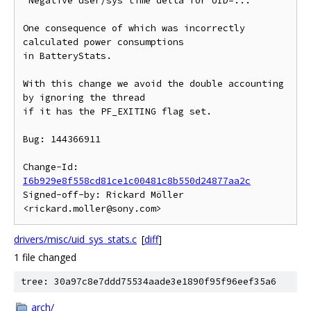
"Negative user/sys time delta for UID=..."

One consequence of which was incorrectly 
calculated power consumptions

in BatteryStats.

With this change we avoid the double accounting 
by ignoring the thread

if it has the PF_EXITING flag set.

Bug: 144366911

Change-Id: 
I6b929e8f558cd81ce1c00481c8b550d24877aa2c
Signed-off-by: Rickard Möller 
drivers/misc/uid_sys_stats.c
[
diff
]
1 file changed
tree: 30a97c8e7ddd75534aade3e1890f95f96eef35a6
arch/