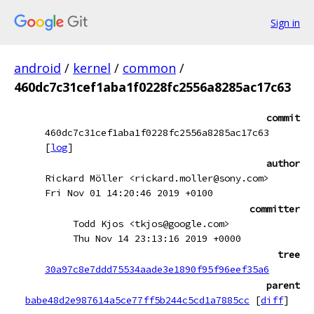
Sign in
android
/
kernel
/
common
/
460dc7c31cef1aba1f0228fc2556a8285ac17c63
commit
460dc7c31cef1aba1f0228fc2556a8285ac17c63
[
log
]
author
Rickard Möller <rickard.moller@sony.com>
Fri Nov 01 14:20:46 2019 +0100
committer
Todd Kjos <tkjos@google.com>
Thu Nov 14 23:13:16 2019 +0000
tree
30a97c8e7ddd75534aade3e1890f95f96eef35a6
parent
babe48d2e987614a5ce77ff5b244c5cd1a7885cc
[
diff
]