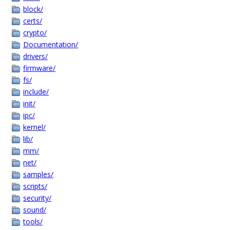
block/
certs/
crypto/
Documentation/
drivers/
firmware/
fs/
include/
init/
ipc/
kernel/
lib/
mm/
net/
samples/
scripts/
security/
sound/
tools/