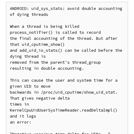
ANDROID: uid_sys_stats: avoid double accounting 
of dying threads

When a thread is being killed 
process_notifier() is called to record

the final accounting of the thread. But after 
that uid_cputime_show()

and add_uid_io_stats() can be called before the 
dying thread is

removed from the parent's thread_group 
resulting in double accounting.

This can cause the user and system time for a 
given UID to move

backwards in /proc/uid_cputime/show_uid_stat. 
That gives negative delta

times in 
KernelCpuUidUserSysTimeReader.readDeltaImpl() 
and it logs

an error:
