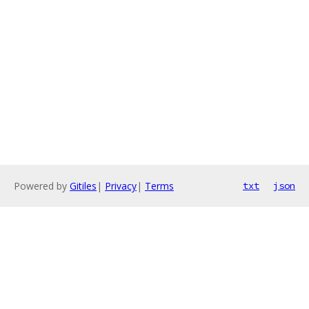
Powered by
Gitiles
|
Privacy
|
Terms
txt
json