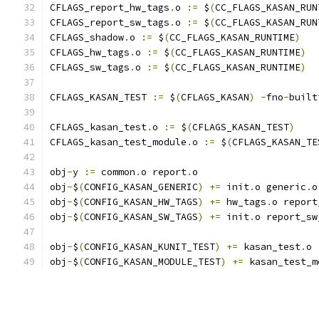
CFLAGS_report_hw_tags
.
o 
:=
 $
(
CC_FLAGS_KASAN_RUN
CFLAGS_report_sw_tags
.
o 
:=
 $
(
CC_FLAGS_KASAN_RUN
CFLAGS_shadow
.
o 
:=
 $
(
CC_FLAGS_KASAN_RUNTIME
)
CFLAGS_hw_tags
.
o 
:=
 $
(
CC_FLAGS_KASAN_RUNTIME
)
CFLAGS_sw_tags
.
o 
:=
 $
(
CC_FLAGS_KASAN_RUNTIME
)
CFLAGS_KASAN_TEST 
:=
 $
(
CFLAGS_KASAN
)
-
fno
-
built
CFLAGS_kasan_test
.
o 
:=
 $
(
CFLAGS_KASAN_TEST
)
CFLAGS_kasan_test_module
.
o 
:=
 $
(
CFLAGS_KASAN_TE
obj
-
y 
:=
 common
.
o report
.
o
obj
-
$
(
CONFIG_KASAN_GENERIC
)
+=
 init
.
o generic
.
o
obj
-
$
(
CONFIG_KASAN_HW_TAGS
)
+=
 hw_tags
.
o report
obj
-
$
(
CONFIG_KASAN_SW_TAGS
)
+=
 init
.
o report_sw
obj
-
$
(
CONFIG_KASAN_KUNIT_TEST
)
+=
 kasan_test
.
o
obj
-
$
(
CONFIG_KASAN_MODULE_TEST
)
+=
 kasan_test_m