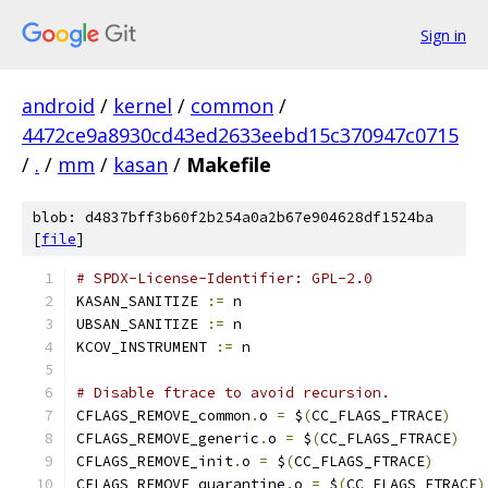
Sign in
android
/
kernel
/
common
/
4472ce9a8930cd43ed2633eebd15c370947c0715
/
.
/
mm
/
kasan
/
Makefile
blob: d4837bff3b60f2b254a0a2b67e904628df1524ba
[
file
]
# SPDX-License-Identifier: GPL-2.0
KASAN_SANITIZE 
:=
 n
UBSAN_SANITIZE 
:=
 n
KCOV_INSTRUMENT 
:=
 n
# Disable ftrace to avoid recursion.
CFLAGS_REMOVE_common
.
o 
=
 $
(
CC_FLAGS_FTRACE
)
CFLAGS_REMOVE_generic
.
o 
=
 $
(
CC_FLAGS_FTRACE
)
CFLAGS_REMOVE_init
.
o 
=
 $
(
CC_FLAGS_FTRACE
)
CFLAGS_REMOVE_quarantine
.
o 
=
 $
(
CC_FLAGS_FTRACE
)