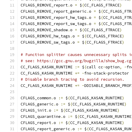
CFLAGS_REMOVE_report
.
o 
=
 $
(
CC_FLAGS_FTRACE
)
CFLAGS_REMOVE_report_generic
.
o 
=
 $
(
CC_FLAGS_FTR
CFLAGS_REMOVE_report_hw_tags
.
o 
=
 $
(
CC_FLAGS_FTR
CFLAGS_REMOVE_report_sw_tags
.
o 
=
 $
(
CC_FLAGS_FTR
CFLAGS_REMOVE_shadow
.
o 
=
 $
(
CC_FLAGS_FTRACE
)
CFLAGS_REMOVE_hw_tags
.
o 
=
 $
(
CC_FLAGS_FTRACE
)
CFLAGS_REMOVE_sw_tags
.
o 
=
 $
(
CC_FLAGS_FTRACE
)
# Function splitter causes unnecessary splits i
# see: https://gcc.gnu.org/bugzilla/show_bug.cg
CC_FLAGS_KASAN_RUNTIME 
:=
 $
(
call cc
-
option
,
-
fn
CC_FLAGS_KASAN_RUNTIME 
+=
-
fno
-
stack
-
protector
# Disable branch tracing to avoid recursion.
CC_FLAGS_KASAN_RUNTIME 
+=
-
DDISABLE_BRANCH_PROF
CFLAGS_common
.
o 
:=
 $
(
CC_FLAGS_KASAN_RUNTIME
)
CFLAGS_generic
.
o 
:=
 $
(
CC_FLAGS_KASAN_RUNTIME
)
CFLAGS_init
.
o 
:=
 $
(
CC_FLAGS_KASAN_RUNTIME
)
CFLAGS_quarantine
.
o 
:=
 $
(
CC_FLAGS_KASAN_RUNTIME
CFLAGS_report
.
o 
:=
 $
(
CC_FLAGS_KASAN_RUNTIME
)
CFLAGS_report_generic
.
o 
:=
 $
(
CC_FLAGS_KASAN_RUN