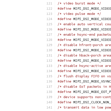
/* video burst mode */
#define
/* video pulse mode */
#define
/* enable auto vertical cou
#define
/* enable hsync-end packets
#define
/* disable hfront-porch are
#define
/* disable hback-porch area
#define
/* disable hsync-active are
#define
/* flush display FIFO on vs
#define
/* disable EoT packets in H
#define
/* device supports non-cont
#define
/* transmit data in low pow