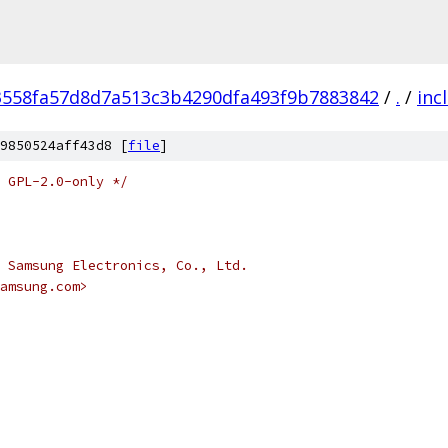
3558fa57d8d7a513c3b4290dfa493f9b7883842
/
.
/
inc
9850524aff43d8 [
file
]
 GPL-2.0-only */
 Samsung Electronics, Co., Ltd.
amsung.com>