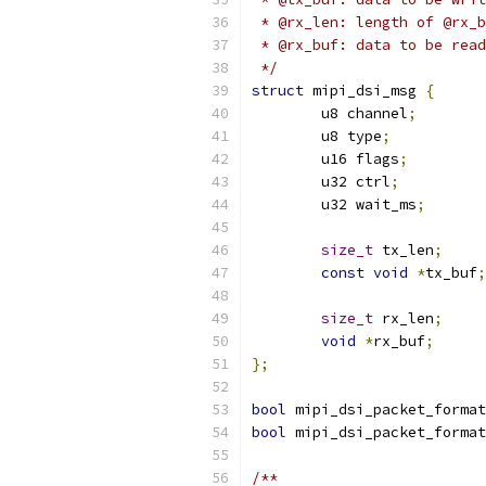
 * @rx_len: length of @rx_b
 * @rx_buf: data to be read
 */
struct
 mipi_dsi_msg 
{
	u8 channel
;
	u8 type
;
	u16 flags
;
	u32 ctrl
;
	u32 wait_ms
;
size_t
 tx_len
;
const
void
*
tx_buf
;
size_t
 rx_len
;
void
*
rx_buf
;
};
bool
 mipi_dsi_packet_format
bool
 mipi_dsi_packet_format
/**