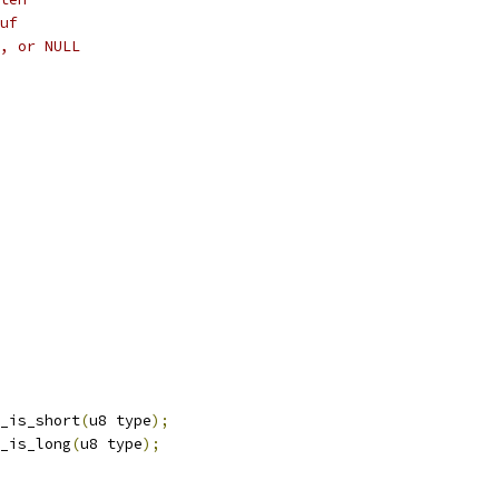
uf
, or NULL
_is_short
(
u8 type
);
_is_long
(
u8 type
);