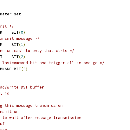
meter_set
;
ral */
 MIPI_DSI_MSG_REQ_ACK	BIT
(
0
)
ansmit message */
 MIPI_DSI_MSG_USE_LPM	BIT
(
1
)
nd unicast to only that ctrls */
 MIPI_DSI_MSG_UNICAST	BIT
(
2
)
 lastcommand bit and trigger all in one go */
MMAND BIT
(
3
)
ad/write DSI buffer
l id
g this message transmission
nsmit on
 to wait after message transmission
uf
ten