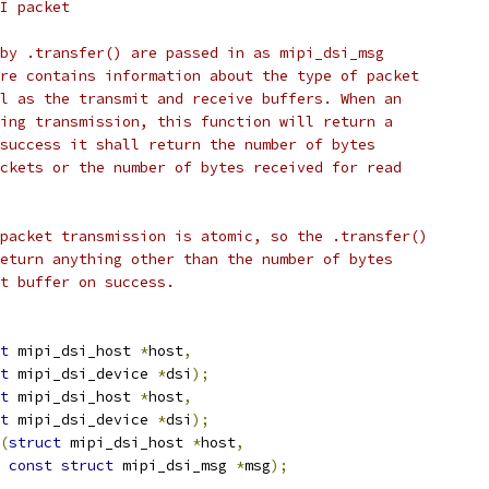
I packet
by .transfer() are passed in as mipi_dsi_msg
re contains information about the type of packet
l as the transmit and receive buffers. When an
ing transmission, this function will return a
success it shall return the number of bytes
ckets or the number of bytes received for read
packet transmission is atomic, so the .transfer()
eturn anything other than the number of bytes
t buffer on success.
t
 mipi_dsi_host 
*
host
,
t
 mipi_dsi_device 
*
dsi
);
t
 mipi_dsi_host 
*
host
,
t
 mipi_dsi_device 
*
dsi
);
(
struct
 mipi_dsi_host 
*
host
,
const
struct
 mipi_dsi_msg 
*
msg
);