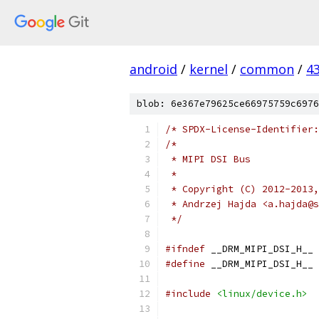
android
/
kernel
/
common
/
4
blob: 6e367e79625ce66975759c6976
/* SPDX-License-Identifier:
/*
 * MIPI DSI Bus
 *
 * Copyright (C) 2012-2013,
 * Andrzej Hajda <a.hajda@s
 */
#ifndef
 __DRM_MIPI_DSI_H__
#define
 __DRM_MIPI_DSI_H__
#include
<linux/device.h>