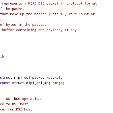
 represents a MIPI DSI packet in protocol format
f the packet
that make up the header (Data ID, Word Count or
)
of bytes in the payload
 buffer containing the payload, if any
th
;
struct
 mipi_dsi_packet 
*
packet
,
const
struct
 mipi_dsi_msg 
*
msg
);
 - DSI bus operations
ce to DSI host
ce from DSI host