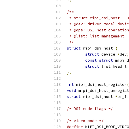
/**
 * struct mipi_dsi_host - D
 * @dev: driver model devic
 * @ops: DSI host operation
 * @list: list management
 */
struct
 mipi_dsi_host 
{
struct
 device 
*
dev
;
const
struct
 mipi_d
struct
 list_head li
};
int
 mipi_dsi_host_register
(
void
 mipi_dsi_host_unregist
struct
 mipi_dsi_host 
*
of_fi
/* DSI mode flags */
/* video mode */
#define