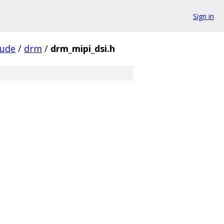
Sign in
lude
/
drm
/
drm_mipi_dsi.h