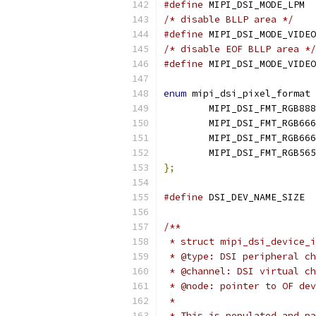
#define
/* disable BLLP area */
#define
/* disable EOF BLLP area */
#define
enum
 mipi_dsi_pixel_format 
	MIPI_DSI_FMT_RGB888
	MIPI_DSI_FMT_RGB666
	MIPI_DSI_FMT_RGB66
	MIPI_DSI_FMT_RGB565
};
#define
 D
/**
 * struct mipi_dsi_device_i
 * @type: DSI peripheral ch
 * @channel: DSI virtual ch
 * @node: pointer to OF dev
 *
 * This is populated and pa