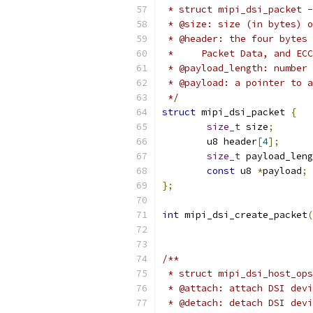
 * struct mipi_dsi_packet -
 * @size: size (in bytes) o
 * @header: the four bytes 
 *     Packet Data, and ECC
 * @payload_length: number 
 * @payload: a pointer to a
 */
struct
 mipi_dsi_packet 
{
size_t
 size
;
	u8 header
[
4
];
size_t
 payload_leng
const
 u8 
*
payload
;
};
int
 mipi_dsi_create_packet
(
/**
 * struct mipi_dsi_host_ops
 * @attach: attach DSI devi
 * @detach: detach DSI devi