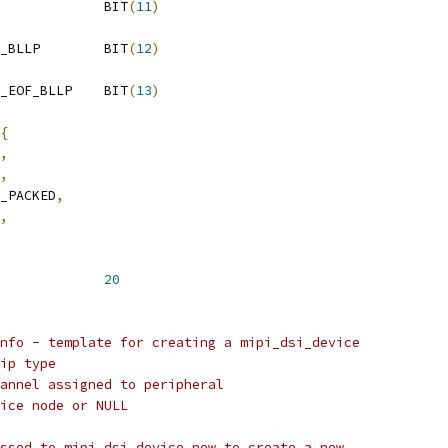
 MIPI_DSI_MODE_LPM		BIT
(
11
)
 MIPI_DSI_MODE_VIDEO_BLLP	BIT
(
12
)
 MIPI_DSI_MODE_VIDEO_EOF_BLLP	BIT
(
13
)
{
,
,
6_PACKED
,
,
SI_DEV_NAME_SIZE		
20
nfo - template for creating a mipi_dsi_device
ip type
annel assigned to peripheral
ice node or NULL
ssed to mipi_dsi_device_new to create a new