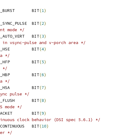
 MIPI_DSI_MODE_VIDEO_BURST	BIT
(
1
)
 MIPI_DSI_MODE_VIDEO_SYNC_PULSE	BIT
(
2
)
nt mode */
 MIPI_DSI_MODE_VIDEO_AUTO_VERT	BIT
(
3
)
 in vsync-pulse and v-porch area */
 MIPI_DSI_MODE_VIDEO_HSE		BIT
(
4
)
a */
 MIPI_DSI_MODE_VIDEO_HFP		BIT
(
5
)
 */
 MIPI_DSI_MODE_VIDEO_HBP		BIT
(
6
)
a */
 MIPI_DSI_MODE_VIDEO_HSA		BIT
(
7
)
ync pulse */
 MIPI_DSI_MODE_VSYNC_FLUSH	BIT
(
8
)
S mode */
 MIPI_DSI_MODE_EOT_PACKET	BIT
(
9
)
inuous clock behavior (DSI spec 5.6.1) */
 MIPI_DSI_CLOCK_NON_CONTINUOUS	BIT
(
10
)
er */