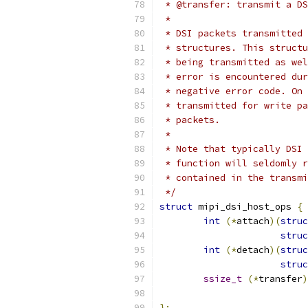
 * @transfer: transmit a DS
 *
 * DSI packets transmitted 
 * structures. This structu
 * being transmitted as wel
 * error is encountered dur
 * negative error code. On 
 * transmitted for write pa
 * packets.
 *
 * Note that typically DSI 
 * function will seldomly r
 * contained in the transmi
 */
struct
 mipi_dsi_host_ops 
{
int
(*
attach
)(
struc
struc
int
(*
detach
)(
struc
struc
ssize_t
(*
transfer
)
};