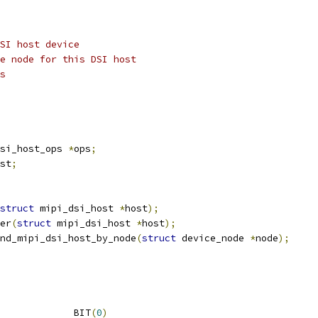
SI host device
e node for this DSI host
s
si_host_ops 
*
ops
;
st
;
struct
 mipi_dsi_host 
*
host
);
er
(
struct
 mipi_dsi_host 
*
host
);
nd_mipi_dsi_host_by_node
(
struct
 device_node 
*
node
);
 MIPI_DSI_MODE_VIDEO		BIT
(
0
)