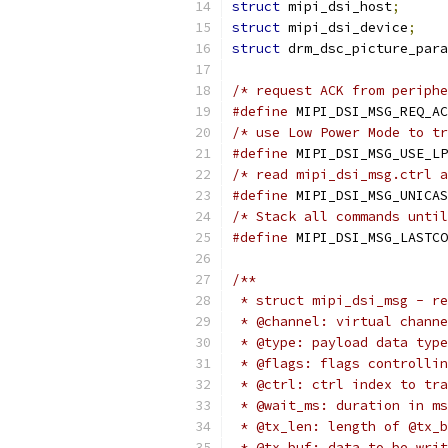
struct
 mipi_dsi_host
;
struct
 mipi_dsi_device
;
struct
 drm_dsc_picture_para
/* request ACK from periphe
#define
/* use Low Power Mode to tr
#define
/* read mipi_dsi_msg.ctrl a
#define
/* Stack all commands until
#define
 MIPI_DSI_MSG_LASTCO
/**
 * struct mipi_dsi_msg - re
 * @channel: virtual channe
 * @type: payload data type
 * @flags: flags controllin
 * @ctrl: ctrl index to tra
 * @wait_ms: duration in ms
 * @tx_len: length of @tx_b
 * @tx_buf: data to be writ