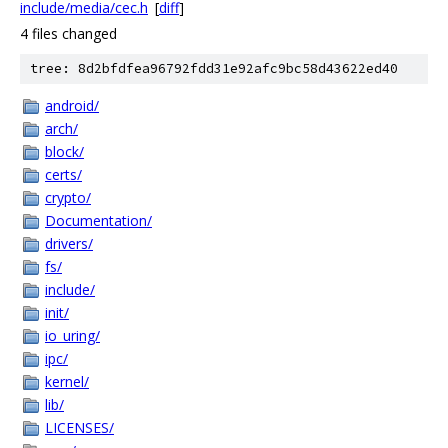
include/media/cec.h
[
diff
]
4 files changed
tree: 8d2bfdfea96792fdd31e92afc9bc58d43622ed40
android/
arch/
block/
certs/
crypto/
Documentation/
drivers/
fs/
include/
init/
io_uring/
ipc/
kernel/
lib/
LICENSES/