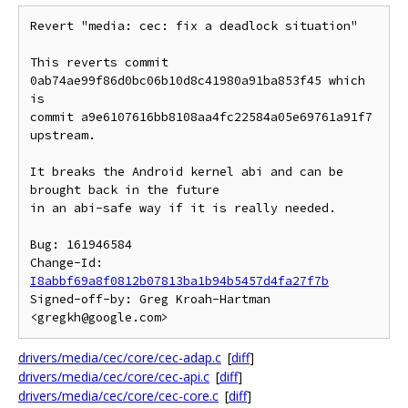
Revert "media: cec: fix a deadlock situation"

This reverts commit 
0ab74ae99f86d0bc06b10d8c41980a91ba853f45 which 
is

commit a9e6107616bb8108aa4fc22584a05e69761a91f7 
upstream.

It breaks the Android kernel abi and can be 
brought back in the future

in an abi-safe way if it is really needed.

Bug: 161946584

Change-Id: 
I8abbf69a8f0812b07813ba1b94b5457d4fa27f7b
Signed-off-by: Greg Kroah-Hartman 
drivers/media/cec/core/cec-adap.c
[
diff
]
drivers/media/cec/core/cec-api.c
[
diff
]
drivers/media/cec/core/cec-core.c
[
diff
]