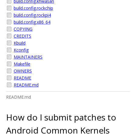
build.config.khwasan
build.config.rockchip
build.config.rockpi4
build.config.x86_64
COPYING
CREDITS
Kbuild
Kconfig
MAINTAINERS
Makefile
OWNERS
README
README.md
README.md
How do I submit patches to
Android Common Kernels