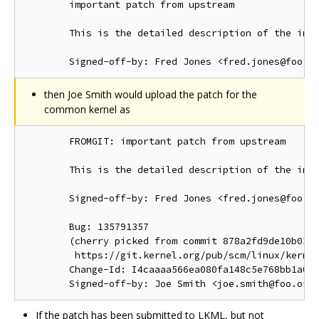
        important patch from upstream

        This is the detailed description of the impo
then Joe Smith would upload the patch for the
common kernel as
        FROMGIT: important patch from upstream

        This is the detailed description of the impo
        Signed-off-by: Fred Jones <fred.jones@foo.or
        Bug: 135791357

        (cherry picked from commit 878a2fd9de10b03d1
         https://git.kernel.org/pub/scm/linux/kernel
        Change-Id: I4caaaa566ea080fa148c5e768bb1a0b6
If the patch has been submitted to LKML, but not