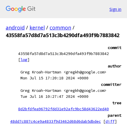
Sign in
android
/
kernel
/
common
/
43558fa57d8d7a513c3b4290dfa493f9b7883842
commit
43558fa57d8d7a513c3b4290dfa493f9b7883842
[
log
]
author
Greg Kroah-Hartman <gregkh@google.com>
Mon Jul 15 17:20:18 2024 +0000
committer
Greg Kroah-Hartman <gregkh@google.com>
Tue Jul 16 10:27:47 2024 +0000
tree
8d2bfdfea96792fdd31e92afc9bc58d43622ed40
parent
48dd7c887c4ce9a4833f9d3462d68d6dab5dbdec
[
diff
]