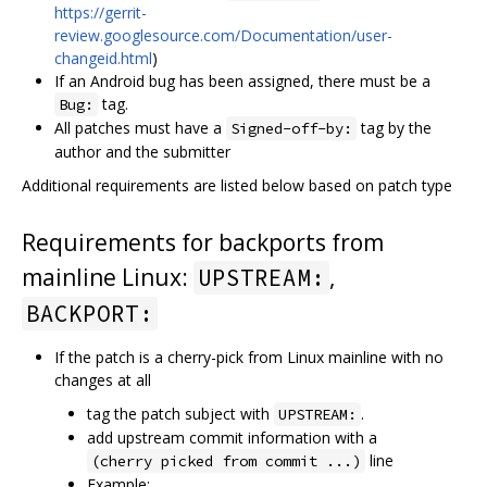
https://gerrit-
review.googlesource.com/Documentation/user-
changeid.html
)
If an Android bug has been assigned, there must be a
tag.
Bug:
All patches must have a
tag by the
Signed-off-by:
author and the submitter
Additional requirements are listed below based on patch type
Requirements for backports from
mainline Linux:
,
UPSTREAM:
BACKPORT:
If the patch is a cherry-pick from Linux mainline with no
changes at all
tag the patch subject with
.
UPSTREAM:
add upstream commit information with a
line
(cherry picked from commit ...)
Example: