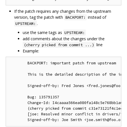
If the patch requires any changes from the upstream
version, tag the patch with
instead of
BACKPORT:
.
UPSTREAM:
use the same tags as
UPSTREAM:
add comments about the changes under the
line
(cherry picked from commit ...)
Example:
        BACKPORT: important patch from upstream

        This is the detailed description of the impo
        Signed-off-by: Fred Jones <fred.jones@foo.or
        Bug: 135791357

        Change-Id: I4caaaa566ea080fa148c5e768bb1a0b6
        (cherry picked from commit c31e73121f4c1ec41
        [joe: Resolved minor conflict in drivers/foo