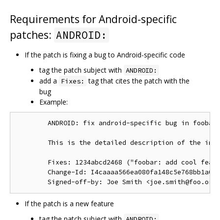
Requirements for Android-specific
patches:
ANDROID:
If the patch is fixing a bug to Android-specific code
tag the patch subject with
ANDROID:
add a
tag that cites the patch with the
Fixes:
bug
Example:
        ANDROID: fix android-specific bug in foobar.
        This is the detailed description of the impo
        Fixes: 1234abcd2468 ("foobar: add cool featu
        Change-Id: I4caaaa566ea080fa148c5e768bb1a0b6
If the patch is a new feature
tag the patch subject with
ANDROID: