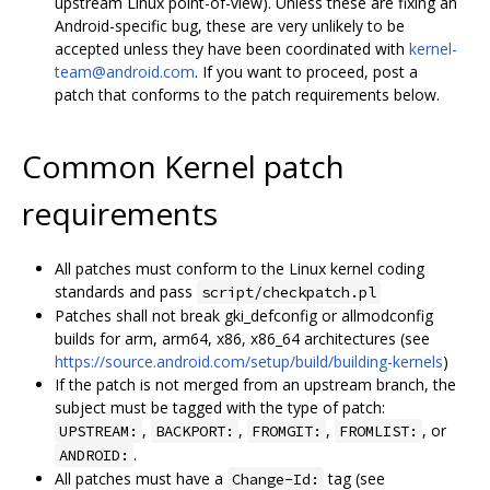
upstream Linux point-of-view). Unless these are fixing an
Android-specific bug, these are very unlikely to be
accepted unless they have been coordinated with
kernel-
team@android.com
. If you want to proceed, post a
patch that conforms to the patch requirements below.
Common Kernel patch
requirements
All patches must conform to the Linux kernel coding
standards and pass
script/checkpatch.pl
Patches shall not break gki_defconfig or allmodconfig
builds for arm, arm64, x86, x86_64 architectures (see
https://source.android.com/setup/build/building-kernels
)
If the patch is not merged from an upstream branch, the
subject must be tagged with the type of patch:
,
,
,
, or
UPSTREAM:
BACKPORT:
FROMGIT:
FROMLIST:
.
ANDROID:
All patches must have a
tag (see
Change-Id: