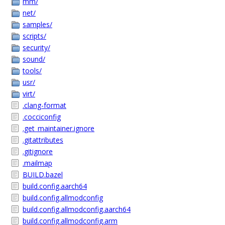
mm/
net/
samples/
scripts/
security/
sound/
tools/
usr/
virt/
.clang-format
.cocciconfig
.get_maintainer.ignore
.gitattributes
.gitignore
.mailmap
BUILD.bazel
build.config.aarch64
build.config.allmodconfig
build.config.allmodconfig.aarch64
build.config.allmodconfig.arm