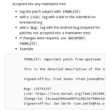
accepted into any maintainer tree
tag the patch subject with
FROMLIST:
add a
tag with a link to the submittal on
Link:
lore.kernel.org
add a
tag with the Android bug (required for
Bug:
patches not accepted into a maintainer tree)
if changes were required, use
BACKPORT:
FROMLIST:
Example:
        FROMLIST: important patch from upstream

        This is the detailed description of the impo
        Signed-off-by: Fred Jones <fred.jones@foo.or
        Bug: 135791357

        Link: https://lore.kernel.org/lkml/201906191
        Change-Id: I4caaaa566ea080fa148c5e768bb1a0b6