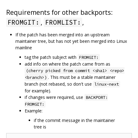
Requirements for other backports:
,
,
FROMGIT:
FROMLIST:
If the patch has been merged into an upstream
maintainer tree, but has not yet been merged into Linux
mainline
tag the patch subject with
FROMGIT:
add info on where the patch came from as
(cherry picked from commit <sha1> <repo>
. This must be a stable maintainer
<branch>)
branch (not rebased, so don't use
linux-next
for example).
if changes were required, use
BACKPORT:
FROMGIT:
Example:
if the commit message in the maintainer
tree is