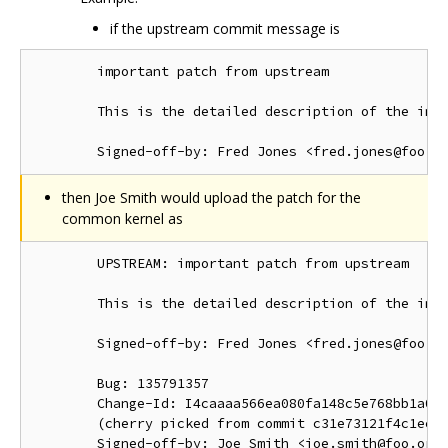
if the upstream commit message is
        important patch from upstream

        This is the detailed description of the impo
then Joe Smith would upload the patch for the
common kernel as
        UPSTREAM: important patch from upstream

        This is the detailed description of the impo
        Signed-off-by: Fred Jones <fred.jones@foo.or
        Bug: 135791357

        Change-Id: I4caaaa566ea080fa148c5e768bb1a0b6
        (cherry picked from commit c31e73121f4c1ec41