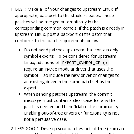
BEST: Make all of your changes to upstream Linux. If
appropriate, backport to the stable releases. These
patches will be merged automatically in the
corresponding common kernels. If the patch is already in
upstream Linux, post a backport of the patch that
conforms to the patch requirements below.
Do not send patches upstream that contain only
symbol exports. To be considered for upstream
Linux, additions of
EXPORT_SYMBOL_GPL()
require an in-tree modular driver that uses the
symbol -- so include the new driver or changes to
an existing driver in the same patchset as the
export.
When sending patches upstream, the commit
message must contain a clear case for why the
patch is needed and beneficial to the community.
Enabling out-of-tree drivers or functionality is not
not a persuasive case.
LESS GOOD: Develop your patches out-of-tree (from an