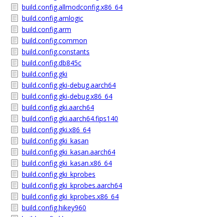
build.config.allmodconfig.x86_64
build.config.amlogic
build.config.arm
build.config.common
build.config.constants
build.config.db845c
build.config.gki
build.config.gki-debug.aarch64
build.config.gki-debug.x86_64
build.config.gki.aarch64
build.config.gki.aarch64.fips140
build.config.gki.x86_64
build.config.gki_kasan
build.config.gki_kasan.aarch64
build.config.gki_kasan.x86_64
build.config.gki_kprobes
build.config.gki_kprobes.aarch64
build.config.gki_kprobes.x86_64
build.config.hikey960