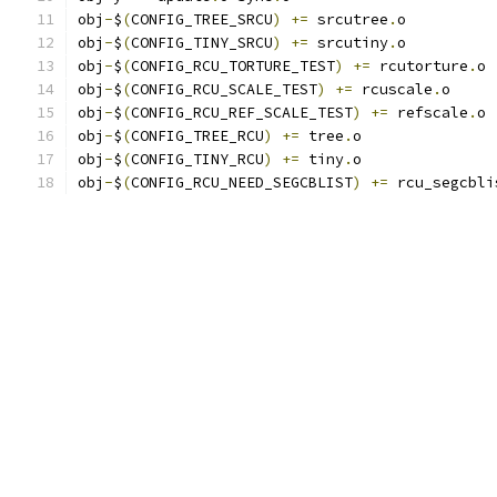
obj
-
$
(
CONFIG_TREE_SRCU
)
+=
 srcutree
.
o
obj
-
$
(
CONFIG_TINY_SRCU
)
+=
 srcutiny
.
o
obj
-
$
(
CONFIG_RCU_TORTURE_TEST
)
+=
 rcutorture
.
o
obj
-
$
(
CONFIG_RCU_SCALE_TEST
)
+=
 rcuscale
.
o
obj
-
$
(
CONFIG_RCU_REF_SCALE_TEST
)
+=
 refscale
.
o
obj
-
$
(
CONFIG_TREE_RCU
)
+=
 tree
.
o
obj
-
$
(
CONFIG_TINY_RCU
)
+=
 tiny
.
o
obj
-
$
(
CONFIG_RCU_NEED_SEGCBLIST
)
+=
 rcu_segcbli