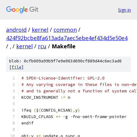
Sign in
android
/
kernel
/
common
/
424f92bcbe8fa613ada7aec5ebe4ef434d5e50e4
/
.
/
kernel
/
rcu
/
Makefile
blob: 0cfb009a99b9f7e9e063d690cf889d44c6ec3ad6
[
file
]
# SPDX-License-Identifier: GPL-2.0
# Any varying coverage in these files is non-de
# and is generally not a function of system cal
KCOV_INSTRUMENT 
:=
 n
ifeq 
(
$
(
CONFIG_KCSAN
),
y
)
KBUILD_CFLAGS 
+=
-
g 
-
fno
-
omit
-
frame
-
pointer
endif
obj
-
y 
+=
 update
.
o sync
.
o